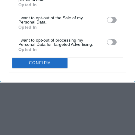
and stamina, the second is the time commitment,
Opted In
IAB’s list of downstream participants. This information may
and third is the competitiveness of dance.
also be disclosed by us to third parties on the
IAB’s List of
I want to opt-out of the Sale of my
Downstream Participants
that may further disclose it to other
Personal Data.
third parties.
Opted In
KEEP READING...
I want to opt-out of processing my
Personal Data for Targeted Advertising.
Opted In
CONFIRM
Advertisement