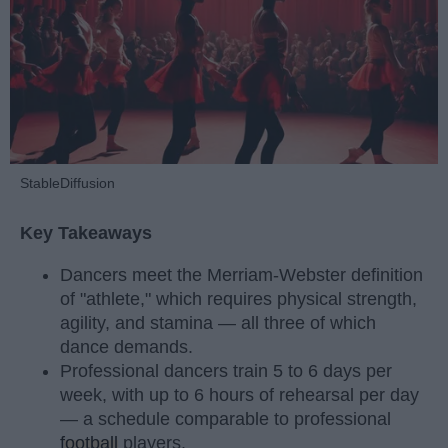
StableDiffusion
Key Takeaways
Dancers meet the Merriam-Webster definition
of "athlete," which requires physical strength,
agility, and stamina — all three of which
dance demands.
Professional dancers train 5 to 6 days per
week, with up to 6 hours of rehearsal per day
— a schedule comparable to professional
football
players.