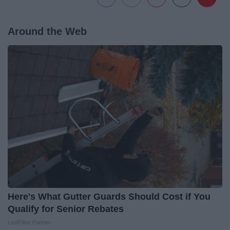
Around the Web
Here's What Gutter Guards Should Cost if You
Qualify for Senior Rebates
LeafFilter Partner