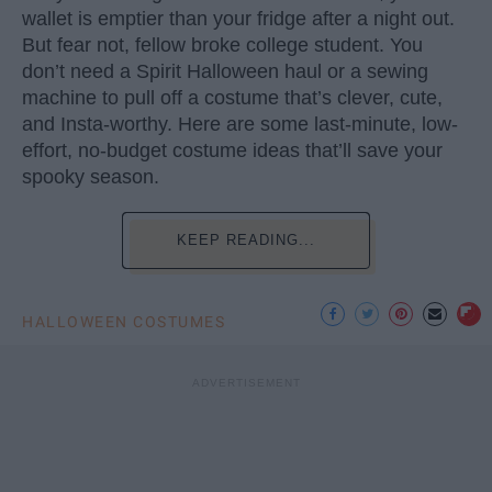
wallet is emptier than your fridge after a night out.
But fear not, fellow broke college student. You
don’t need a Spirit Halloween haul or a sewing
machine to pull off a costume that’s clever, cute,
and Insta-worthy. Here are some last-minute, low-
effort, no-budget costume ideas that’ll save your
spooky season.
KEEP READING...
HALLOWEEN COSTUMES