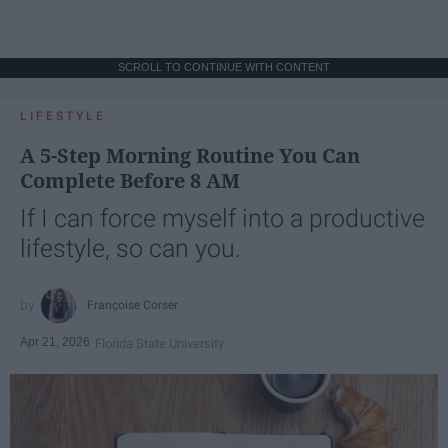
SCROLL TO CONTINUE WITH CONTENT
LIFESTYLE
A 5-Step Morning Routine You Can
Complete Before 8 AM
If I can force myself into a productive
lifestyle, so can you.
Françoise Corser
Apr 21, 2026
Florida State University