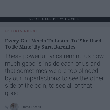
SCROLL TO CONTINUE WITH CONTENT
ENTERTAINMENT
Every Girl Needs To Listen To 'She Used
To Be Mine' By Sara Bareilles
These powerful lyrics remind us how
much good is inside each of us and
that sometimes we are too blinded
by our imperfections to see the other
side of the coin, to see all of that
good.
Emma Enebak