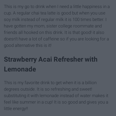
This is my go to drink when I need a little happiness in a
cup. A regular chai tea latte is good but when you use
soy milk instead of regular milk it is 100 times better. I
have gotten my mom, sister college roommate and
friends all hooked on this drink. It is that good! it also
doesn't have a lot of caffeine so if you are looking for a
good alternative this is it!
Strawberry Acai Refresher with
Lemonade
This is my favorite drink to get when it is a billion
degrees outside. It is so refreshing and sweet!
substituting it with lemonade instead of water makes it
feel like summer in a cup! It is so good and gives you a
little energy!!