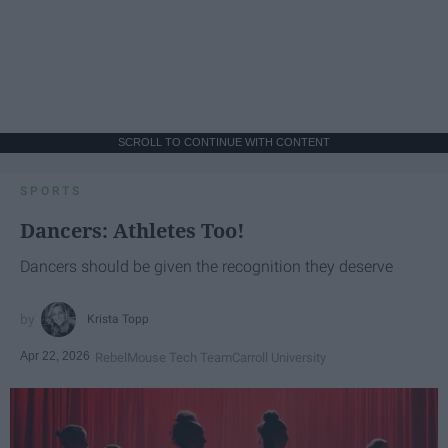
SCROLL TO CONTINUE WITH CONTENT
SPORTS
Dancers: Athletes Too!
Dancers should be given the recognition they deserve
Krista Topp
Apr 22, 2026
RebelMouse Tech Team
Carroll University