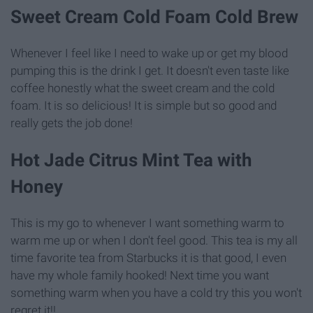
Sweet Cream Cold Foam Cold Brew
Whenever I feel like I need to wake up or get my blood
pumping this is the drink I get. It doesn't even taste like
coffee honestly what the sweet cream and the cold
foam. It is so delicious! It is simple but so good and
really gets the job done!
Hot Jade Citrus Mint Tea with
Honey
This is my go to whenever I want something warm to
warm me up or when I don't feel good. This tea is my all
time favorite tea from Starbucks it is that good, I even
have my whole family hooked! Next time you want
something warm when you have a cold try this you won't
regret it!!