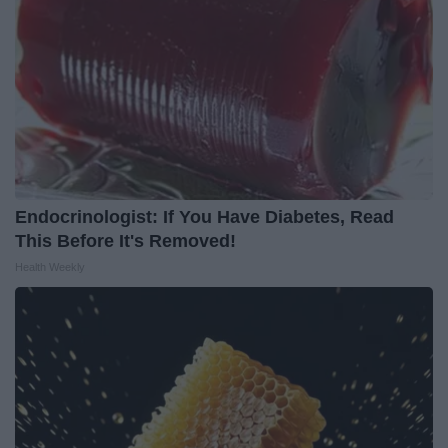
Endocrinologist: If You Have Diabetes, Read
This Before It's Removed!
Health Weekly