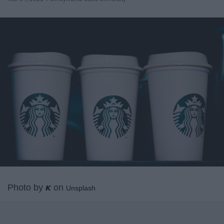
Photo by
on
𝙆
Unsplash