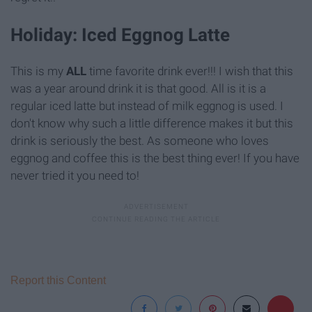
Holiday: Iced Eggnog Latte
This is my
ALL
time favorite drink ever!!! I wish that this
was a year around drink it is that good. All is it is a
regular iced latte but instead of milk eggnog is used. I
don't know why such a little difference makes it but this
drink is seriously the best. As someone who loves
eggnog and coffee this is the best thing ever! If you have
never tried it you need to!
Report this Content