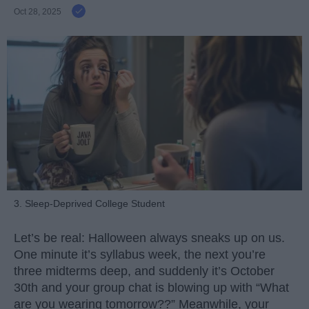
Oct 28, 2025
3. Sleep-Deprived College Student
Let’s be real: Halloween always sneaks up on us.
One minute it’s syllabus week, the next you’re
three midterms deep, and suddenly it’s October
30th and your group chat is blowing up with “What
are you wearing tomorrow??” Meanwhile, your