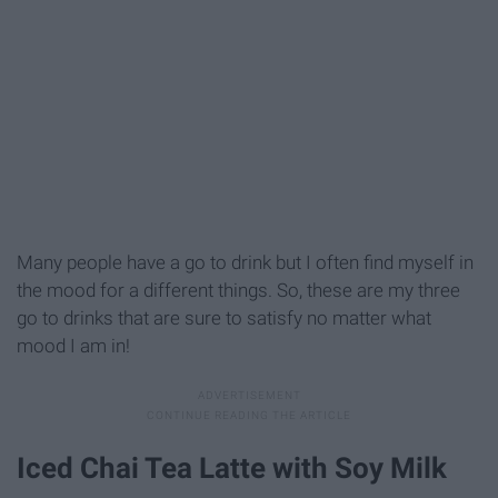
Many people have a go to drink but I often find myself in
the mood for a different things. So, these are my three
go to drinks that are sure to satisfy no matter what
mood I am in!
Iced Chai Tea Latte with Soy Milk