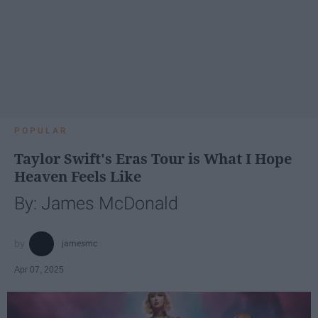
POPULAR
Taylor Swift's Eras Tour is What I Hope
Heaven Feels Like
By: James McDonald
jamesmc
Apr 07, 2025