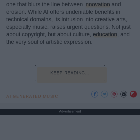
one that blurs the line between
innovation
and
erosion. While AI offers undeniable benefits in
technical domains, its intrusion into creative arts,
especially music, raises urgent questions. Not just
about copyright, but about culture,
education
, and
the very soul of artistic expression.
KEEP READING...
AI GENERATED MUSIC
Advertisement