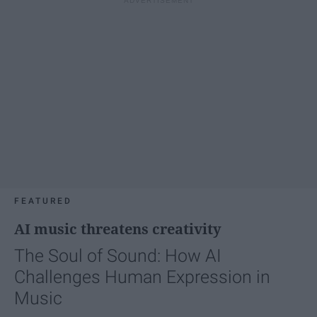
FEATURED
AI music threatens creativity
The Soul of Sound: How AI
Challenges Human Expression in
Music