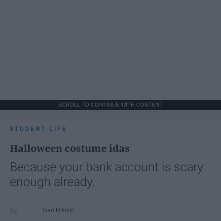
SCROLL TO CONTINUE WITH CONTENT
STUDENT LIFE
Halloween costume idas
Because your bank account is scary
enough already.
Ivan Nikolic