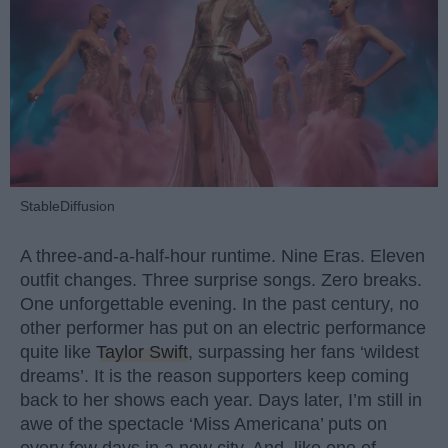
StableDiffusion
A three-and-a-half-hour runtime. Nine Eras. Eleven
outfit changes. Three surprise songs. Zero breaks.
One unforgettable evening. In the past century, no
other performer has put on an electric performance
quite like
Taylor Swift
, surpassing her fans ‘wildest
dreams’. It is the reason supporters keep coming
back to her shows each year. Days later, I’m still in
awe of the spectacle ‘Miss Americana’ puts on
every few days in a new city. And, like one of