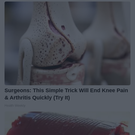
Surgeons: This Simple Trick Will End Knee Pain
& Arthritis Quickly (Try It)
Health Weekly