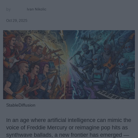
Ivan Nikolic
Oct 29, 2025
StableDiffusion
In an age where artificial intelligence can mimic the
voice of Freddie Mercury or reimagine pop hits as
synthwave ballads, a new frontier has emerged —