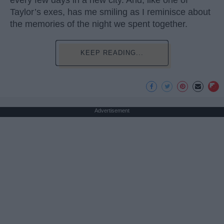
Taylor’s exes, has me smiling as I reminisce about
the memories of the night we spent together.
KEEP READING...
Advertisement