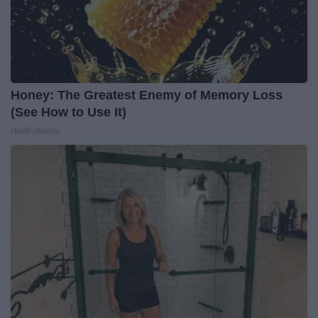
Honey: The Greatest Enemy of Memory Loss
(See How to Use It)
Health Weekly