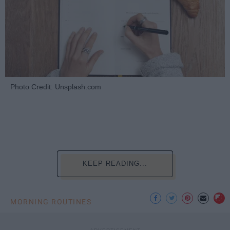
Photo Credit: Unsplash.com
KEEP READING...
MORNING ROUTINES