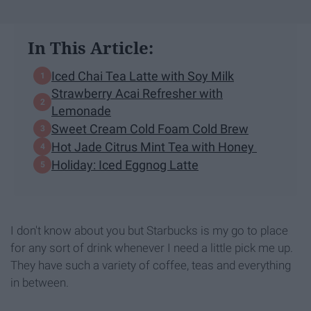
In This Article:
Iced Chai Tea Latte with Soy Milk
Strawberry Acai Refresher with
Lemonade
Sweet Cream Cold Foam Cold Brew
Hot Jade Citrus Mint Tea with Honey
Holiday: Iced Eggnog Latte
I don't know about you but Starbucks is my go to place
for any sort of drink whenever I need a little pick me up.
They have such a variety of coffee, teas and everything
in between.