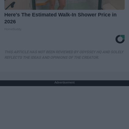
Here's The Estimated Walk-In Shower Price in
2026
HomeBuddy
THIS ARTICLE HAS NOT BEEN REVIEWED BY ODYSSEY HQ AND SOLELY
REFLECTS THE IDEAS AND OPINIONS OF THE CREATOR.
Advertisement