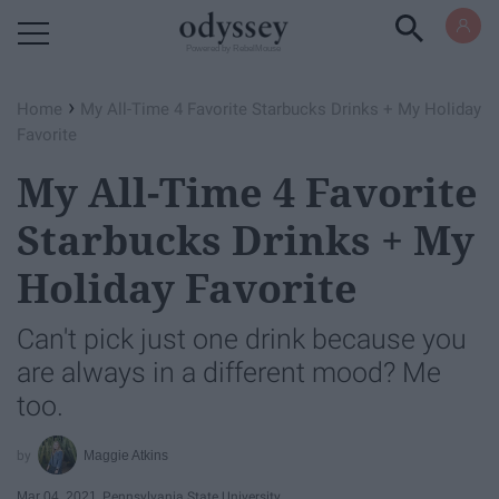
Powered by RebelMouse
›
Home
My All-Time 4 Favorite Starbucks Drinks + My Holiday
Favorite
My All-Time 4 Favorite
Starbucks Drinks + My
Holiday Favorite
Can't pick just one drink because you
are always in a different mood? Me
too.
Maggie Atkins
Mar 04, 2021
Pennsylvania State University