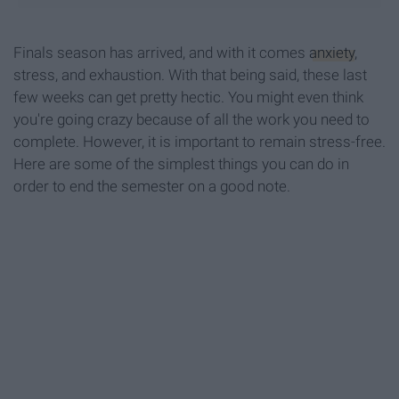
Finals season has arrived, and with it comes
anxiety
,
stress, and exhaustion. With that being said, these last
few weeks can get pretty hectic. You might even think
you're going crazy because of all the work you need to
complete. However, it is important to remain stress-free.
Here are some of the simplest things you can do in
order to end the semester on a good note.