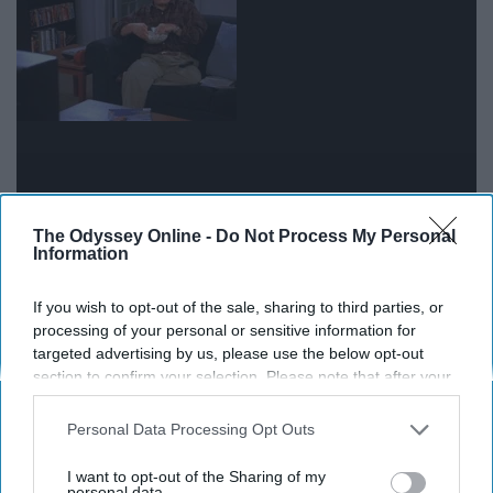
The Odyssey Online -
Do Not Process My Personal
Your schedule is probably packed with back to back
Information
assignments and exams, but sometimes you need to
just give yourself a break. Do what makes you
happy
.
If you wish to opt-out of the sale, sharing to third parties, or
However, keep in mind all of the work that you still need
processing of your personal or sensitive information for
targeted advertising by us, please use the below opt-out
to do. Balance is key for these next few weeks.
section to confirm your selection. Please note that after your
opt-out request is processed you may continue seeing
interest-based ads based on personal information utilized by
Personal Data Processing Opt Outs
us or personal information disclosed to third parties prior to
Report this Content
your opt-out. You may separately opt-out of the further
I want to opt-out of the Sharing of my
disclosure of your personal information by third parties on the
personal data.