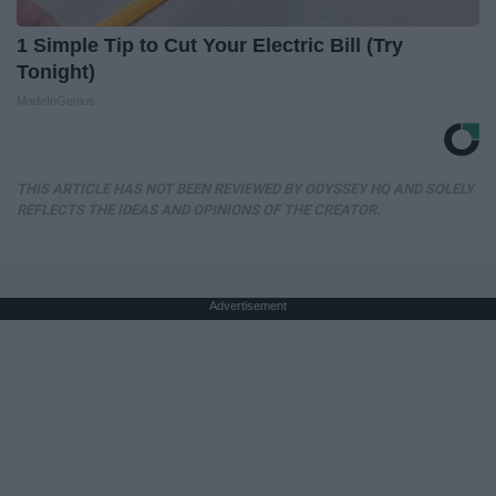
1 Simple Tip to Cut Your Electric Bill (Try
Tonight)
MadeInGenius
THIS ARTICLE HAS NOT BEEN REVIEWED BY ODYSSEY HQ AND SOLELY
REFLECTS THE IDEAS AND OPINIONS OF THE CREATOR.
Advertisement