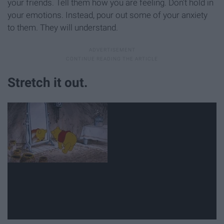
your friends. Tell them how you are feeling. Don't hold in
your emotions. Instead, pour out some of your anxiety
to them. They will understand.
Stretch it out.