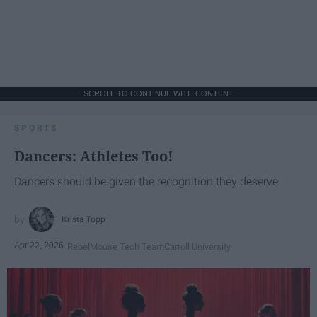
SCROLL TO CONTINUE WITH CONTENT
SPORTS
Dancers: Athletes Too!
Dancers should be given the recognition they deserve
Krista Topp
Apr 22, 2026
RebelMouse Tech Team
Carroll University