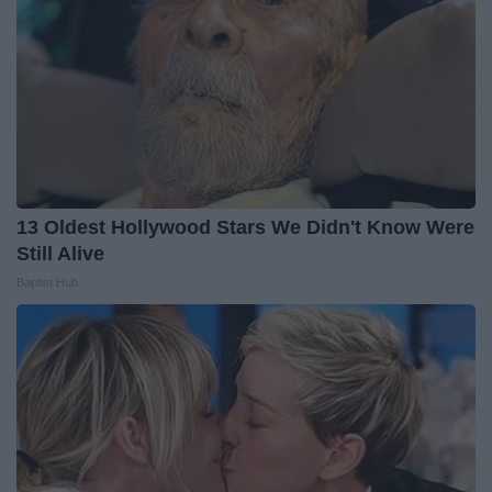
13 Oldest Hollywood Stars We Didn't Know Were
Still Alive
Baptist Hub