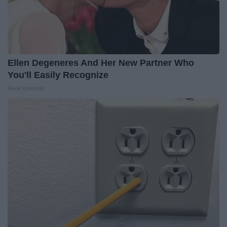
Ellen Degeneres And Her New Partner Who
You'll Easily Recognize
Rank Upwards