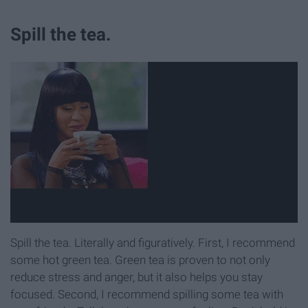
Spill the tea.
Spill the tea. Literally and figuratively. First, I recommend
some hot green tea. Green tea is proven to not only
reduce stress and anger, but it also helps you stay
focused. Second, I recommend spilling some tea with