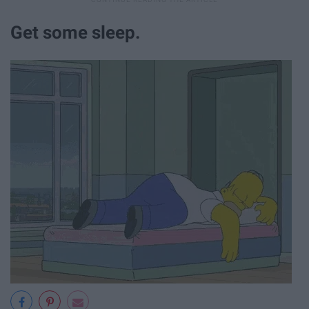
Get some sleep.