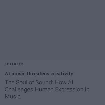
FEATURED
AI music threatens creativity
The Soul of Sound: How AI
Challenges Human Expression in
Music