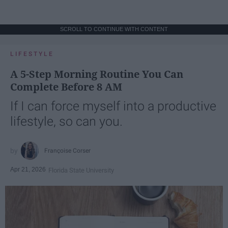
SCROLL TO CONTINUE WITH CONTENT
LIFESTYLE
A 5-Step Morning Routine You Can
Complete Before 8 AM
If I can force myself into a productive
lifestyle, so can you.
Françoise Corser
Apr 21, 2026
Florida State University