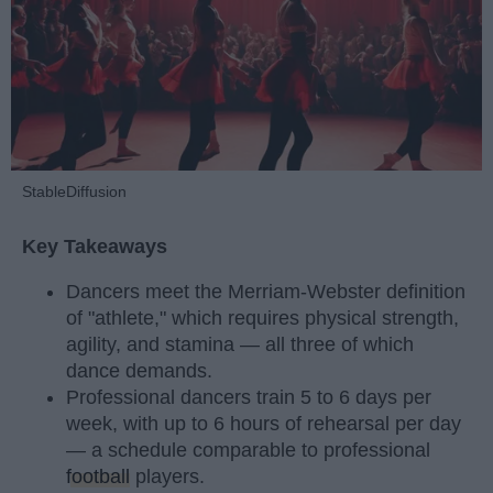
StableDiffusion
Key Takeaways
Dancers meet the Merriam-Webster definition
of "athlete," which requires physical strength,
agility, and stamina — all three of which
dance demands.
Professional dancers train 5 to 6 days per
week, with up to 6 hours of rehearsal per day
— a schedule comparable to professional
football
players.