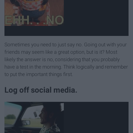
Sometimes you need to just say no. Going out with your
friends may seem like a great option, but is it? Most
likely the answer is no, considering that you probably
have a test in the morning. Think logically and remember
to put the important things first.
Log off social media.