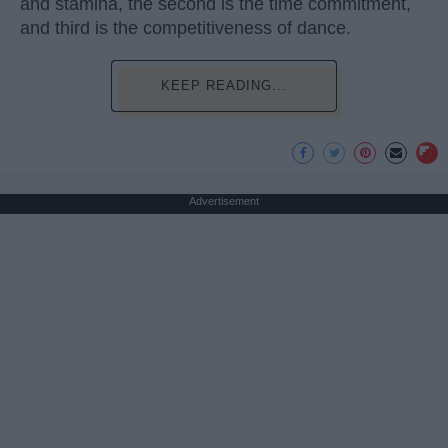
and stamina, the second is the time commitment,
and third is the competitiveness of dance.
KEEP READING...
Advertisement