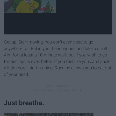
Get up. Start moving. You don't even need to go
anywhere far. Put in your headphones and take a stroll.
Aim for at least a 10-minute walk, but if you wish to go
farther, that is even better. If you feel like you can handle
a little more, start running. Running allows you to get out
of your head.
Just breathe.