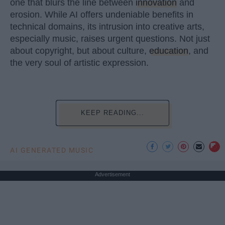
one that blurs the line between
innovation
and
erosion. While AI offers undeniable benefits in
technical domains, its intrusion into creative arts,
especially music, raises urgent questions. Not just
about copyright, but about culture,
education
, and
the very soul of artistic expression.
KEEP READING...
AI GENERATED MUSIC
Advertisement