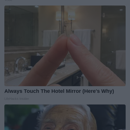
Always Touch The Hotel Mirror (Here's Why)
LifeHacks Insider