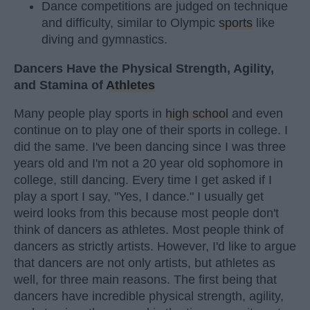
Dance competitions are judged on technique
and difficulty, similar to Olympic
sports
like
diving and gymnastics.
Dancers Have the Physical Strength, Agility,
and Stamina of
Athletes
Many people play sports in
high school
and even
continue on to play one of their sports in college. I
did the same. I've been dancing since I was three
years old and I'm not a 20 year old sophomore in
college, still dancing. Every time I get asked if I
play a sport I say, "Yes, I dance." I usually get
weird looks from this because most people don't
think of dancers as athletes. Most people think of
dancers as strictly artists. However, I'd like to argue
that dancers are not only artists, but athletes as
well, for three main reasons. The first being that
dancers have incredible physical strength, agility,