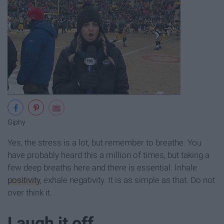
Giphy
Yes, the stress is a lot, but remember to breathe. You
have probably heard this a million of times, but taking a
few deep breaths here and there is essential. Inhale
positivity
, exhale negativity. It is as simple as that. Do not
over think it.
Laugh it off.