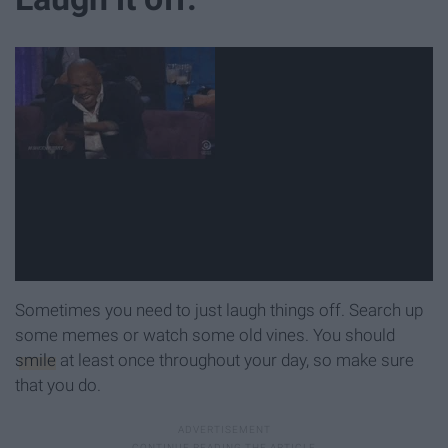
Sometimes you need to just laugh things off. Search up
some memes or watch some old vines. You should
smile
at least once throughout your day, so make sure
that you do.