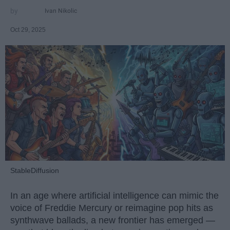
Ivan Nikolic
Oct 29, 2025
StableDiffusion
In an age where artificial intelligence can mimic the
voice of Freddie Mercury or reimagine pop hits as
synthwave ballads, a new frontier has emerged —