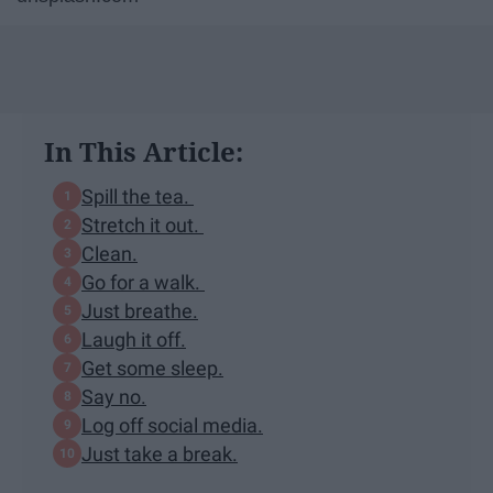
In This Article:
Spill the tea.
Stretch it out.
Clean.
Go for a walk.
Just breathe.
Laugh it off.
Get some sleep.
Say no.
Log off social media.
Just take a break.