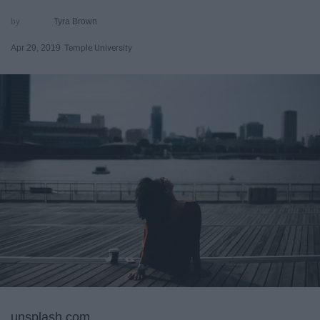
Tyra Brown
Apr 29, 2019
Temple University
unsplash.com