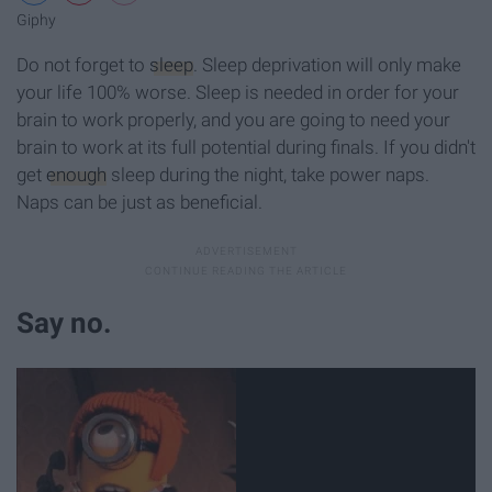
Giphy
Do not forget to
sleep
. Sleep deprivation will only make
your life 100% worse. Sleep is needed in order for your
brain to work properly, and you are going to need your
brain to work at its full potential during finals. If you didn't
get
enough
sleep during the night, take power naps.
Naps can be just as beneficial.
Say no.