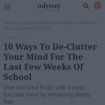
Powered by RebelMouse
›
›
Home
Student Life
10 Ways To De-Clutter Your Mind For
The Last Few Weeks Of School
STUDENT LIFE
10 Ways To De-Clutter
Your Mind For The
Last Few Weeks Of
School
Dive into your finals with a clear,
focused mind by remaining stress
free.