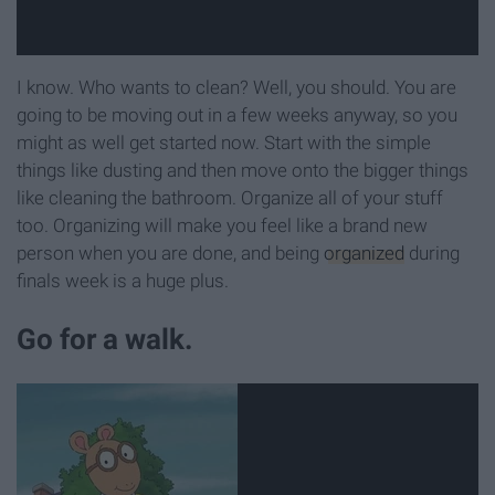
I know. Who wants to clean? Well, you should. You are
going to be moving out in a few weeks anyway, so you
might as well get started now. Start with the simple
things like dusting and then move onto the bigger things
like cleaning the bathroom. Organize all of your stuff
too. Organizing will make you feel like a brand new
person when you are done, and being
organized
during
finals week is a huge plus.
Go for a walk.