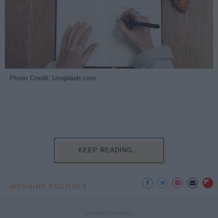
Photo Credit: Unsplash.com
KEEP READING...
MORNING ROUTINES