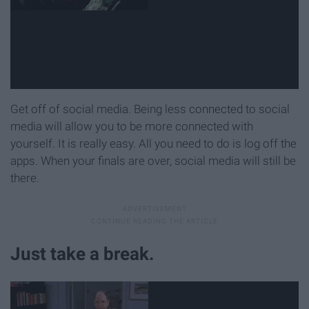
Get off of social media. Being less connected to social
media will allow you to be more connected with
yourself. It is really easy. All you need to do is log off the
apps. When your finals are over, social media will still be
there.
Just take a break.