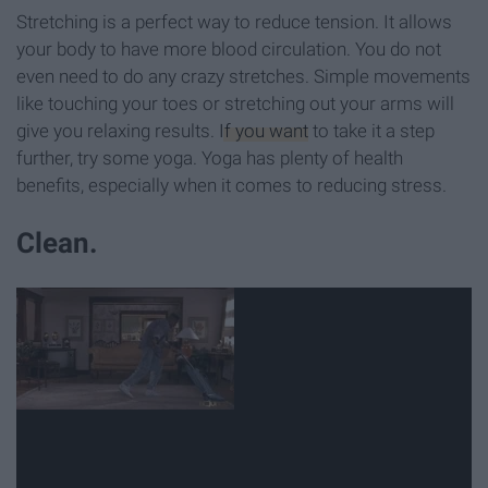
Stretching is a perfect way to reduce tension. It allows
your body to have more blood circulation. You do not
even need to do any crazy stretches. Simple movements
like touching your toes or stretching out your arms will
give you relaxing results.
If you want
to take it a step
further, try some yoga. Yoga has plenty of health
benefits, especially when it comes to reducing stress.
Clean.