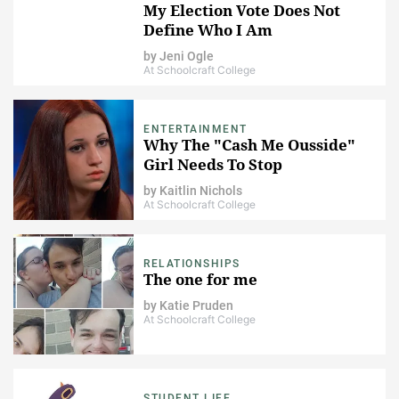
My Election Vote Does Not
Define Who I Am
by
Jeni Ogle
At Schoolcraft College
ENTERTAINMENT
Why The "Cash Me Ousside"
Girl Needs To Stop
by
Kaitlin Nichols
At Schoolcraft College
RELATIONSHIPS
The one for me
by
Katie Pruden
At Schoolcraft College
STUDENT LIFE