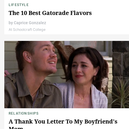
LIFESTYLE
The 10 Best Gatorade Flavors
by
Caprice Gonzalez
At Schoolcraft College
RELATIONSHIPS
A Thank You Letter To My Boyfriend's
Mom