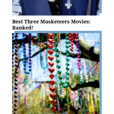
Best Three Musketeers Movies:
Ranked!