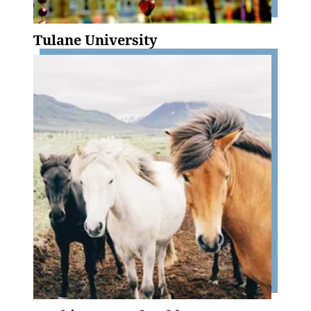
Tulane University