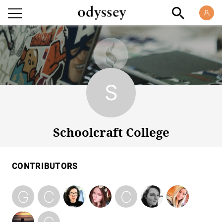
Schoolcraft College
Schoolcraft College
CONTRIBUTORS