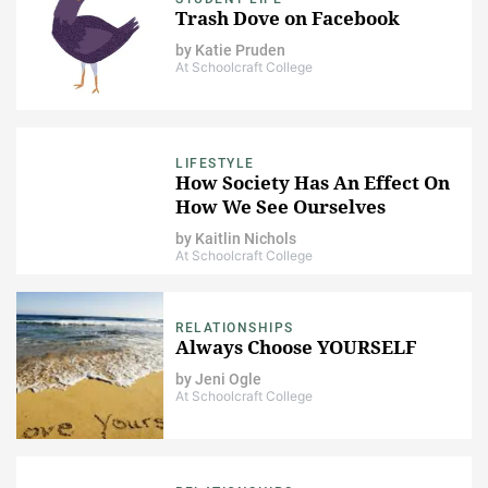
Trash Dove on Facebook
by
Katie Pruden
At Schoolcraft College
LIFESTYLE
How Society Has An Effect On
How We See Ourselves
by
Kaitlin Nichols
At Schoolcraft College
RELATIONSHIPS
Always Choose YOURSELF
by
Jeni Ogle
At Schoolcraft College