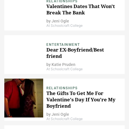
RELATIONSHIPS
Valentines Dates That Won't
Break The Bank
by
Jeni Ogle
At Schoolcraft College
ENTERTAINMENT
Dear EX-Boyfriend/Best
friend
by
Katie Pruden
At Schoolcraft College
RELATIONSHIPS
The Gifts To Get Me For
Valentine's Day If You're My
Boyfriend
by
Jeni Ogle
At Schoolcraft College