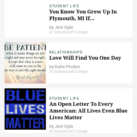
STUDENT LIFE
You Know You Grew Up In
Plymouth, MI If...
by
Jeni Ogle
At Schoolcraft College
RELATIONSHIPS
Love Will Find You One Day
by
Katie Pruden
At Schoolcraft College
STUDENT LIFE
An Open Letter To Every
American: All Lives Even Blue
Lives Matter
by
Jeni Ogle
At Schoolcraft College