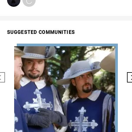
SUGGESTED COMMUNITIES