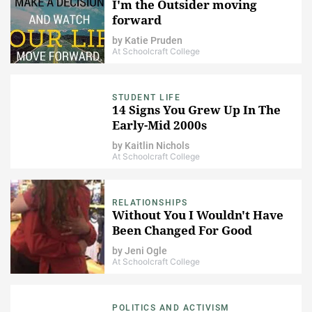
I'm the Outsider moving
forward
by
Katie Pruden
At Schoolcraft College
STUDENT LIFE
14 Signs You Grew Up In The
Early-Mid 2000s
by
Kaitlin Nichols
At Schoolcraft College
RELATIONSHIPS
Without You I Wouldn't Have
Been Changed For Good
by
Jeni Ogle
At Schoolcraft College
POLITICS AND ACTIVISM