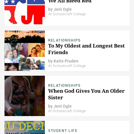
We All Bleed Red
by
Jeni Ogle
At Schoolcraft College
RELATIONSHIPS
To My Oldest and Longest Best
Friends
by
Katie Pruden
At Schoolcraft College
RELATIONSHIPS
When God Gives You An Older
Sister
by
Jeni Ogle
At Schoolcraft College
STUDENT LIFE