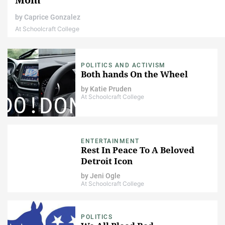
by
Caprice Gonzalez
At Schoolcraft College
POLITICS AND ACTIVISM
Both hands On the Wheel
by
Katie Pruden
At Schoolcraft College
ENTERTAINMENT
Rest In Peace To A Beloved
Detroit Icon
by
Jeni Ogle
At Schoolcraft College
POLITICS