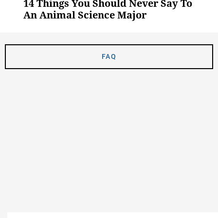
14 Things You Should Never Say To
An Animal Science Major
FAQ