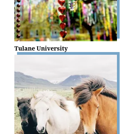
Tulane University