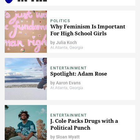
POLITICS
Why Feminism Is Important
For High School Girls
by
Julia Koch
At Atlanta, Georgia
ENTERTAINMENT
Spotlight: Adam Rose
by
Aaron Evans
At Atlanta, Georgia
ENTERTAINMENT
J. Cole Packs Drugs with a
Political Punch
by
Sloan Wyatt