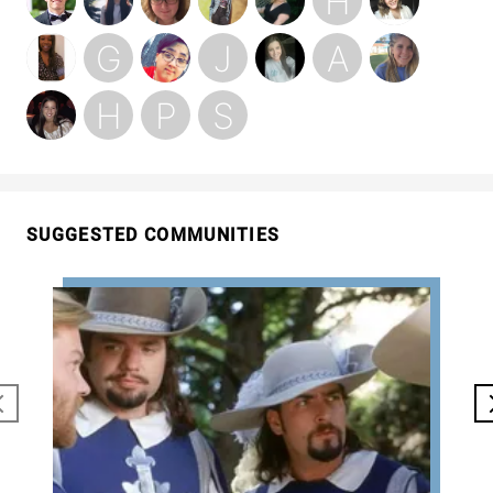
SUGGESTED COMMUNITIES