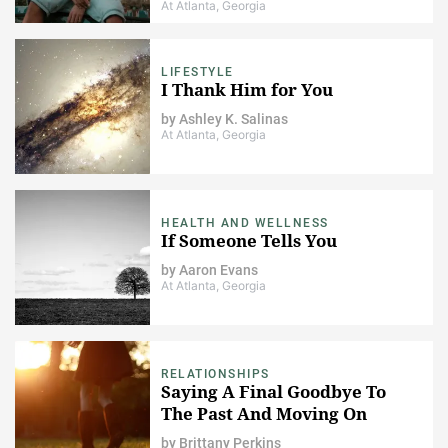
At Atlanta, Georgia
LIFESTYLE
I Thank Him for You
by
Ashley K. Salinas
At Atlanta, Georgia
HEALTH AND WELLNESS
If Someone Tells You
by
Aaron Evans
At Atlanta, Georgia
RELATIONSHIPS
Saying A Final Goodbye To
The Past And Moving On
by
Brittany Perkins