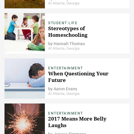
At Atlanta, Georgia
STUDENT LIFE
Stereotypes of
Homeschooling
by
Hannah Thomas
At Atlanta, Georgia
ENTERTAINMENT
When Questioning Your
Future
by
Aaron Evans
At Atlanta, Georgia
ENTERTAINMENT
2017 Means More Belly
Laughs
by
Janaya Simmons