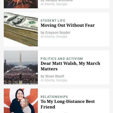
At Atlanta, Georgia
STUDENT LIFE
Moving Out Without Fear
by
Grayson Snyder
At Atlanta, Georgia
POLITICS AND ACTIVISM
Dear Matt Walsh, My March
Matters
by
Sloan Wyatt
At Atlanta, Georgia
RELATIONSHIPS
To My Long-Distance Best
Friend