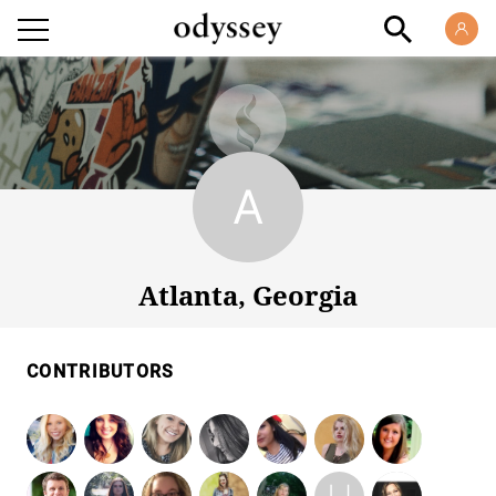
Atlanta, Georgia
Atlanta, Georgia
CONTRIBUTORS