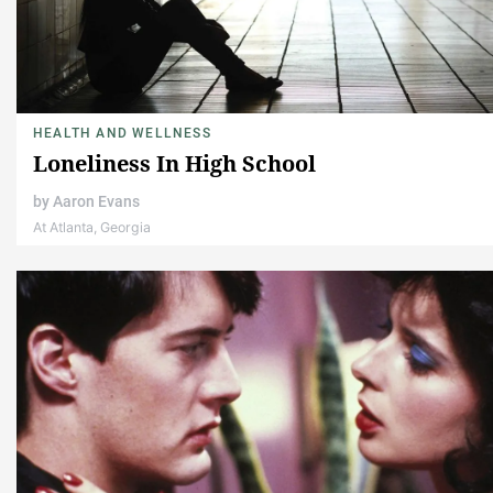
HEALTH AND WELLNESS
Loneliness In High School
by
Aaron Evans
At Atlanta, Georgia