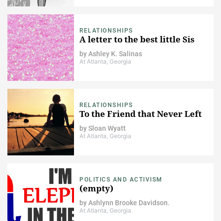
RELATIONSHIPS
A letter to the best little Sis
by
Ashley K. Salinas
At Atlanta, Georgia
RELATIONSHIPS
To the Friend that Never Left
by
Sloan Wyatt
At Atlanta, Georgia
POLITICS AND ACTIVISM
(empty)
by
Ashlynn Brooke Davidson.
At Atlanta, Georgia