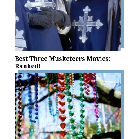
Best Three Musketeers Movies:
Ranked!