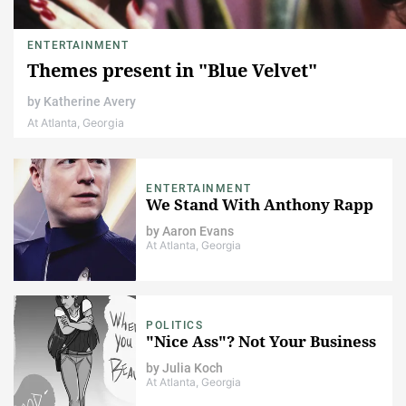
ENTERTAINMENT
Themes present in "Blue Velvet"
by
Katherine Avery
At Atlanta, Georgia
ENTERTAINMENT
We Stand With Anthony Rapp
by
Aaron Evans
At Atlanta, Georgia
POLITICS
"Nice Ass"? Not Your Business
by
Julia Koch
At Atlanta, Georgia