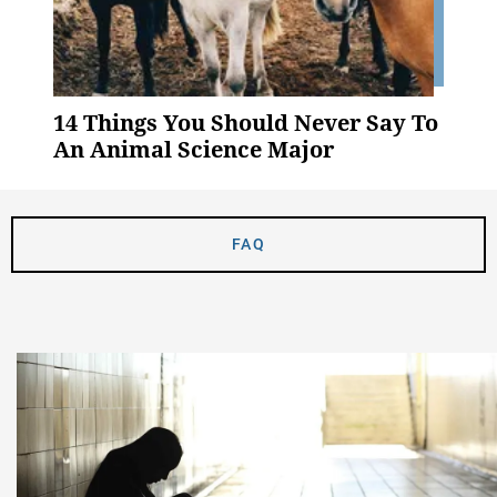
14 Things You Should Never Say To
An Animal Science Major
FAQ