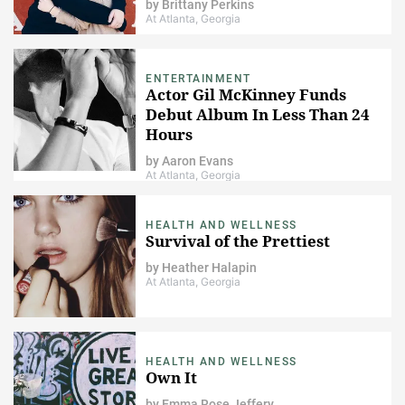
by
Brittany Perkins
At Atlanta, Georgia
ENTERTAINMENT
Actor Gil McKinney Funds
Debut Album In Less Than 24
Hours
by
Aaron Evans
At Atlanta, Georgia
HEALTH AND WELLNESS
Survival of the Prettiest
by
Heather Halapin
At Atlanta, Georgia
HEALTH AND WELLNESS
Own It
by
Emma Rose Jeffery