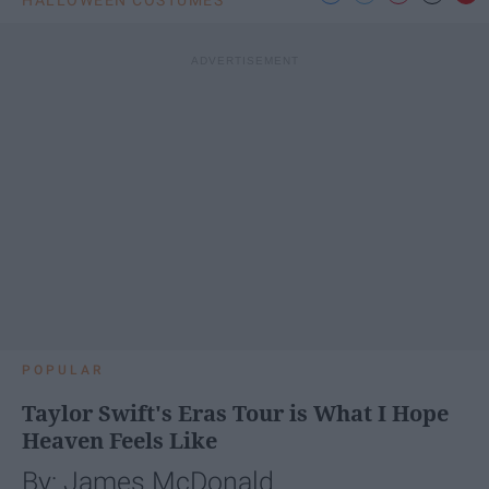
POPULAR
Taylor Swift's Eras Tour is What I Hope
Heaven Feels Like
By: James McDonald