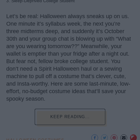
3. Sleep-Deprived College Student
Let’s be real: Halloween always sneaks up on us.
One minute it’s syllabus week, the next you’re
three midterms deep, and suddenly it’s October
30th and your group chat is blowing up with “What
are you wearing tomorrow??” Meanwhile, your
wallet is emptier than your fridge after a night out.
But fear not, fellow broke college student. You
don’t need a Spirit Halloween haul or a sewing
machine to pull off a costume that’s clever, cute,
and Insta-worthy. Here are some last-minute, low-
effort, no-budget costume ideas that’ll save your
spooky season.
KEEP READING...
HALLOWEEN COSTUMES