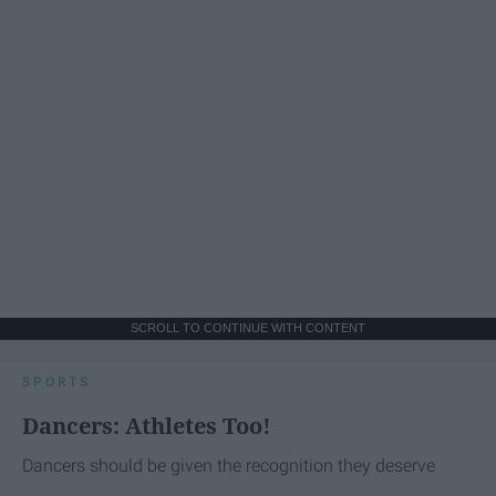
SCROLL TO CONTINUE WITH CONTENT
SPORTS
Dancers: Athletes Too!
Dancers should be given the recognition they deserve