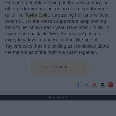
One unforgettable evening. In the past century, no
other performer has put on an electric performance
quite like
Taylor Swift
, surpassing her fans ‘wildest
dreams’. It is the reason supporters keep coming
back to her shows each year. Days later, I’m still in
awe of the spectacle ‘Miss Americana’ puts on
every few days in a new city. And, like one of
Taylor’s exes, has me smiling as I reminisce about
the memories of the night we spent together.
KEEP READING...
Advertisement