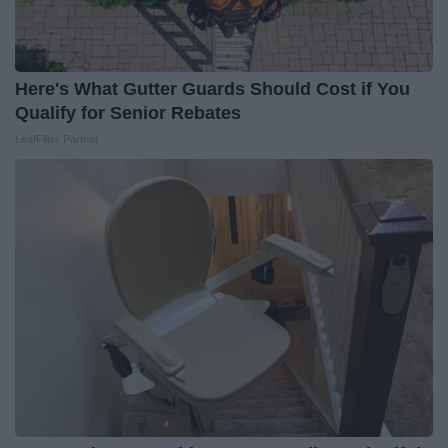
Here's What Gutter Guards Should Cost if You
Qualify for Senior Rebates
LeafFilter Partner