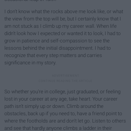
I don't know what the rocks above me look like, or what
the view from the top will be, but I certainly know that I
am not stuck as I climb up my career wall. When life
didn't look how I expected or wanted it to look, I had to
grow in patience and self-compassion to see the
lessons behind the initial disappointment. I had to
recognize that every step matters and carries
significance in my story.
So whether you're in college, just graduated, or feeling
lost in your career at any age, take heart. Your career
path isn't simply up or down. Climb around the
obstacles, back up if you need to, have a friend point to
where the footholds are and don't let go. Listen to others
and see that hardly anyone climbs a ladder in their