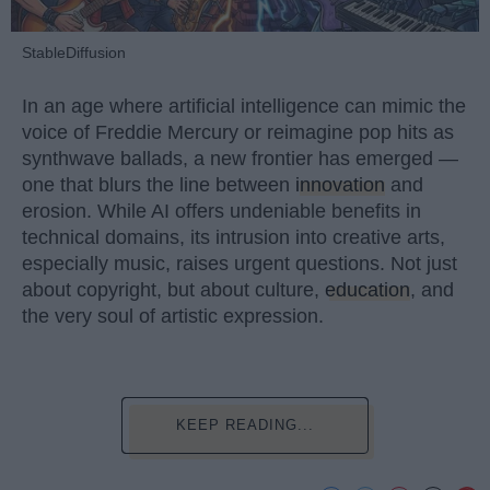
StableDiffusion
In an age where artificial intelligence can mimic the
voice of Freddie Mercury or reimagine pop hits as
synthwave ballads, a new frontier has emerged —
one that blurs the line between
innovation
and
erosion. While AI offers undeniable benefits in
technical domains, its intrusion into creative arts,
especially music, raises urgent questions. Not just
about copyright, but about culture,
education
, and
the very soul of artistic expression.
KEEP READING...