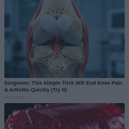
Surgeons: This Simple Trick Will End Knee Pain
& Arthritis Quickly (Try It)
Health Weekly