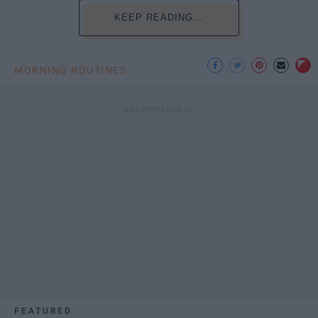
KEEP READING...
MORNING ROUTINES
FEATURED