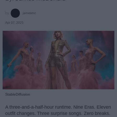
jamesmc
Apr 07, 2025
StableDiffusion
A three-and-a-half-hour runtime. Nine Eras. Eleven
outfit changes. Three surprise songs. Zero breaks.