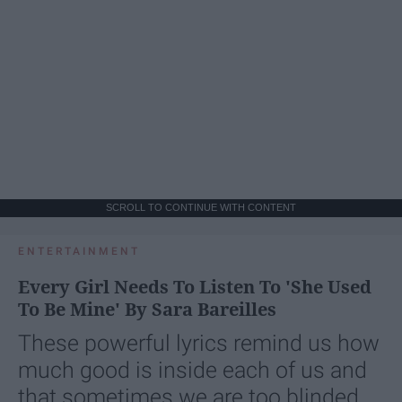
SCROLL TO CONTINUE WITH CONTENT
ENTERTAINMENT
Every Girl Needs To Listen To 'She Used
To Be Mine' By Sara Bareilles
These powerful lyrics remind us how
much good is inside each of us and
that sometimes we are too blinded