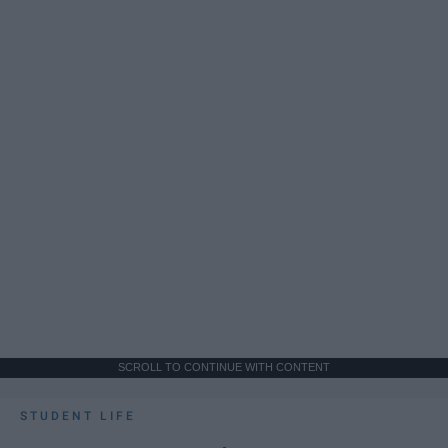
SCROLL TO CONTINUE WITH CONTENT
STUDENT LIFE