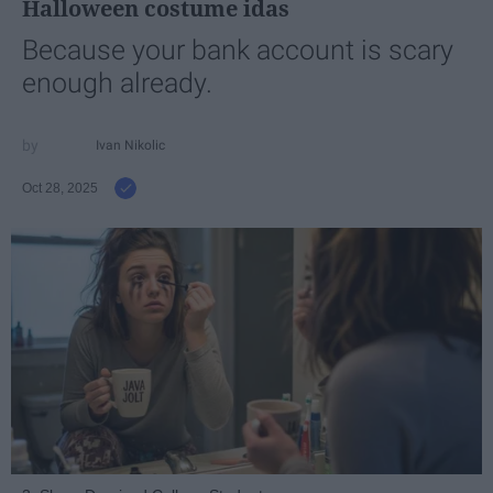
Halloween costume idas
Because your bank account is scary
enough already.
Ivan Nikolic
Oct 28, 2025