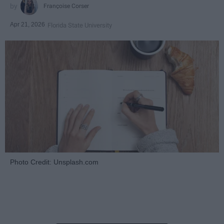
Françoise Corser
Apr 21, 2026
Florida State University
Photo Credit: Unsplash.com