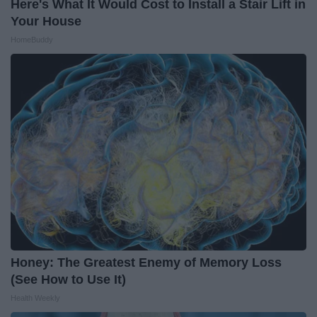
Here's What It Would Cost to Install a Stair Lift in
Your House
HomeBuddy
Honey: The Greatest Enemy of Memory Loss
(See How to Use It)
Health Weekly