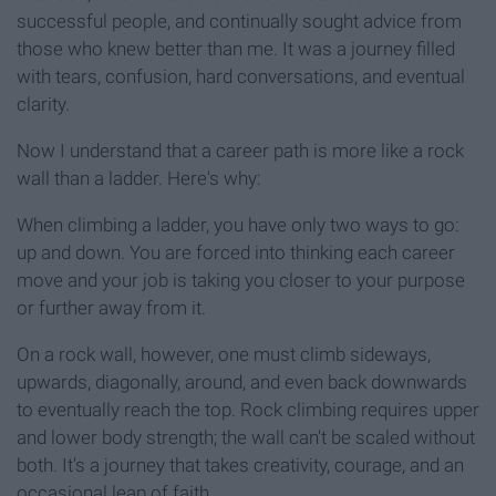
successful people, and continually sought advice from
those who knew better than me. It was a journey filled
with tears, confusion, hard conversations, and eventual
clarity.
Now I understand that a career path is more like a rock
wall than a ladder. Here's why:
When climbing a ladder, you have only two ways to go:
up and down. You are forced into thinking each career
move and your job is taking you closer to your purpose
or further away from it.
On a rock wall, however, one must climb sideways,
upwards, diagonally, around, and even back downwards
to eventually reach the top. Rock climbing requires upper
and lower body strength; the wall can't be scaled without
both. It's a journey that takes creativity, courage, and an
occasional leap of faith.