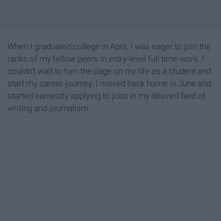
When I graduated college in April, I was eager to join the
ranks of my fellow peers in entry-level full time work. I
couldn't wait to turn the page on my life as a student and
start my career journey. I moved back home in June and
started earnestly applying to jobs in my desired field of
writing and journalism.