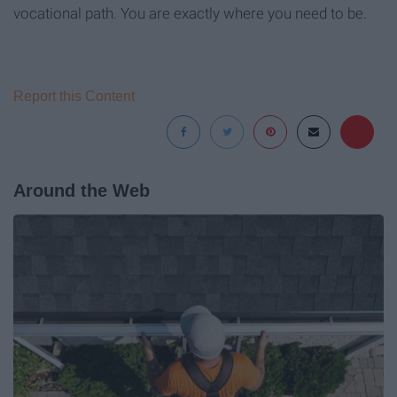
vocational path. You are exactly where you need to be.
Report this Content
Around the Web