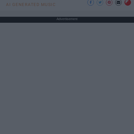
AI GENERATED MUSIC
Advertisement