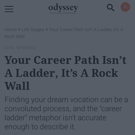
Powered by RebelMouse
›
›
Home
Life Stages
Your Career Path Isn’t A Ladder, It’s A
Rock Wall
LIFE STAGES
Your Career Path Isn’t
A Ladder, It’s A Rock
Wall
Finding your dream vocation can be a
convoluted process, and the "career
ladder" metaphor isn't accurate
enough to describe it.