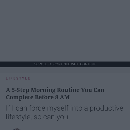
SCROLL TO CONTINUE WITH CONTENT
LIFESTYLE
A 5-Step Morning Routine You Can
Complete Before 8 AM
If I can force myself into a productive
lifestyle, so can you.