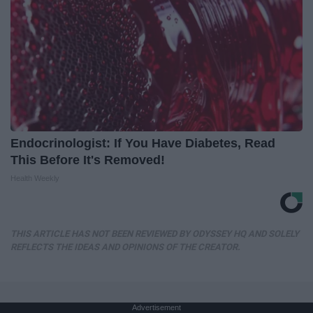
Endocrinologist: If You Have Diabetes, Read
This Before It's Removed!
Health Weekly
THIS ARTICLE HAS NOT BEEN REVIEWED BY ODYSSEY HQ AND SOLELY
REFLECTS THE IDEAS AND OPINIONS OF THE CREATOR.
Advertisement