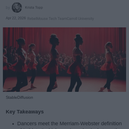
Krista Topp
Apr 22, 2026
RebelMouse Tech Team
Carroll University
StableDiffusion
Key Takeaways
Dancers meet the Merriam-Webster definition