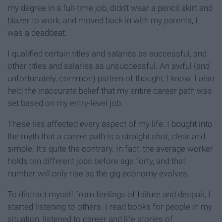
my degree in a full-time job, didn't wear a pencil skirt and
blazer to work, and moved back in with my parents, I
was a deadbeat.
I qualified certain titles and salaries as successful, and
other titles and salaries as unsuccessful. An awful (and
unfortunately, common) pattern of thought, I know. I also
held the inaccurate belief that my entire career path was
set based on my entry-level job.
These lies affected every aspect of my life. I bought into
the myth that a career path is a straight shot, clear and
simple. It's quite the contrary. In fact, the average worker
holds ten different jobs before age forty, and that
number will only rise as the gig economy evolves.
To distract myself from feelings of failure and despair, I
started listening to others. I read books for people in my
situation, listened to career and life stories of