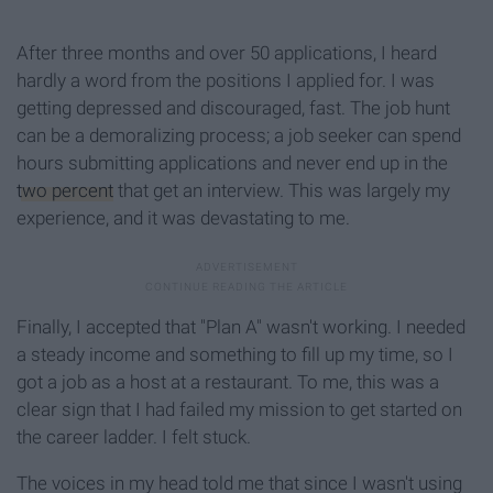
After three months and over 50 applications, I heard
hardly a word from the positions I applied for. I was
getting depressed and discouraged, fast. The job hunt
can be a demoralizing process; a job seeker can spend
hours submitting applications and never end up in the
two percent
that get an interview. This was largely my
experience, and it was devastating to me.
Finally, I accepted that "Plan A" wasn't working. I needed
a steady income and something to fill up my time, so I
got a job as a host at a restaurant. To me, this was a
clear sign that I had failed my mission to get started on
the career ladder. I felt stuck.
The voices in my head told me that since I wasn't using