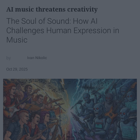
AI music threatens creativity
The Soul of Sound: How AI
Challenges Human Expression in
Music
Ivan Nikolic
Oct 29, 2025