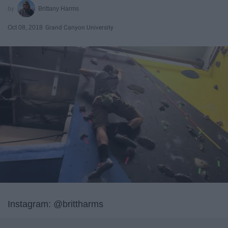
Brittany Harms
Oct 08, 2018
Grand Canyon University
Instagram: @brittharms