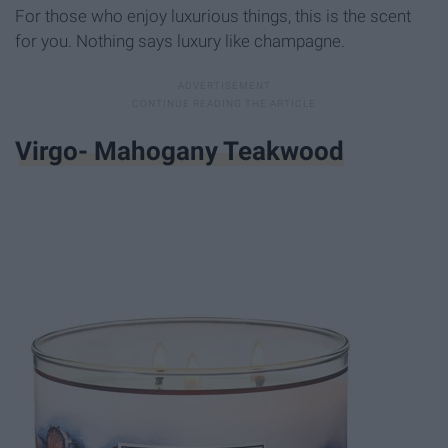
For those who enjoy luxurious things, this is the scent
for you. Nothing says luxury like champagne.
Virgo- Mahogany Teakwood