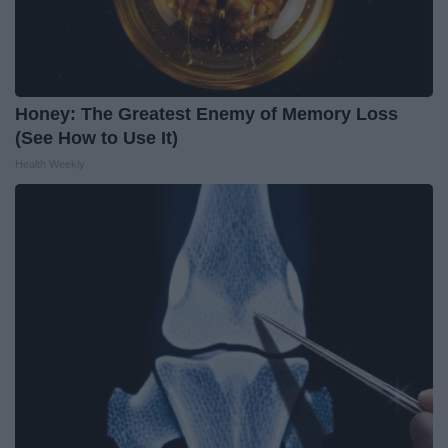
Honey: The Greatest Enemy of Memory Loss
(See How to Use It)
Health Weekly