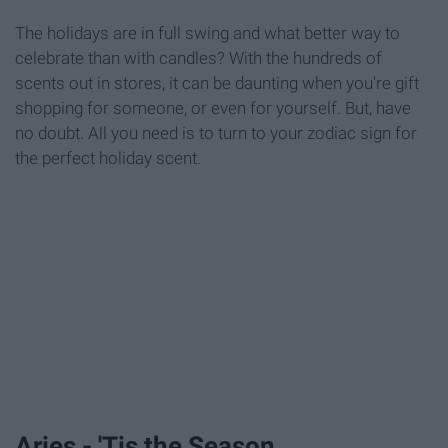
The holidays are in full swing and what better way to
celebrate than with candles? With the hundreds of
scents out in stores, it can be daunting when you're gift
shopping for someone, or even for yourself. But, have
no doubt. All you need is to turn to your zodiac sign for
the perfect holiday scent.
Aries - 'Tis the Season