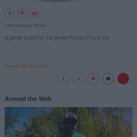
Bath and Body Works
A gentle scent for the gentle Pisces in your life
Report this Content
Around the Web