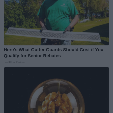
Here's What Gutter Guards Should Cost if You
Qualify for Senior Rebates
LeafFilter Partner