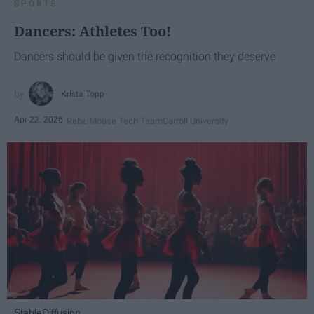
SPORTS
Dancers: Athletes Too!
Dancers should be given the recognition they deserve
Krista Topp
Apr 22, 2026
RebelMouse Tech Team
Carroll University
StableDiffusion