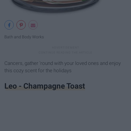
Bath and Body Works
Cancers, gather 'round with your loved ones and enjoy
this cozy scent for the holidays
Leo - Champagne Toast