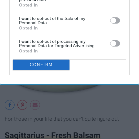
Opted In
IAB’s list of downstream participants. This information may
also be disclosed by us to third parties on the
IAB’s List of
I want to opt-out of the Sale of my
Downstream Participants
that may further disclose it to other
Personal Data.
third parties.
Opted In
I want to opt-out of processing my
Personal Data for Targeted Advertising.
Opted In
CONFIRM
For those in your life that you can't quite figure out
Sagittarius - Fresh Balsam