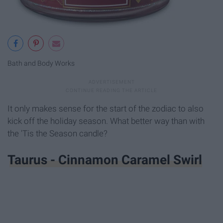
Bath and Body Works
It only makes sense for the start of the zodiac to also
kick off the holiday season. What better way than with
the 'Tis the Season candle?
Taurus - Cinnamon Caramel Swirl