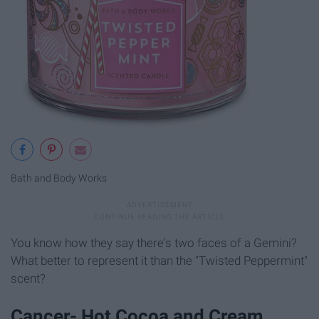
Bath and Body Works
You know how they say there's two faces of a Gemini?
What better to represent it than the "Twisted Peppermint"
scent?
Cancer- Hot Cocoa and Cream