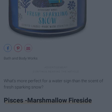
Bath and Body Works
What's more perfect for a water sign than the scent of
fresh sparking snow?
Pisces -Marshmallow Fireside