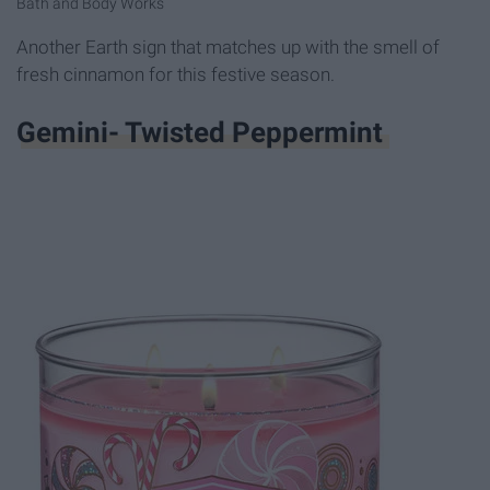
Bath and Body Works
Another Earth sign that matches up with the smell of
fresh cinnamon for this festive season.
Gemini- Twisted Peppermint