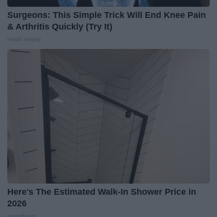
Surgeons: This Simple Trick Will End Knee Pain
& Arthritis Quickly (Try It)
Health Weekly
Here's The Estimated Walk-In Shower Price in
2026
HomeBuddy