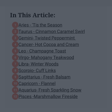
In This Article:
Aries - 'Tis the Season
Taurus - Cinnamon Caramel Swirl
Gemini- Twisted Peppermint
Cancer- Hot Cocoa and Cream
Leo - Champagne Toast
Virgo- Mahogany Teakwood
Libra- Winter Woods
Scorpio- Cuff Links
Sagittarius - Fresh Balsam
Capricorn - Flannel
Aquarius- Fresh Sparkling Snow
Pisces -Marshmallow Fireside