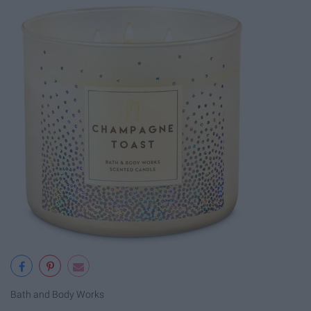
Bath and Body Works