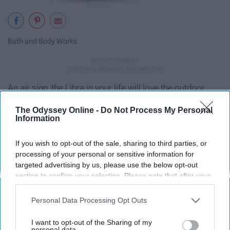
Bath and Body Works
An air sign, the Libra in your life will love the outdoor
smell of winter woods.
The Odyssey Online -
Do Not Process My Personal
Information
Scorpio- Cuff Links
If you wish to opt-out of the sale, sharing to third parties, or
processing of your personal or sensitive information for
targeted advertising by us, please use the below opt-out
section to confirm your selection. Please note that after your
opt-out request is processed you may continue seeing
interest-based ads based on personal information utilized by
Personal Data Processing Opt Outs
us or personal information disclosed to third parties prior to
your opt-out. You may separately opt-out of the further
I want to opt-out of the Sharing of my
disclosure of your personal information by third parties on the
personal data.