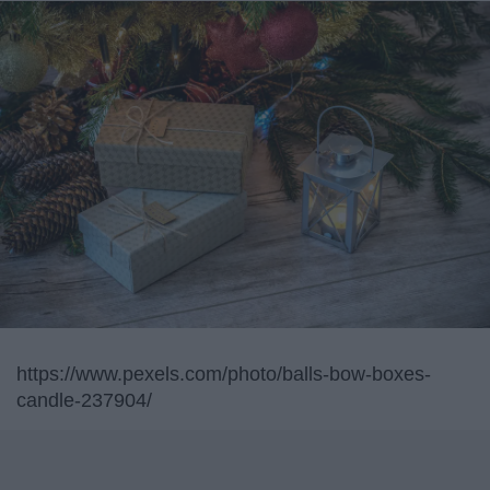
https://www.pexels.com/photo/balls-bow-boxes-
candle-237904/