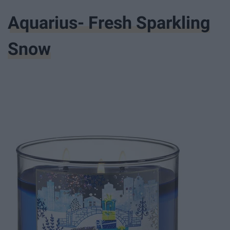
Aquarius- Fresh Sparkling
Snow