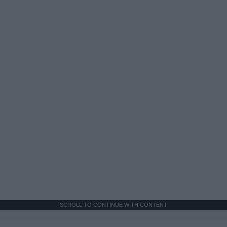
SCROLL TO CONTINUE WITH CONTENT