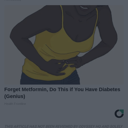
Forget Metformin, Do This if You Have Diabetes
(Genius)
Health Frontline
THIS ARTICLE HAS NOT BEEN REVIEWED BY ODYSSEY HQ AND SOLELY