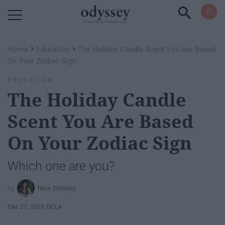
Powered by RebelMouse
›
›
Home
Education
The Holiday Candle Scent You Are Based
On Your Zodiac Sign
EDUCATION
The Holiday Candle
Scent You Are Based
On Your Zodiac Sign
Which one are you?
Nour Elshazly
Dec 27, 2018
UCLA