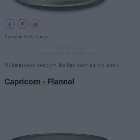
Bath and Body Works
Nothing says freedom like this fresh earthy scent
Capricorn - Flannel