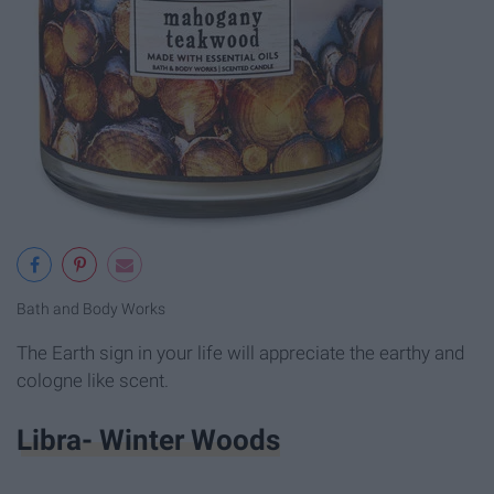
Bath and Body Works
The Earth sign in your life will appreciate the earthy and
cologne like scent.
Libra- Winter Woods