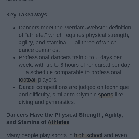
Key Takeaways
Dancers meet the Merriam-Webster definition
of "athlete," which requires physical strength,
agility, and stamina — all three of which
dance demands.
Professional dancers train 5 to 6 days per
week, with up to 6 hours of rehearsal per day
— a schedule comparable to professional
football
players.
Dance competitions are judged on technique
and difficulty, similar to Olympic
sports
like
diving and gymnastics.
Dancers Have the Physical Strength, Agility,
and Stamina of
Athletes
Many people play sports in
high school
and even