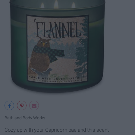
Bath and Body Works
Cozy up with your Capricorn bae and this scent