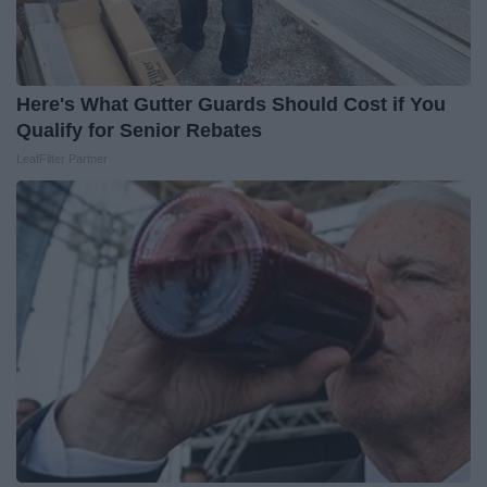
Here's What Gutter Guards Should Cost if You
Qualify for Senior Rebates
LeafFilter Partner