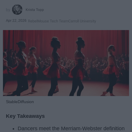
Krista Topp
Apr 22, 2026
RebelMouse Tech Team
Carroll University
StableDiffusion
Key Takeaways
Dancers meet the Merriam-Webster definition