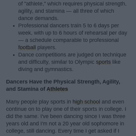
of "athlete," which requires physical strength,
agility, and stamina — all three of which
dance demands.
Professional dancers train 5 to 6 days per
week, with up to 6 hours of rehearsal per day
— a schedule comparable to professional
football
players.
Dance competitions are judged on technique
and difficulty, similar to Olympic
sports
like
diving and gymnastics.
Dancers Have the Physical Strength, Agility,
and Stamina of
Athletes
Many people play sports in
high school
and even
continue on to play one of their sports in college. I
did the same. I've been dancing since I was three
years old and I'm not a 20 year old sophomore in
college, still dancing. Every time I get asked if I