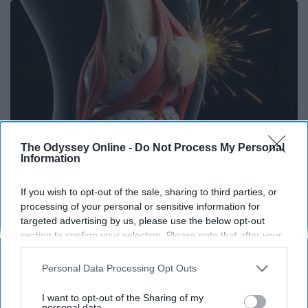
The Odyssey Online -
Do Not Process My Personal
Information
If you wish to opt-out of the sale, sharing to third parties, or
Surgeons: This Simple Trick Will End Knee Pain
processing of your personal or sensitive information for
& Arthritis Quickly (Try It)
targeted advertising by us, please use the below opt-out
section to confirm your selection. Please note that after your
Health Weekly
opt-out request is processed you may continue seeing
interest-based ads based on personal information utilized by
Personal Data Processing Opt Outs
us or personal information disclosed to third parties prior to
your opt-out. You may separately opt-out of the further
I want to opt-out of the Sharing of my
disclosure of your personal information by third parties on the
personal data.