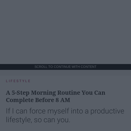
SCROLL TO CONTINUE WITH CONTENT
LIFESTYLE
A 5-Step Morning Routine You Can
Complete Before 8 AM
If I can force myself into a productive
lifestyle, so can you.