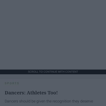
SCROLL TO CONTINUE WITH CONTENT
SPORTS
Dancers: Athletes Too!
Dancers should be given the recognition they deserve