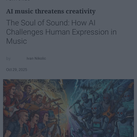
AI music threatens creativity
The Soul of Sound: How AI
Challenges Human Expression in
Music
Ivan Nikolic
Oct 29, 2025