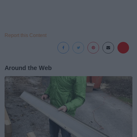
Report this Content
Around the Web