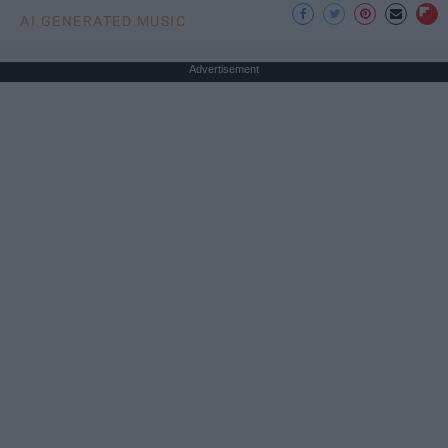
AI GENERATED MUSIC
Advertisement