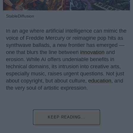
StableDiffusion
In an age where artificial intelligence can mimic the
voice of Freddie Mercury or reimagine pop hits as
synthwave ballads, a new frontier has emerged —
one that blurs the line between
innovation
and
erosion. While AI offers undeniable benefits in
technical domains, its intrusion into creative arts,
especially music, raises urgent questions. Not just
about copyright, but about culture,
education
, and
the very soul of artistic expression.
KEEP READING...