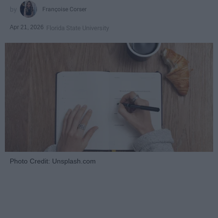
Françoise Corser
Apr 21, 2026
Florida State University
Photo Credit: Unsplash.com