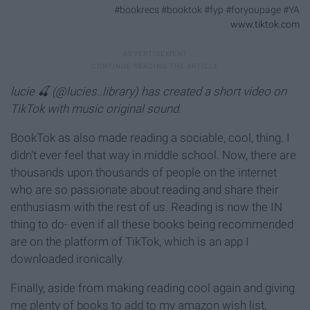
#bookrecs #booktok #fyp #foryoupage #YA
www.tiktok.com
lucie 🍒 (@lucies..library) has created a short video on
TikTok with music original sound.
BookTok as also made reading a sociable, cool, thing. I
didn't ever feel that way in middle school. Now, there are
thousands upon thousands of people on the internet
who are so passionate about reading and share their
enthusiasm with the rest of us. Reading is now the IN
thing to do- even if all these books being recommended
are on the platform of TikTok, which is an app I
downloaded ironically.
Finally, aside from making reading cool again and giving
me plenty of books to add to my amazon wish list,