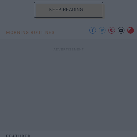
KEEP READING...
MORNING ROUTINES
FEATURED