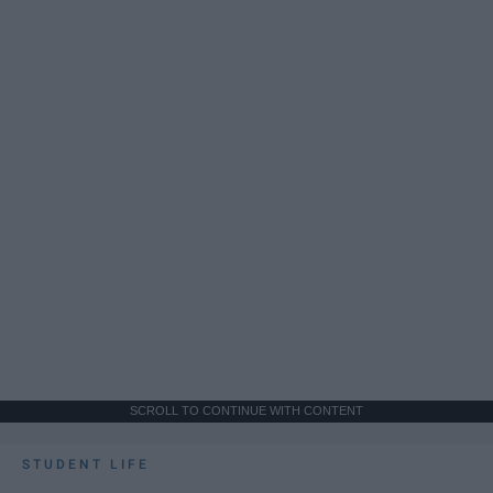
SCROLL TO CONTINUE WITH CONTENT
STUDENT LIFE