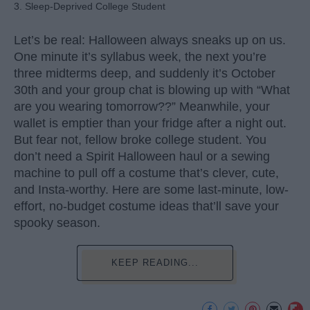
3. Sleep-Deprived College Student
Let’s be real: Halloween always sneaks up on us.
One minute it’s syllabus week, the next you’re
three midterms deep, and suddenly it’s October
30th and your group chat is blowing up with “What
are you wearing tomorrow??” Meanwhile, your
wallet is emptier than your fridge after a night out.
But fear not, fellow broke college student. You
don’t need a Spirit Halloween haul or a sewing
machine to pull off a costume that’s clever, cute,
and Insta-worthy. Here are some last-minute, low-
effort, no-budget costume ideas that’ll save your
spooky season.
KEEP READING...