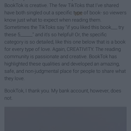
BookTok is creative. The few TikToks that I've shared
have both singled out a specific
type
of book- so viewers
know just what to expect when reading them.
Sometimes the TikToks say "if you liked this book___ try
these 5______" and it's so helpful! Or, the specific
category is so detailed, like this one below that is a book
for every type of love. Again, CREATIVITY. The reading
community is passionate and creative. BookTok has
highlighted these qualities and developed an amazing,
safe, and non-judgmental place for people to share what
they love.
BookTok, I thank you. My bank account, however, does
not.