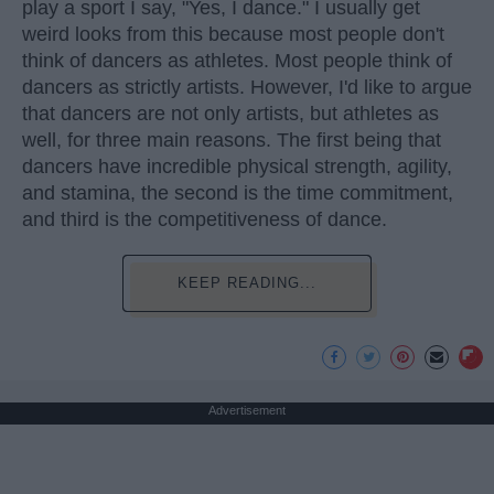
play a sport I say, "Yes, I dance." I usually get
weird looks from this because most people don't
think of dancers as athletes. Most people think of
dancers as strictly artists. However, I'd like to argue
that dancers are not only artists, but athletes as
well, for three main reasons. The first being that
dancers have incredible physical strength, agility,
and stamina, the second is the time commitment,
and third is the competitiveness of dance.
KEEP READING...
Advertisement