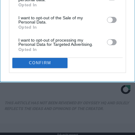
Opted In
IAB’s list of downstream participants. This information may
also be disclosed by us to third parties on the
IAB’s List of
I want to opt-out of the Sale of my
Downstream Participants
that may further disclose it to other
Personal Data.
third parties.
Opted In
I want to opt-out of processing my
Personal Data for Targeted Advertising.
Opted In
CONFIRM
Honey: The Greatest Enemy of Memory Loss
(See How to Use It)
Health Weekly
THIS ARTICLE HAS NOT BEEN REVIEWED BY ODYSSEY HQ AND SOLELY
REFLECTS THE IDEAS AND OPINIONS OF THE CREATOR.
Advertisement