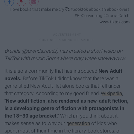
I love books that make me cry 🥰 #booktok #bookish #booklovers
#BeConvincing #CrucialCatch
www.tiktok.com
Brenda (@brenda.reads) has created a short video on
TikTok with music Somewhere only weee knowwwww.
It is also a community that has introduced
New Adult
novels.
Before TikTok I didn't know that there was a
genre titled New Adult- let alone books that fell under
that category. According to my good friend,
Wikipedia
,
"New adult fiction, also rendered as new-adult fiction,
is a developing genre of fiction with protagonists in
the 18–30 age bracket."
Which, if you think about it,
makes sense as to why our
generation
of kids who
spent most of their time in the library, book stores, or