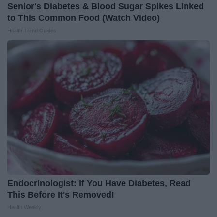
Senior's Diabetes & Blood Sugar Spikes Linked
to This Common Food (Watch Video)
Health Trend Guides
Endocrinologist: If You Have Diabetes, Read
This Before It's Removed!
Health Weekly