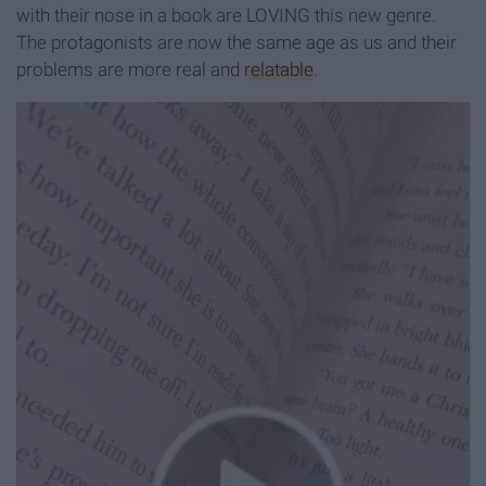
with their nose in a book are LOVING this new genre.
The protagonists are now the same age as us and their
problems are more real and
relatable
.