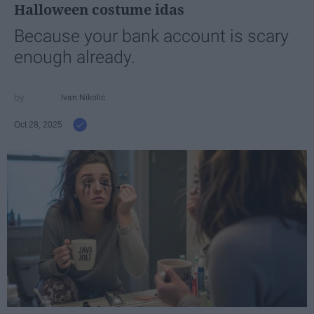
Halloween costume idas
Because your bank account is scary
enough already.
Ivan Nikolic
Oct 28, 2025