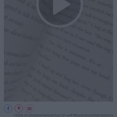
i think im shadowbanned but oh well #bookrecommendations