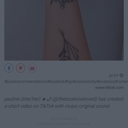
pt 6?! 😍
#bookrecommendations#booktok#fyp#crescentcity#lovestory#roma
www.tiktok.com
pauline (she/her) ☀️🌙 (@thebooksiveloved) has created
a short video on TikTok with music original sound.