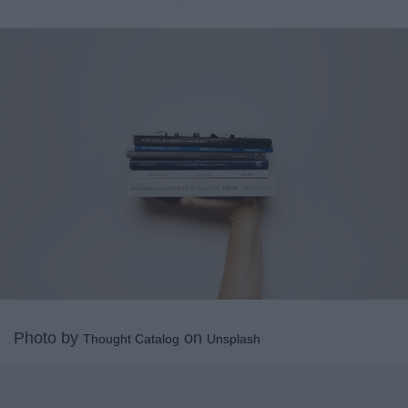
Photo by
on
Thought Catalog
Unsplash