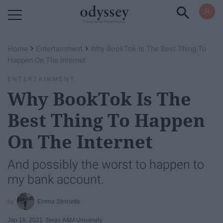
Powered by RebelMouse
›
›
Home
Entertainment
​​Why BookTok Is The Best Thing To
Happen On The Internet
ENTERTAINMENT
Why BookTok Is The
Best Thing To Happen
On The Internet ​​
And possibly the worst to happen to
my bank account.
Emma Stinnette
Jan 16, 2021
Texas A&M University