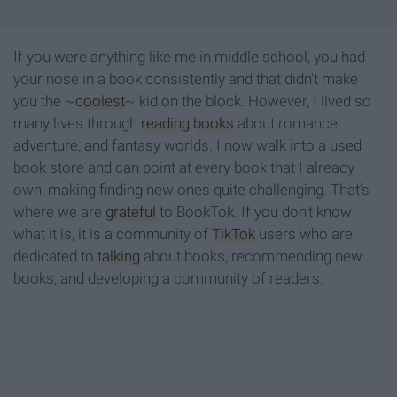
If you were anything like me in middle school, you had
your nose in a book consistently and that didn't make
you the ~
coolest
~ kid on the block. However, I lived so
many lives through
reading
books
about romance,
adventure, and fantasy worlds. I now walk into a used
book store and can point at every book that I already
own, making finding new ones quite challenging. That's
where we are
grateful
to BookTok. If you don't know
what it is, it is a community of
TikTok
users who are
dedicated to
talking
about books, recommending new
books, and developing a community of readers.