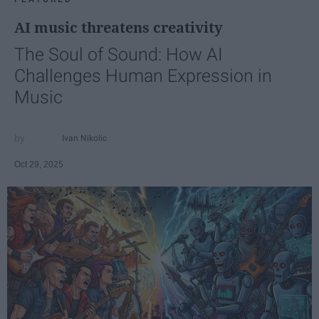
AI music threatens creativity
The Soul of Sound: How AI
Challenges Human Expression in
Music
Ivan Nikolic
Oct 29, 2025