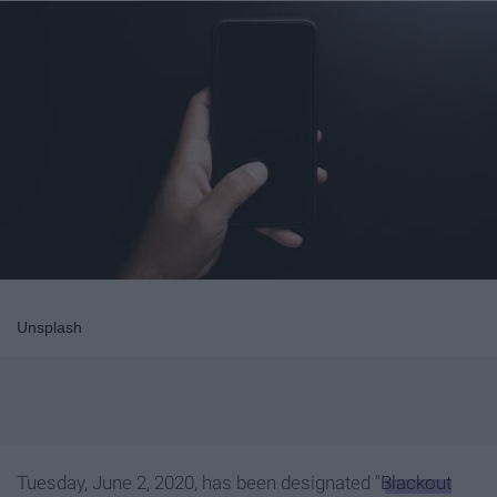
Unsplash
Tuesday, June 2, 2020, has been designated "
Blackout