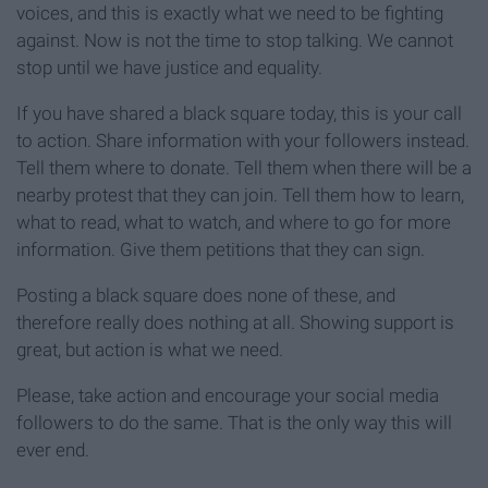
voices, and this is exactly what we need to be fighting
against. Now is not the time to stop talking. We cannot
stop until we have justice and equality.
If you have shared a black square today, this is your call
to action. Share information with your followers instead.
Tell them where to donate. Tell them when there will be a
nearby protest that they can join. Tell them how to learn,
what to read, what to watch, and where to go for more
information. Give them petitions that they can sign.
Posting a black square does none of these, and
therefore really does nothing at all. Showing support is
great, but action is what we need.
Please, take action and encourage your social media
followers to do the same. That is the only way this will
ever end.