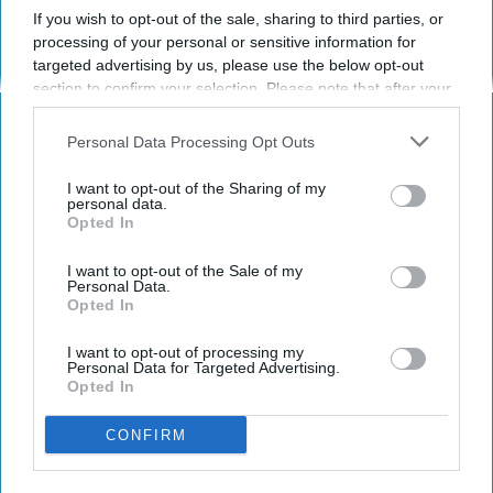
If you wish to opt-out of the sale, sharing to third parties, or
processing of your personal or sensitive information for
SPORTS
targeted advertising by us, please use the below opt-out
section to confirm your selection. Please note that after your
Dancers: Athletes Too!
opt-out request is processed you may continue seeing
interest-based ads based on personal information utilized by
Dancers should be given the recognition they
Personal Data Processing Opt Outs
us or personal information disclosed to third parties prior to
deserve
your opt-out. You may separately opt-out of the further
I want to opt-out of the Sharing of my
disclosure of your personal information by third parties on the
personal data.
Opted In
IAB’s list of downstream participants. This information may
Krista Topp
also be disclosed by us to third parties on the
IAB’s List of
I want to opt-out of the Sale of my
Apr 22, 2026
Downstream Participants
that may further disclose it to other
RebelMouse Tech Team
Carroll University
Personal Data.
third parties.
Opted In
I want to opt-out of processing my
Personal Data for Targeted Advertising.
Opted In
CONFIRM