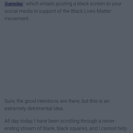
Tuesday
," which entails posting a black screen to your
social media in support of the Black Lives Matter
movement.
Sure, the good intentions are there, but this is an
extremely detrimental idea.
All day today, I have been scrolling through a never-
ending stream of blank, black squares, and I cannot help