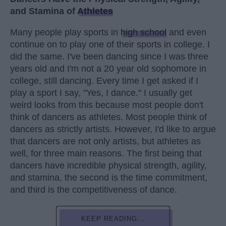
and Stamina of
Athletes
Many people play sports in
high school
and even
continue on to play one of their sports in college. I
did the same. I've been dancing since I was three
years old and I'm not a 20 year old sophomore in
college, still dancing. Every time I get asked if I
play a sport I say, "Yes, I dance." I usually get
weird looks from this because most people don't
think of dancers as athletes. Most people think of
dancers as strictly artists. However, I'd like to argue
that dancers are not only artists, but athletes as
well, for three main reasons. The first being that
dancers have incredible physical strength, agility,
and stamina, the second is the time commitment,
and third is the competitiveness of dance.
KEEP READING...