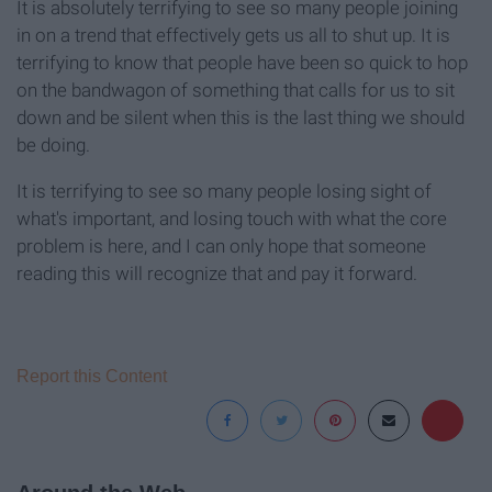
It is absolutely terrifying to see so many people joining
in on a trend that effectively gets us all to shut up. It is
terrifying to know that people have been so quick to hop
on the bandwagon of something that calls for us to sit
down and be silent when this is the last thing we should
be doing.
It is terrifying to see so many people losing sight of
what's important, and losing touch with what the core
problem is here, and I can only hope that someone
reading this will recognize that and pay it forward.
Report this Content