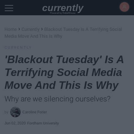
currently
Powered by RebelMouse
›
›
Home
Currently
Blackout Tuesday Is A Terrifying Social
Media Move And This Is Why
CURRENTLY
'Blackout Tuesday' Is A
Terrifying Social Media
Move And This Is Why
Why are we silencing ourselves?
Caroline Forier
Jun 02, 2020
Fordham University