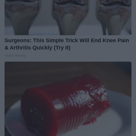
Surgeons: This Simple Trick Will End Knee Pain
& Arthritis Quickly (Try It)
Health Weekly