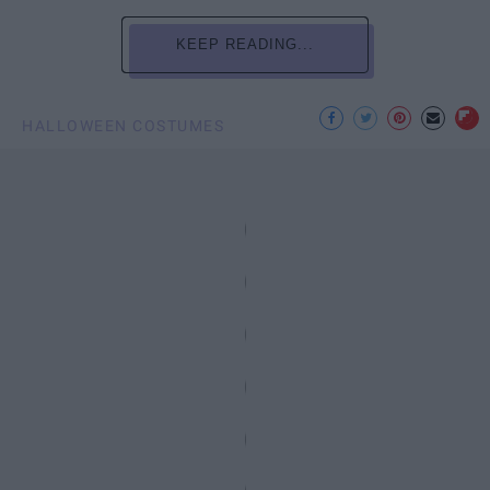
KEEP READING...
HALLOWEEN COSTUMES