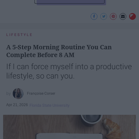
LIFESTYLE
A 5-Step Morning Routine You Can
Complete Before 8 AM
If I can force myself into a productive
lifestyle, so can you.
Françoise Corser
Apr 21, 2026
Florida State University