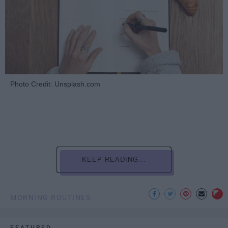
Photo Credit: Unsplash.com
KEEP READING...
MORNING ROUTINES
FEATURED