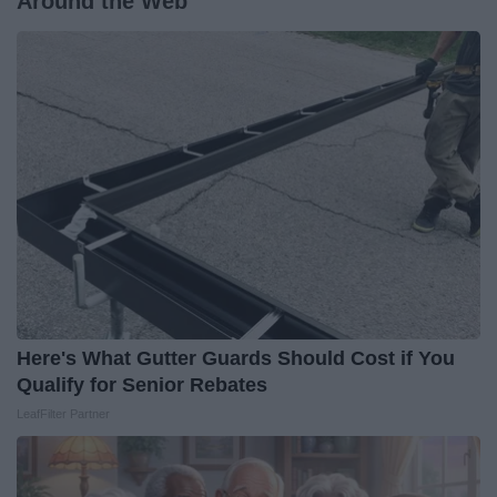
Around the Web
Here's What Gutter Guards Should Cost if You
Qualify for Senior Rebates
LeafFilter Partner