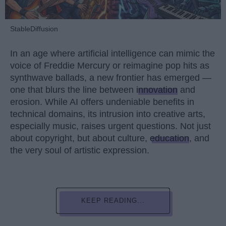
StableDiffusion
In an age where artificial intelligence can mimic the
voice of Freddie Mercury or reimagine pop hits as
synthwave ballads, a new frontier has emerged —
one that blurs the line between
innovation
and
erosion. While AI offers undeniable benefits in
technical domains, its intrusion into creative arts,
especially music, raises urgent questions. Not just
about copyright, but about culture,
education
, and
the very soul of artistic expression.
KEEP READING...