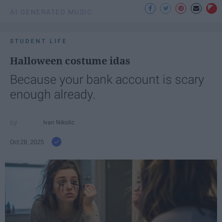
AI GENERATED MUSIC
STUDENT LIFE
Halloween costume idas
Because your bank account is scary
enough already.
Ivan Nikolic
Oct 28, 2025