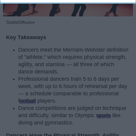
StableDiffusion
Key Takeaways
Dancers meet the Merriam-Webster definition
of "athlete," which requires physical strength,
agility, and stamina — all three of which
dance demands.
Professional dancers train 5 to 6 days per
week, with up to 6 hours of rehearsal per day
— a schedule comparable to professional
football
players.
Dance competitions are judged on technique
and difficulty, similar to Olympic
sports
like
diving and gymnastics.
Dancers Have the Physical Strength, Agility,