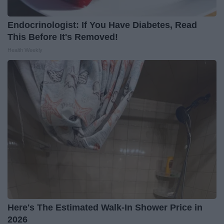
Endocrinologist: If You Have Diabetes, Read
This Before It's Removed!
Health Weekly
Here's The Estimated Walk-In Shower Price in
2026