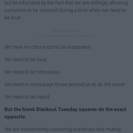
but be infuriated by the fact that we are willingly allowing
ourselves to be silenced during a time when we need to
be loud.
We have no choice but to be outspoken.
We need to be loud.
We need to be obnoxious.
We need to encourage those around us to do the same.
We need to be heard.
But the blank Blackout Tuesday squares do the exact
opposite.
We are inadvertently censoring ourselves and muting