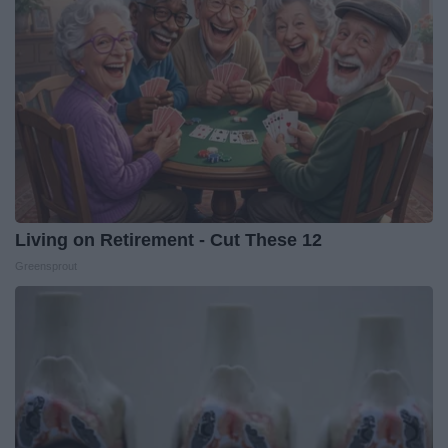
Living on Retirement - Cut These 12
Greensprout