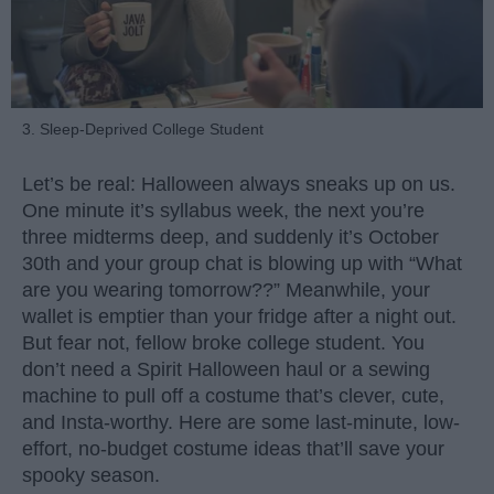
3. Sleep-Deprived College Student
Let’s be real: Halloween always sneaks up on us.
One minute it’s syllabus week, the next you’re
three midterms deep, and suddenly it’s October
30th and your group chat is blowing up with “What
are you wearing tomorrow??” Meanwhile, your
wallet is emptier than your fridge after a night out.
But fear not, fellow broke college student. You
don’t need a Spirit Halloween haul or a sewing
machine to pull off a costume that’s clever, cute,
and Insta-worthy. Here are some last-minute, low-
effort, no-budget costume ideas that’ll save your
spooky season.