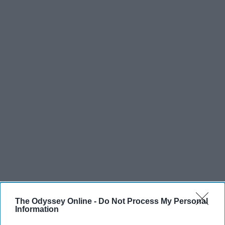
The Odyssey Online -
Do Not Process My Personal
Information
SCROLL TO CONTINUE WITH CONTENT