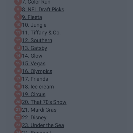
7. Color Run
8. NFL Draft Picks
9. Fiesta
10. Jungle
11. Tiffany & Co.
12. Southern
13. Gatsby
14. Glow
15. Vegas
16. Olympics
17. Friends
18. Ice cream
19. Circus
20. That 70's Show
21. Mardi Gras
22. Disney
23. Under the Sea
24. Baseball