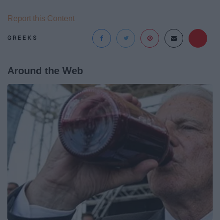
Report this Content
GREEKS
Around the Web