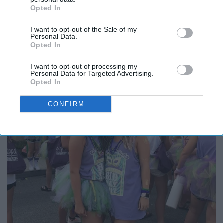
Opted In
IAB’s list of downstream participants. This information may
also be disclosed by us to third parties on the
IAB’s List of
I want to opt-out of the Sale of my
Downstream Participants
that may further disclose it to other
Personal Data.
third parties.
Opted In
I want to opt-out of processing my
Personal Data for Targeted Advertising.
Opted In
CONFIRM