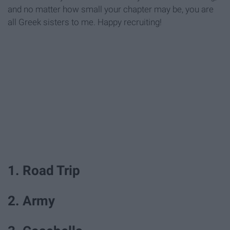
and no matter how small your chapter may be, you are
all Greek sisters to me. Happy recruiting!
1. Road Trip
2. Army