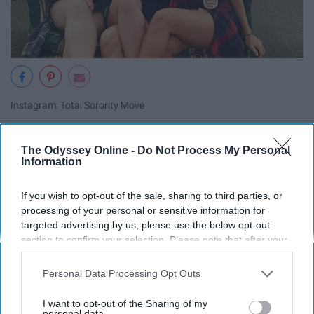
Instagram: Total Sorority Move
The Odyssey Online -
Do Not Process My Personal
Information
18. Ice cream
If you wish to opt-out of the sale, sharing to third parties, or
processing of your personal or sensitive information for
19. Circus
targeted advertising by us, please use the below opt-out
section to confirm your selection. Please note that after your
opt-out request is processed you may continue seeing
20. That 70's Show
interest-based ads based on personal information utilized by
Personal Data Processing Opt Outs
us or personal information disclosed to third parties prior to
21. Mardi Gras
your opt-out. You may separately opt-out of the further
I want to opt-out of the Sharing of my
disclosure of your personal information by third parties on the
personal data.