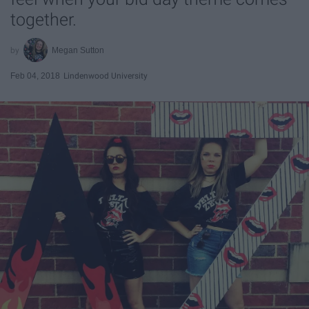
together.
Megan Sutton
Feb 04, 2018
Lindenwood University