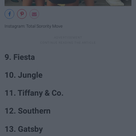
Instagram: Total Sorority Move
9. Fiesta
10. Jungle
11. Tiffany & Co.
12. Southern
13. Gatsby