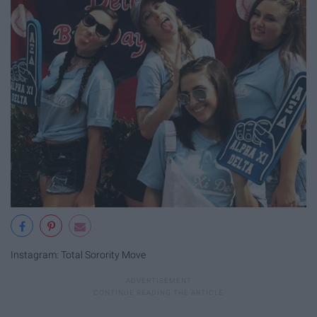
Instagram: Total Sorority Move