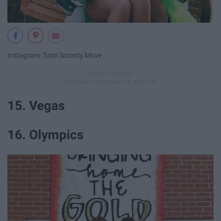
Instagram: Total Sorority Move
15. Vegas
16. Olympics