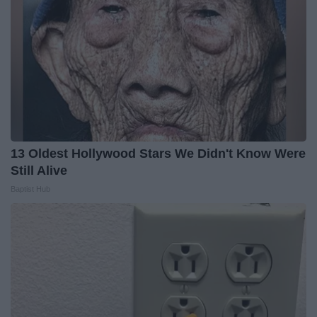
13 Oldest Hollywood Stars We Didn't Know Were
Still Alive
Baptist Hub