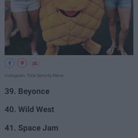
Instagram: Total Sorority Move
39. Beyonce
40. Wild West
41. Space Jam