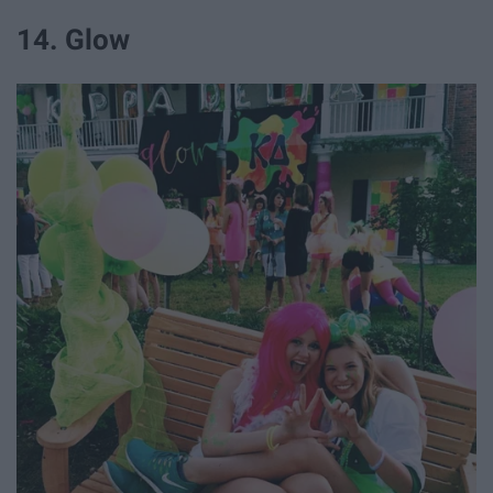
14. Glow