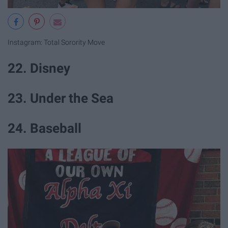
Instagram: Total Sorority Move
22. Disney
23. Under the Sea
24. Baseball