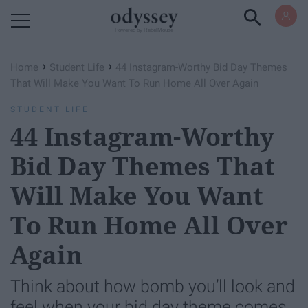
Powered by RebelMouse
›
›
Home
Student Life
44 Instagram-Worthy Bid Day Themes
That Will Make You Want To Run Home All Over Again
STUDENT LIFE
44 Instagram-Worthy
Bid Day Themes That
Will Make You Want
To Run Home All Over
Again
Think about how bomb you’ll look and
feel when your bid day theme comes