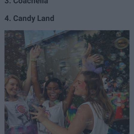
3. Coachella
4. Candy Land