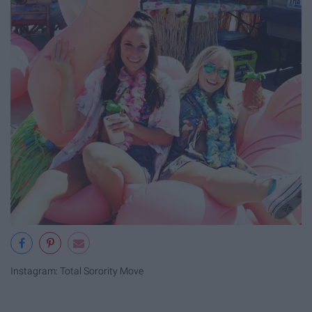
Instagram: Total Sorority Move