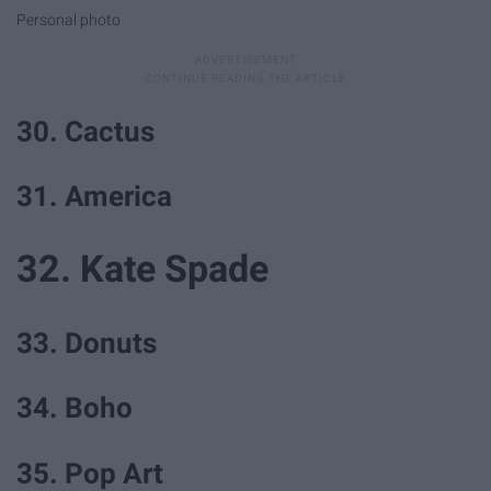
Personal photo
30. Cactus
31. America
32. Kate Spade
33. Donuts
34. Boho
35. Pop Art