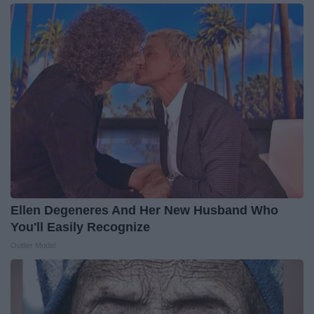
Ellen Degeneres And Her New Husband Who
You'll Easily Recognize
Outlier Model