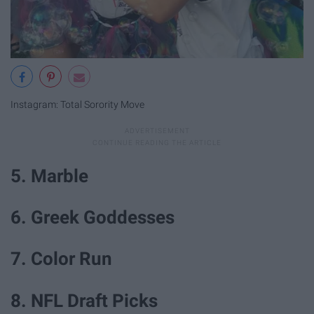
Instagram: Total Sorority Move
5. Marble
6. Greek Goddesses
7. Color Run
8. NFL Draft Picks