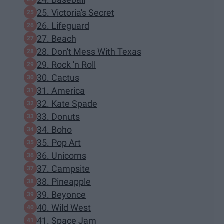
25. Victoria's Secret
26. Lifeguard
27. Beach
28. Don't Mess With Texas
29. Rock 'n Roll
30. Cactus
31. America
32. Kate Spade
33. Donuts
34. Boho
35. Pop Art
36. Unicorns
37. Campsite
38. Pineapple
39. Beyonce
40. Wild West
41. Space Jam