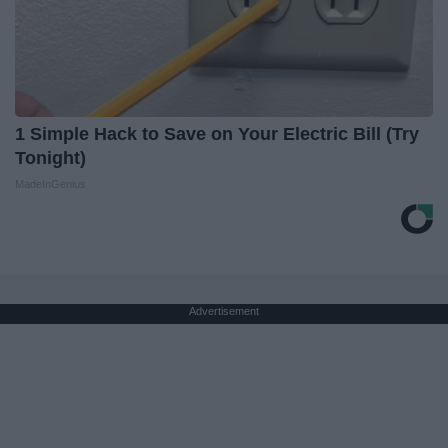
1 Simple Hack to Save on Your Electric Bill (Try
Tonight)
MadeInGenius
Advertisement