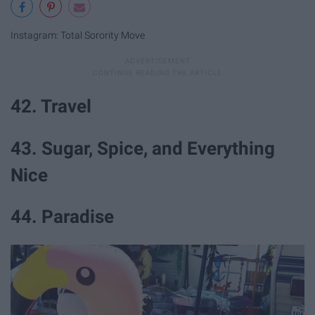
Instagram: Total Sorority Move
42. Travel
43. Sugar, Spice, and Everything
Nice
44. Paradise