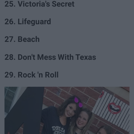
25. Victoria's Secret
26. Lifeguard
27. Beach
28. Don't Mess With Texas
29. Rock 'n Roll