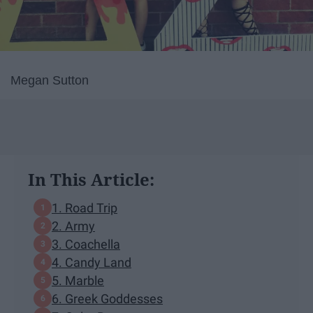
Megan Sutton
In This Article:
1. Road Trip
2. Army
3. Coachella
4. Candy Land
5. Marble
6. Greek Goddesses