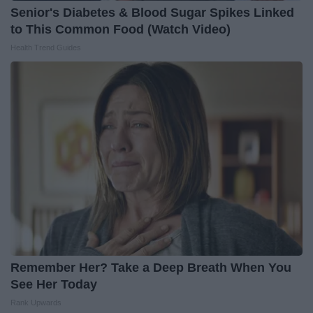
Senior's Diabetes & Blood Sugar Spikes Linked
to This Common Food (Watch Video)
Health Trend Guides
Remember Her? Take a Deep Breath When You
See Her Today
Rank Upwards