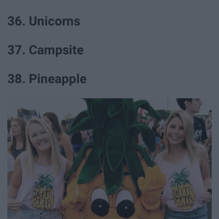
36. Unicorns
37. Campsite
38. Pineapple