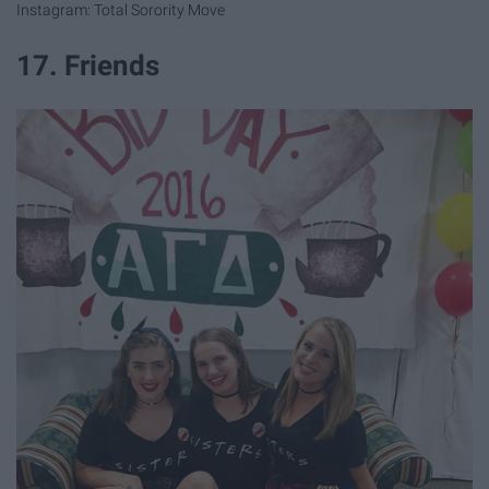
Instagram: Total Sorority Move
17. Friends