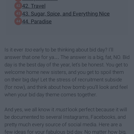
42. Travel
43. Sugar, Spice, and Everything Nice
44. Paradise
Is it ever
too
early to be thinking about bid day? I'll
answer that one for ya… The answer is a big, fat, NO. Bid
day is the best day of the year, let's be honest. You get to
welcome home new sisters, and you get to spoil them
on their big day! Let the stress of recruitment subside
(for now), and think about how bomb you'll look and feel
when your bid day theme comes together.
And yes, we all know it
must
look perfect because it will
be documented to several Instagrams, Facebooks, and
pretty much every source of social media. Here are a
few ideas for your fabulous bid day. No matter how big,