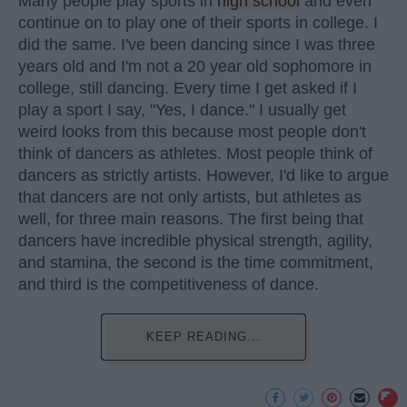
Many people play sports in
high school
and even
continue on to play one of their sports in college. I
did the same. I've been dancing since I was three
years old and I'm not a 20 year old sophomore in
college, still dancing. Every time I get asked if I
play a sport I say, "Yes, I dance." I usually get
weird looks from this because most people don't
think of dancers as athletes. Most people think of
dancers as strictly artists. However, I'd like to argue
that dancers are not only artists, but athletes as
well, for three main reasons. The first being that
dancers have incredible physical strength, agility,
and stamina, the second is the time commitment,
and third is the competitiveness of dance.
KEEP READING...