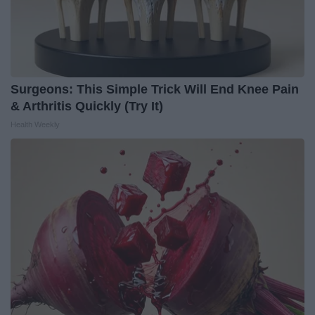
Surgeons: This Simple Trick Will End Knee Pain
& Arthritis Quickly (Try It)
Health Weekly