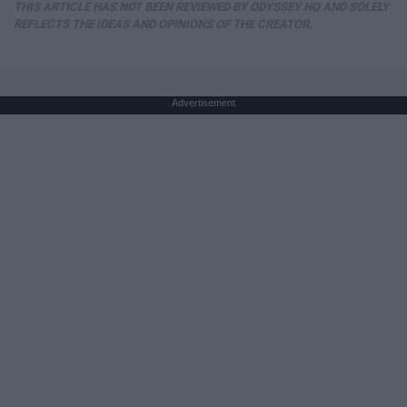
THIS ARTICLE HAS NOT BEEN REVIEWED BY ODYSSEY HQ AND SOLELY
REFLECTS THE IDEAS AND OPINIONS OF THE CREATOR.
Advertisement