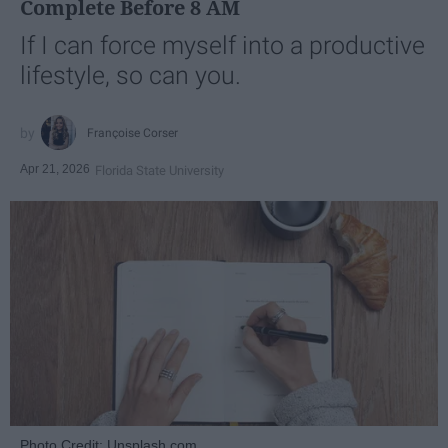
Complete Before 8 AM
If I can force myself into a productive
lifestyle, so can you.
Françoise Corser
Apr 21, 2026
Florida State University
Photo Credit: Unsplash.com