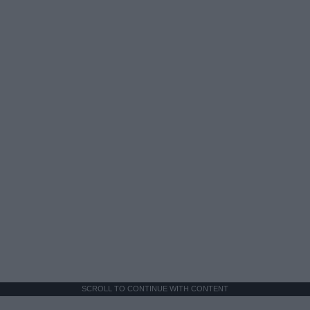
SCROLL TO CONTINUE WITH CONTENT