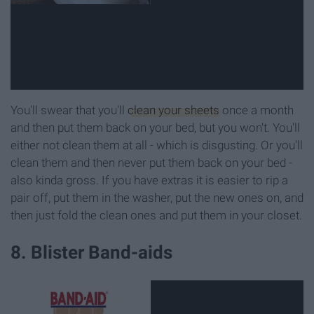
You'll swear that you'll
clean your sheets
once a month
and then put them back on your bed, but you won't. You'll
either not clean them at all - which is disgusting. Or you'll
clean them and then never put them back on your bed -
also kinda gross. If you have extras it is easier to rip a
pair off, put them in the washer, put the new ones on, and
then just fold the clean ones and put them in your closet.
8. Blister Band-aids