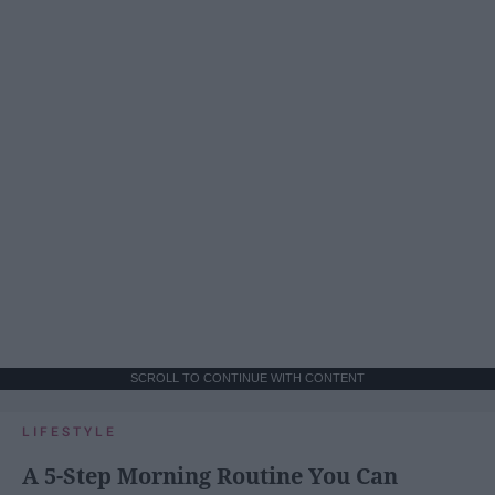
SCROLL TO CONTINUE WITH CONTENT
LIFESTYLE
A 5-Step Morning Routine You Can