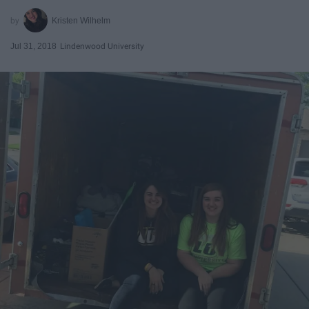
Kristen Wilhelm
Jul 31, 2018
Lindenwood University