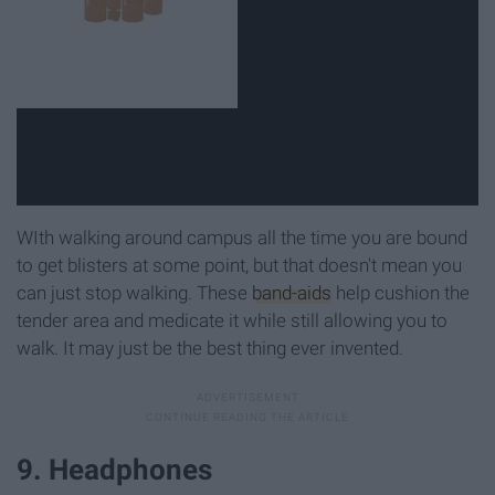
WIth walking around campus all the time you are bound
to get blisters at some point, but that doesn't mean you
can just stop walking. These
band-aids
help cushion the
tender area and medicate it while still allowing you to
walk. It may just be the best thing ever invented.
9. Headphones