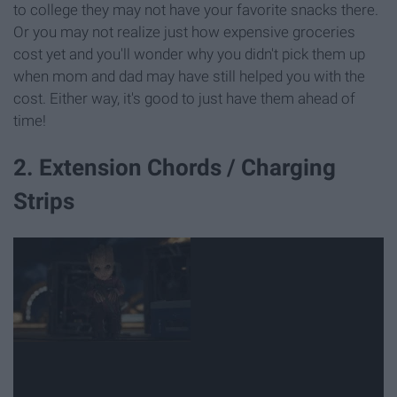
to college they may not have your favorite snacks there.
Or you may not realize just how expensive groceries
cost yet and you'll wonder why you didn't pick them up
when mom and dad may have still helped you with the
cost. Either way, it's good to just have them ahead of
time!
2. Extension Chords / Charging
Strips