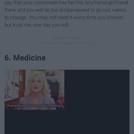
day that your roommate has her/his boyfriend/girlfriend
there and you will be too embarrassed to go out, naked,
to change. You may not need it every time you shower,
but trust me, one day you will.
6. Medicine