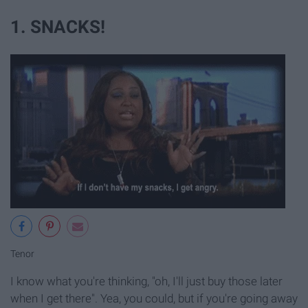
1. SNACKS!
Tenor
I know what you're thinking, "oh, I'll just buy those later
when I get there". Yea, you could, but if you're going away