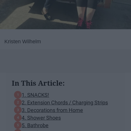
Kristen Wilhelm
In This Article:
1. SNACKS!
2. Extension Chords / Charging Strips
3. Decorations from Home
4. Shower Shoes
5. Bathrobe