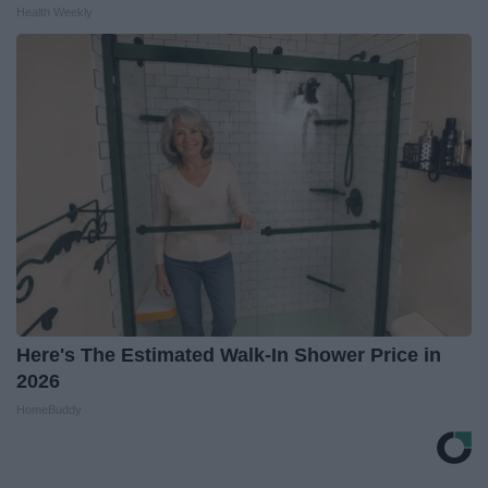
Health Weekly
Here's The Estimated Walk-In Shower Price in
2026
HomeBuddy