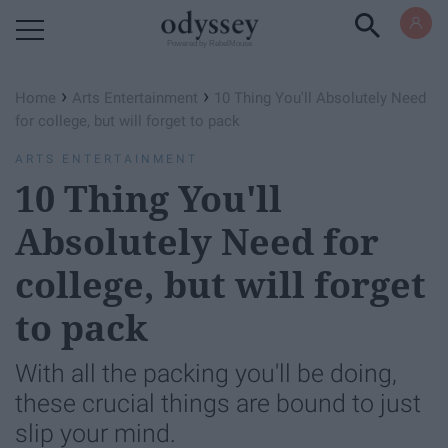
Powered by RebelMouse
›
›
Home
Arts Entertainment
10 Thing You'll Absolutely Need
for college, but will forget to pack
ARTS ENTERTAINMENT
10 Thing You'll
Absolutely Need for
college, but will forget
to pack
With all the packing you'll be doing,
these crucial things are bound to just
slip your mind.