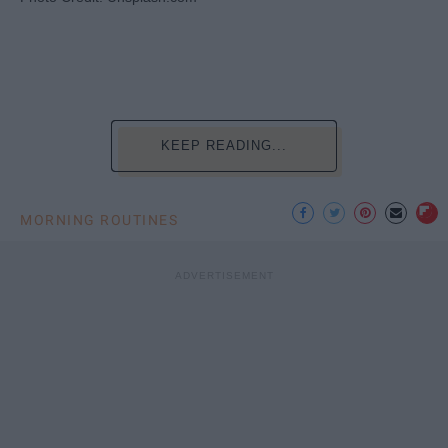
KEEP READING...
MORNING ROUTINES