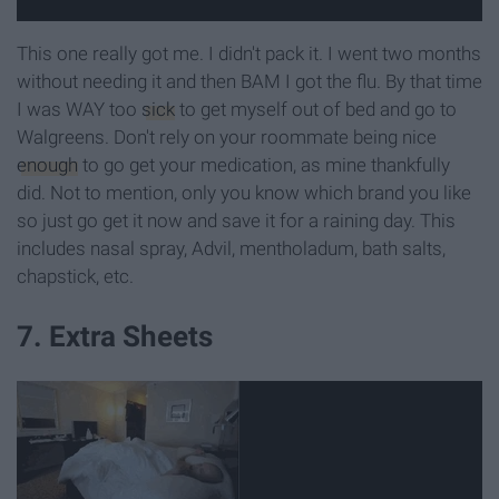
This one really got me. I didn't pack it. I went two months
without needing it and then BAM I got the flu. By that time
I was WAY too
sick
to get myself out of bed and go to
Walgreens. Don't rely on your roommate being nice
enough
to go get your medication, as mine thankfully
did. Not to mention, only you know which brand you like
so just go get it now and save it for a raining day. This
includes nasal spray, Advil, mentholadum, bath salts,
chapstick, etc.
7. Extra Sheets