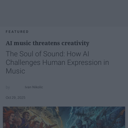
FEATURED
AI music threatens creativity
The Soul of Sound: How AI
Challenges Human Expression in
Music
Ivan Nikolic
Oct 29, 2025