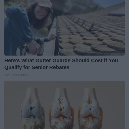
Here's What Gutter Guards Should Cost if You
Qualify for Senior Rebates
LeafFilter Partner