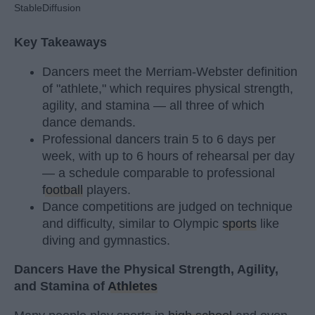
StableDiffusion
Key Takeaways
Dancers meet the Merriam-Webster definition
of "athlete," which requires physical strength,
agility, and stamina — all three of which
dance demands.
Professional dancers train 5 to 6 days per
week, with up to 6 hours of rehearsal per day
— a schedule comparable to professional
football
players.
Dance competitions are judged on technique
and difficulty, similar to Olympic
sports
like
diving and gymnastics.
Dancers Have the Physical Strength, Agility,
and Stamina of
Athletes