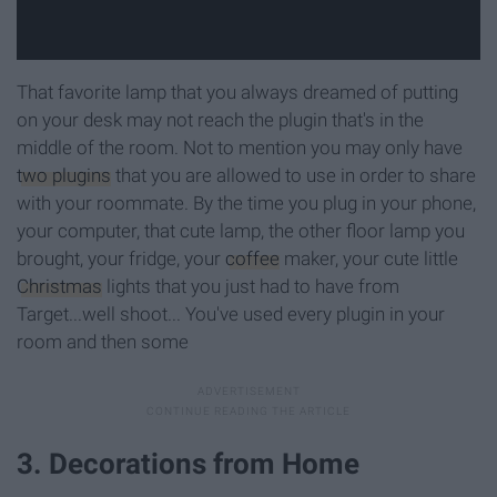
That favorite lamp that you always dreamed of putting
on your desk may not reach the plugin that's in the
middle of the room. Not to mention you may only have
two plugins
that you are allowed to use in order to share
with your roommate. By the time you plug in your phone,
your computer, that cute lamp, the other floor lamp you
brought, your fridge, your
coffee
maker, your cute little
Christmas
lights that you just had to have from
Target...well shoot... You've used every plugin in your
room and then some
3. Decorations from Home