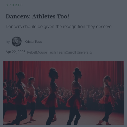
SPORTS
Dancers: Athletes Too!
Dancers should be given the recognition they deserve
Krista Topp
Apr 22, 2026
RebelMouse Tech Team
Carroll University