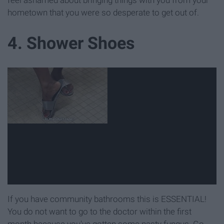
hometown that you were so desperate to get out of.
4. Shower Shoes
If you have community bathrooms this is ESSENTIAL!
You do not want to go to the doctor within the first
month because you've gotten some nasty fungus. Go