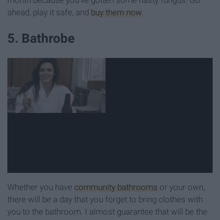
ahead, play it safe, and
buy them now
.
5. Bathrobe
Whether you have
community bathrooms
or your own,
there will be a day that you forget to bring clothes with
you to the bathroom. I almost guarantee that will be the