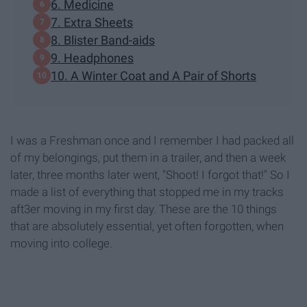
6. Medicine
7. Extra Sheets
8. Blister Band-aids
9. Headphones
10. A Winter Coat and A Pair of Shorts
I was a Freshman once and I remember I had packed all
of my belongings, put them in a trailer, and then a week
later, three months later went, "Shoot! I forgot that!" So I
made a list of everything that stopped me in my tracks
aft3er moving in my first day. These are the 10 things
that are absolutely essential, yet often forgotten, when
moving into college.