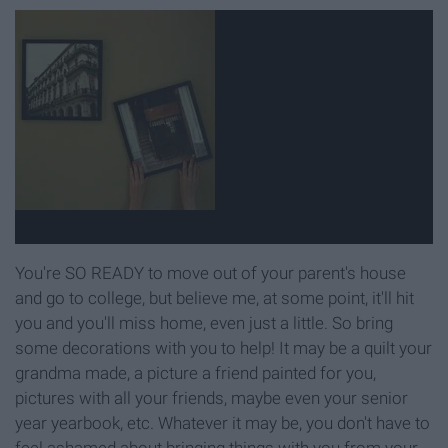
You're SO READY to move out of your parent's house
and go to college, but believe me, at some point, it'll hit
you and you'll miss home, even just a little. So bring
some decorations with you to help! It may be a quilt your
grandma made, a picture a friend painted for you,
pictures with all your friends, maybe even your senior
year yearbook, etc. Whatever it may be, you don't have to
feel ashamed about bringing things with you from your