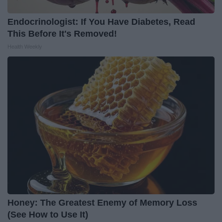
Endocrinologist: If You Have Diabetes, Read
This Before It's Removed!
Health Weekly
Honey: The Greatest Enemy of Memory Loss
(See How to Use It)