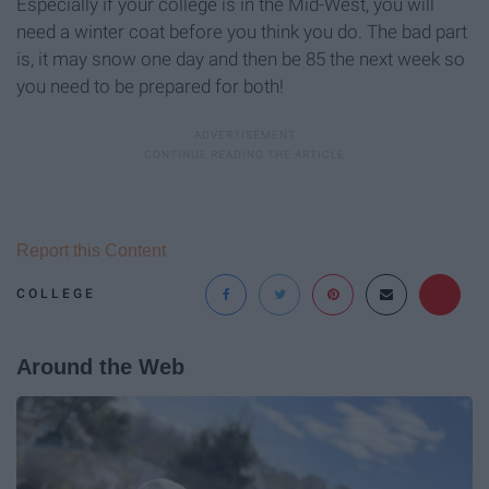
Especially if your college is in the Mid-West, you will
need a winter coat before you think you do. The bad part
is, it may snow one day and then be 85 the next week so
you need to be prepared for both!
Report this Content
COLLEGE
Around the Web