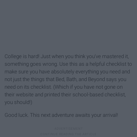
College is hard! Just when you think you've mastered it,
something goes wrong. Use this as a helpful checklist to
make sure you have absolutely everything you need and
not just the things that Bed, Bath, and Beyond says you
need on its checklist. (Which if you have not gone on
their website and printed their school-based checklist,
you should!)
Good luck. This next adventure awaits your arrival!