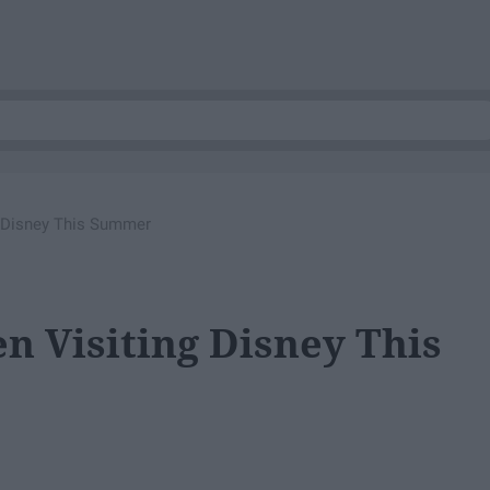
 Disney This Summer
 Visiting Disney This