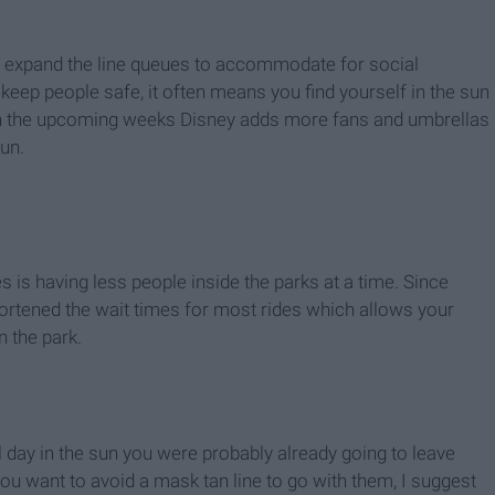
o expand the line queues to accommodate for social
 keep people safe, it often means you find yourself in the sun
hin the upcoming weeks Disney adds more fans and umbrellas
un.
 is having less people inside the parks at a time. Since
hortened the wait times for most rides which allows your
 the park.
ll day in the sun you were probably already going to leave
ou want to avoid a mask tan line to go with them, I suggest