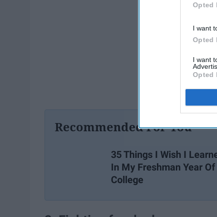
Opted 
I want t
Opted 
I want 
Advertis
Opted 
Recommended For You
35 Things I Wish I Learn
In My Freshman Year Of
College