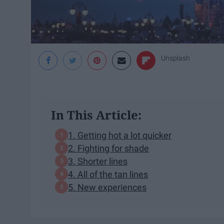
Unsplash
In This Article:
1. Getting hot a lot quicker
2. Fighting for shade
3. Shorter lines
4. All of the tan lines
5. New experiences