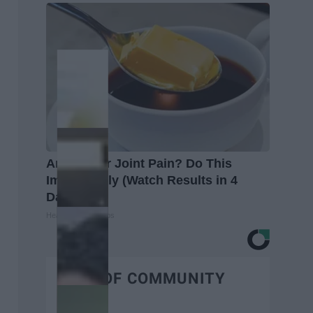
Arthritis or Joint Pain? Do This
Immediately (Watch Results in 4
Days)
Healthier Living Tips
BEST OF COMMUNITY