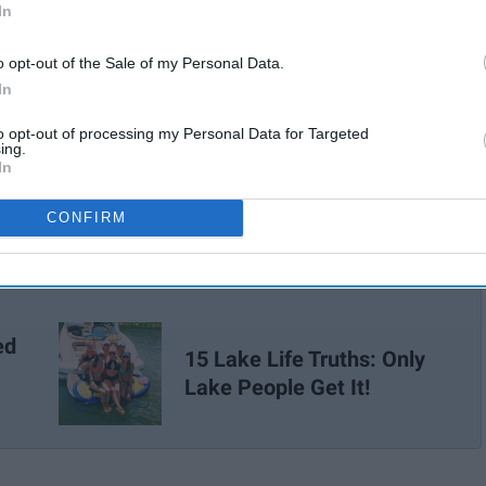
In
o opt-out of the Sale of my Personal Data.
In
to opt-out of processing my Personal Data for Targeted
ing.
In
CONFIRM
ed
15 Lake Life Truths: Only
Lake People Get It!