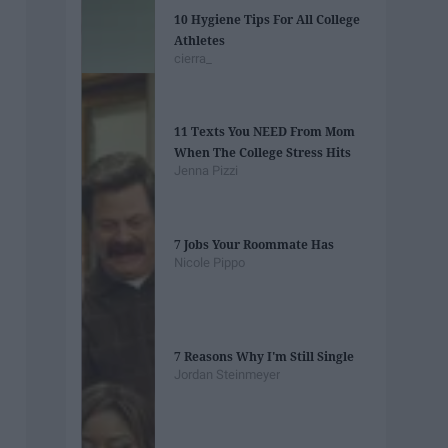
10 Hygiene Tips For All College
Athletes
cierra_
11 Texts You NEED From Mom
When The College Stress Hits
Jenna Pizzi
7 Jobs Your Roommate Has
Nicole Pippo
7 Reasons Why I'm Still Single
Jordan Steinmeyer