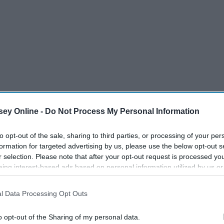
ey Online -
Do Not Process My Personal Information
masks from when you step out of your car on Disney property
to opt-out of the sale, sharing to third parties, or processing of your per
formation for targeted advertising by us, please use the below opt-out s
your day (unless you are eating, drinking or taking a
r selection. Please note that after your opt-out request is processed y
r to keep everyone safe, it also means you get a lot hotter in
eing interest-based ads based on personal information utilized by us or
disclosed to third parties prior to your opt-out. You may separately opt-
losure of your personal information by third parties on the IAB’s list of
l Data Processing Opt Outs
. This information may also be disclosed by us to third parties on the
IA
Participants
that may further disclose it to other third parties.
o opt-out of the Sharing of my personal data.