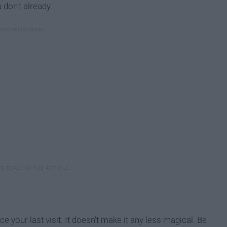
 don't already.
ce your last visit. It doesn't make it any less magical. Be