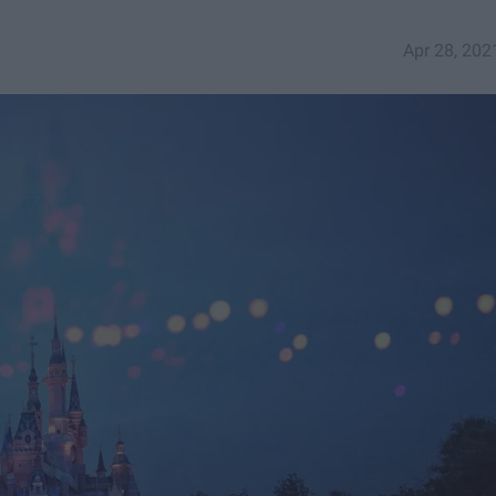
Apr 28, 202