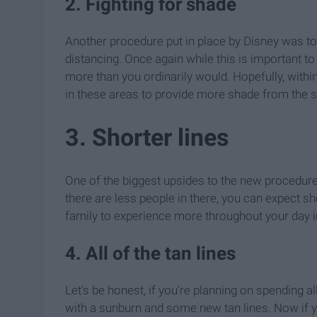
2. Fighting for shade
Another procedure put in place by Disney was t
distancing. Once again while this is important to
more than you ordinarily would. Hopefully, wit
in these areas to provide more shade from the s
3. Shorter lines
One of the biggest upsides to the new procedures
there are less people in there, you can expect s
family to experience more throughout your day in
4. All of the tan lines
Let's be honest, if you're planning on spending a
with a sunburn and some new tan lines. Now if y