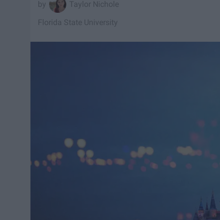
Taylor Nichole
Florida State University