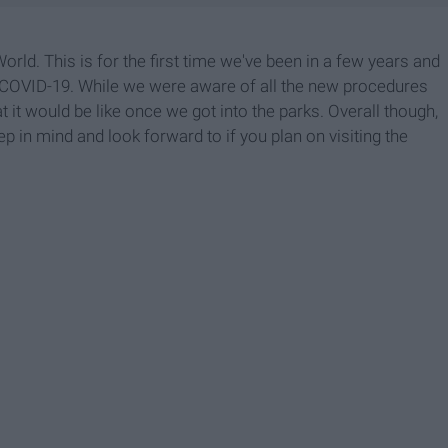
rld. This is for the first time we've been in a few years and
ce COVID-19. While we were aware of all the new procedures
at it would be like once we got into the parks. Overall though,
eep in mind and look forward to if you plan on visiting the