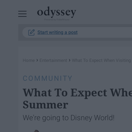
Powered by RebelMouse
Start writing a post
›
›
Home
Entertainment
What To Expect When Visiting
COMMUNITY
What To Expect When
Summer
We're going to Disney World!