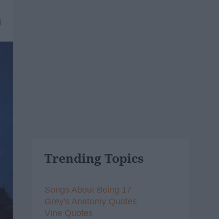
1
Trending Topics
Songs About Being 17
Grey's Anatomy Quotes
Vine Quotes