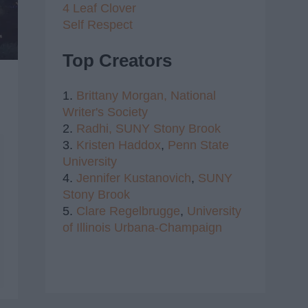
4 Leaf Clover
Self Respect
Top Creators
1.
Brittany Morgan,
National
Writer's Society
2.
Radhi,
SUNY Stony Brook
3.
Kristen Haddox
,
Penn State
University
4.
Jennifer Kustanovich
,
SUNY
Stony Brook
5.
Clare Regelbrugge
,
University
of Illinois Urbana-Champaign