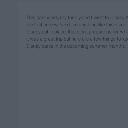
This past week, my family and I went to Disney Wo
the first time we've done anything like this sin
Disney put in place, that didn't prepare us for wh
it was a great trip but here are a few things to k
Disney parks in the upcoming summer months.