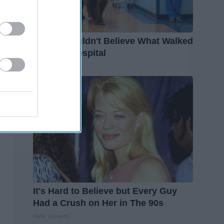
People Couldn't Believe What Walked
Into The Hospital
The Play Arena
It's Hard to Believe but Every Guy
Had a Crush on Her in The 90s
Rank Upwards