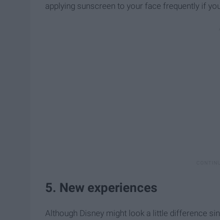
applying sunscreen to your face frequently if you
5. New experiences
Although Disney might look a little difference sin