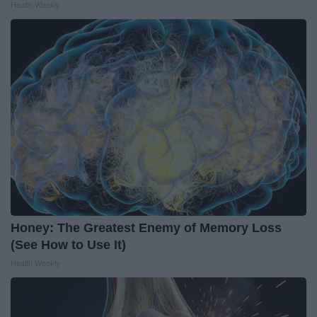
Health Weekly
Honey: The Greatest Enemy of Memory Loss
(See How to Use It)
Health Weekly