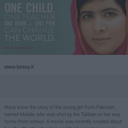
www.bossy.it
Many know the story of the young girl from Pakistan,
named Malala, who was shot by the Taliban on her way
home from school. A movie was recently created about