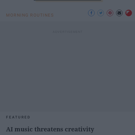
MORNING ROUTINES
FEATURED
AI music threatens creativity