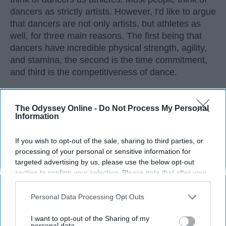
dancers as strictly artists. However, I'd like to argue
that dancers are not only artists, but athletes as
well, for three main reasons. The first being that
dancers have incredible physical strength, agility,
and stamina, the second is the time commitment,
and third is the competitiveness of dance.
KEEP READING...
The Odyssey Online -
Do Not Process My Personal
Information
If you wish to opt-out of the sale, sharing to third parties, or
processing of your personal or sensitive information for
Advertisement
targeted advertising by us, please use the below opt-out
section to confirm your selection. Please note that after your
opt-out request is processed you may continue seeing
interest-based ads based on personal information utilized by
Personal Data Processing Opt Outs
us or personal information disclosed to third parties prior to
your opt-out. You may separately opt-out of the further
I want to opt-out of the Sharing of my
disclosure of your personal information by third parties on the
personal data.