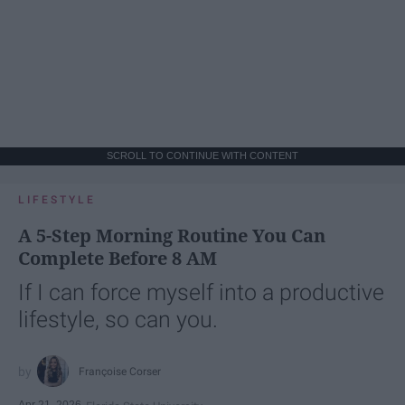
SCROLL TO CONTINUE WITH CONTENT
LIFESTYLE
A 5-Step Morning Routine You Can
Complete Before 8 AM
If I can force myself into a productive
lifestyle, so can you.
Françoise Corser
Apr 21, 2026