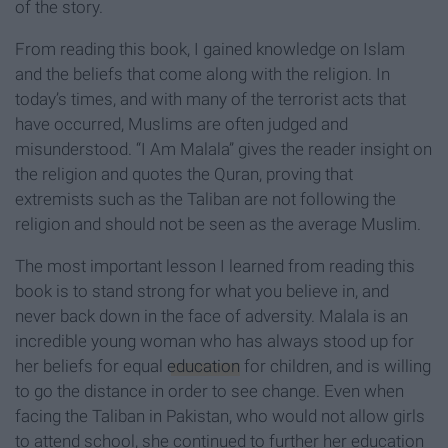
of the story.
From reading this book, I gained knowledge on Islam
and the beliefs that come along with the religion. In
today’s times, and with many of the terrorist acts that
have occurred, Muslims are often judged and
misunderstood. “I Am Malala” gives the reader insight on
the religion and quotes the Quran, proving that
extremists such as the Taliban are not following the
religion and should not be seen as the average Muslim.
The most important lesson I learned from reading this
book is to stand strong for what you believe in, and
never back down in the face of adversity. Malala is an
incredible young woman who has always stood up for
her beliefs for equal
education
for children, and is willing
to go the distance in order to see change. Even when
facing the Taliban in Pakistan, who would not allow girls
to attend school, she continued to further her education