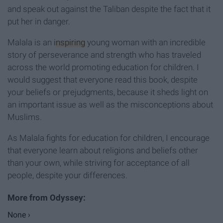
and speak out against the Taliban despite the fact that it
put her in danger.
Malala is an
inspiring
young woman with an incredible
story of perseverance and strength who has traveled
across the world promoting education for children. I
would suggest that everyone read this book, despite
your beliefs or prejudgments, because it sheds light on
an important issue as well as the misconceptions about
Muslims.
As Malala fights for education for children, I encourage
that everyone learn about religions and beliefs other
than your own, while striving for acceptance of all
people, despite your differences.
None ›