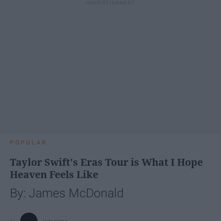
POPULAR
Taylor Swift's Eras Tour is What I Hope
Heaven Feels Like
By: James McDonald