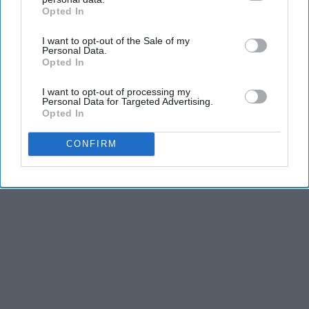
Opted In
IAB’s list of downstream participants. This information may
also be disclosed by us to third parties on the
IAB’s List of
I want to opt-out of the Sale of my
Downstream Participants
that may further disclose it to other
Personal Data.
third parties.
Opted In
I want to opt-out of processing my
Personal Data for Targeted Advertising.
Opted In
CONFIRM