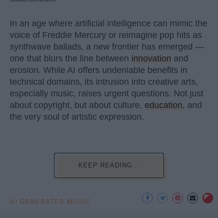
In an age where artificial intelligence can mimic the
voice of Freddie Mercury or reimagine pop hits as
synthwave ballads, a new frontier has emerged —
one that blurs the line between
innovation
and
erosion. While AI offers undeniable benefits in
technical domains, its intrusion into creative arts,
especially music, raises urgent questions. Not just
about copyright, but about culture,
education
, and
the very soul of artistic expression.
KEEP READING...
AI GENERATED MUSIC