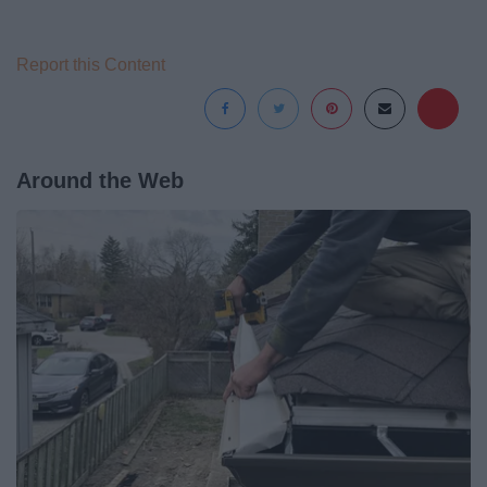
Report this Content
Around the Web