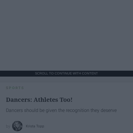
SCROLL TO CONTINUE WITH CONTENT
SPORTS
Dancers: Athletes Too!
Dancers should be given the recognition they deserve
Krista Topp