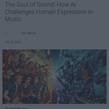
The Soul of Sound: How AI
Challenges Human Expression in
Music
Ivan Nikolic
Oct 29, 2025
StableDiffusion