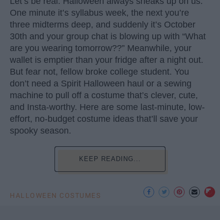
Let’s be real: Halloween always sneaks up on us.
One minute it’s syllabus week, the next you’re
three midterms deep, and suddenly it’s October
30th and your group chat is blowing up with “What
are you wearing tomorrow??” Meanwhile, your
wallet is emptier than your fridge after a night out.
But fear not, fellow broke college student. You
don’t need a Spirit Halloween haul or a sewing
machine to pull off a costume that’s clever, cute,
and Insta-worthy. Here are some last-minute, low-
effort, no-budget costume ideas that’ll save your
spooky season.
KEEP READING...
HALLOWEEN COSTUMES