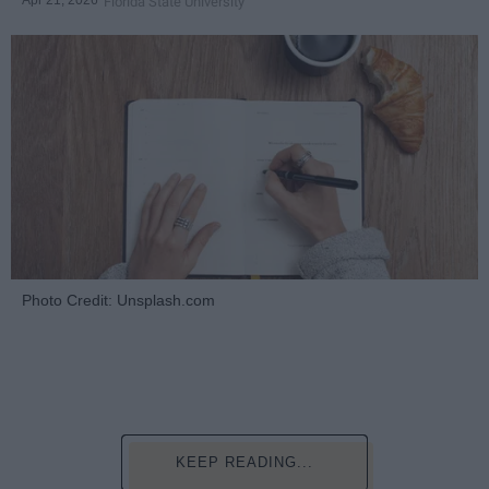
Florida State University
Photo Credit: Unsplash.com
KEEP READING...