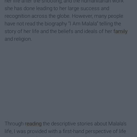
her life after the shooting, and the humanitarian work
she has done leading to her large success and
recognition across the globe. However, many people
have not read the biography “I Am Malala” telling the
story of her life and the beliefs and ideals of her
family
and religion.
Through
reading
the descriptive stories about Malala’s
life, I was provided with a first-hand perspective of life