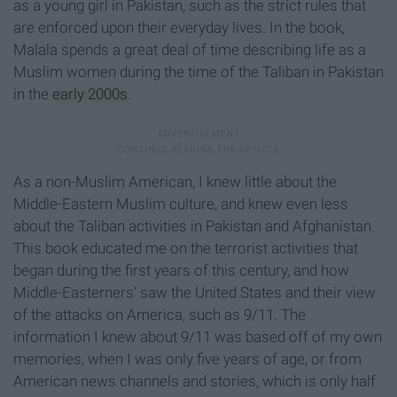
as a young girl in Pakistan, such as the strict rules that
are enforced upon their everyday lives. In the book,
Malala spends a great deal of time describing life as a
Muslim women during the time of the Taliban in Pakistan
in the
early 2000s
.
As a non-Muslim American, I knew little about the
Middle-Eastern Muslim culture, and knew even less
about the Taliban activities in Pakistan and Afghanistan.
This book educated me on the terrorist activities that
began during the first years of this century, and how
Middle-Easterners’ saw the United States and their view
of the attacks on America, such as 9/11. The
information I knew about 9/11 was based off of my own
memories, when I was only five years of age, or from
American news channels and stories, which is only half