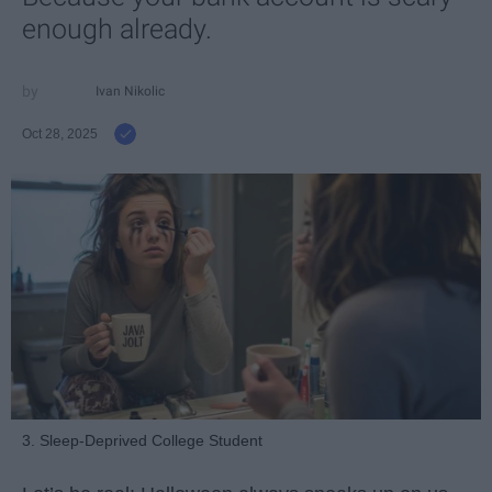
enough already.
Ivan Nikolic
Oct 28, 2025
3. Sleep-Deprived College Student