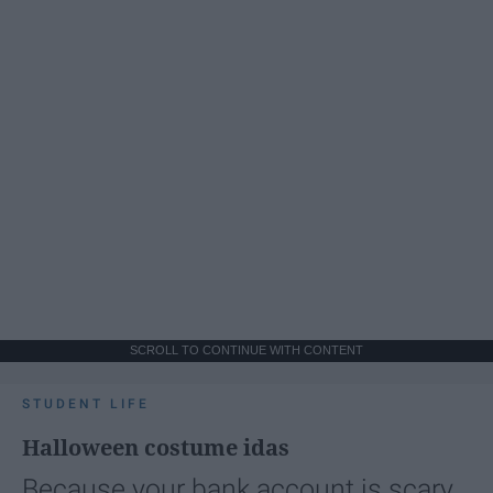
SCROLL TO CONTINUE WITH CONTENT
STUDENT LIFE
Halloween costume idas
Because your bank account is scary