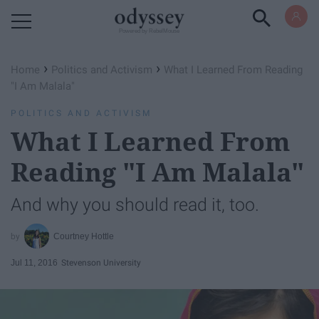
Powered by RebelMouse
›
›
Home
Politics and Activism
What I Learned From Reading
"I Am Malala"
POLITICS AND ACTIVISM
What I Learned From
Reading "I Am Malala"
And why you should read it, too.
Courtney Hottle
Jul 11, 2016
Stevenson University