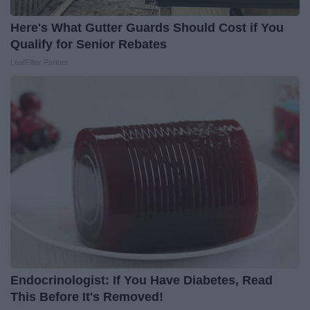
Here's What Gutter Guards Should Cost if You
Qualify for Senior Rebates
LeafFilter Partner
Endocrinologist: If You Have Diabetes, Read
This Before It's Removed!