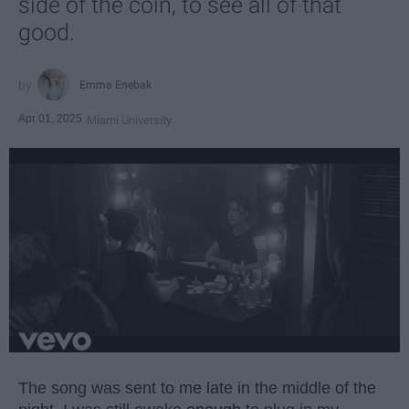
side of the coin, to see all of that
good.
Emma Enebak
Apr 01, 2025
Miami University
The song was sent to me late in the middle of the