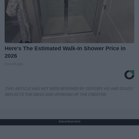
Here's The Estimated Walk-In Shower Price in
2026
HomeBuddy
THIS ARTICLE HAS NOT BEEN REVIEWED BY ODYSSEY HQ AND SOLELY
REFLECTS THE IDEAS AND OPINIONS OF THE CREATOR.
Advertisement