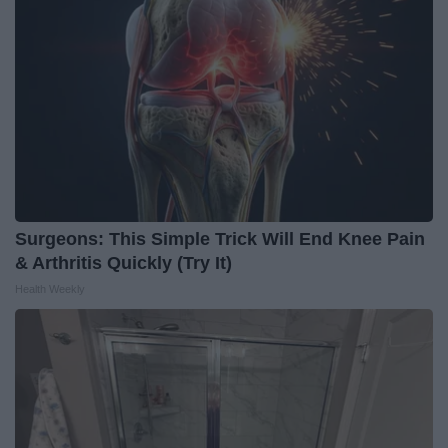
Surgeons: This Simple Trick Will End Knee Pain
& Arthritis Quickly (Try It)
Health Weekly