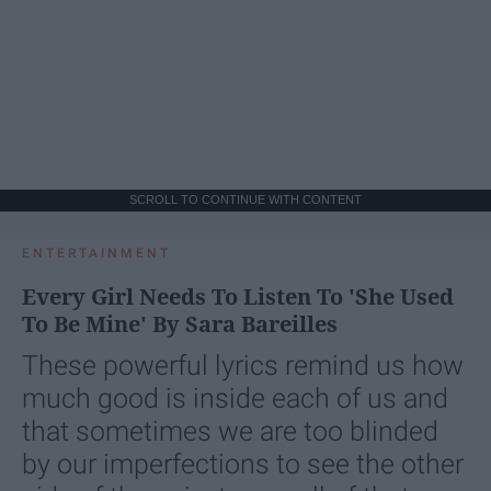
SCROLL TO CONTINUE WITH CONTENT
ENTERTAINMENT
Every Girl Needs To Listen To 'She Used
To Be Mine' By Sara Bareilles
These powerful lyrics remind us how
much good is inside each of us and
that sometimes we are too blinded
by our imperfections to see the other