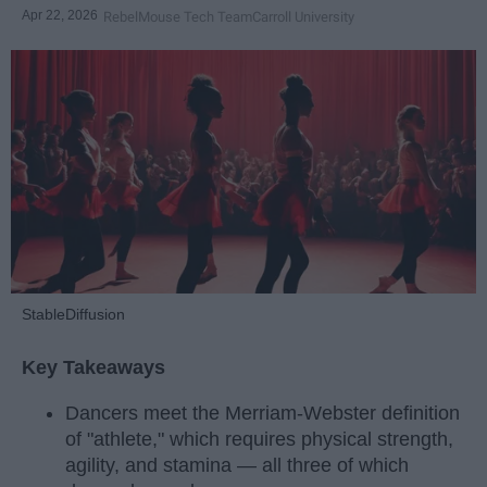
Apr 22, 2026
RebelMouse Tech Team
Carroll University
StableDiffusion
Key Takeaways
Dancers meet the Merriam-Webster definition
of "athlete," which requires physical strength,
agility, and stamina — all three of which