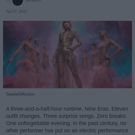
jamesmc
Apr 07, 2025
StableDiffusion
A three-and-a-half-hour runtime. Nine Eras. Eleven
outfit changes. Three surprise songs. Zero breaks.
One unforgettable evening. In the past century, no
other performer has put on an electric performance