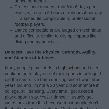
dance demands.
Professional dancers train 5 to 6 days per
week, with up to 6 hours of rehearsal per day
— a schedule comparable to professional
football
players.
Dance competitions are judged on technique
and difficulty, similar to Olympic
sports
like
diving and gymnastics.
Dancers Have the Physical Strength, Agility,
and Stamina of
Athletes
Many people play sports in
high school
and even
continue on to play one of their sports in college. I
did the same. I've been dancing since I was three
years old and I'm not a 20 year old sophomore in
college, still dancing. Every time I get asked if I
play a sport I say, "Yes, I dance." I usually get
weird looks from this because most people don't
think of dancers as athletes. Most people think of