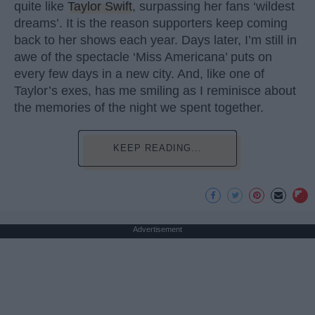
quite like
Taylor Swift
, surpassing her fans ‘wildest
dreams’. It is the reason supporters keep coming
back to her shows each year. Days later, I’m still in
awe of the spectacle ‘Miss Americana’ puts on
every few days in a new city. And, like one of
Taylor’s exes, has me smiling as I reminisce about
the memories of the night we spent together.
KEEP READING...
Advertisement