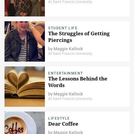
At Saint Francis University
STUDENT LIFE
The Struggles of Getting
Piercings
by
Maggie Kallock
At Saint Francis University
ENTERTAINMENT
The Lessons Behind the
Words
by
Maggie Kallock
At Saint Francis University
LIFESTYLE
Dear Coffee
by
Maggie Kallock