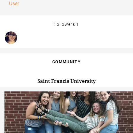
User
Followers
1
COMMUNITY
Saint Francis University