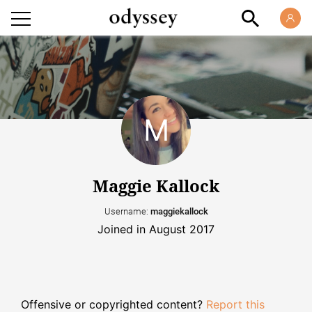
Maggie Kallock
Username:
maggiekallock
Joined in August 2017
Offensive or copyrighted content?
Report this