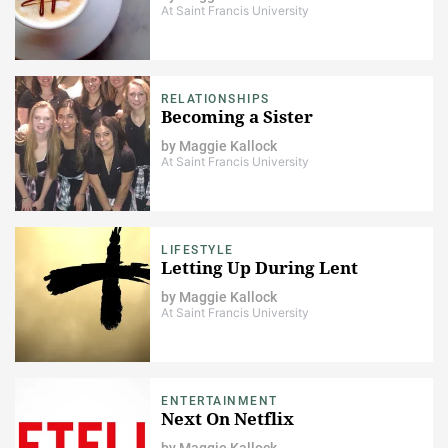
At Saint Francis University
RELATIONSHIPS
Becoming a Sister
by
Maggie Kallock
At Saint Francis University
LIFESTYLE
Letting Up During Lent
by
Maggie Kallock
At Saint Francis University
ENTERTAINMENT
Next On Netflix
by
Maggie Kallock