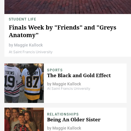
STUDENT LIFE
Finals Week by "Friends" and "Greys
Anatomy"
by
Maggie Kallock
At Saint Francis University
SPORTS
The Black and Gold Effect
by
Maggie Kallock
At Saint Francis University
RELATIONSHIPS
Being An Older Sister
by
Maggie Kallock