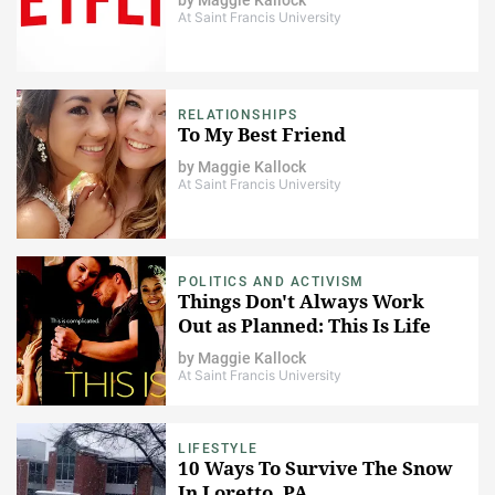
At Saint Francis University
RELATIONSHIPS
To My Best Friend
by
Maggie Kallock
At Saint Francis University
POLITICS AND ACTIVISM
Things Don't Always Work
Out as Planned: This Is Life
by
Maggie Kallock
At Saint Francis University
LIFESTYLE
10 Ways To Survive The Snow
In Loretto, PA