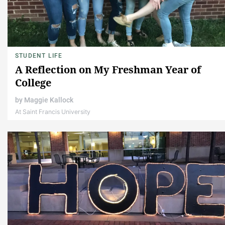
STUDENT LIFE
A Reflection on My Freshman Year of
College
by
Maggie Kallock
At Saint Francis University