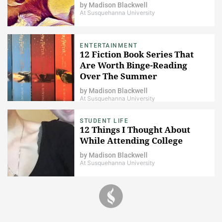
by
Madison Blackwell
At Susquehanna University
ENTERTAINMENT
12 Fiction Book Series That
Are Worth Binge-Reading
Over The Summer
by
Madison Blackwell
At Susquehanna University
STUDENT LIFE
12 Things I Thought About
While Attending College
by
Madison Blackwell
At Susquehanna University