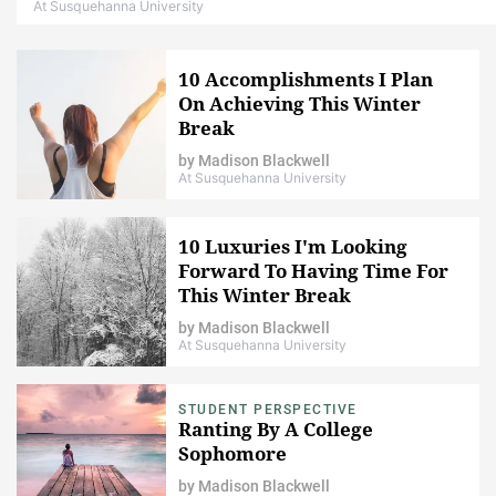
At Susquehanna University
10 Accomplishments I Plan
On Achieving This Winter
Break
by
Madison Blackwell
At Susquehanna University
10 Luxuries I'm Looking
Forward To Having Time For
This Winter Break
by
Madison Blackwell
At Susquehanna University
STUDENT PERSPECTIVE
Ranting By A College
Sophomore
by
Madison Blackwell