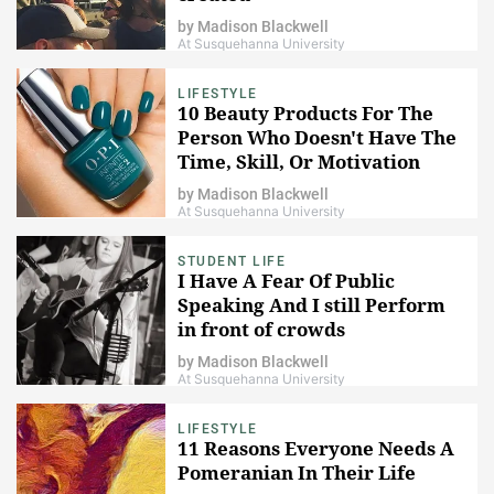
by
Madison Blackwell
At Susquehanna University
LIFESTYLE
10 Beauty Products For The
Person Who Doesn't Have The
Time, Skill, Or Motivation
by
Madison Blackwell
At Susquehanna University
STUDENT LIFE
I Have A Fear Of Public
Speaking And I still Perform
in front of crowds
by
Madison Blackwell
At Susquehanna University
LIFESTYLE
11 Reasons Everyone Needs A
Pomeranian In Their Life