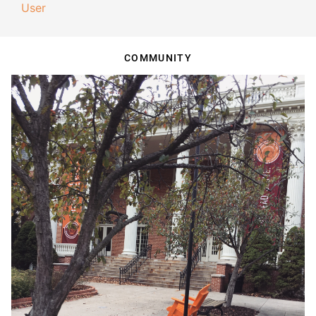
User
COMMUNITY