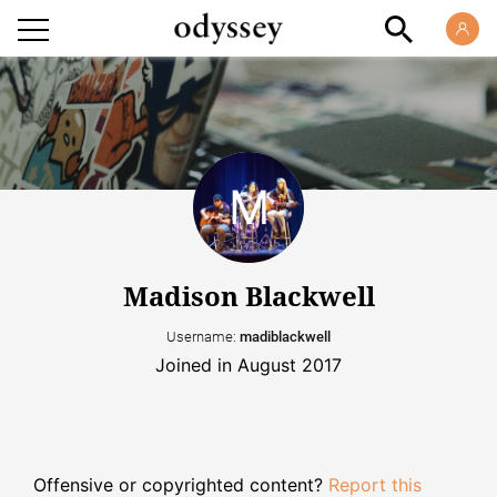
Madison Blackwell
Username:
madiblackwell
Joined in August 2017
Offensive or copyrighted content?
Report this