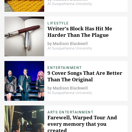
At Susquehanna University
LIFESTYLE
Writer's Block Has Hit Me
Harder Than The Plague
by
Madison Blackwell
At Susquehanna University
ENTERTAINMENT
9 Cover Songs That Are Better
Than The Original
by
Madison Blackwell
At Susquehanna University
ARTS ENTERTAINMENT
Farewell, Warped Tour And
every memory that you
created