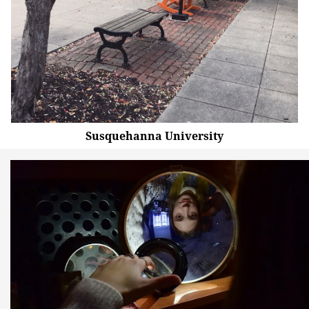
Susquehanna University