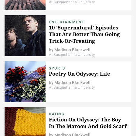
At Susquehanna University
ENTERTAINMENT
10 'Supernatural' Episodes
That Are Better Than Going
Trick-Or-Treating
by
Madison Blackwell
At Susquehanna University
SPORTS
Poetry On Odyssey: Life
by
Madison Blackwell
At Susquehanna University
DATING
Fiction On Odyssey: The Boy
In The Maroon And Gold Scarf
by
Madison Blackwell