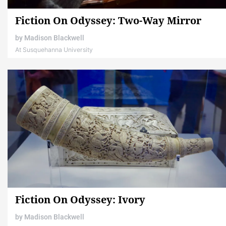
Fiction On Odyssey: Two-Way Mirror
by
Madison Blackwell
At Susquehanna University
Fiction On Odyssey: Ivory
by
Madison Blackwell