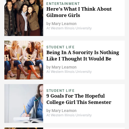
ENTERTAINMENT
Here's What I Think About
Gilmore Girls
by
Mary Leamon
At Western Illinois University
STUDENT LIFE
Being In A Sorority Is Nothing
Like I Thought It Would Be
by
Mary Leamon
At Western Illinois University
STUDENT LIFE
9 Goals For The Hopeful
College Girl This Semester
by
Mary Leamon
At Western Illinois University