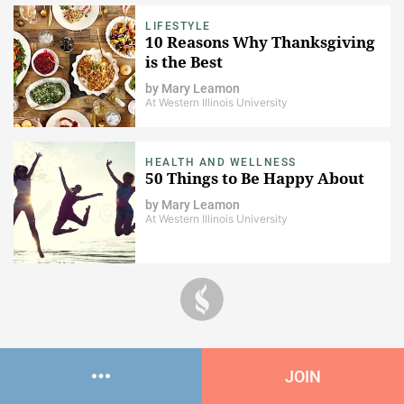
LIFESTYLE
10 Reasons Why Thanksgiving
is the Best
by
Mary Leamon
At Western Illinois University
HEALTH AND WELLNESS
50 Things to Be Happy About
by
Mary Leamon
At Western Illinois University
JOIN