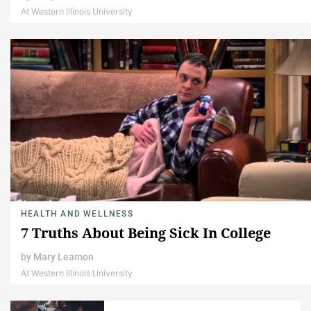
At Western Illinois University
HEALTH AND WELLNESS
7 Truths About Being Sick In College
by
Mary Leamon
At Western Illinois University