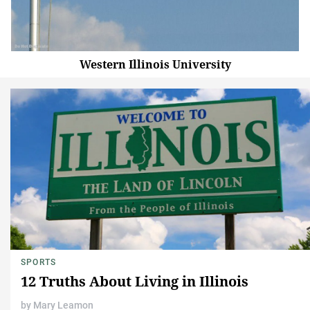
Western Illinois University
SPORTS
12 Truths About Living in Illinois
by
Mary Leamon