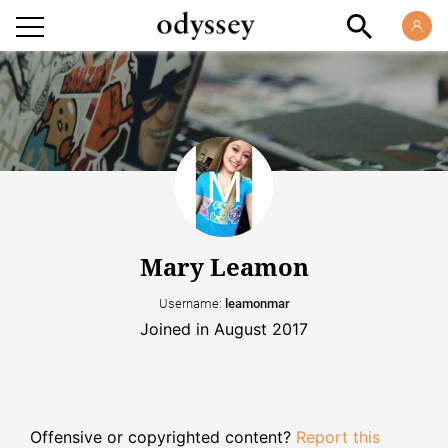
Mary Leamon
Username:
leamonmar
Joined in August 2017
Offensive or copyrighted content?
Report this