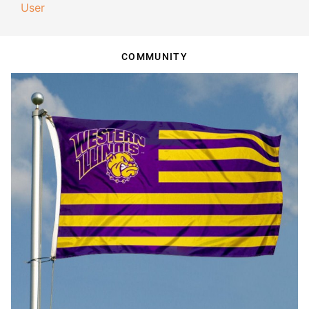
User
COMMUNITY