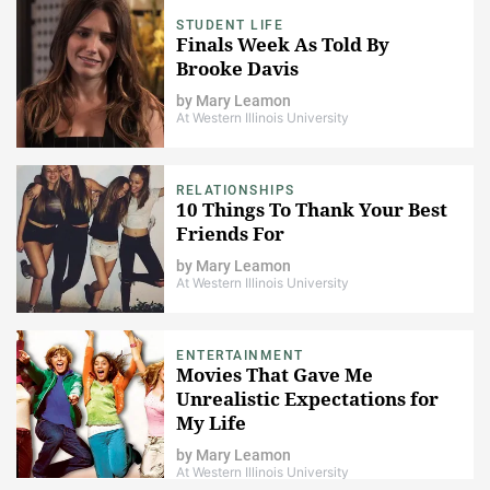
STUDENT LIFE
Finals Week As Told By
Brooke Davis
by
Mary Leamon
At Western Illinois University
RELATIONSHIPS
10 Things To Thank Your Best
Friends For
by
Mary Leamon
At Western Illinois University
ENTERTAINMENT
Movies That Gave Me
Unrealistic Expectations for
My Life
by
Mary Leamon
At Western Illinois University