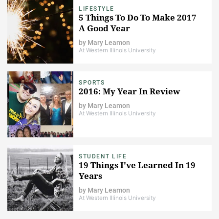
LIFESTYLE
5 Things To Do To Make 2017
A Good Year
by
Mary Leamon
At Western Illinois University
SPORTS
2016: My Year In Review
by
Mary Leamon
At Western Illinois University
STUDENT LIFE
19 Things I've Learned In 19
Years
by
Mary Leamon
At Western Illinois University