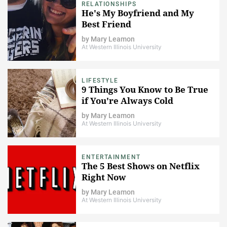
RELATIONSHIPS
He's My Boyfriend and My
Best Friend
by
Mary Leamon
At Western Illinois University
LIFESTYLE
9 Things You Know to Be True
if You're Always Cold
by
Mary Leamon
At Western Illinois University
ENTERTAINMENT
The 5 Best Shows on Netflix
Right Now
by
Mary Leamon
At Western Illinois University