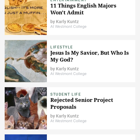
11 Things English Majors
Won't Admit
by
Karly Kuntz
At Westmont College
LIFESTYLE
Jesus Is My Savior, But Who Is
My God?
by
Karly Kuntz
At Westmont College
STUDENT LIFE
Rejected Senior Project
Proposals
by
Karly Kuntz
At Westmont College