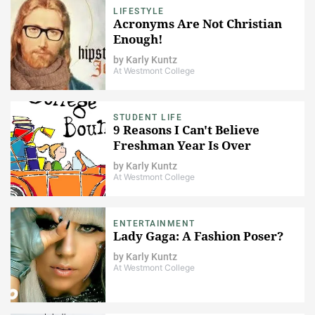
LIFESTYLE
Acronyms Are Not Christian
Enough!
by
Karly Kuntz
At Westmont College
STUDENT LIFE
9 Reasons I Can't Believe
Freshman Year Is Over
by
Karly Kuntz
At Westmont College
ENTERTAINMENT
Lady Gaga: A Fashion Poser?
by
Karly Kuntz
At Westmont College