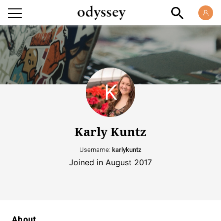
Karly Kuntz
Username:
karlykuntz
Joined in August 2017
About