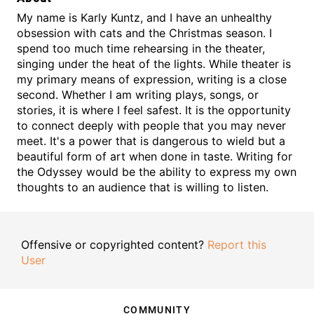
My name is Karly Kuntz, and I have an unhealthy
obsession with cats and the Christmas season. I
spend too much time rehearsing in the theater,
singing under the heat of the lights. While theater is
my primary means of expression, writing is a close
second. Whether I am writing plays, songs, or
stories, it is where I feel safest. It is the opportunity
to connect deeply with people that you may never
meet. It's a power that is dangerous to wield but a
beautiful form of art when done in taste. Writing for
the Odyssey would be the ability to express my own
thoughts to an audience that is willing to listen.
Offensive or copyrighted content?
Report this
User
COMMUNITY