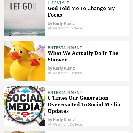
LIFESTYLE
God Told Me To Change My
Focus
by
Karly Kuntz
At Westmont College
ENTERTAINMENT
What We Actually Do In The
Shower
by
Karly Kuntz
At Westmont College
ENTERTAINMENT
6 Times Our Generation
Overreacted To Social Media
Updates
by
Karly Kuntz
At Westmont College