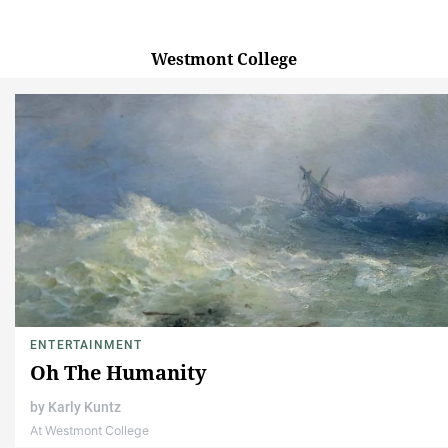
Westmont College
ENTERTAINMENT
Oh The Humanity
by
Karly Kuntz
At Westmont College