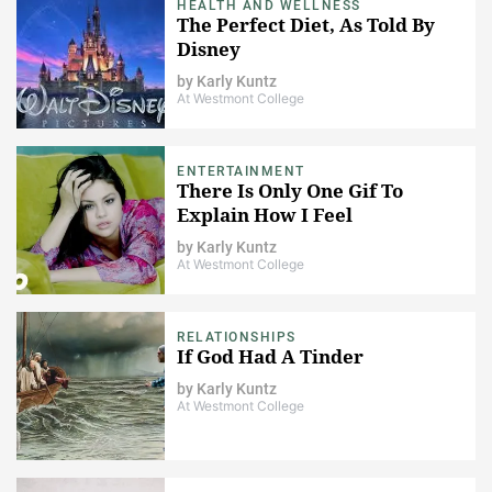
HEALTH AND WELLNESS
The Perfect Diet, As Told By
Disney
by
Karly Kuntz
At Westmont College
ENTERTAINMENT
There Is Only One Gif To
Explain How I Feel
by
Karly Kuntz
At Westmont College
RELATIONSHIPS
If God Had A Tinder
by
Karly Kuntz
At Westmont College