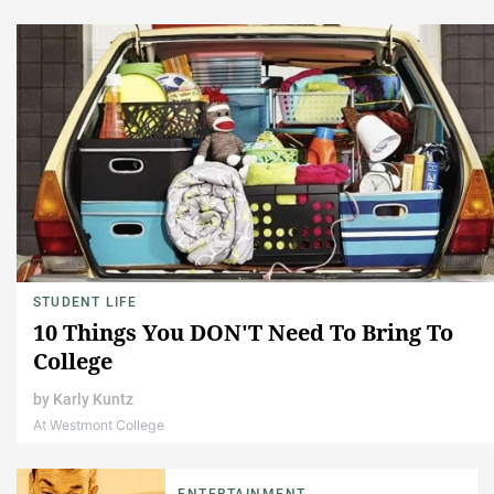
STUDENT LIFE
10 Things You DON'T Need To Bring To
College
by
Karly Kuntz
At Westmont College
ENTERTAINMENT