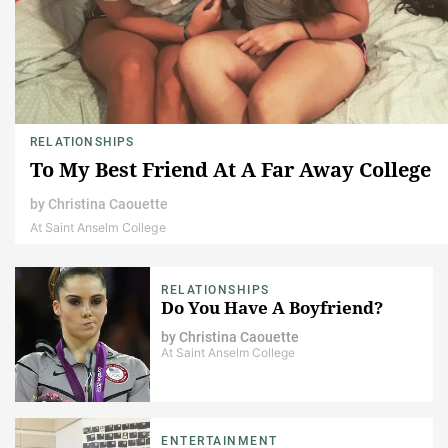
RELATIONSHIPS
To My Best Friend At A Far Away College
by
Christina Caouette
At Saint Anselm College
RELATIONSHIPS
Do You Have A Boyfriend?
by
Christina Caouette
At Saint Anselm College
ENTERTAINMENT