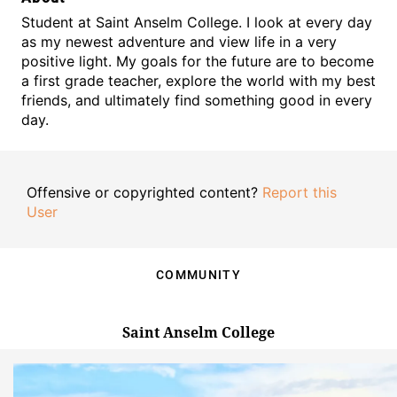
Student at Saint Anselm College. I look at every day
as my newest adventure and view life in a very
positive light. My goals for the future are to become
a first grade teacher, explore the world with my best
friends, and ultimately find something good in every
day.
Offensive or copyrighted content?
Report this
User
COMMUNITY
Saint Anselm College