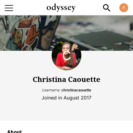
Christina Caouette
Username:
christinacaouette
Joined in August 2017
About