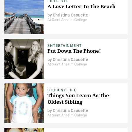
LIFESTYLE
A Love Letter To The Beach
by
Christina Caouette
At Saint Anselm College
ENTERTAINMENT
Put Down The Phone!
by
Christina Caouette
At Saint Anselm College
STUDENT LIFE
Things You Learn As The
Oldest Sibling
by
Christina Caouette
At Saint Anselm College