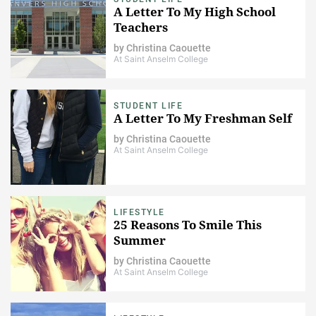
A Letter To My High School
Teachers
by
Christina Caouette
At Saint Anselm College
STUDENT LIFE
A Letter To My Freshman Self
by
Christina Caouette
At Saint Anselm College
LIFESTYLE
25 Reasons To Smile This
Summer
by
Christina Caouette
At Saint Anselm College