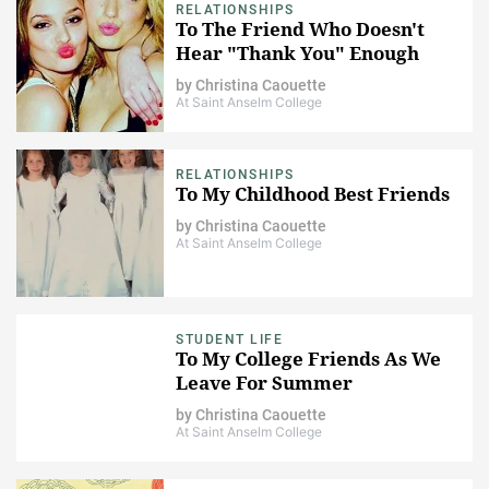
RELATIONSHIPS
To The Friend Who Doesn't
Hear "Thank You" Enough
by
Christina Caouette
At Saint Anselm College
RELATIONSHIPS
To My Childhood Best Friends
by
Christina Caouette
At Saint Anselm College
STUDENT LIFE
To My College Friends As We
Leave For Summer
by
Christina Caouette
At Saint Anselm College