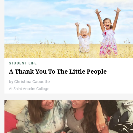
STUDENT LIFE
A Thank You To The Little People
by
Christina Caouette
At Saint Anselm College