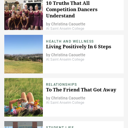
10 Truths That All
Competition Dancers
Understand
by
Christina Caouette
At Saint Anselm College
HEALTH AND WELLNESS
Living Positively In 6 Steps
by
Christina Caouette
At Saint Anselm College
RELATIONSHIPS
To The Friend That Got Away
by
Christina Caouette
At Saint Anselm College
STUDENT LIFE