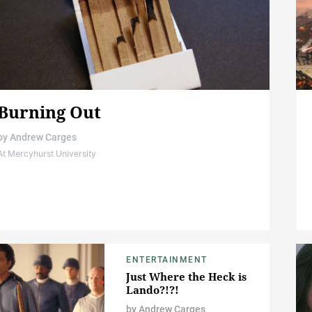
Burning Out
by
Andrew Carges
At Mercyhurst University
ENTERTAINMENT
Just Where the Heck is
Lando?!?!
by
Andrew Carges