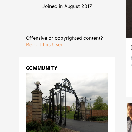
Joined in August 2017
Offensive or copyrighted content?
Report this User
COMMUNITY