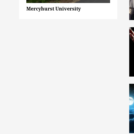
Mercyhurst University