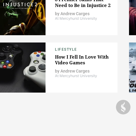
Need to Be in Injustice 2
by
Andrew Carges
At Mercyhurst University
LIFESTYLE
How I Fell In Love With
Video Games
by
Andrew Carges
At Mercyhurst University