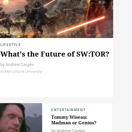
LIFESTYLE
What's the Future of SW:TOR?
by
Andrew Carges
At Mercyhurst University
ENTERTAINMENT
Tommy Wiseau:
Madman or Genius?
by
Andrew Carges