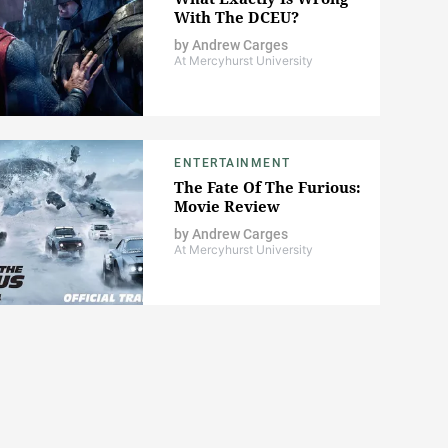
With The DCEU?
by
Andrew Carges
At Mercyhurst University
ENTERTAINMENT
The Fate Of The Furious:
Movie Review
by
Andrew Carges
At Mercyhurst University