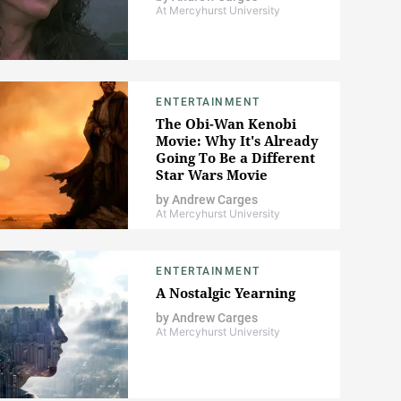
At Mercyhurst University
ENTERTAINMENT
The Obi-Wan Kenobi
Movie: Why It's Already
Going To Be a Different
Star Wars Movie
by
Andrew Carges
At Mercyhurst University
ENTERTAINMENT
A Nostalgic Yearning
by
Andrew Carges
At Mercyhurst University