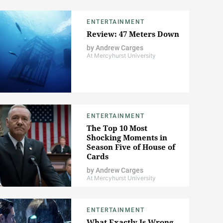
ENTERTAINMENT
Review: 47 Meters Down
by
Andrew Carges
At Mercyhurst University
ENTERTAINMENT
The Top 10 Most
Shocking Moments in
Season Five of House of
Cards
by
Andrew Carges
At Mercyhurst University
ENTERTAINMENT
What Exactly Is Wrong