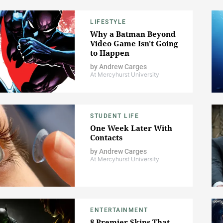
LIFESTYLE
Why a Batman Beyond
Video Game Isn't Going
to Happen
by
Andrew Carges
At Mercyhurst University
STUDENT LIFE
One Week Later With
Contacts
by
Andrew Carges
At Mercyhurst University
ENTERTAINMENT
8 Premier Skins That