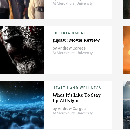
At Mercyhurst University
ENTERTAINMENT
Jigsaw: Movie Review
by
Andrew Carges
At Mercyhurst University
HEALTH AND WELLNESS
What It's Like To Stay
Up All Night
by
Andrew Carges
At Mercyhurst University