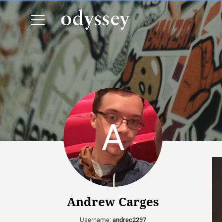
Andrew Carges
Username:
andrec2297