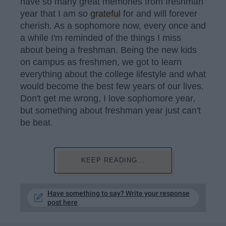
have so many great memories from freshman
year that I am so
grateful
for and will forever
cherish. As a sophomore now, every once and
a while I'm reminded of the things I miss
about being a freshman. Being the new kids
on campus as freshmen, we got to learn
everything about the college lifestyle and what
would become the best few years of our lives.
Don't get me wrong, I love sophomore year,
but something about freshman year just can't
be beat.
KEEP READING...
Have something to say? Write your response
post here