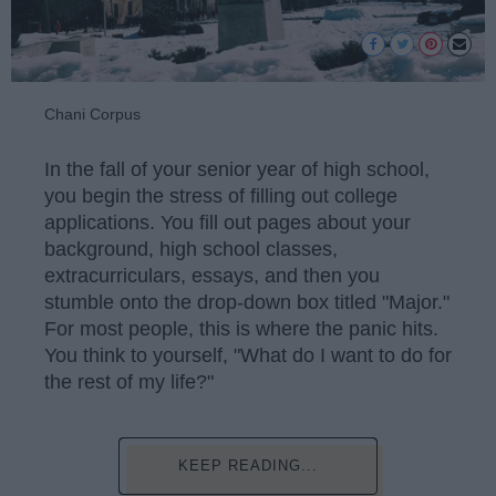
Chani Corpus
In the fall of your senior year of high school,
you begin the stress of filling out college
applications. You fill out pages about your
background, high school classes,
extracurriculars, essays, and then you
stumble onto the drop-down box titled "Major."
For most people, this is where the panic hits.
You think to yourself, "What do I want to do for
the rest of my life?"
KEEP READING...