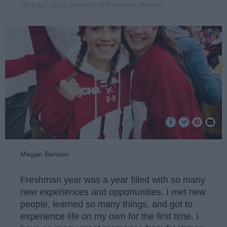
University of Wisconsin, Madison
29 March 2019
Megan Benson
Freshman year was a year filled with so many
new experiences and opportunities. I met new
people, learned so many things, and got to
experience life on my own for the first time. I