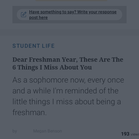
Have something to say? Write your response
post here
STUDENT LIFE
Dear Freshman Year, These Are The
6 Things I Miss About You
As a sophomore now, every once
and a while I'm reminded of the
little things I miss about being a
freshman.
Megan Benson
193