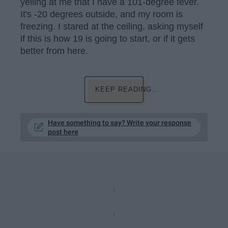
yelling at me that I have a 101-degree fever.
It's -20 degrees outside, and my room is
freezing. I stared at the ceiling, asking myself
if this is how 19 is going to start, or if it gets
better from here.
KEEP READING...
Have something to say? Write your response
post here