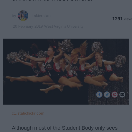
itskierstan
1291
West Virginia University
20 February 2019
c1.staticflickr.com
Although most of the Student Body only sees