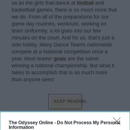
us as the girls that dance at
football
and
basketball games, there is so much more that
we do. From all of the preparations for our
game day routines, workouts, working on
team uniformity, a lot goes into our few
minutes on the court. And for us, that's just a
side hobby. Many Dance Teams nationwide
compete at a National competition once a
year. Most teams'
goals
are the same:
winning a national championship. But what it
takes to accomplish that is so much more
than anyone sees!
KEEP READING...
Have something to say? Write your response
The Odyssey Online -
Do Not Process My Personal
post here
Information