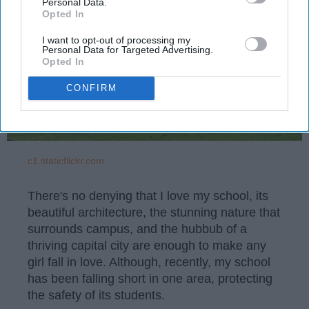
Personal Data.
Opted In
I want to opt-out of processing my
Personal Data for Targeted Advertising.
Opted In
CONFIRM
c1.staticflickr.com
There's no denying that I love my school, its
beautiful architecture, the stunning nature that
surrounds campus, and the hubbub of a
thriving capital city are enough to make any
girl fall in love. Although, recently, my school
has been falling short in one area, protecting
the safety of its students.