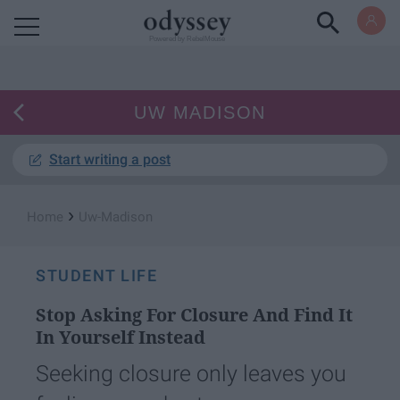
Powered by RebelMouse
UW MADISON
Start writing a post
›
Home
Uw-Madison
STUDENT LIFE
Stop Asking For Closure And Find It
In Yourself Instead
Seeking closure only leaves you