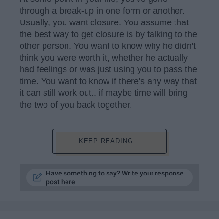
through a break-up in one form or another.
Usually, you want closure. You assume that
the best way to get closure is by talking to the
other person. You want to know why he didn't
think you were worth it, whether he actually
had feelings or was just using you to pass the
time. You want to know if there's any way that
it can still work out.. if maybe time will bring
the two of you back together.
KEEP READING...
Have something to say? Write your response
post here