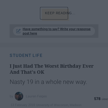
KEEP READING...
Have something to say? Write your response
post here
STUDENT LIFE
I Just Had The Worst Birthday Ever
And That's OK
Nasty 19 in a whole new way.
Lauren Feiges
578
University of Wisconsin, Madison
13 February 2019