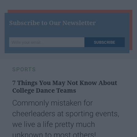
Subscribe to Our Newsletter
Write
SUBSCRIBE
your
email...
SPORTS
7 Things You May Not Know About
College Dance Teams
Commonly mistaken for
cheerleaders at sporting events,
we live a life pretty much
unknown to most others!