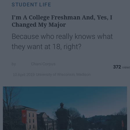
STUDENT LIFE
I'm A College Freshman And, Yes, I
Changed My Major
Because who really knows what
they want at 18, right?
Chani Corpus
372
University of Wisconsin, Madison
10 April 2019