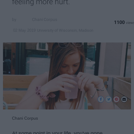
feeling more hurt.
Chani Corpus
1100
University of Wisconsin, Madison
02 May 2019
Chani Corpus
At some point in your life, you've gone