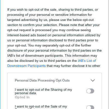
If you wish to opt-out of the sale, sharing to third parties, or
processing of your personal or sensitive information for
STUDENT LIFE
targeted advertising by us, please use the below opt-out
section to confirm your selection. Please note that after your
Dear UW-Madison, We Need More
opt-out request is processed you may continue seeing
Blue Lights On Campus
interest-based ads based on personal information utilized by
us or personal information disclosed to third parties prior to
A recent assault on campus
your opt-out. You may separately opt-out of the further
disclosure of your personal information by third parties on the
could have been avoided if UW-
IAB’s list of downstream participants. This information may
also be disclosed by us to third parties on the
IAB’s List of
Madison did more to ensure the
Downstream Participants
that may further disclose it to other
safety of their students.
third parties.
Personal Data Processing Opt Outs
Maggie Eckberg
1089
I want to opt-out of the Sharing of my
personal data.
University of Wisconsin, Madison
19 February 2019
Opted In
I want to opt-out of the Sale of my