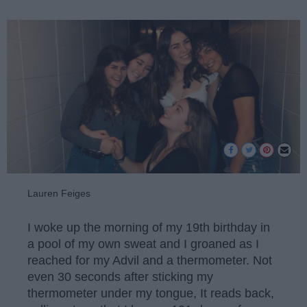
Lauren Feiges
I woke up the morning of my 19th birthday in
a pool of my own sweat and I groaned as I
reached for my Advil and a thermometer. Not
even 30 seconds after sticking my
thermometer under my tongue, It reads back,