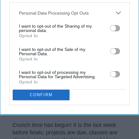
Kimberly Lawton
106
Personal Data Processing Opt Outs
University of Maine
19 December 2018
I want to opt-out of the Sharing of my
personal data.
Opted In
I want to opt-out of the Sale of my
Personal Data.
Opted In
I want to opt-out of processing my
Personal Data for Targeted Advertising.
Opted In
CONFIRM
https://unsplash.com/photos/HUiSySuofY0
Crunch time has begun! It is the last week
before finals; projects are due, classes are