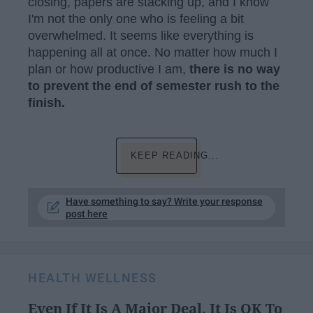
closing, papers are stacking up, and I know
I'm not the only one who is feeling a bit
overwhelmed. It seems like everything is
happening all at once. No matter how much I
plan or how productive I am,
there is no way
to prevent the end of semester rush to the
finish.
KEEP READING...
Have something to say? Write your response
post here
HEALTH WELLNESS
Even If It Is A Major Deal, It Is OK To