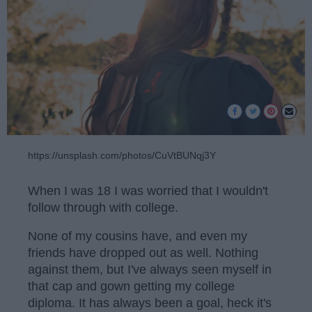
https://unsplash.com/photos/CuVtBUNqj3Y
When I was 18 I was worried that I wouldn't
follow through with college.
None of my cousins have, and even my
friends have dropped out as well. Nothing
against them, but I've always seen myself in
that cap and gown getting my college
diploma. It has always been a goal, heck it's