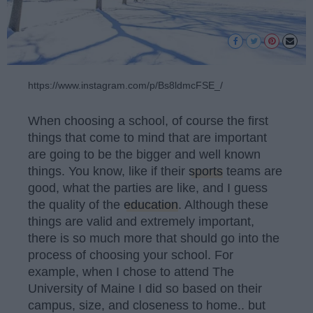
https://www.instagram.com/p/Bs8ldmcFSE_/
When choosing a school, of course the first
things that come to mind that are important
are going to be the bigger and well known
things. You know, like if their
sports
teams are
good, what the parties are like, and I guess
the quality of the
education
. Although these
things are valid and extremely important,
there is so much more that should go into the
process of choosing your school. For
example, when I chose to attend The
University of Maine I did so based on their
campus, size, and closeness to home.. but