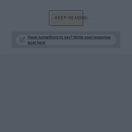
KEEP READING...
Have something to say? Write your response
post here