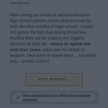
Julia Metivier
After writing an article to second-semester
high school seniors about what to know for
their last few months of high school, I could
not ignore the fact that during those few
months they will be making the biggest
decision of their life -
where to spend the
next four years.
Here are my words of
wisdom, take them or leave them… but either
way - GOOD LUCK!!
KEEP READING...
Have something to say? Write your response
post here