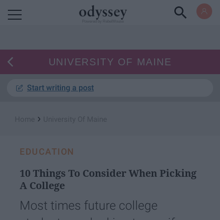
Powered by RebelMouse
UNIVERSITY OF MAINE
Start writing a post
›
Home
University Of Maine
EDUCATION
10 Things To Consider When Picking
A College
Most times future college