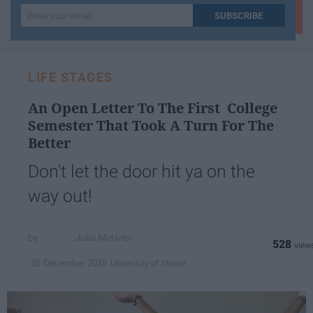
Write
SUBSCRIBE
your
email...
LIFE STAGES
An Open Letter To The First College
Semester That Took A Turn For The
Better
Don't let the door hit ya on the
way out!
Julia Metivier
528
University of Maine
28 December 2018