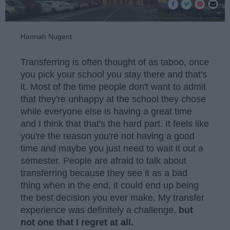
Hannah Nugent
Transferring is often thought of as taboo, once
you pick your school you stay there and that's
it. Most of the time people don't want to admit
that they're unhappy at the school they chose
while everyone else is having a great time
and I think that that's the hard part. It feels like
you're the reason you're not having a good
time and maybe you just need to wait it out a
semester. People are afraid to talk about
transferring because they see it as a bad
thing when in the end, it could end up being
the best decision you ever make. My transfer
experience was definitely a challenge,
but
not one that I regret at all.