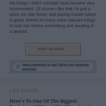
the things I didn't consider have become very
inconvenient. Of course I like that I'm just a
quick car ride home, and paying instate tuition
is great, there's so many more relevant things
to look into before committing and sending in
a deposit.
KEEP READING...
Have something to say? Write your response
post here
LIFE STAGES
Here's To One Of The Biggest