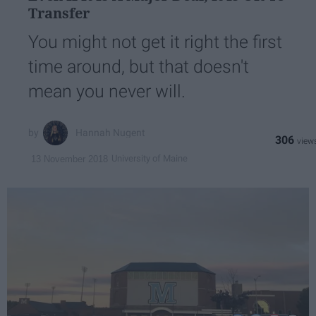
Transfer
You might not get it right the first
time around, but that doesn't
mean you never will.
Hannah Nugent
306
University of Maine
13 November 2018