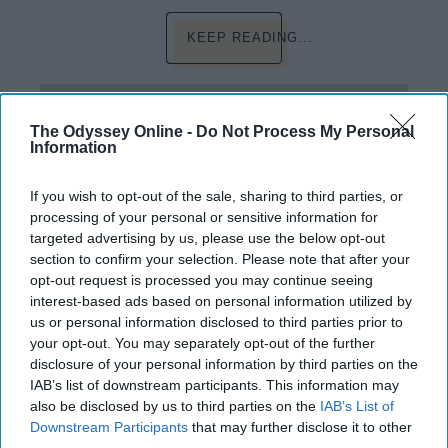
KEEP READING...
Have something to say? Write your response
post here
The Odyssey Online -
Do Not Process My Personal
Information
FRESHMAN
If you wish to opt-out of the sale, sharing to third parties, or
processing of your personal or sensitive information for
targeted advertising by us, please use the below opt-out
EDUCATION
section to confirm your selection. Please note that after your
opt-out request is processed you may continue seeing
Crunch Time: UMaine
interest-based ads based on personal information utilized by
us or personal information disclosed to third parties prior to
Its the last week before finals.
your opt-out. You may separately opt-out of the further
disclosure of your personal information by third parties on the
Classes are coming to a close
IAB’s list of downstream participants. This information may
and I still feel somewhat behind.
also be disclosed by us to third parties on the
IAB’s List of
Downstream Participants
that may further disclose it to other
third parties.