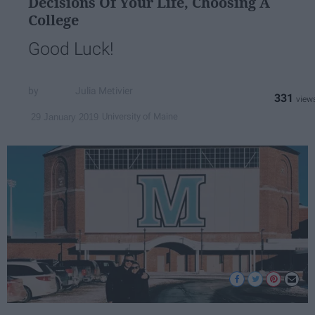
Decisions Of Your Life, Choosing A
College
Good Luck!
Julia Metivier
331
University of Maine
29 January 2019