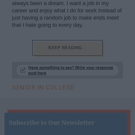
always been a dream. I want a job in my
career and enjoy what I do for work instead of
just having a random job to make ends meet
that I hate going to every day.
KEEP READING...
Have something to say? Write your response
post here
SENIOR IN COLLEGE
Subscribe to Our Newsletter