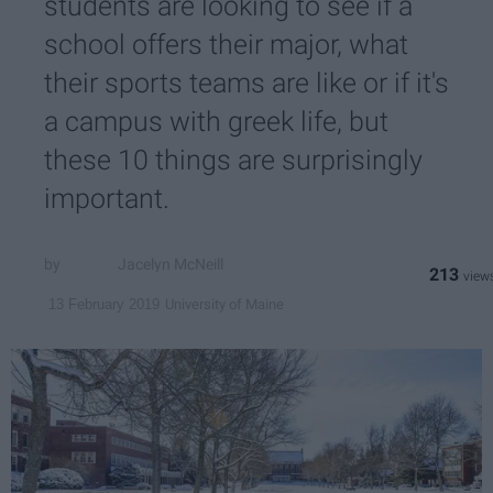
students are looking to see if a
school offers their major, what
their sports teams are like or if it's
a campus with greek life, but
these 10 things are surprisingly
important.
Jacelyn McNeill
213
University of Maine
13 February 2019