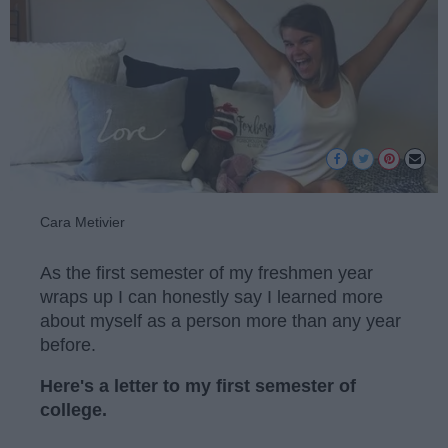
Cara Metivier
As the first semester of my freshmen year
wraps up I can honestly say I learned more
about myself as a person more than any year
before.
Here's a letter to my first semester of
college.