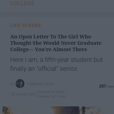
COLLEGE
LIFE STAGES
An Open Letter To The Girl Who
Thought She Would Never Graduate
College— You’re Almost There
Here I am, a fifth-year student but
finally an "official" senior.
Callaghan Carter
257
University of Maine
10 January 2019
Odyssey Tech Team