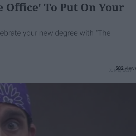
 Office' To Put On Your
lebrate your new degree with "The
582
01 May 2019