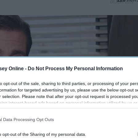
08 April 2019
ey Online -
Do Not Process My Personal Information
to opt-out of the sale, sharing to third parties, or processing of your per
formation for targeted advertising by us, please use the below opt-out s
r selection. Please note that after your opt-out request is processed y
eing interest-based ads based on personal information utilized by us or
disclosed to third parties prior to your opt-out. You may separately opt-
losure of your personal information by third parties on the IAB’s list of
l Data Processing Opt Outs
. This information may also be disclosed by us to third parties on the
IA
Participants
that may further disclose it to other third parties.
o opt-out of the Sharing of my personal data.