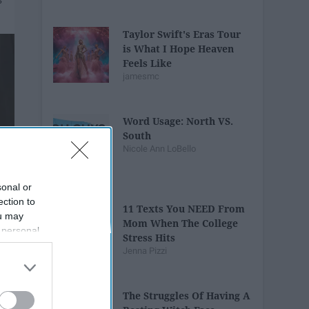
Taylor Swift's Eras Tour
is What I Hope Heaven
Feels Like
jamesmc
Word Usage: North VS.
South
Nicole Ann LoBello
sonal or
ection to
11 Texts You NEED From
ou may
Mom When The College
 personal
Stress Hits
out of the
Jenna Pizzi
 downstream
B’s List of
The Struggles Of Having A