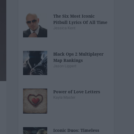
The Six Most Iconic
Pitbull Lyrics Of All Time
Jessica Kent
Black Ops 2 Multiplayer
Map Rankings
Jason Lippert
Power of Love Letters
Kayla Master
Iconic Duos: Timeless