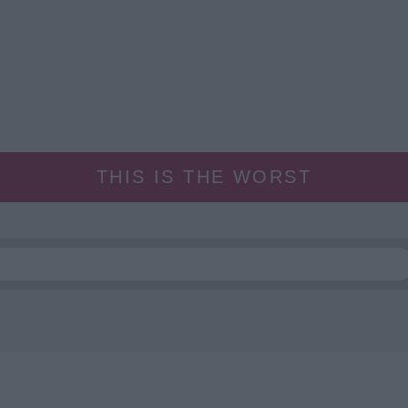
THIS IS THE WORST