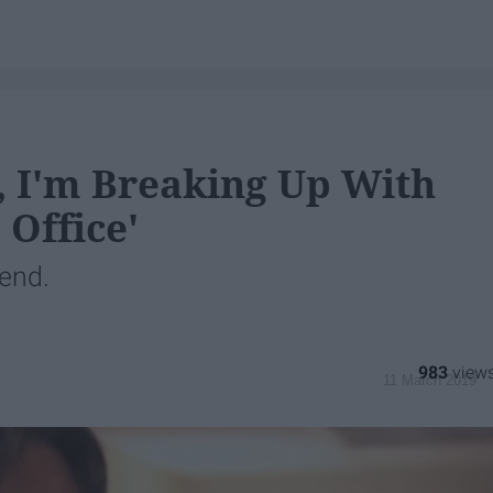
, I'm Breaking Up With
 Office'
 end.
983
11 March 2019