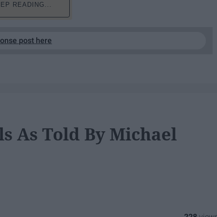
EP READING...
ponse post here
ls As Told By Michael
228