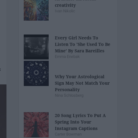
creativity
Ivan Nikolic
Every Girl Needs To
Listen To 'She Used To Be
Mine' By Sara Bareilles
Emma Enebak
Why Your Astrological
Sign May Not Match Your
Personality
Nina Schlosberg
20 Song Lyrics To Put A
Spring Into Your
Instagram Captions
Carter Bowman