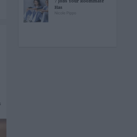
7 Jobs Your Roommate
Has
Nicole Pippo