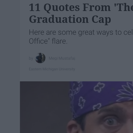
11 Quotes From 'The
Graduation Cap
Here are some great ways to ce
Office" flare.
Megi Mustafaj
Eastern Michigan University