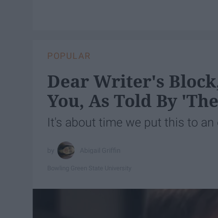
POPULAR
Dear Writer's Block
You, As Told By 'The
It's about time we put this to an
Abigail Griffin
Bowling Green State University