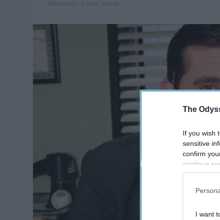
Millennials of New Jersey
The Odyss
If you wish 
sensitive in
confirm you
continue se
information 
further disc
Persona
participants
Downstream 
I want t