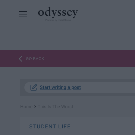
Powered by RebelMouse
GO BACK
Start writing a post
›
Home
This Is The Worst
STUDENT LIFE