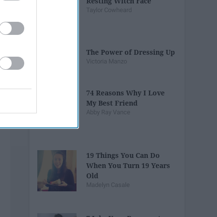
Resting Witch Face
Taylor Cowheard
The Power of Dressing Up
Victoria Manzo
74 Reasons Why I Love
My Best Friend
Abby Ray Vance
19 Things You Can Do
When You Turn 19 Years
Old
Madelyn Casale