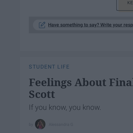
KE
Have something to say? Write your res
STUDENT LIFE
Feelings About Fina
Scott
If you know, you know.
Alessandra G