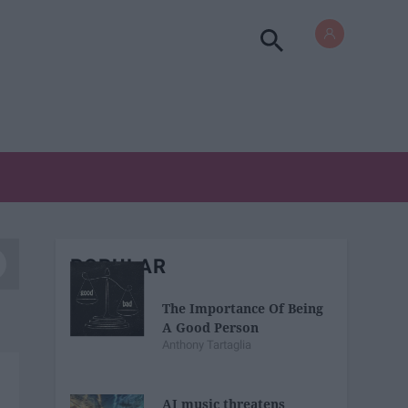
POPULAR
The Importance Of Being
A Good Person
Anthony Tartaglia
AI music threatens