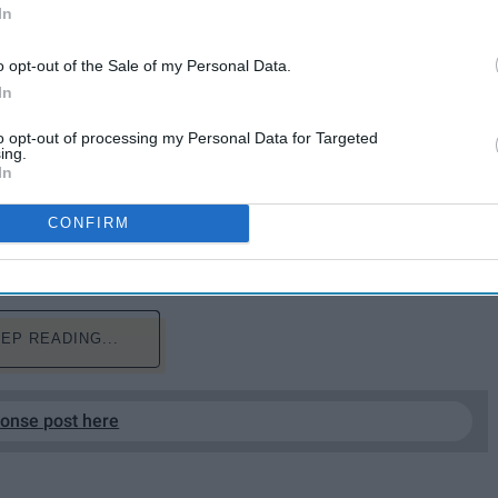
In
o opt-out of the Sale of my Personal Data.
In
to opt-out of processing my Personal Data for Targeted
erienced them before, you know you will probably be
ing.
In
 free time. It's a time that usually consists of a lot of
. While you are procrastinating and dreaming of any
CONFIRM
some feelings about finals as told by Michael Scott
EP READING...
ponse post here