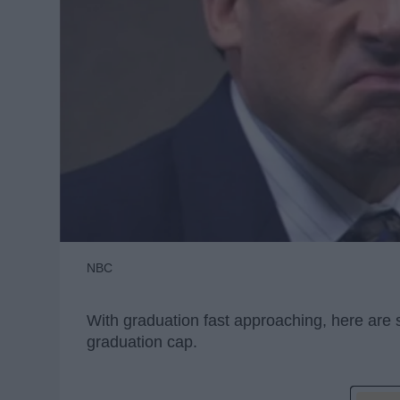
NBC
With graduation fast approaching, here are
graduation cap.