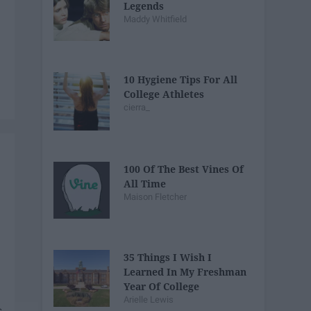
Legends
Maddy Whitfield
10 Hygiene Tips For All
College Athletes
cierra_
100 Of The Best Vines Of
All Time
Maison Fletcher
35 Things I Wish I
Learned In My Freshman
Year Of College
Arielle Lewis