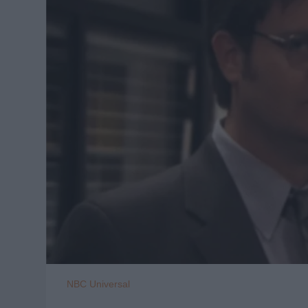
NBC Universal