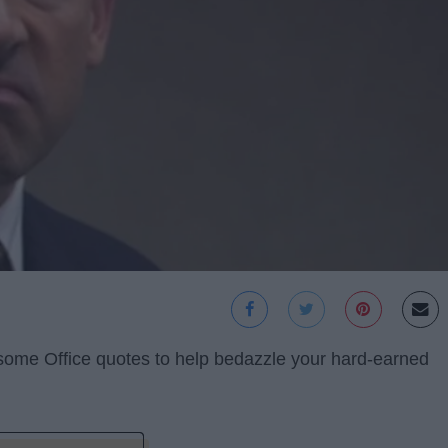
 some Office quotes to help bedazzle your hard-earned