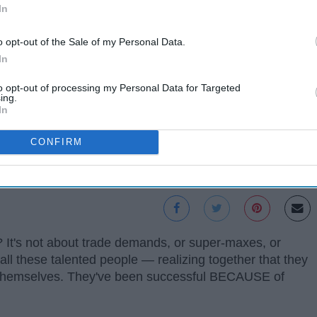
In
o opt-out of the Sale of my Personal Data.
In
to opt-out of processing my Personal Data for Targeted
ing.
In
CONFIRM
w? It's not about trade demands, or super-maxes, or
all these talented people — realizing together that they
g themselves. They've been successful BECAUSE of