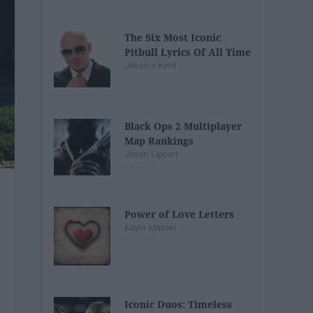
The Six Most Iconic
Pitbull Lyrics Of All Time
Jessica Kent
Black Ops 2 Multiplayer
Map Rankings
Jason Lippert
Power of Love Letters
Kayla Master
Iconic Duos: Timeless