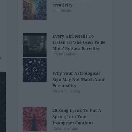
creativity
Ivan Nikolic
Every Girl Needs To
Listen To 'She Used To Be
Mine' By Sara Bareilles
Emma Enebak
Why Your Astrological
Sign May Not Match Your
Personality
Nina Schlosberg
20 Song Lyrics To Put A
Spring Into Your
Instagram Captions
Carter Bowman