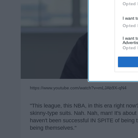
Opted 
I want t
Opted 
I want 
Advertis
Opted 
https://www.youtube.com/watch?v=mLJAb9X-qN4
"This league, this NBA, in this era right no
skinny-type suits. Nah. Nah, man! It's about 
haven't been successful IN SPITE of bein
being themselves."