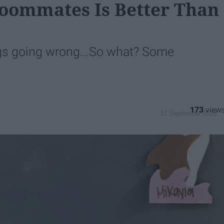
Roommates Is Better Than
gs going wrong...So what? Some
173
17 September 2018