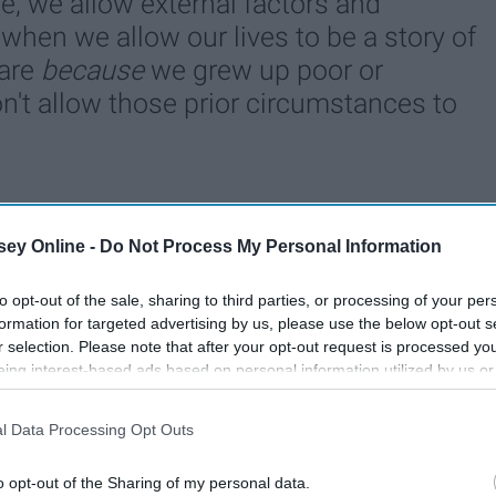
ce, we allow external factors and
when we allow our lives to be a story of
 are
because
we grew up poor or
't allow those prior circumstances to
76
18 December 2018
ey Online -
Do Not Process My Personal Information
to opt-out of the sale, sharing to third parties, or processing of your per
formation for targeted advertising by us, please use the below opt-out s
r selection. Please note that after your opt-out request is processed y
eing interest-based ads based on personal information utilized by us or
disclosed to third parties prior to your opt-out. You may separately opt-
losure of your personal information by third parties on the IAB’s list of
l Data Processing Opt Outs
. This information may also be disclosed by us to third parties on the
IA
Participants
that may further disclose it to other third parties.
o opt-out of the Sharing of my personal data.