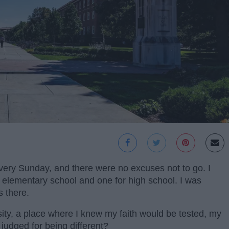
very Sunday, and there were no excuses not to go. I
r elementary school and one for high school. I was
s there.
ity, a place where I knew my faith would be tested, my
judged for being different?