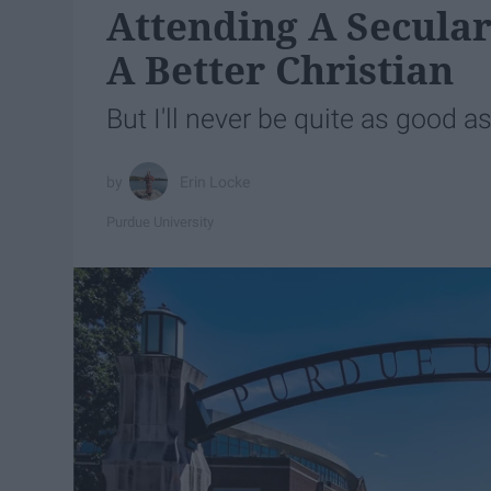
Attending A Secula
A Better Christian
But I'll never be quite as good as 
Erin Locke
Purdue University