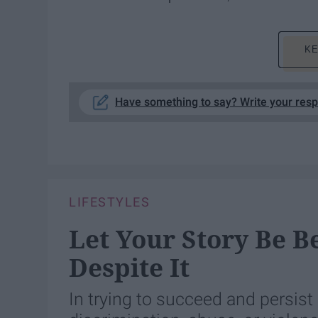
KE
Have something to say? Write your res
LIFESTYLES
Let Your Story Be B
Despite It
In trying to succeed and persist