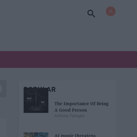
POPULAR
The Importance Of Being
A Good Person
Anthony Tartaglia
AI music threatens