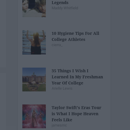
Legends
Maddy Whitfield
10 Hygiene Tips For All
College Athletes
cierra_
35 Things I Wish I
Learned In My Freshman
Year Of College
Arielle Lewis
Taylor Swift's Eras Tour
is What I Hope Heaven
Feels Like
jamesmc