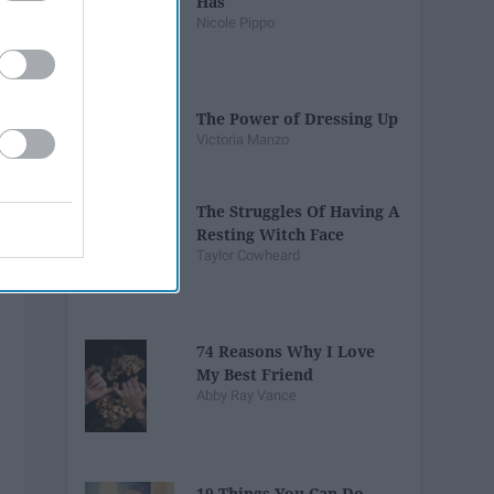
Has
Nicole Pippo
The Power of Dressing Up
Victoria Manzo
The Struggles Of Having A
Resting Witch Face
Taylor Cowheard
74 Reasons Why I Love
My Best Friend
Abby Ray Vance
19 Things You Can Do