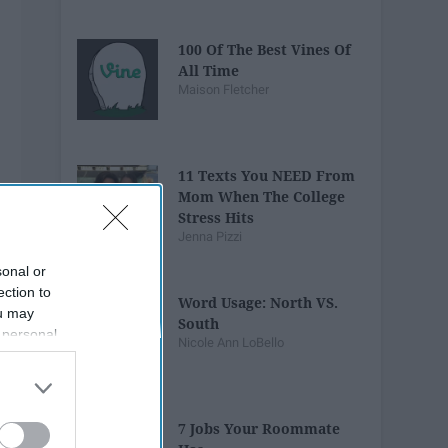
100 Of The Best Vines Of
All Time
Maison Fletcher
11 Texts You NEED From
Mom When The College
Stress Hits
Jenna Pizzi
sonal or
ection to
Word Usage: North VS.
ou may
South
 personal
Nicole Ann LoBello
out of the
 downstream
B’s List of
7 Jobs Your Roommate