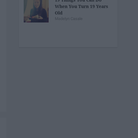
When You Turn 19 Years
Old
Madelyn Casale