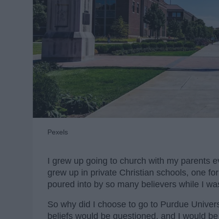
Pexels
I grew up going to church with my parents e
grew up in private Christian schools, one fo
poured into by so many believers while I wa
So why did I choose to go to Purdue Univers
beliefs would be questioned, and I would be 