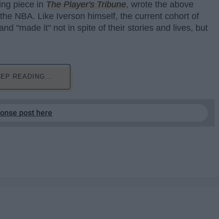
ing piece in
The Player's Tribune
, wrote the above
 the NBA. Like Iverson himself, the current cohort of
d "made it" not in spite of their stories and lives, but
EP READING...
ponse post here