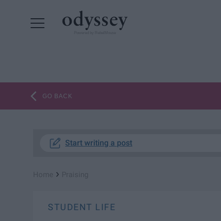
Powered by RebelMouse
GO BACK
Start writing a post
›
Home
Praising
STUDENT LIFE