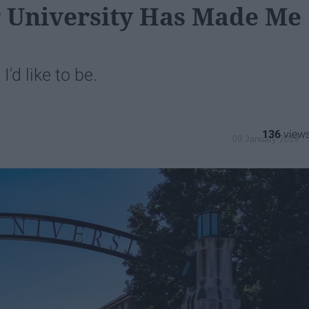
r University Has Made Me
I'd like to be.
136
09 January 2019