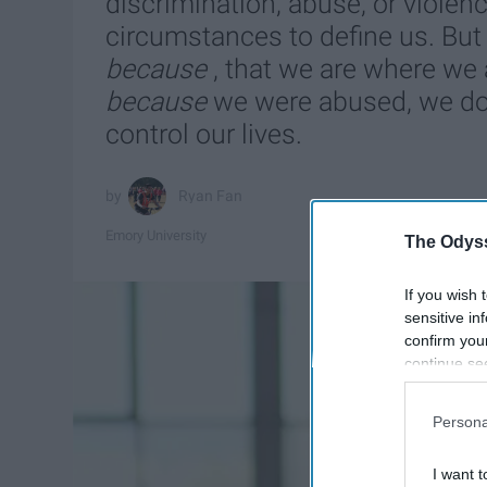
discrimination, abuse, or violen
circumstances to define us. But 
because
, that we are where we
because
we were abused, we don
control our lives.
Ryan Fan
Emory University
The Odyss
If you wish 
sensitive in
confirm you
continue se
information 
further disc
Persona
participants
Downstream 
I want t