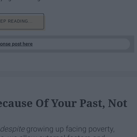
EP READING...
ponse post here
ecause Of Your Past, Not
despite
growing up facing poverty,