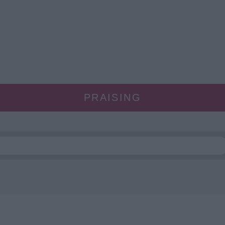
PRAISING