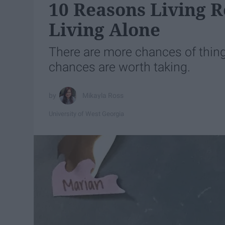
10 Reasons Living 
Living Alone
There are more chances of thin
chances are worth taking.
Mikayla Ross
University of West Georgia