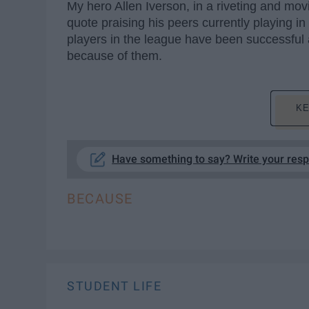
My hero Allen Iverson, in a riveting and mov
quote praising his peers currently playing in
players in the league have been successful an
because of them.
KE
Have something to say? Write your res
BECAUSE
STUDENT LIFE