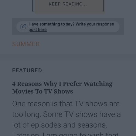
KEEP READING...
Have something to say? Write your response
post here
SUMMER
FEATURED
4 Reasons Why I Prefer Watching
Movies To TV Shows
One reason is that TV shows are
too long. Some TV shows have a
lot of episodes and seasons.
Later on, I am going to wish that