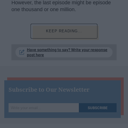
However, the last episode might be episode
one thousand or one million.
KEEP READING...
Have something to say? Write your response
post here
Subscribe to Our Newsletter
Write
SUBSCRIBE
your
email...