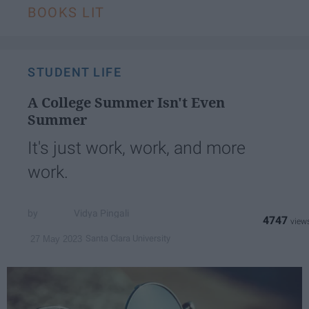
BOOKS LIT
STUDENT LIFE
A College Summer Isn't Even
Summer
It's just work, work, and more
work.
Vidya Pingali
4747
Santa Clara University
27 May 2023