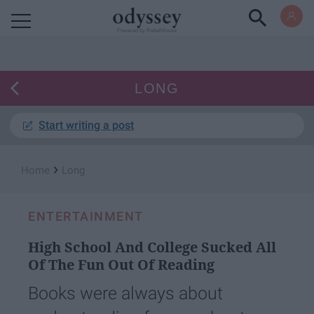
Powered by RebelMouse
LONG
Start writing a post
›
Home
Long
ENTERTAINMENT
High School And College Sucked All
Of The Fun Out Of Reading
Books were always about