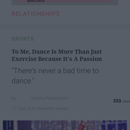
RELATIONSHIPS
SPORTS
To Me, Dance Is More Than Just
Exercise Because It's A Passion
"There's never a bad time to
dance."
Srihitha Padamatinti
333
Alpharetta, Georgia
17 June 2019