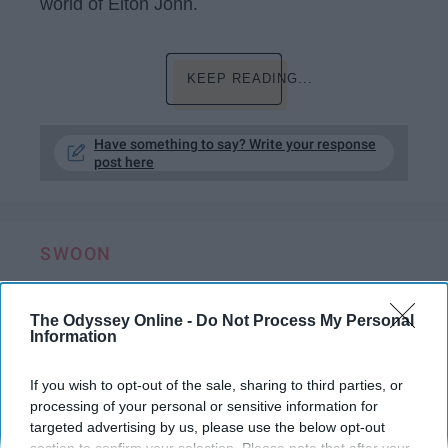
world of Elton John.
KEEP READING...
Have something to say? Write your response
post here
SWOON
10 Date Ideas For Long Distance Couples​
Who Feel Like They're Worlds Away
The Odyssey Online -
Do Not Process My Personal
Information
Both of you turn on the same Bob
If you wish to opt-out of the sale, sharing to third parties, or
Ross video at the same time and
processing of your personal or sensitive information for
start painting together.
targeted advertising by us, please use the below opt-out