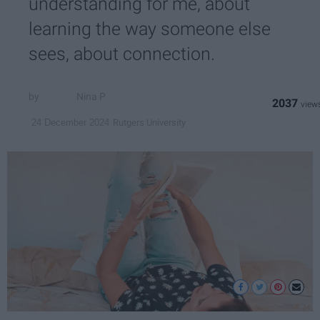
understanding for me, about
learning the way someone else
sees, about connection.
Nina P
2037
Rutgers University
24 December 2024