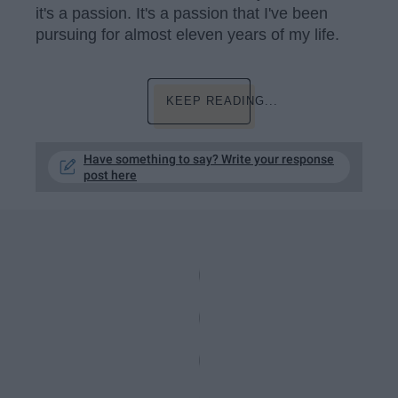
it's a passion. It's a passion that I've been
pursuing for almost eleven years of my life.
KEEP READING...
Have something to say? Write your response
post here