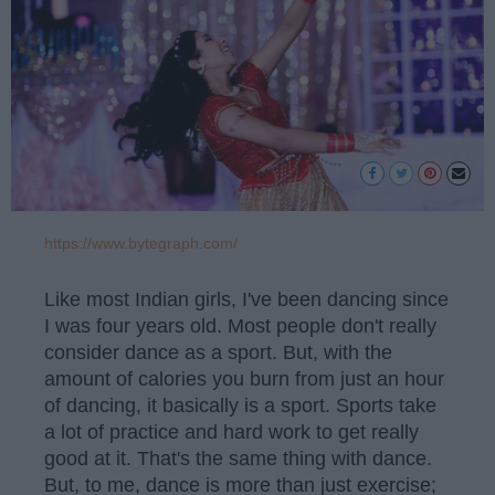
https://www.bytegraph.com/
Like most Indian girls, I've been dancing since
I was four years old. Most people don't really
consider dance as a sport. But, with the
amount of calories you burn from just an hour
of dancing, it basically is a sport. Sports take
a lot of practice and hard work to get really
good at it. That's the same thing with dance.
But, to me, dance is more than just exercise;