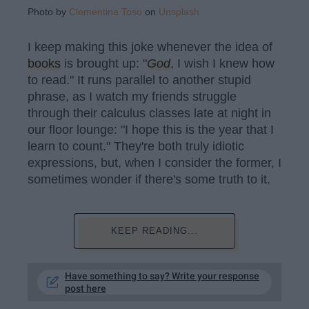
Photo by
Clementina Toso
on
Unsplash
I keep making this joke whenever the idea of
books
is brought up: "
God
, I wish I knew how
to read." It runs parallel to another stupid
phrase, as I watch my friends struggle
through their calculus classes late at night in
our floor lounge: "I hope this is the year that I
learn to count." They're both truly idiotic
expressions, but, when I consider the former, I
sometimes wonder if there's some truth to it.
KEEP READING...
Have something to say? Write your response
post here