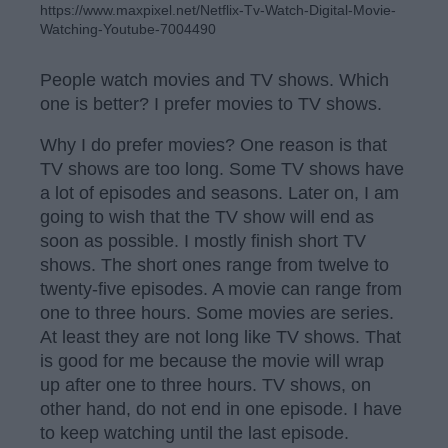
https://www.maxpixel.net/Netflix-Tv-Watch-Digital-Movie-
Watching-Youtube-7004490
People watch movies and TV shows. Which
one is better? I prefer movies to TV shows.
Why I do prefer movies? One reason is that
TV shows are too long. Some TV shows have
a lot of episodes and seasons. Later on, I am
going to wish that the TV show will end as
soon as possible. I mostly finish short TV
shows. The short ones range from twelve to
twenty-five episodes. A movie can range from
one to three hours. Some movies are series.
At least they are not long like TV shows. That
is good for me because the movie will wrap
up after one to three hours. TV shows, on
other hand, do not end in one episode. I have
to keep watching until the last episode.