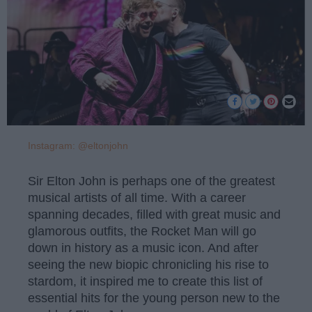
Instagram: @eltonjohn
Sir Elton John is perhaps one of the greatest
musical artists of all time. With a career
spanning decades, filled with great music and
glamorous outfits, the Rocket Man will go
down in history as a music icon. And after
seeing the new biopic chronicling his rise to
stardom, it inspired me to create this list of
essential hits for the young person new to the