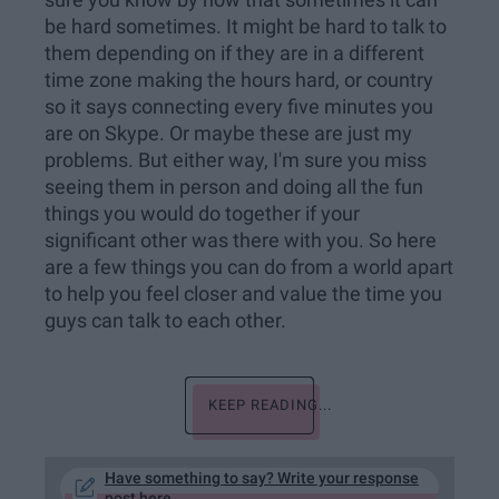
sure you know by now that sometimes it can
be hard sometimes. It might be hard to talk to
them depending on if they are in a different
time zone making the hours hard, or country
so it says connecting every five minutes you
are on Skype. Or maybe these are just my
problems. But either way, I'm sure you miss
seeing them in person and doing all the fun
things you would do together if your
significant other was there with you. So here
are a few things you can do from a world apart
to help you feel closer and value the time you
guys can talk to each other.
KEEP READING...
Have something to say? Write your response
post here