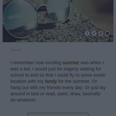
Pexels
I remember how exciting
summer
was when I
was a kid. I would just be eagerly waiting for
school to end so that I could fly to some exotic
location with my
family
for the summer. Or
hang out with my friends every day. Or just lay
around in bed or read, paint, draw, basically
do whatever.