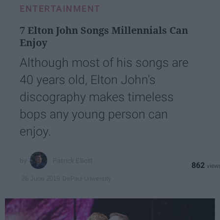
ENTERTAINMENT
7 Elton John Songs Millennials Can
Enjoy
Although most of his songs are
40 years old, Elton John's
discography makes timeless
bops any young person can
enjoy.
Patrick Elliott
862
DePaul University
26 June 2019