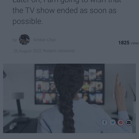
the TV show ended as soon as
possible.
Amber Chai
1825
Rutgers University
25 August 2022