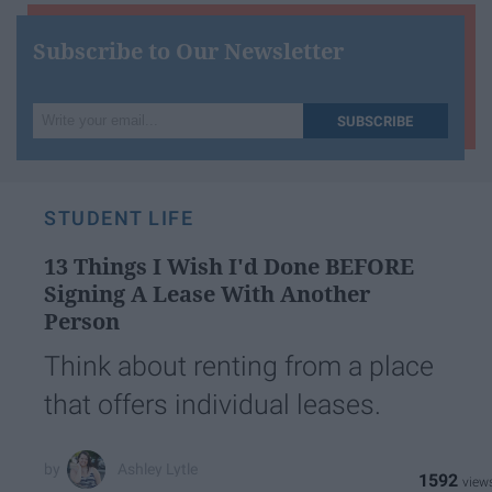
Subscribe to Our Newsletter
Write
SUBSCRIBE
your
email...
STUDENT LIFE
13 Things I Wish I'd Done BEFORE
Signing A Lease With Another
Person
Think about renting from a place
that offers individual leases.
Ashley Lytle
1592