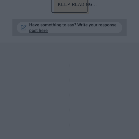
KEEP READING...
Have something to say? Write your response
post here