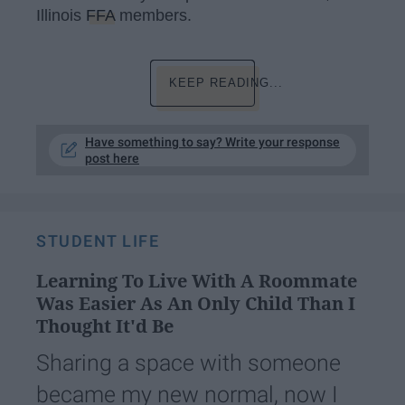
Illinois
FFA
members.
KEEP READING...
Have something to say? Write your response
post here
STUDENT LIFE
Learning To Live With A Roommate
Was Easier As An Only Child Than I
Thought It'd Be
Sharing a space with someone
became my new normal, now I