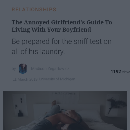
RELATIONSHIPS
The Annoyed Girlfriend's Guide To
Living With Your Boyfriend
Be prepared for the sniff test on
all of his laundry.
Madison Zegarlowicz
1192
University of Michigan
11 March 2019