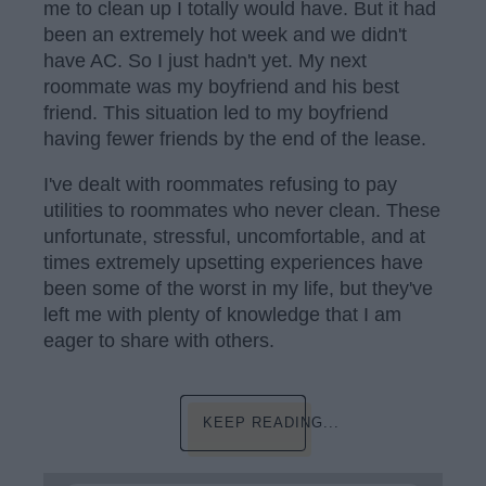
me to clean up I totally would have. But it had
been an extremely hot week and we didn't
have AC. So I just hadn't yet. My next
roommate was my boyfriend and his best
friend. This situation led to my boyfriend
having fewer friends by the end of the lease.
I've dealt with roommates refusing to pay
utilities to roommates who never clean. These
unfortunate, stressful, uncomfortable, and at
times extremely upsetting experiences have
been some of the worst in my life, but they've
left me with plenty of knowledge that I am
eager to share with others.
KEEP READING...