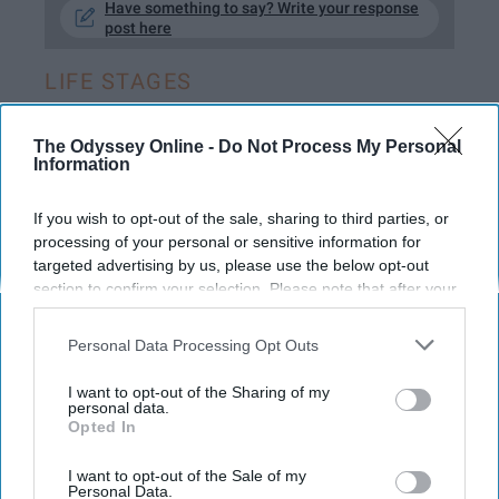
Have something to say? Write your response
post here
LIFE STAGES
The Odyssey Online -
Do Not Process My Personal
Information
STUDENT LIFE
If you wish to opt-out of the sale, sharing to third parties, or
I Took A Year Off From College And I
processing of your personal or sensitive information for
Don't Regret It One Bit
targeted advertising by us, please use the below opt-out
section to confirm your selection. Please note that after your
No, I didn't go backpacking in
opt-out request is processed you may continue seeing
Europe to go find myself.
interest-based ads based on personal information utilized by
Personal Data Processing Opt Outs
us or personal information disclosed to third parties prior to
your opt-out. You may separately opt-out of the further
I want to opt-out of the Sharing of my
Corrine Harding
disclosure of your personal information by third parties on the
personal data.
418
Opted In
IAB’s list of downstream participants. This information may
University of Illinois at Urbana-Champaign
14 February 2019
also be disclosed by us to third parties on the
IAB’s List of
Downstream Participants
that may further disclose it to other
I want to opt-out of the Sale of my
Personal Data.
third parties.