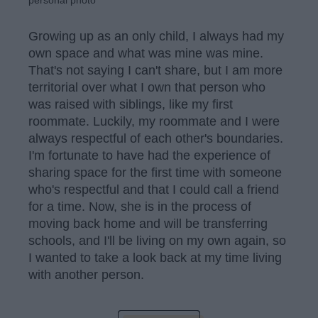
personal photo
Growing up as an only child, I always had my
own space and what was mine was mine.
That's not saying I can't share, but I am more
territorial over what I own that person who
was raised with siblings, like my first
roommate. Luckily, my roommate and I were
always respectful of each other's boundaries.
I'm fortunate to have had the experience of
sharing space for the first time with someone
who's respectful and that I could call a friend
for a time. Now, she is in the process of
moving back home and will be transferring
schools, and I'll be living on my own again, so
I wanted to take a look back at my time living
with another person.