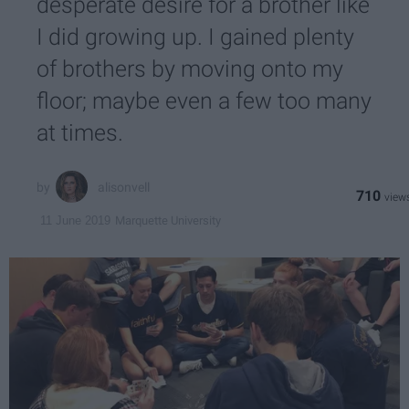
desperate desire for a brother like
I did growing up. I gained plenty
of brothers by moving onto my
floor; maybe even a few too many
at times.
alisonvell
710
Marquette University
11 June 2019