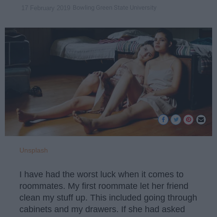
Bowling Green State University
17 February 2019
Unsplash
I have had the worst luck when it comes to
roommates. My first roommate let her friend
clean my stuff up. This included going through
cabinets and my drawers. If she had asked