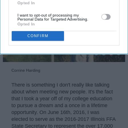
Opted In
I want to opt-out of processing my
Personal Data for Targeted Advertising.
Opted In
CONFIRM
Corrine Harding
There is something I don't really like talking
about when meeting new people. It's the fact
that I took a year off of my college education
to pursue a dream and a once in a lifetime
opportunity. On June 16th, 2016, I was
elected to serve as the 2016-2017 Illinois FFA
State Secretary to represent the over 17,000