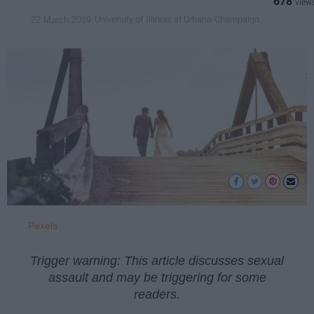
678
University of Illinois at Urbana-Champaign
22 March 2019
Pexels
Trigger warning: This article discusses sexual
assault and may be triggering for some
readers.