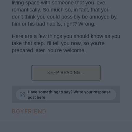
living space with someone that you love
romantically. So much so, in fact, that you
don't think you could possibly be annoyed by
him or his bad habits, right? Wrong.
Here are a few things you should know as you
take that step. I'll tell you now, so you're
prepared later. You're welcome.
KEEP READING...
Have something to say? Write your response
post here
BOYFRIEND