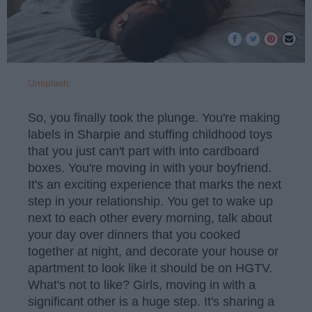
Unsplash
So, you finally took the plunge. You're making
labels in Sharpie and stuffing childhood toys
that you just can't part with into cardboard
boxes. You're moving in with your boyfriend.
It's an exciting experience that marks the next
step in your relationship. You get to wake up
next to each other every morning, talk about
your day over dinners that you cooked
together at night, and decorate your house or
apartment to look like it should be on HGTV.
What's not to like? Girls, moving in with a
significant other is a huge step. It's sharing a