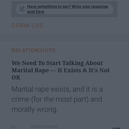
Have something to say? Write your response
post here
DORM LIFE
RELATIONSHIPS
We Need To Start Talking About
Marital Rape — It Exists & It's Not
OK
Marital rape exists, and it is a
crime (for the most part) and
morally wrong.
Allison Keating