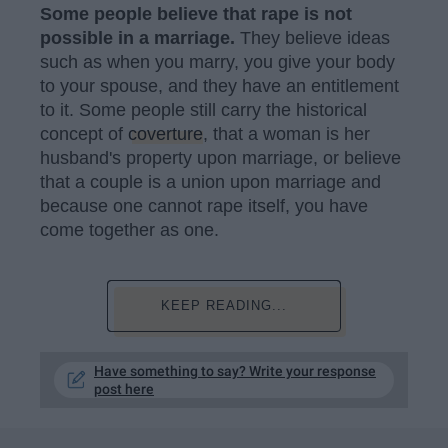
Some people believe that rape is not
possible in a marriage.
They believe ideas
such as when you marry, you give your body
to your spouse, and they have an entitlement
to it. Some people still carry the historical
concept of
coverture
, that a woman is her
husband's property upon marriage, or believe
that a couple is a union upon marriage and
because one cannot rape itself, you have
come together as one.
KEEP READING...
Have something to say? Write your response
post here