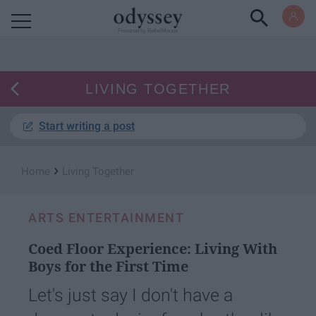
Powered by RebelMouse
LIVING TOGETHER
Start writing a post
›
Home
Living Together
ARTS ENTERTAINMENT
Coed Floor Experience: Living With
Boys for the First Time
Let's just say I don't have a