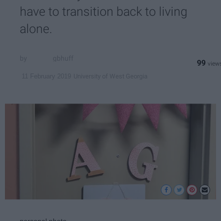
have to transition back to living
alone.
gbhuff
99
University of West Georgia
11 February 2019