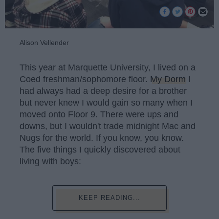
Alison Vellender
This year at Marquette University, I lived on a
Coed freshman/sophomore floor.
My Dorm
I
had always had a deep desire for a brother
but never knew I would gain so many when I
moved onto Floor 9. There were ups and
downs, but I wouldn't trade midnight Mac and
Nugs for the world. If you know, you know.
The five things I quickly discovered about
living with boys:
KEEP READING...