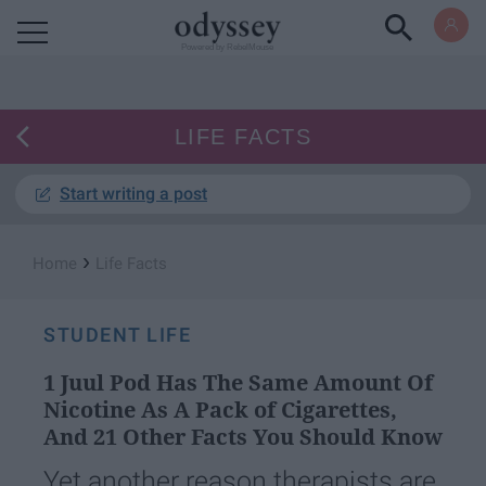
Powered by RebelMouse
LIFE FACTS
Start writing a post
›
Home
Life Facts
STUDENT LIFE
1 Juul Pod Has The Same Amount Of
Nicotine As A Pack of Cigarettes,
And 21 Other Facts You Should Know
Yet another reason therapists are