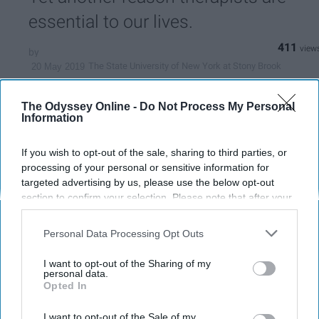
essential to our lives.
411
The State University of New York at Stony Brook
20 May 2019
The Odyssey Online -
Do Not Process My Personal
Information
If you wish to opt-out of the sale, sharing to third parties, or
processing of your personal or sensitive information for
targeted advertising by us, please use the below opt-out
section to confirm your selection. Please note that after your
opt-out request is processed you may continue seeing
interest-based ads based on personal information utilized by
Personal Data Processing Opt Outs
us or personal information disclosed to third parties prior to
your opt-out. You may separately opt-out of the further
I want to opt-out of the Sharing of my
disclosure of your personal information by third parties on the
personal data.
Pexels
Opted In
IAB’s list of downstream participants. This information may
also be disclosed by us to third parties on the
IAB’s List of
Sometimes we do things because just
Downstream Participants
that may further disclose it to other
I want to opt-out of the Sale of my