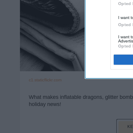
Opted 
I want t
Opted 
I want 
Advertis
Opted 
c1.staticflickr.com
What makes inflatable dragons, glitter bo
holiday news!
KE