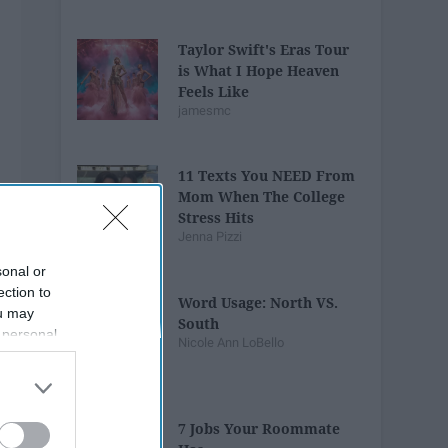
Taylor Swift's Eras Tour
is What I Hope Heaven
Feels Like
jamesmc
11 Texts You NEED From
Mom When The College
Stress Hits
Jenna Pizzi
sonal or
ection to
Word Usage: North VS.
ou may
South
 personal
Nicole Ann LoBello
out of the
 downstream
B’s List of
7 Jobs Your Roommate