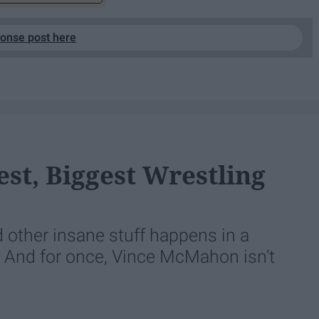
ponse post here
est, Biggest Wrestling
other insane stuff happens in a
e. And for once, Vince McMahon isn't