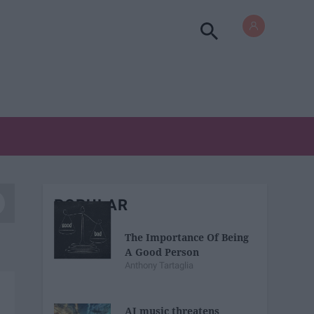
POPULAR
The Importance Of Being
A Good Person
Anthony Tartaglia
AI music threatens