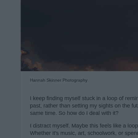
Hannah Skinner Photography
I keep finding myself stuck in a loop of rem
past, rather than setting my sights on the futu
same time. So how do I deal with it?
I distract myself. Maybe this feels like a loop
Whether it's music, art, schoolwork, or spend