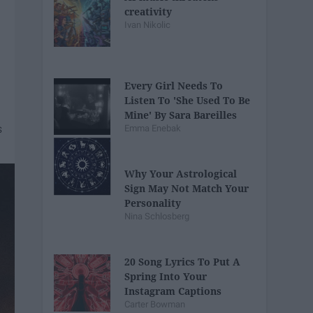
creativity
Ivan Nikolic
Every Girl Needs To
Listen To 'She Used To Be
Mine' By Sara Bareilles
Emma Enebak
Why Your Astrological
Sign May Not Match Your
Personality
Nina Schlosberg
20 Song Lyrics To Put A
Spring Into Your
Instagram Captions
Carter Bowman