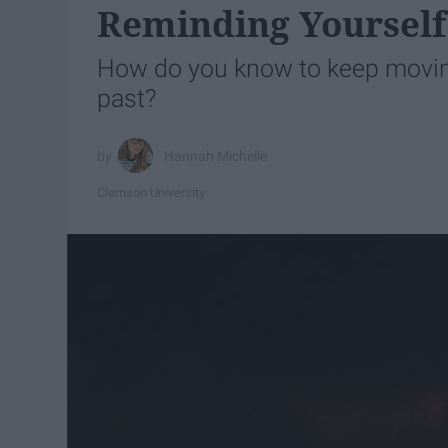
Reminding Yourself 
How do you know to keep moving
past?
Hannah Michelle
Clemson University