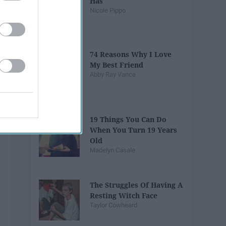
Has
Nicole Pippo
74 Reasons Why I Love
My Best Friend
Abby Ray Vance
19 Things You Can Do
When You Turn 19 Years
Old
Madelyn Casale
The Struggles Of Having A
Resting Witch Face
Taylor Cowheard