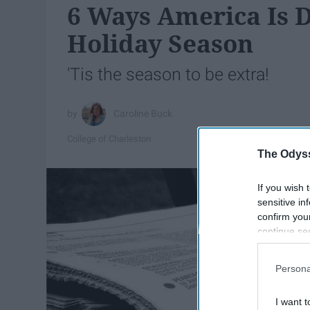
6 Ways America Is D
Holiday Season
'Tis the season to be extra!
Caroline Buck
College of Charleston
The Odyss
If you wish 
sensitive in
confirm you
continue se
information 
further disc
Persona
participants
Downstream 
I want t