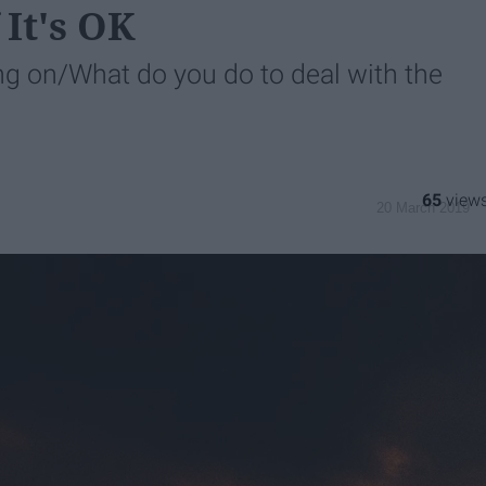
It's OK
 on/What do you do to deal with the
65
20 March 2019