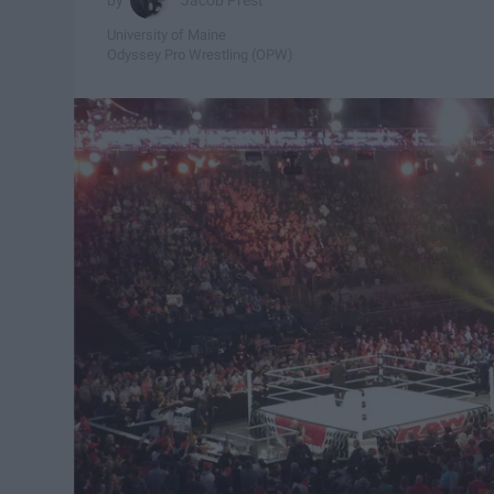
University of Maine
Odyssey Pro Wrestling (OPW)