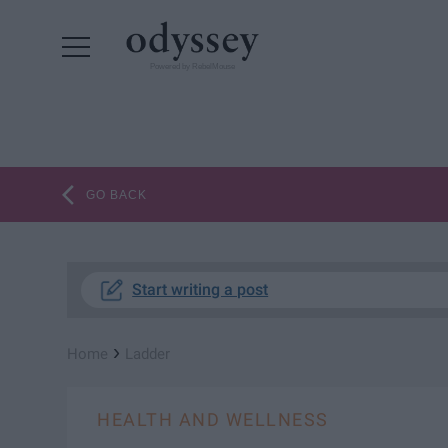
Powered by RebelMouse
GO BACK
Start writing a post
›
Home
Ladder
HEALTH AND WELLNESS