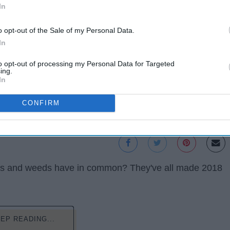
In
o opt-out of the Sale of my Personal Data.
In
to opt-out of processing my Personal Data for Targeted
ing.
In
CONFIRM
mbs and weeds have in common? They've all made 2018
EP READING...