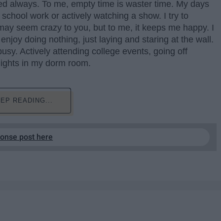
used always. To me, empty time is waster time. My days
chool work or actively watching a show. I try to
 may seem crazy to you, but to me, it keeps me happy. I
s enjoy doing nothing, just laying and staring at the wall.
usy. Actively attending college events, going off
nights in my dorm room.
EP READING...
ponse post here