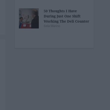
50 Thoughts I Have
During Just One Shift
Working The Deli Counter
Sela Marino