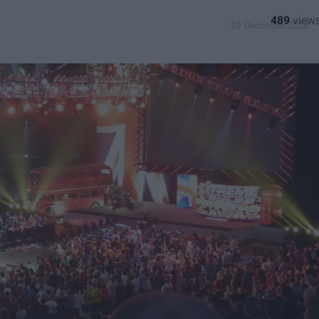
489
19 December 2018