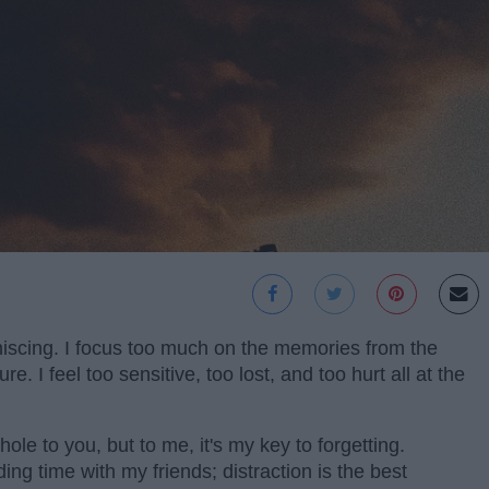
iniscing. I focus too much on the memories from the
re. I feel too sensitive, too lost, and too hurt all at the
hole to you, but to me, it's my key to forgetting.
ing time with my friends; distraction is the best