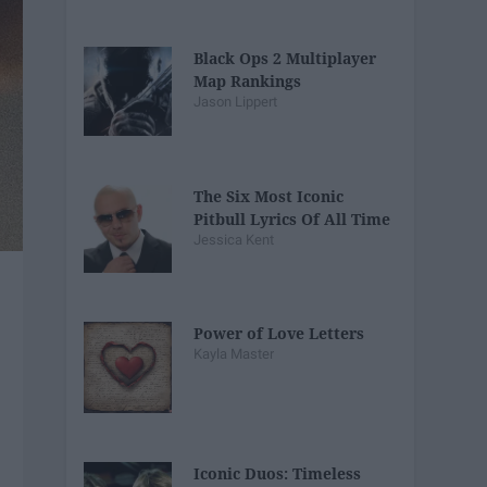
Black Ops 2 Multiplayer
Map Rankings
Jason Lippert
The Six Most Iconic
Pitbull Lyrics Of All Time
Jessica Kent
Power of Love Letters
Kayla Master
Iconic Duos: Timeless