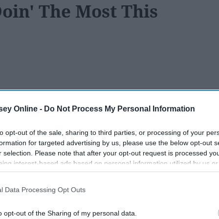
oin' The Most This
118
08 January 2019
ey Online -
Do Not Process My Personal Information
to opt-out of the sale, sharing to third parties, or processing of your per
formation for targeted advertising by us, please use the below opt-out s
r selection. Please note that after your opt-out request is processed y
eing interest-based ads based on personal information utilized by us or
disclosed to third parties prior to your opt-out. You may separately opt-
losure of your personal information by third parties on the IAB’s list of
l Data Processing Opt Outs
. This information may also be disclosed by us to third parties on the
IA
Participants
that may further disclose it to other third parties.
o opt-out of the Sharing of my personal data.