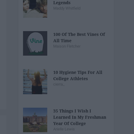
Legends
Maddy Whitfield
100 Of The Best Vines Of
All Time
Maison Fletcher
10 Hygiene Tips For All
College Athletes
cierra_
35 Things I Wish I
Learned In My Freshman
Year Of College
Arielle Lewis