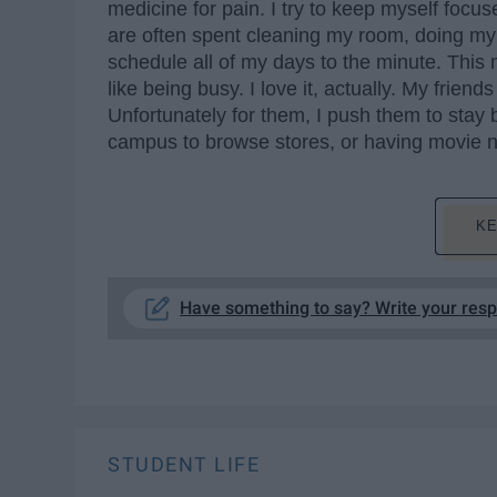
medicine for pain. I try to keep myself foc
are often spent cleaning my room, doing my s
schedule all of my days to the minute. This
like being busy. I love it, actually. My friend
Unfortunately for them, I push them to stay b
campus to browse stores, or having movie 
KE
Have something to say? Write your res
STUDENT LIFE