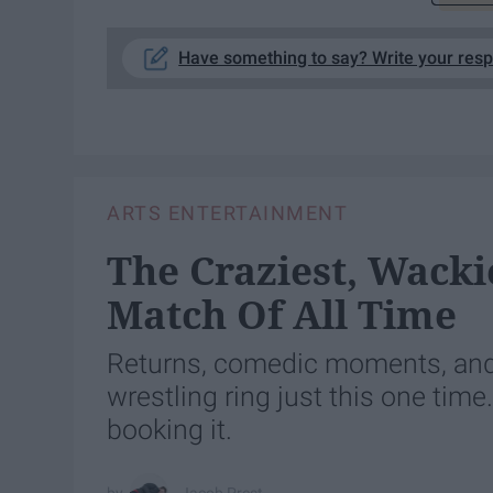
Have something to say? Write your res
ARTS ENTERTAINMENT
The Craziest, Wacki
Match Of All Time
Returns, comedic moments, and 
wrestling ring just this one tim
booking it.
Jacob Prest