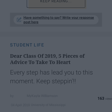
KEEP READING...
Have something to say? Write your response
post here
STUDENT LIFE
Dear Class Of 2019, 5 Pieces of
Advice To Take To Heart
Every step has lead you to this
moment. Keep steppin'!!
MyKayla Williamson
163
University of Mississippi
04 April 2019