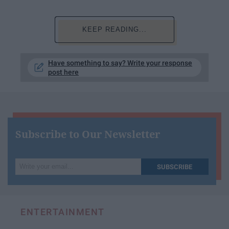
KEEP READING...
Have something to say? Write your response
post here
Subscribe to Our Newsletter
Write
SUBSCRIBE
your
email...
ENTERTAINMENT