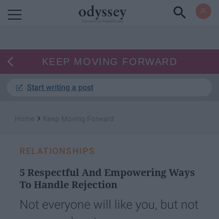
Powered by RebelMouse
KEEP MOVING FORWARD
Start writing a post
›
Home
Keep Moving Forward
RELATIONSHIPS
5 Respectful And Empowering Ways
To Handle Rejection
Not everyone will like you, but not