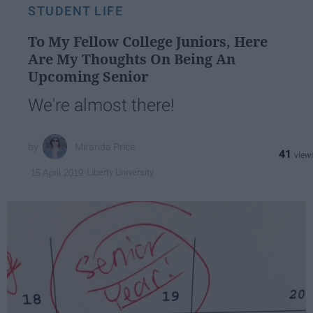
STUDENT LIFE
To My Fellow College Juniors, Here
Are My Thoughts On Being An
Upcoming Senior
We're almost there!
Miranda Price
41
Liberty University
15 April 2019