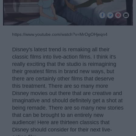
https://www.youtube.com/watch?v=MrOgOHjeqn4
Disney's latest trend is remaking all their
classic films into live-action films. I think it's
really exciting that the studio is reimagining
their greatest films in brand new ways, but
there are certainly other films that deserve
this treatment. There are so many more
Disney movies out there that are creative and
imaginative and should definitely get a shot at
being remade. There are so many new stories
that can be brought to an entirely new
audience! Here are thirteen classics that
Disney should consider for their next live-