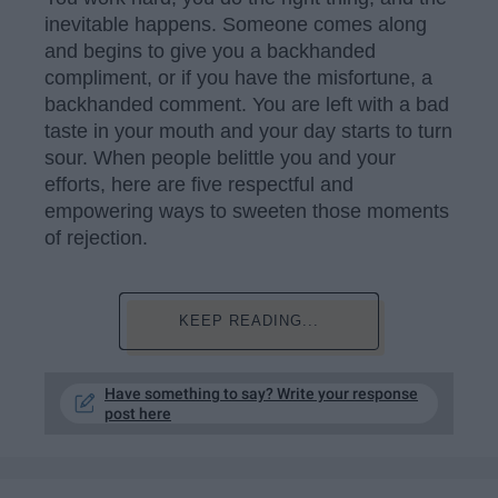
inevitable happens. Someone comes along
and begins to give you a backhanded
compliment, or if you have the misfortune, a
backhanded comment. You are left with a bad
taste in your mouth and your day starts to turn
sour. When people belittle you and your
efforts, here are five respectful and
empowering ways to sweeten those moments
of rejection.
KEEP READING...
Have something to say? Write your response
post here