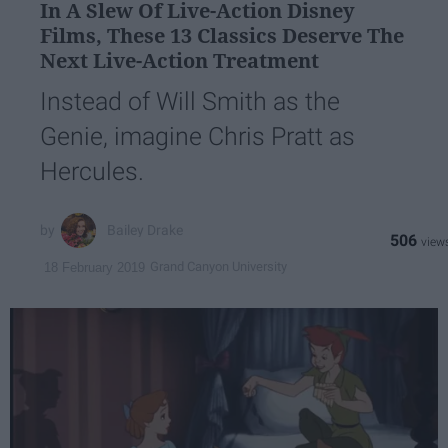
In A Slew Of Live-Action Disney
Films, These 13 Classics Deserve The
Next Live-Action Treatment
Instead of Will Smith as the
Genie, imagine Chris Pratt as
Hercules.
Bailey Drake
506
Grand Canyon University
18 February 2019