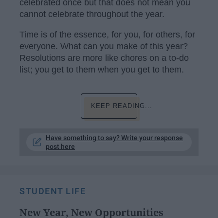
celebrated once but that does not mean you
cannot celebrate throughout the year.
Time is of the essence, for you, for others, for
everyone. What can you make of this year?
Resolutions are more like chores on a to-do
list; you get to them when you get to them.
KEEP READING...
Have something to say? Write your response
post here
STUDENT LIFE
New Year, New Opportunities