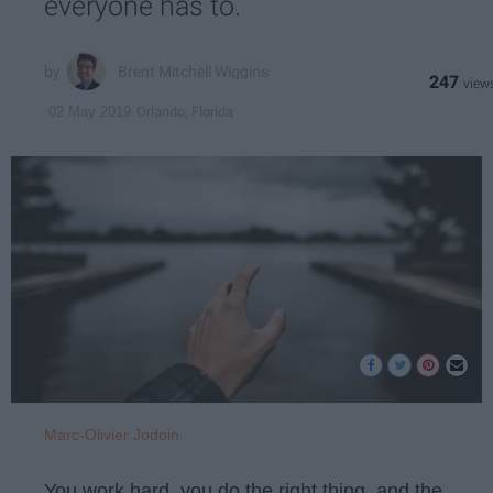
everyone has to.
Brent Mitchell Wiggins
247
Orlando, Florida
02 May 2019
Marc-Olivier Jodoin
You work hard, you do the right thing, and the