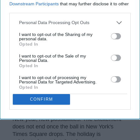
97
Downstream Participants
that may further disclose it to other
third parties.
Orlando, Florida
09 January 2019
Personal Data Processing Opt Outs
I want to opt-out of the Sharing of my
personal data.
Opted In
I want to opt-out of the Sale of my
Personal Data.
Opted In
I want to opt-out of processing my
Personal Data for Targeted Advertising.
Opted In
CONFIRM
Wikimedia
New year, new possibilities. The excitement
does not end once the ball in New York's
Times Square drops. The holiday is