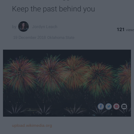
Keep the past behind you
Jordyn Leach
121
Oklahoma State
19 December 2018
upload.wikimedia.org