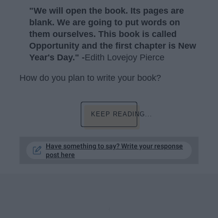
"We will open the book. Its pages are
blank. We are going to put words on
them ourselves. This book is called
Opportunity and the first chapter is New
Year's Day." -
Edith Lovejoy Pierce
How do you plan to write your book?
KEEP READING...
Have something to say? Write your response
post here