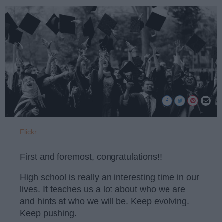
Flickr
First and foremost, congratulations!!
High school is really an interesting time in our
lives. It teaches us a lot about who we are
and hints at who we will be. Keep evolving.
Keep pushing.