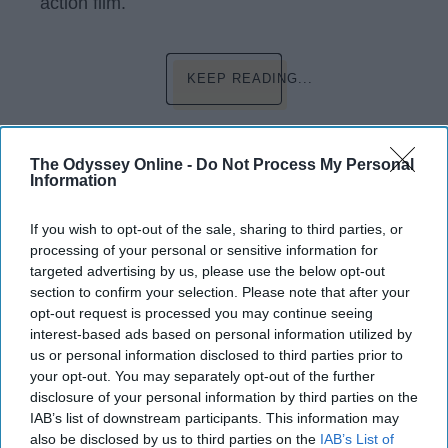
action film.
KEEP READING...
Have something to say? Write your response
post here
The Odyssey Online -
Do Not Process My Personal
Information
If you wish to opt-out of the sale, sharing to third parties, or
processing of your personal or sensitive information for
LIFESTYLE
targeted advertising by us, please use the below opt-out
section to confirm your selection. Please note that after your
5 New Year Traditions To Start Your
opt-out request is processed you may continue seeing
Year Right Like A Do-It-Yourselfer
interest-based ads based on personal information utilized by
And Workaholic
us or personal information disclosed to third parties prior to
your opt-out. You may separately opt-out of the further
Resolutions are so last year.
disclosure of your personal information by third parties on the
IAB’s list of downstream participants. This information may
also be disclosed by us to third parties on the
IAB’s List of
Brent Mitchell Wiggins