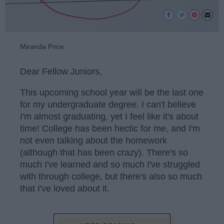
Miranda Price
Dear Fellow Juniors,
This upcoming school year will be the last one
for my undergraduate degree. I can't believe
I'm almost graduating, yet I feel like it's about
time! College has been hectic for me, and I'm
not even talking about the homework
(although that has been crazy). There's so
much I've learned and so much I've struggled
with through college, but there's also so much
that I've loved about it.