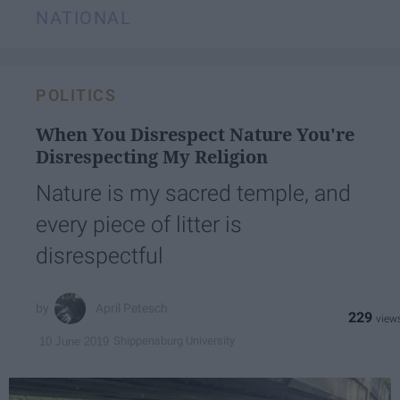
NATIONAL
POLITICS
When You Disrespect Nature You're
Disrespecting My Religion
Nature is my sacred temple, and
every piece of litter is
disrespectful
April Petesch
229
Shippensburg University
10 June 2019