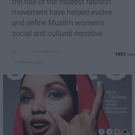
the rise of the modest fashion
movement have helped evolve
and define Muslim women's
social and cultural narrative.
Amira Ahmed
1451
11 February 2023