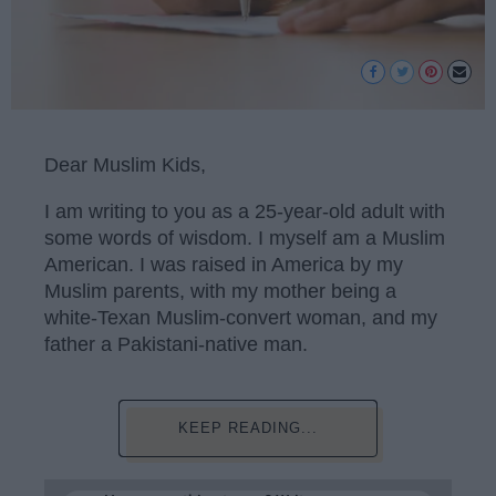
Dear Muslim Kids,
I am writing to you as a 25-year-old adult with
some words of wisdom. I myself am a Muslim
American. I was raised in America by my
Muslim parents, with my mother being a
white-Texan Muslim-convert woman, and my
father a Pakistani-native man.
KEEP READING...