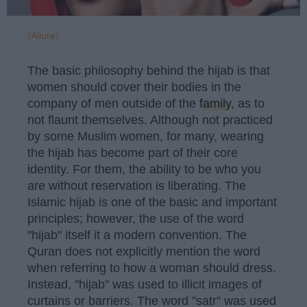
(Allure)
The basic philosophy behind the hijab is that
women should cover their bodies in the
company of men outside of the
family
, as to
not flaunt themselves. Although not practiced
by some Muslim women, for many, wearing
the hijab has become part of their core
identity. For them, the ability to be who you
are without reservation is liberating. The
Islamic hijab is one of the basic and important
principles; however, the use of the word
"hijab" itself it a modern convention. The
Quran does not explicitly mention the word
when referring to how a woman should dress.
Instead, "hijab" was used to illicit images of
curtains or barriers. The word "satr" was used