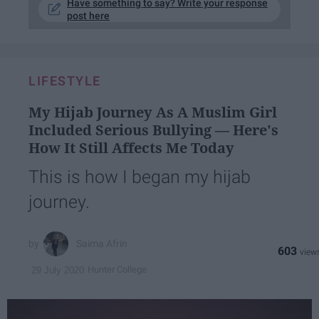
Have something to say? Write your response
post here
LIFESTYLE
My Hijab Journey As A Muslim Girl
Included Serious Bullying — Here's
How It Still Affects Me Today
This is how I began my hijab
journey.
Saima Afrin
603
Hunter College
29 July 2020