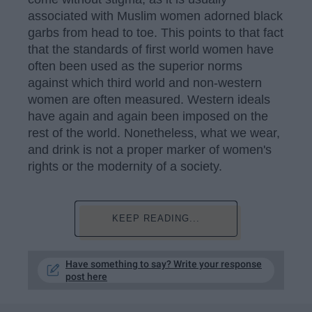
associated with Muslim women adorned black
garbs from head to toe. This points to that fact
that the standards of first world women have
often been used as the superior norms
against which third world and non-western
women are often measured. Western ideals
have again and again been imposed on the
rest of the world. Nonetheless, what we wear,
and drink is not a proper marker of women's
rights or the modernity of a society.
KEEP READING...
Have something to say? Write your response
post here