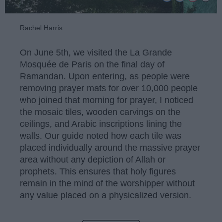
Rachel Harris
On June 5th, we visited the La Grande
Mosquée de Paris on the final day of
Ramandan. Upon entering, as people were
removing prayer mats for over 10,000 people
who joined that morning for prayer, I noticed
the mosaic tiles, wooden carvings on the
ceilings, and Arabic inscriptions lining the
walls. Our guide noted how each tile was
placed individually around the massive prayer
area without any depiction of Allah or
prophets. This ensures that holy figures
remain in the mind of the worshipper without
any value placed on a physicalized version.