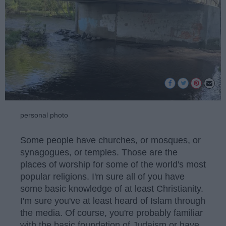
personal photo
Some people have churches, or mosques, or
synagogues, or temples. Those are the
places of worship for some of the world's most
popular religions. I'm sure all of you have
some basic knowledge of at least Christianity.
I'm sure you've at least heard of Islam through
the media. Of course, you're probably familiar
with the basic foundation of Judaism or have