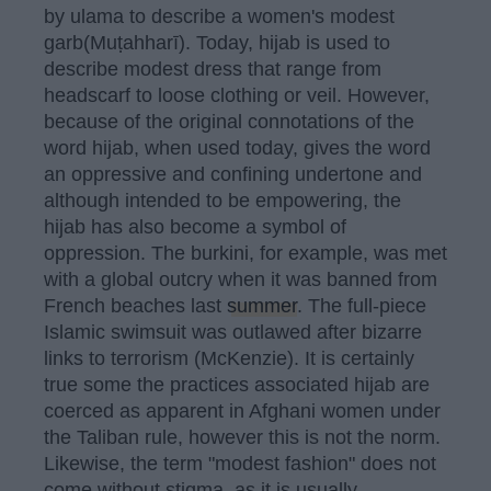
by ulama to describe a women's modest
garb(Muṭahharī). Today, hijab is used to
describe modest dress that range from
headscarf to loose clothing or veil. However,
because of the original connotations of the
word hijab, when used today, gives the word
an oppressive and confining undertone and
although intended to be empowering, the
hijab has also become a symbol of
oppression. The burkini, for example, was met
with a global outcry when it was banned from
French beaches last
summer
. The full-piece
Islamic swimsuit was outlawed after bizarre
links to terrorism (McKenzie). It is certainly
true some the practices associated hijab are
coerced as apparent in Afghani women under
the Taliban rule, however this is not the norm.
Likewise, the term "modest fashion" does not
come without stigma, as it is usually