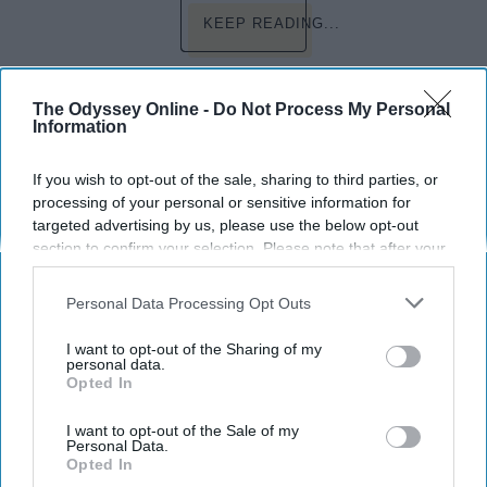
KEEP READING...
Have something to say? Write your response
The Odyssey Online -
Do Not Process My Personal
post here
Information
RELIGION
If you wish to opt-out of the sale, sharing to third parties, or
processing of your personal or sensitive information for
targeted advertising by us, please use the below opt-out
section to confirm your selection. Please note that after your
CURRENTLY
opt-out request is processed you may continue seeing
interest-based ads based on personal information utilized by
Personal Data Processing Opt Outs
The First Brick Wasn't Thrown At
us or personal information disclosed to third parties prior to
Stonewall Just So We Would Forget It
your opt-out. You may separately opt-out of the further
I want to opt-out of the Sharing of my
50 Years Later
disclosure of your personal information by third parties on the
personal data.
Opted In
IAB’s list of downstream participants. This information may
This year marks the 50th
also be disclosed by us to third parties on the
IAB’s List of
Downstream Participants
that may further disclose it to other
I want to opt-out of the Sale of my
anniversary of the Stonewall
Personal Data.
third parties.
Opted In
Riots; an event we should never