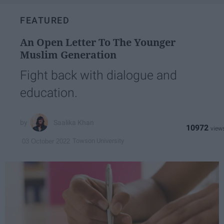
FEATURED
An Open Letter To The Younger
Muslim Generation
Fight back with dialogue and
education.
Saalika Khan
10972
Towson University
03 October 2022