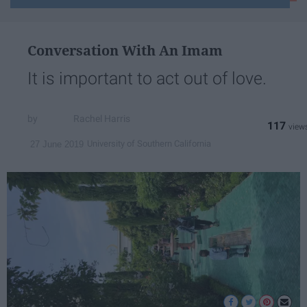
email...
Conversation With An Imam
It is important to act out of love.
Rachel Harris
117
University of Southern California
27 June 2019