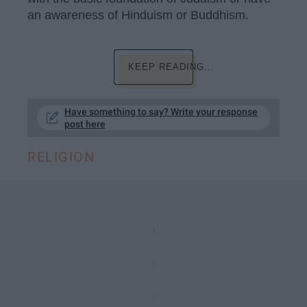
an awareness of Hinduism or Buddhism.
KEEP READING...
Have something to say? Write your response
post here
RELIGION