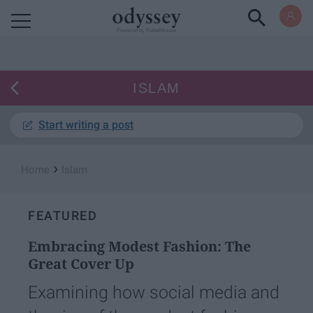
Powered by RebelMouse
ISLAM
Start writing a post
›
Home
Islam
FEATURED
Embracing Modest Fashion: The
Great Cover Up
Examining how social media and