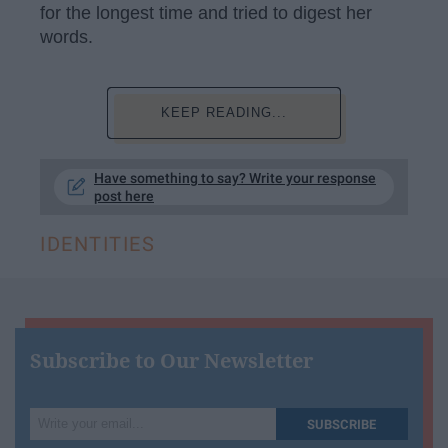
for the longest time and tried to digest her
words.
KEEP READING...
Have something to say? Write your response
post here
IDENTITIES
Subscribe to Our Newsletter
Write
SUBSCRIBE
your