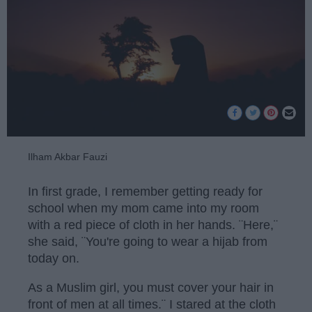
Ilham Akbar Fauzi
In first grade, I remember getting ready for
school when my mom came into my room
with a red piece of cloth in her hands. ¨Here,¨
she said, ¨You're going to wear a hijab from
today on.
As a Muslim girl, you must cover your hair in
front of men at all times.¨ I stared at the cloth