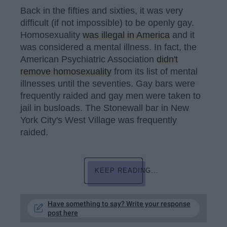
Back in the fifties and sixties, it was very
difficult (if not impossible) to be openly gay.
Homosexuality
was illegal in America
and it
was considered a mental illness. In fact, the
American Psychiatric Association
didn't
remove homosexuality
from its list of mental
illnesses until the seventies. Gay bars were
frequently raided and gay men were taken to
jail in busloads. The Stonewall bar in New
York City's West Village was frequently
raided.
KEEP READING...
Have something to say? Write your response
post here