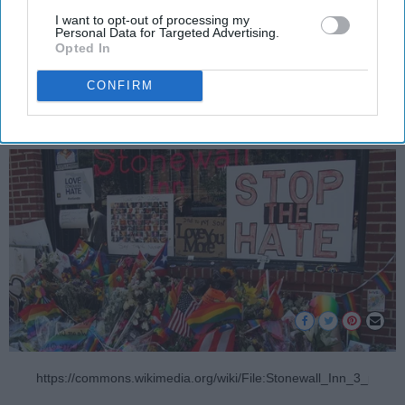
I want to opt-out of processing my
forget.
Personal Data for Targeted Advertising.
Opted In
Rocco Papa
CONFIRM
675
LGBTQ+ at Odyssey
24 June 2019
https://commons.wikimedia.org/wiki/File:Stonewall_Inn_3_prid