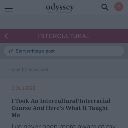
Powered by RebelMouse
INTERCULTURAL
Start writing a post
›
Home
Intercultural
COLLEGE
I Took An Intercultural/Interracial
Course And Here's What It Taught
Me
I've never been more aware of my