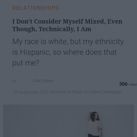
RELATIONSHIPS
I Don't Consider Myself Mixed, Even
Though, Technically, I Am
My race is white, but my ethnicity
is Hispanic, so where does that
put me?
Allie Gilbert
306
University of Illinois at Urbana-Champaign
10 September 2018