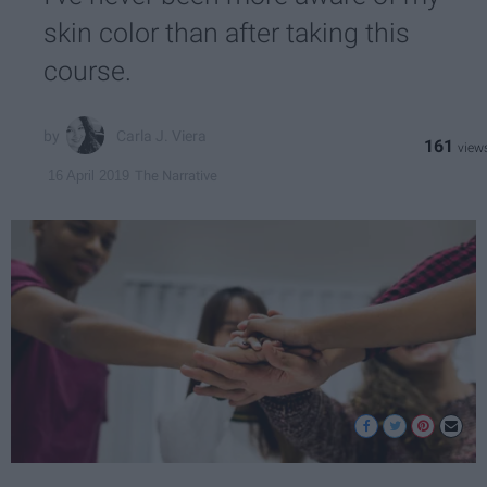
skin color than after taking this
course.
Carla J. Viera
161
The Narrative
16 April 2019