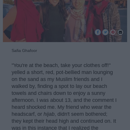
Safia Ghafoor
"You're at the beach, take your clothes off!"
yelled a short, red, pot-bellied man lounging
on the sand as my Muslim friends and I
walked by, finding a spot to lay our beach
towels and chairs down to enjoy a sunny
afternoon. I was about 13, and the comment I
heard shocked me. My friend who wear the
headscarf, or
hijab
, didn't seem bothered;
they kept their head high and continued on. It
was in this instance that I realized the