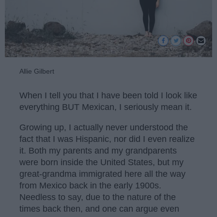
Allie Gilbert
When I tell you that I have been told I look like
everything BUT Mexican, I seriously mean it.
Growing up, I actually never understood the
fact that I was Hispanic, nor did I even realize
it. Both my parents and my grandparents
were born inside the United States, but my
great-grandma immigrated here all the way
from Mexico back in the early 1900s.
Needless to say, due to the nature of the
times back then, and one can argue even