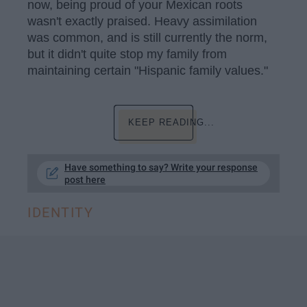
now, being proud of your Mexican roots
wasn't exactly praised. Heavy assimilation
was common, and is still currently the norm,
but it didn't quite stop my family from
maintaining certain "Hispanic family values."
KEEP READING...
Have something to say? Write your response
post here
IDENTITY