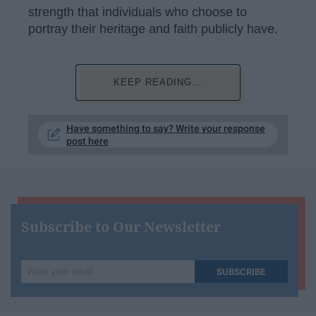
strength that individuals who choose to
portray their heritage and faith publicly have.
KEEP READING...
Have something to say? Write your response
post here
Subscribe to Our Newsletter
Write
SUBSCRIBE
your
email...