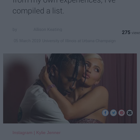
compiled a list.
Allison Keating
275
University of Illinois at Urbana-Champaign
05 March 2019
Instagram | Kylie Jenner