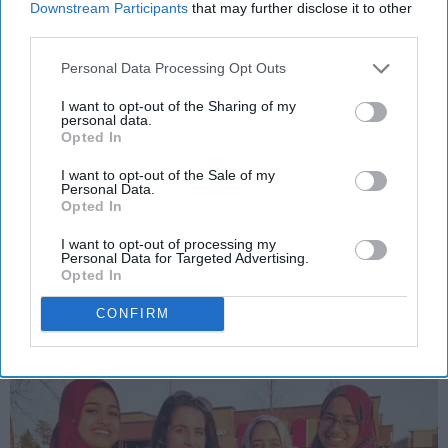
Downstream Participants
that may further disclose it to other
third parties.
POLITICS AND ACTIVISM
Personal Data Processing Opt Outs
What Everyone Should Know About
I want to opt-out of the Sharing of my
personal data.
Hijab Through The Eyes Of Muslim
Opted In
Women Today
I want to opt-out of the Sale of my
Personal Data.
Their stories inspired me, and will
Opted In
inspire you, too.
I want to opt-out of processing my
Personal Data for Targeted Advertising.
Opted In
Safia Ghafoor
785
CONFIRM
University of North Carolina
12 September 2018