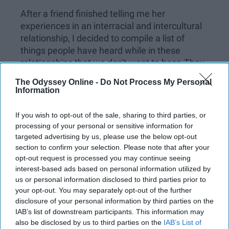
After a friend finished telling me her
experiences in an interracial and intercultural
relationship, I decided to compile a list of
things people have heard while in these
relationships that we don't want to hear. They
are over said and often said without people
The Odyssey Online -
Do Not Process My Personal
realizing their impact, but some people do
Information
realize their impact and do intend the impact.
If you wish to opt-out of the sale, sharing to third parties, or
Here's what you shouldn't say to someone in
processing of your personal or sensitive information for
an interracial relationship:
targeted advertising by us, please use the below opt-out
section to confirm your selection. Please note that after your
opt-out request is processed you may continue seeing
interest-based ads based on personal information utilized by
KEEP READING...
us or personal information disclosed to third parties prior to
your opt-out. You may separately opt-out of the further
disclosure of your personal information by third parties on the
Have something to say? Write your response
IAB’s list of downstream participants. This information may
post here
also be disclosed by us to third parties on the
IAB’s List of