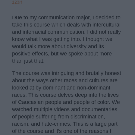
123rf
Due to my communication major, I decided to
take this course which deals with intercultural
and interracial communication. I did not really
know what I was getting into. I thought we
would talk more about diversity and its
positive effects, but we spoke about more
than just that.
The course was intriguing and brutally honest
about the ways other races and cultures are
looked at by dominant and non-dominant
races. This course delves deep into the lives
of Caucasian people and people of color. We
watched multiple videos and documentaries
of people suffering from discrimination,
racism, and hate-crimes. This is a large part
of the course and it's one of the reasons I