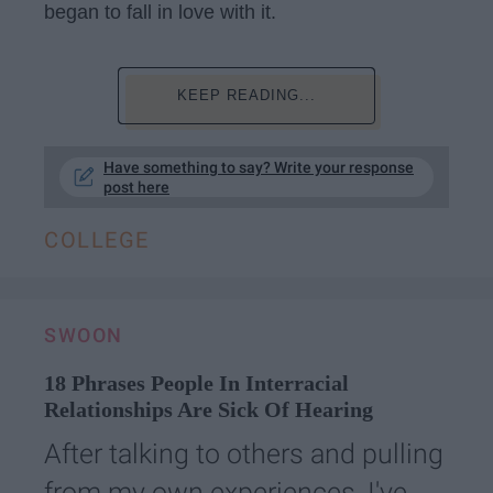
began to fall in love with it.
KEEP READING...
Have something to say? Write your response
post here
COLLEGE
SWOON
18 Phrases People In Interracial
Relationships Are Sick Of Hearing
After talking to others and pulling
from my own experiences, I've