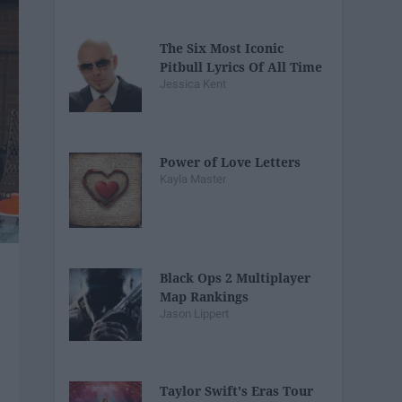
The Six Most Iconic
Pitbull Lyrics Of All Time
Jessica Kent
Power of Love Letters
Kayla Master
Black Ops 2 Multiplayer
Map Rankings
Jason Lippert
Taylor Swift's Eras Tour