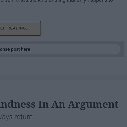
urself "that's the kind of thing that only happens to
EP READING...
ponse post here
indness In An Argument
lways return.