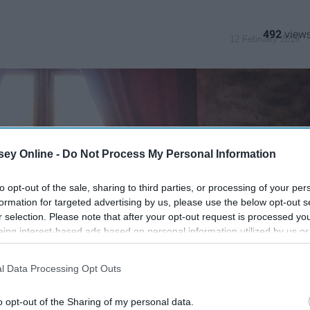
492
12 February 2019
ey Online -
Do Not Process My Personal Information
to opt-out of the sale, sharing to third parties, or processing of your per
formation for targeted advertising by us, please use the below opt-out s
r selection. Please note that after your opt-out request is processed y
eing interest-based ads based on personal information utilized by us or
disclosed to third parties prior to your opt-out. You may separately opt-
losure of your personal information by third parties on the IAB’s list of
l Data Processing Opt Outs
. This information may also be disclosed by us to third parties on the
IA
Participants
that may further disclose it to other third parties.
o opt-out of the Sharing of my personal data.