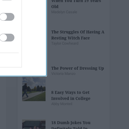
When You Turn 19 Years
Old
Madelyn Casale
The Struggles Of Having A
Resting Witch Face
Taylor Cowheard
The Power of Dressing Up
Victoria Manzo
8 Easy Ways to Get
Involved in College
Abby Monteil
18 Dumb Jokes You
Definitely Told In