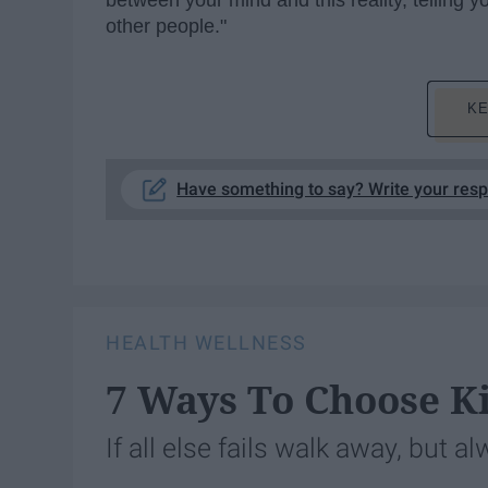
between your mind and this reality, telling yo
other people."
KE
Have something to say? Write your res
HEALTH WELLNESS
7 Ways To Choose K
If all else fails walk away, but a