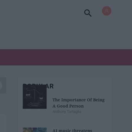
POPULAR
The Importance Of Being
A Good Person
Anthony Tartaglia
AI music threatens