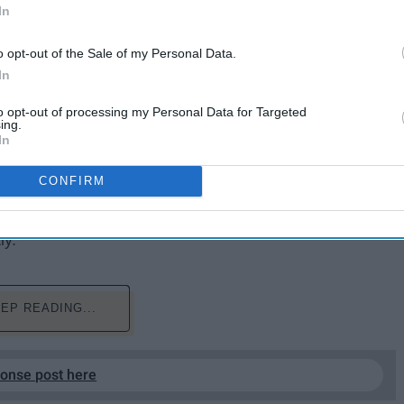
In
o opt-out of the Sale of my Personal Data.
In
to opt-out of processing my Personal Data for Targeted
ing.
50562552592
In
t compose yourself in the correct light and then you
CONFIRM
 you wanted? We have mostly all been there once or
 headed here are some suggestions to think about the
ly.
EP READING...
ponse post here