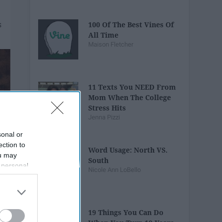
100 Of The Best Vines Of
All Time
Maison Fletcher
11 Texts You NEED From
Mom When The College
Stress Hits
Jenna Pizzi
sonal or
ection to
Word Usage: North VS.
ou may
South
 personal
Nicole Ann LoBello
out of the
 downstream
B’s List of
19 Things You Can Do