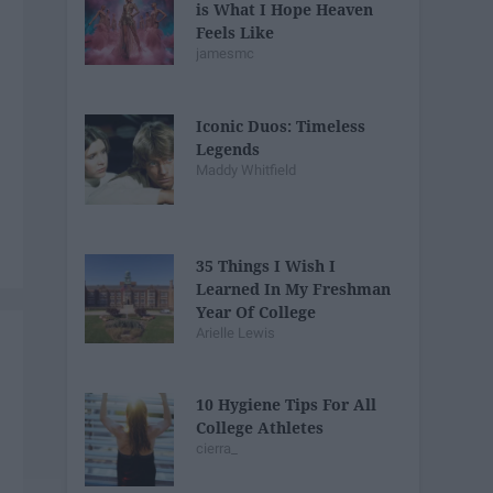
is What I Hope Heaven
Feels Like
jamesmc
Iconic Duos: Timeless
Legends
Maddy Whitfield
35 Things I Wish I
Learned In My Freshman
Year Of College
Arielle Lewis
10 Hygiene Tips For All
College Athletes
cierra_