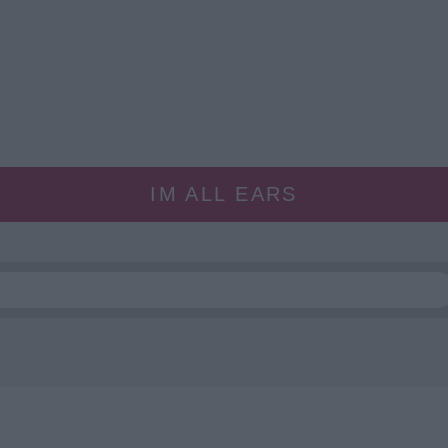
IM ALL EARS