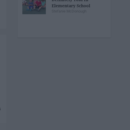
Elementary School
Stefanie McDonough