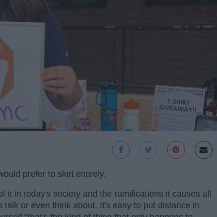
uld prefer to skirt entirely.
 it in today's society and the ramifications it causes all
alk or even think about. It's easy to put distance in