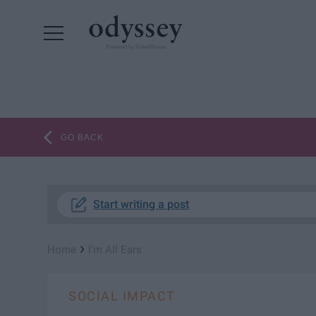
Powered by RebelMouse
GO BACK
Start writing a post
›
Home
I’m All Ears
SOCIAL IMPACT