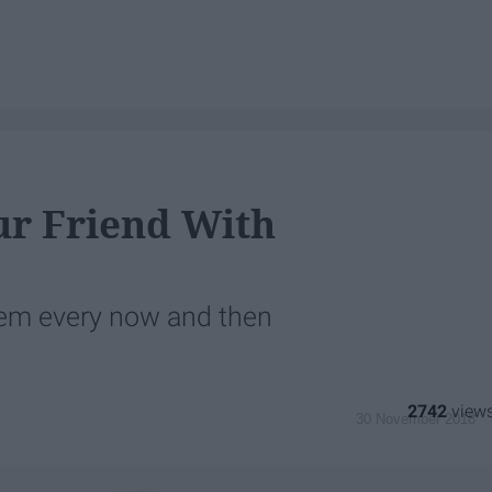
ur Friend With
them every now and then
2742
30 November 2018