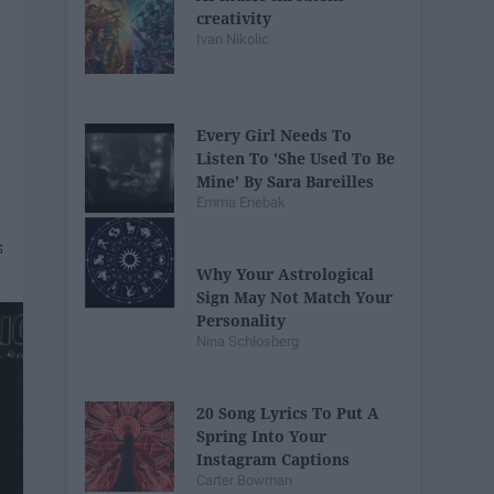
creativity
Ivan Nikolic
Every Girl Needs To
Listen To 'She Used To Be
Mine' By Sara Bareilles
Emma Enebak
Why Your Astrological
Sign May Not Match Your
Personality
Nina Schlosberg
20 Song Lyrics To Put A
Spring Into Your
Instagram Captions
Carter Bowman