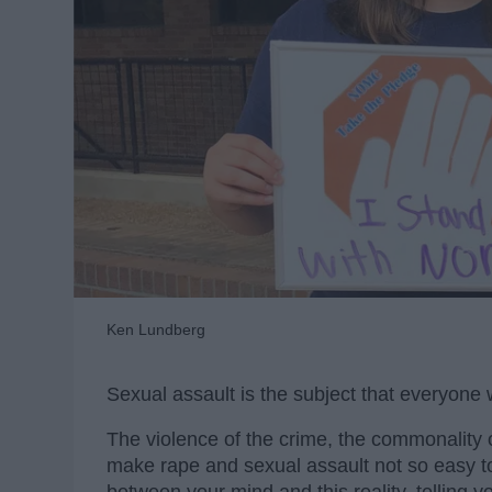
Ken Lundberg
Sexual assault is the subject that everyone wo
The violence of the crime, the commonality of
make rape and sexual assault not so easy to t