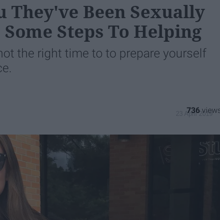
u They've Been Sexually
e Some Steps To Helping
t the right time to to prepare yourself
ce.
736
23 April 2019