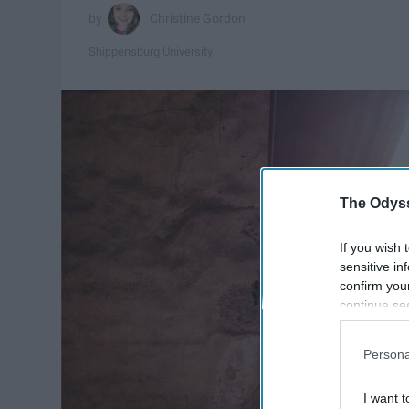
Christine Gordon
Shippensburg University
The Odyss
If you wish 
sensitive in
confirm you
continue se
information 
further disc
Persona
participants
Downstream 
I want t