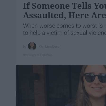
If Someone Tells Yo
Assaulted, Here Ar
When worse comes to worst is no
to help a victim of sexual violen
Ken Lundberg
University of Houston