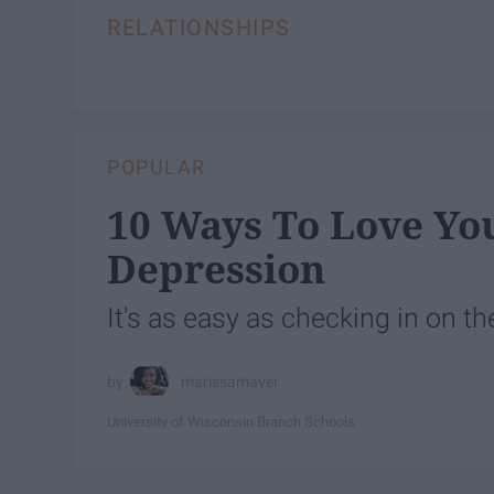
RELATIONSHIPS
POPULAR
10 Ways To Love Yo
Depression
It's as easy as checking in on 
marissamayer
University of Wisconsin Branch Schools