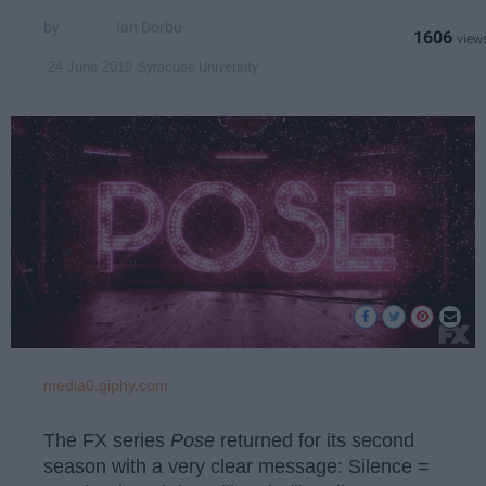
Ian Dorbu
1606
Syracuse University
24 June 2019
media0.giphy.com
The FX series
Pose
returned for its second
season with a very clear message: Silence =