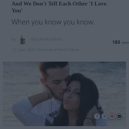
And We Don't Tell Each Other 'I Love
You'
When you know you know.
Shaylie Woodford
183
University of North Dakota
17 June 2019