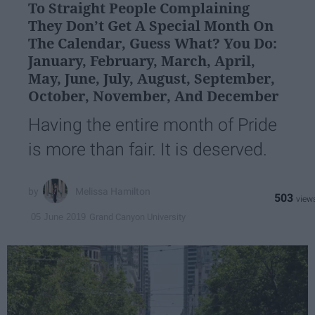
To Straight People Complaining
They Don’t Get A Special Month On
The Calendar, Guess What? You Do:
January, February, March, April,
May, June, July, August, September,
October, November, And December
Having the entire month of Pride
is more than fair. It is deserved.
Melissa Hamilton
503
Grand Canyon University
05 June 2019