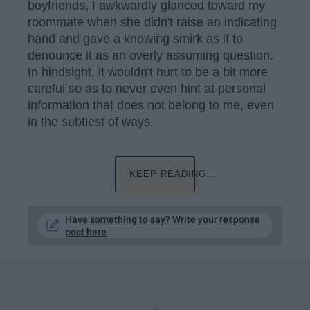
boyfriends, I awkwardly glanced toward my
roommate when she didn't raise an indicating
hand and gave a knowing smirk as if to
denounce it as an overly assuming question.
In hindsight, it wouldn't hurt to be a bit more
careful so as to never even hint at personal
information that does not belong to me, even
in the subtlest of ways.
KEEP READING...
Have something to say? Write your response
post here