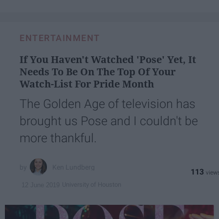
ENTERTAINMENT
If You Haven't Watched 'Pose' Yet, It
Needs To Be On The Top Of Your
Watch-List For Pride Month
The Golden Age of television has
brought us Pose and I couldn't be
more thankful.
Ken Lundberg
113
University of Houston
12 June 2019