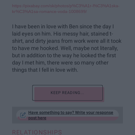
https://pixabay.com/sk/photos/p%C3%A1r-l%C3%A1ska-
kr%C3%A1sa-romance-voda-1008699/
I have been in love with Ben since the day I
laid eyes on him. His messy hair, stained t-
shirt, and dirty jeans from work were all it took
to have me hooked. Well, maybe not literally,
but in addition to the way he looked the first
day I met him, there were so many other
things that I fell in love with.
KEEP READING...
Have something to say? Write your response
post here
RELATIONSHIPS