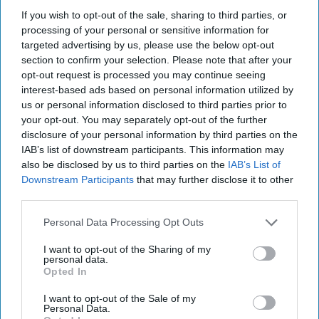
people. I am one of them.
If you wish to opt-out of the sale, sharing to third parties, or
processing of your personal or sensitive information for
Laurenransom
targeted advertising by us, please use the below opt-out
5485
section to confirm your selection. Please note that after your
University of Connecticut
03 June 2019
opt-out request is processed you may continue seeing
interest-based ads based on personal information utilized by
us or personal information disclosed to third parties prior to
your opt-out. You may separately opt-out of the further
disclosure of your personal information by third parties on the
IAB’s list of downstream participants. This information may
also be disclosed by us to third parties on the
IAB’s List of
Downstream Participants
that may further disclose it to other
third parties.
Personal Data Processing Opt Outs
I want to opt-out of the Sharing of my
personal data.
Opted In
Unsplashs.com
I want to opt-out of the Sale of my
Personal Data.
It took me years to realize when my first crush