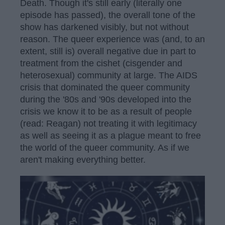
Death. Though it's still early (literally one
episode has passed), the overall tone of the
show has darkened visibly, but not without
reason. The queer experience was (and, to an
extent, still is) overall negative due in part to
treatment from the cishet (cisgender and
heterosexual) community at large. The AIDS
crisis that dominated the queer community
during the '80s and '90s developed into the
crisis we know it to be as a result of people
(read: Reagan) not treating it with legitimacy
as well as seeing it as a plague meant to free
the world of the queer community. As if we
aren't making everything better.