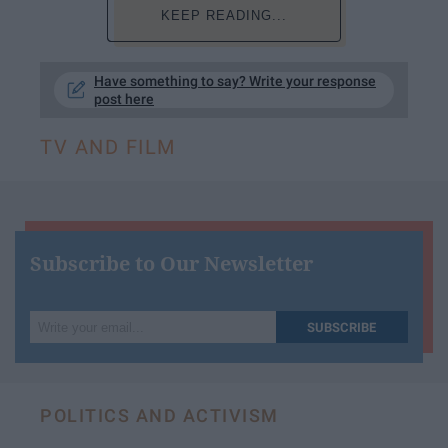
KEEP READING...
Have something to say? Write your response
post here
TV AND FILM
Subscribe to Our Newsletter
Write
SUBSCRIBE
your
email...
POLITICS AND ACTIVISM