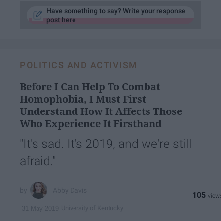
Have something to say? Write your response
post here
POLITICS AND ACTIVISM
Before I Can Help To Combat
Homophobia, I Must First
Understand How It Affects Those
Who Experience It Firsthand
"It's sad. It's 2019, and we're still
afraid."
Abby Davis
105
University of Kentucky
31 May 2019