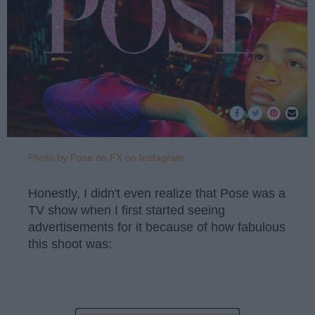
Photo by Pose on FX on Instagram
Honestly, I didn't even realize that Pose was a
TV show when I first started seeing
advertisements for it because of how fabulous
this shoot was: