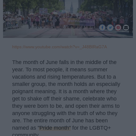
https://www.youtube.com/watch?v=_J48BIRaG7A
The month of June falls in the middle of the
year. To most people, it means summer
vacations and rising temperatures. But to a
smaller group, the month holds an especially
poignant meaning. It is a month where they
get to shake off their shame, celebrate who
they were born to be, and open their arms to
anyone struggling with the truth of who they
are. The entire month of June has been
named as
"Pride month"
for the LGBTQ+
community.