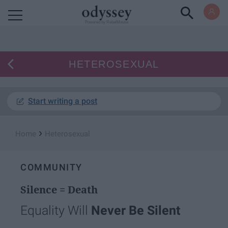
Powered by RebelMouse
HETEROSEXUAL
Start writing a post
›
Home
Heterosexual
COMMUNITY
Silence = Death
Equality Will
Never Be Silent