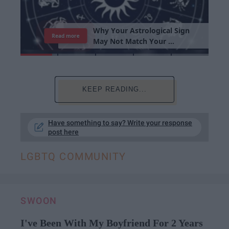
Read more
KEEP READING...
Have something to say? Write your response
post here
LGBTQ COMMUNITY
SWOON
I've Been With My Boyfriend For 2 Years