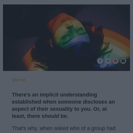
@pride
There's an implicit understanding
established when someone discloses an
aspect of their sexuality to you. Or, at
least, there
should
be.
That's why, when asked who of a group had