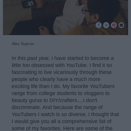
Alex Suprun
In this past year, I have started to become a
little too obsessed with YouTube. I find it so
fascinating to live vicariously through these
people who clearly have a much more
exciting life than I do. My favorite YouTubers
range from college students to vloggers to
beauty gurus to DIY/crafters....I don't
discriminate. And because the range of
YouTubers I watch is so diverse, I thought that
I would give you all a comprehensive list of
some of my favorites. Here are some of the