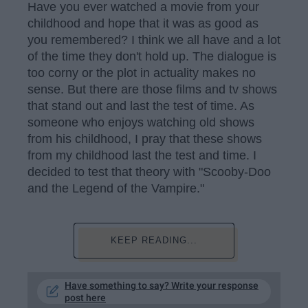
Have you ever watched a movie from your
childhood and hope that it was as good as
you remembered? I think we all have and a lot
of the time they don't hold up. The dialogue is
too corny or the plot in actuality makes no
sense. But there are those films and tv shows
that stand out and last the test of time. As
someone who enjoys watching old shows
from his childhood, I pray that these shows
from my childhood last the test and time. I
decided to test that theory with "Scooby-Doo
and the Legend of the Vampire."
KEEP READING...
Have something to say? Write your response
post here