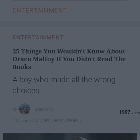
ENTERTAINMENT
ENTERTAINMENT
25 Things You Wouldn't Know About
Draco Malfoy If You Didn't Read The
Books
A boy who made all the wrong
choices
jessmorris
1997
Grand Canyon University
10 June 2019