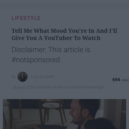
LIFESTYLE
Tell Me What Mood You're In And I'll
Give You A YouTuber To Watch
Disclaimer: This article is
#notsponsored.
Lauryn Smith
694
University of Illinois at Urbana-Champaign
18 April 2019