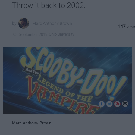
Throw it back to 2002.
Marc Anthony Brown
147
Ohio University
03 September 2019
Marc Anthony Brown