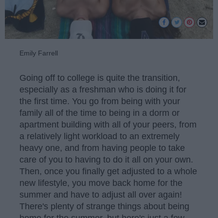
Emily Farrell
Going off to college is quite the transition,
especially as a freshman who is doing it for
the first time. You go from being with your
family all of the time to being in a dorm or
apartment building with all of your peers, from
a relatively light workload to an extremely
heavy one, and from having people to take
care of you to having to do it all on your own.
Then, once you finally get adjusted to a whole
new lifestyle, you move back home for the
summer and have to adjust all over again!
There's plenty of strange things about being
home for the summer, but here's just a few