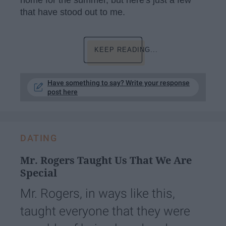
that have stood out to me.
KEEP READING...
Have something to say? Write your response
post here
DATING
Mr. Rogers Taught Us That We Are
Special
Mr. Rogers, in ways like this,
taught everyone that they were