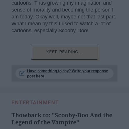
cartoons. Thus growing my imagination and
sense of morality and becoming the person I
am today. Okay well, maybe not that last part.
What I mean by this I used to watch a lot of
cartoons, especially Scooby-Doo!
KEEP READING...
Have something to say? Write your response
post here
ENTERTAINMENT
Thowback to: "Scooby-Doo And the
Legend of the Vampire"