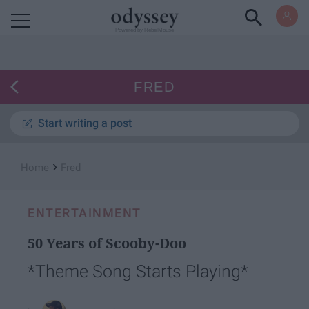
Powered by RebelMouse
FRED
Start writing a post
›
Home
Fred
ENTERTAINMENT
50 Years of Scooby-Doo
*Theme Song Starts Playing*