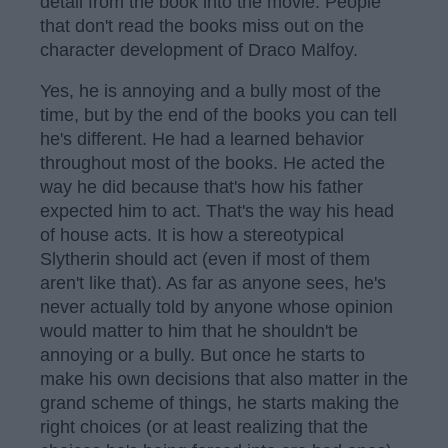
detail from the book into the movie. People
that don't read the books miss out on the
character development of Draco Malfoy.
Yes, he is annoying and a bully most of the
time, but by the end of the books you can tell
he's different. He had a learned behavior
throughout most of the books. He acted the
way he did because that's how his father
expected him to act. That's the way his head
of house acts. It is how a stereotypical
Slytherin should act (even if most of them
aren't like that). As far as anyone sees, he's
never actually told by anyone whose opinion
would matter to him that he shouldn't be
annoying or a bully. But once he starts to
make his own decisions that also matter in the
grand scheme of things, he starts making the
right choices (or at least realizing that the