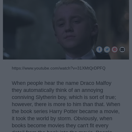
https://www.youtube.com/watch?v=31XMtQrDPFQ
When people hear the name Draco Malfoy
they automatically think of an annoying
conniving Slytherin boy, which is sort of true;
however, there is more to him than that. When
the book series Harry Potter became a movie,
it took the world by storm. Obviously, when
books become movies they can't fit every