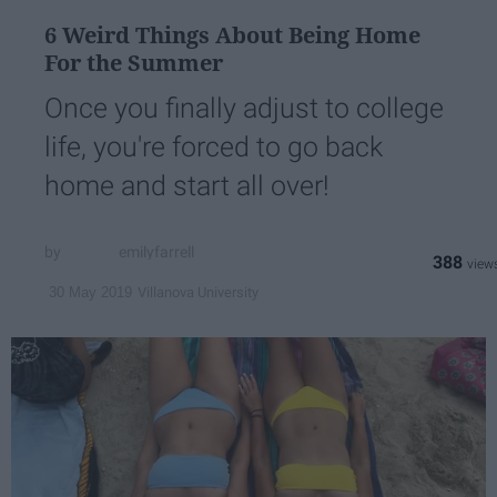
6 Weird Things About Being Home
For the Summer
Once you finally adjust to college
life, you're forced to go back
home and start all over!
emilyfarrell
388
Villanova University
30 May 2019