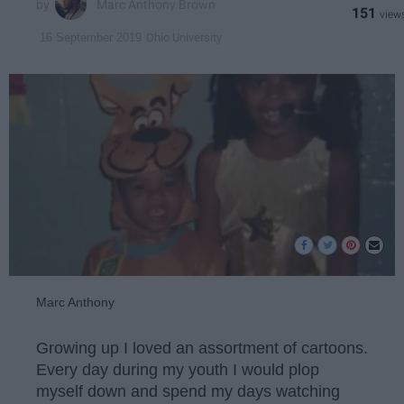
Marc Anthony Brown
151
Ohio University
16 September 2019
Marc Anthony
Growing up I loved an assortment of cartoons.
Every day during my youth I would plop
myself down and spend my days watching