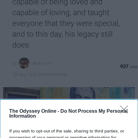
capable of being loved and
capable of loving, and taught
everyone that they were special,
and to this day, his legacy still
does.
Ryan Fan
937
Emory University
20 May 2019
The Odyssey Online -
Do Not Process My Personal
Information
If you wish to opt-out of the sale, sharing to third parties, or
processing of your personal or sensitive information for