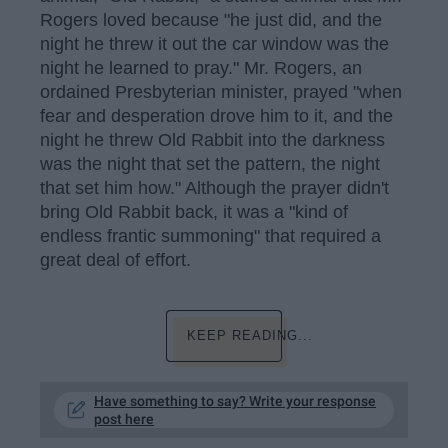
Rogers loved because "he just did, and the
night he threw it out the car window was the
night he learned to pray." Mr. Rogers, an
ordained Presbyterian minister, prayed "when
fear and desperation drove him to it, and the
night he threw Old Rabbit into the darkness
was the night that set the pattern, the night
that set him how." Although the prayer didn't
bring Old Rabbit back, it was a "kind of
endless frantic summoning" that required a
great deal of effort.
KEEP READING...
Have something to say? Write your response
post here