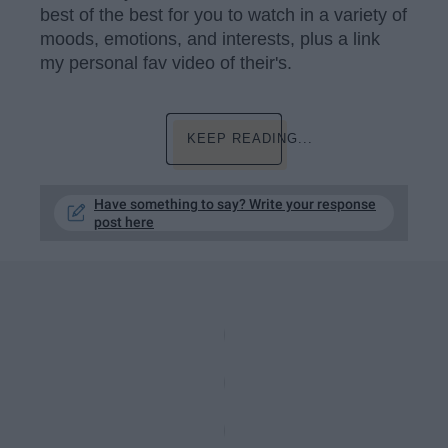
best of the best for you to watch in a variety of
moods, emotions, and interests, plus a link
my personal fav video of their's.
KEEP READING...
Have something to say? Write your response
post here