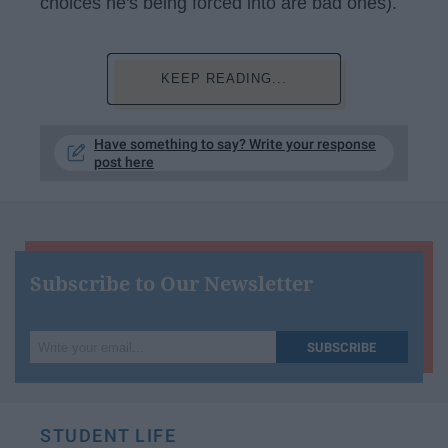
choices he's being forced into are bad ones).
KEEP READING...
Have something to say? Write your response
post here
Subscribe to Our Newsletter
Write
SUBSCRIBE
your
email...
STUDENT LIFE