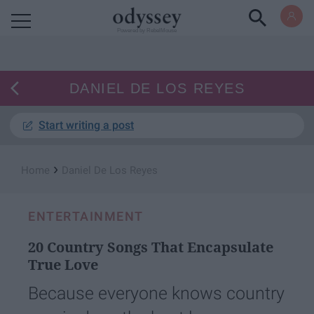
Powered by RebelMouse
DANIEL DE LOS REYES
Start writing a post
›
Home
Daniel De Los Reyes
ENTERTAINMENT
20 Country Songs That Encapsulate
True Love
Because everyone knows country