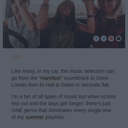
123rf
Like many, in my car, the music selection can
go from the "
Hamilton
" soundtrack to Demi
Lovato then to Hall & Oates in seconds flat.
I'm a fan of all types of music but when school
lets out and the days get longer, there's just
ONE genre that dominates every single one
of my
summer
playlists.