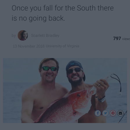
Once you fall for the South there
is no going back.
Scarlett Bradley
797
University of Virginia
13 November 2018