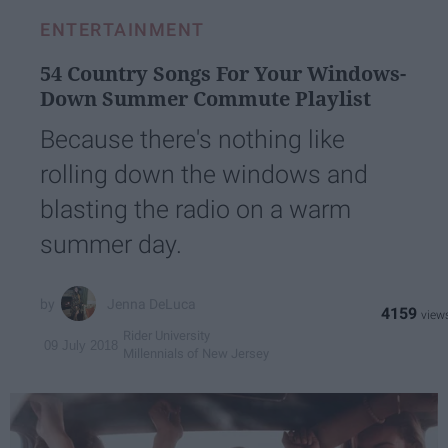
ENTERTAINMENT
54 Country Songs For Your Windows-
Down Summer Commute Playlist
Because there's nothing like
rolling down the windows and
blasting the radio on a warm
summer day.
Jenna DeLuca
4159
Rider University
09 July 2018
Millennials of New Jersey