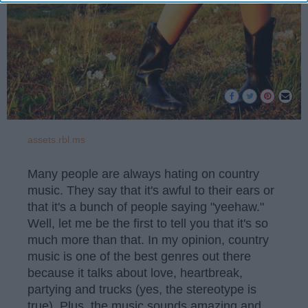
assets.rbl.ms
Many people are always hating on country
music. They say that it's awful to their ears or
that it's a bunch of people saying "yeehaw."
Well, let me be the first to tell you that it's so
much more than that. In my opinion, country
music is one of the best genres out there
because it talks about love, heartbreak,
partying and trucks (yes, the stereotype is
true). Plus, the music sounds amazing and