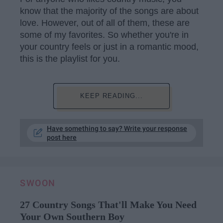
know that the majority of the songs are about
love. However, out of all of them, these are
some of my favorites. So whether you're in
your country feels or just in a romantic mood,
this is the playlist for you.
KEEP READING...
Have something to say? Write your response
post here
SWOON
27 Country Songs That'll Make You Need
Your Own Southern Boy