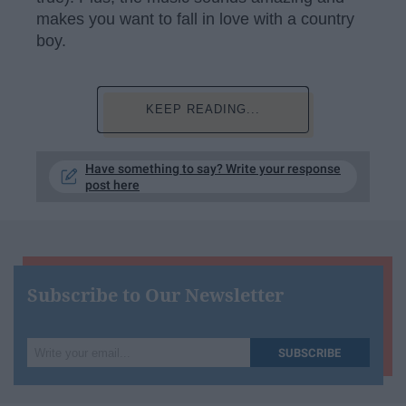
makes you want to fall in love with a country
boy.
KEEP READING...
Have something to say? Write your response
post here
Subscribe to Our Newsletter
Write
SUBSCRIBE
your
email...