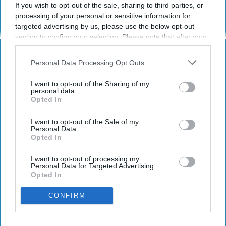
If you wish to opt-out of the sale, sharing to third parties, or
processing of your personal or sensitive information for
targeted advertising by us, please use the below opt-out
section to confirm your selection. Please note that after your
ENTERTAINMENT
opt-out request is processed you may continue seeing
interest-based ads based on personal information utilized by
Personal Data Processing Opt Outs
20 Song Lyrics That Explain
us or personal information disclosed to third parties prior to
Perfectly Why Country Music Is THE
your opt-out. You may separately opt-out of the further
I want to opt-out of the Sharing of my
disclosure of your personal information by third parties on the
Best Music Genre
personal data.
Opted In
IAB’s list of downstream participants. This information may
also be disclosed by us to third parties on the
IAB’s List of
I'll listen to country music till the
Downstream Participants
that may further disclose it to other
I want to opt-out of the Sale of my
day I die.
Personal Data.
third parties.
Opted In
I want to opt-out of processing my
Eva Curiel Muzquiz
281
Personal Data for Targeted Advertising.
Opted In
San Diego State University
23 August 2018
CONFIRM