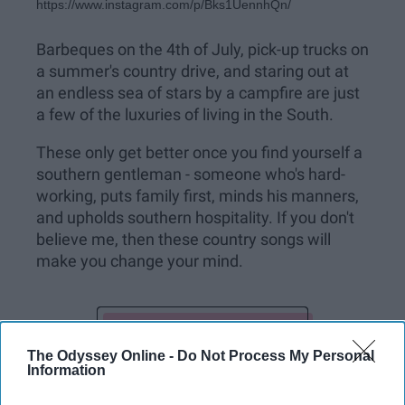
https://www.instagram.com/p/Bks1UennhQn/
Barbeques on the 4th of July, pick-up trucks on
a summer's country drive, and staring out at
an endless sea of stars by a campfire are just
a few of the luxuries of living in the South.
These only get better once you find yourself a
southern gentleman - someone who's hard-
working, puts family first, minds his manners,
and upholds southern hospitality. If you don't
believe me, then these country songs will
make you change your mind.
KEEP READING...
The Odyssey Online -
Do Not Process My Personal
Information
Have something to say? Write your response
post here