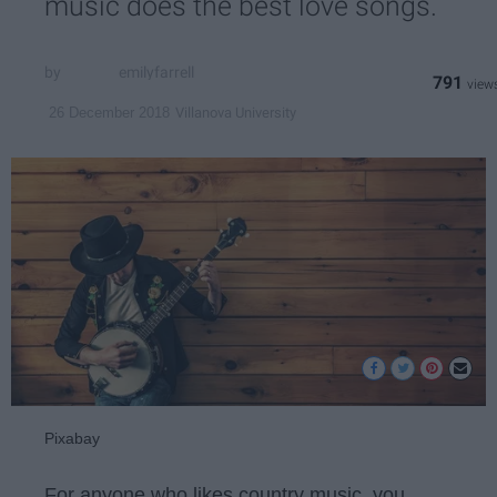
music does the best love songs.
emilyfarrell
791
Villanova University
26 December 2018
Pixabay
For anyone who likes country music, you