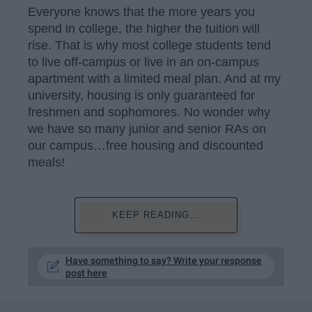
Everyone knows that the more years you
spend in college, the higher the tuition will
rise. That is why most college students tend
to live off-campus or live in an on-campus
apartment with a limited meal plan. And at my
university, housing is only guaranteed for
freshmen and sophomores. No wonder why
we have so many junior and senior RAs on
our campus…free housing and discounted
meals!
KEEP READING...
Have something to say? Write your response
post here