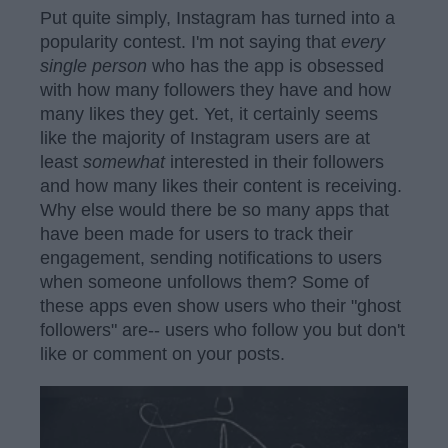
Put quite simply, Instagram has turned into a
popularity contest. I'm not saying that
every
single person
who has the app is obsessed
with how many followers they have and how
many likes they get. Yet, it certainly seems
like the majority of Instagram users are at
least
somewhat
interested in their followers
and how many likes their content is receiving.
Why else would there be so many apps that
have been made for users to track their
engagement, sending notifications to users
when someone unfollows them? Some of
these apps even show users who their "ghost
followers" are-- users who follow you but don't
like or comment on your posts.