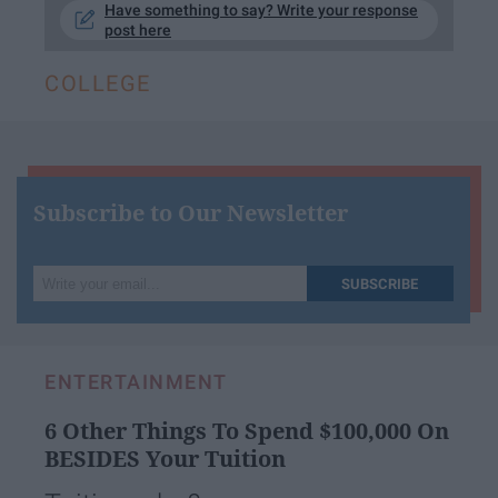
Have something to say? Write your response
post here
COLLEGE
Subscribe to Our Newsletter
Write
SUBSCRIBE
your
email...
ENTERTAINMENT
6 Other Things To Spend $100,000 On
BESIDES Your Tuition