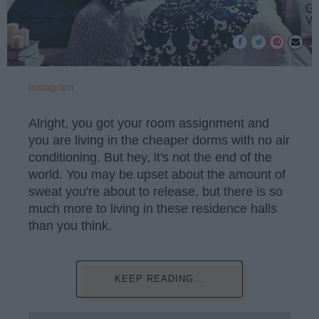
Instagram
Alright, you got your room assignment and
you are living in the cheaper dorms with no air
conditioning. But hey, it's not the end of the
world. You may be upset about the amount of
sweat you're about to release, but there is so
much more to living in these residence halls
than you think.
KEEP READING...