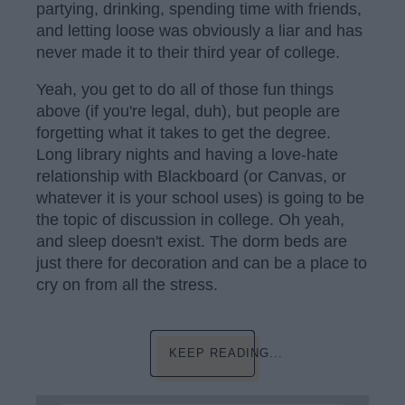
partying, drinking, spending time with friends,
and letting loose was obviously a liar and has
never made it to their third year of college.
Yeah, you get to do all of those fun things
above (if you're legal, duh), but people are
forgetting what it takes to get the degree.
Long library nights and having a love-hate
relationship with Blackboard (or Canvas, or
whatever it is your school uses) is going to be
the topic of discussion in college. Oh yeah,
and sleep doesn't exist. The dorm beds are
just there for decoration and can be a place to
cry on from all the stress.
KEEP READING...