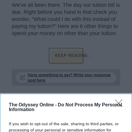
We've all been there. The day our tuition bill is
due. Right before you hand in that check you
wonder, "What could I do with this instead of
paying my tuition?" Here are 6 other things to
spend your money on other than your tuition:
KEEP READING...
Have something to say? Write your response
post here
The Odyssey Online -
Do Not Process My Personal
RELATIONSHIPS
Information
I Asked 19 College Girls About What
If you wish to opt-out of the sale, sharing to third parties, or
It Was Like To Lose Their Virginity
processing of your personal or sensitive information for