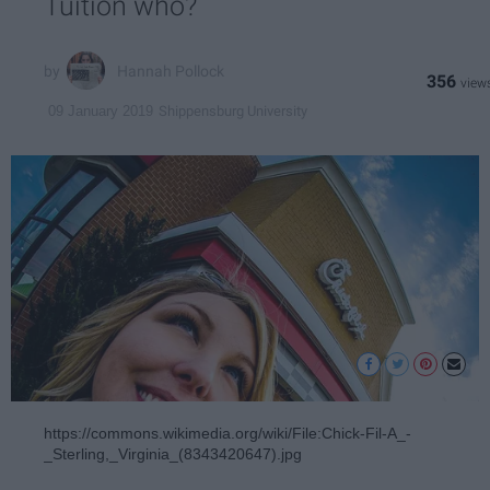
Tuition who?
Hannah Pollock
356
Shippensburg University
09 January 2019
https://commons.wikimedia.org/wiki/File:Chick-Fil-A_-
_Sterling,_Virginia_(8343420647).jpg