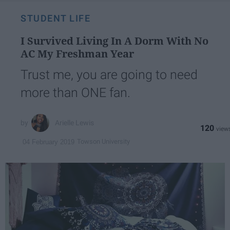
STUDENT LIFE
I Survived Living In A Dorm With No
AC My Freshman Year
Trust me, you are going to need
more than ONE fan.
Arielle Lewis
120
Towson University
04 February 2019