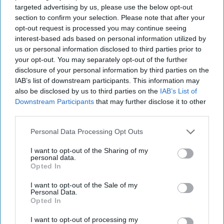
targeted advertising by us, please use the below opt-out
"Don't be pressured by the hook-
section to confirm your selection. Please note that after your
up culture. Find someone who is
opt-out request is processed you may continue seeing
interest-based ads based on personal information utilized by
willing to wait for you. When
us or personal information disclosed to third parties prior to
your opt-out. You may separately opt-out of the further
you're ready, you'll know."
disclosure of your personal information by third parties on the
IAB’s list of downstream participants. This information may
also be disclosed by us to third parties on the
IAB’s List of
Arielle Lewis
5370
Downstream Participants
that may further disclose it to other
third parties.
Towson University
02 January 2019
Personal Data Processing Opt Outs
I want to opt-out of the Sharing of my
personal data.
Opted In
I want to opt-out of the Sale of my
Personal Data.
Opted In
I want to opt-out of processing my