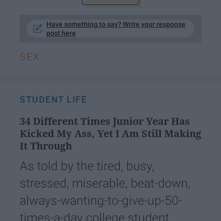
Have something to say? Write your response
post here
SEX
STUDENT LIFE
34 Different Times Junior Year Has
Kicked My Ass, Yet I Am Still Making
It Through
As told by the tired, busy,
stressed, miserable, beat-down,
always-wanting-to-give-up-50-
times-a-day college student.