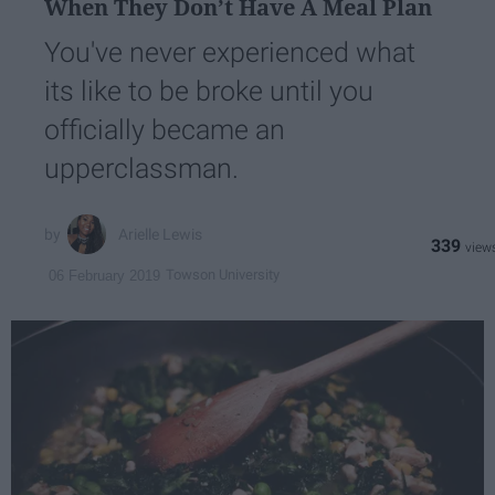
When They Don’t Have A Meal Plan
You've never experienced what
its like to be broke until you
officially became an
upperclassman.
Arielle Lewis
339
Towson University
06 February 2019