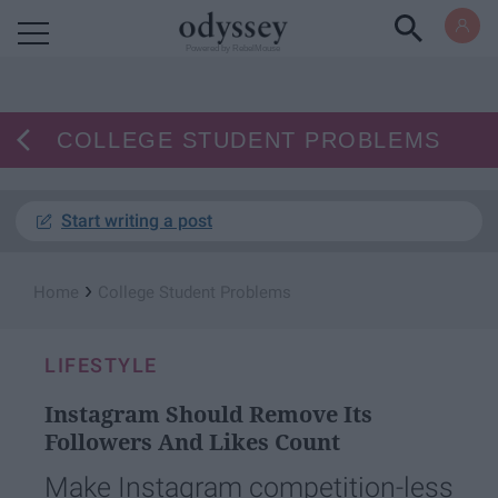
Powered by RebelMouse
COLLEGE STUDENT PROBLEMS
Start writing a post
›
Home
College Student Problems
LIFESTYLE
Instagram Should Remove Its
Followers And Likes Count
Make Instagram competition-less