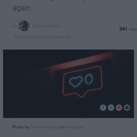
again.
Teylor Veliotis
341
Fordham University
30 April 2019
Photo by
Prateek Katyal
on
Unsplash