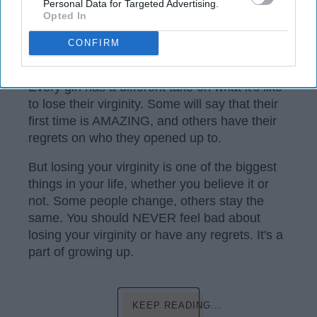
Personal Data for Targeted Advertising.
Opted In
CONFIRM
Instagram
Every girl has a different take on what it's like
to lose their virginity. Some will say that their
first time is AMAZING, and others have their
regrets on who they opened up to.
But losing your virginity is one of the biggest
things in your life, whether you believe it or
not. Some people change, others stay the
same. You should NEVER feel bad about
losing your virginity or have any regrets. It's a
part of growing up.
KEEP READING...