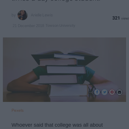
Arielle Lewis
321
Towson University
21 December 2018
Pexels
Whoever said that college was all about