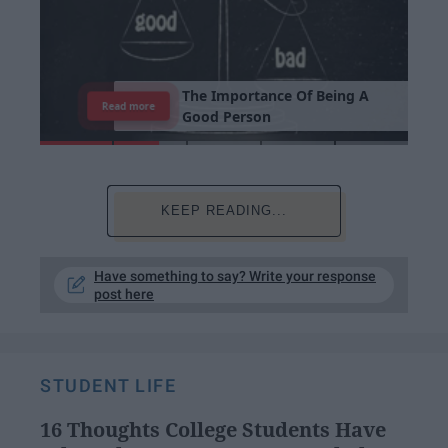
T
h
e
I
m
p
o
r
t
a
n
c
e
O
f
B
e
i
n
g
A
Read more
G
o
o
d
P
e
r
s
o
n
KEEP READING...
Have something to say? Write your response
post here
STUDENT LIFE
16 Thoughts College Students Have