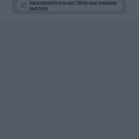
Have something to say? Write your response
post here