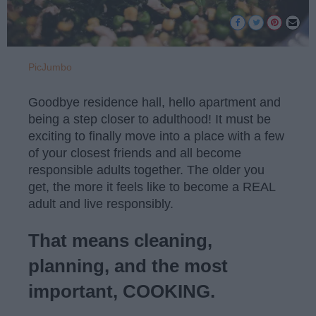
PicJumbo
Goodbye residence hall, hello apartment and
being a step closer to adulthood! It must be
exciting to finally move into a place with a few
of your closest friends and all become
responsible adults together. The older you
get, the more it feels like to become a REAL
adult and live responsibly.
That means cleaning,
planning, and the most
important, COOKING.