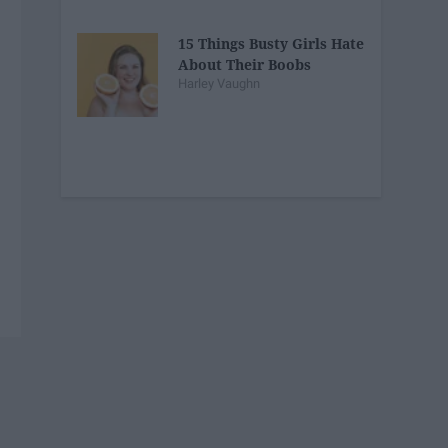
15 Things Busty Girls Hate
About Their Boobs
Harley Vaughn