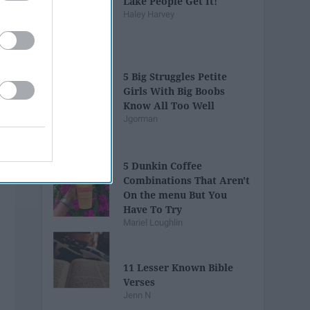
Lake People Get It!
Haley Harvey
5 Big Struggles Petite
Girls With Big Boobs
Know All Too Well
Jgorman
5 Dunkin Coffee
Combinations That Aren't
On the menu But You
Have To Try
Mariel Loughlin
11 Lesser Known Bible
Verses
Jenn N