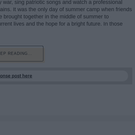
y war, sing patriotic songs and watch a professional
tains. It was the only day of summer camp when friends
re brought together in the middle of summer to
rrent lives and the hope for a bright future. In those
EP READING...
ponse post here