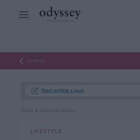
Powered by RebelMouse
GO BACK
Start writing a post
›
Home
American Identity
LIFESTYLE