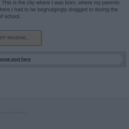
 This is the city where I was born, where my parents
where I had to be begrudgingly dragged to during the
of school.
EP READING...
ponse post here