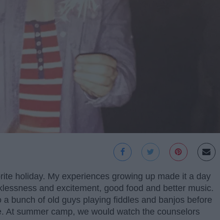
rite holiday. My experiences growing up made it a day
cklessness and excitement, good food and better music.
o a bunch of old guys playing fiddles and banjos before
use. At summer camp, we would watch the counselors