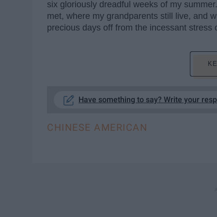
six gloriously dreadful weeks of my summer.
met, where my grandparents still live, and 
precious days off from the incessant stress 
KE
Have something to say? Write your res
CHINESE AMERICAN