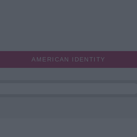
AMERICAN IDENTITY