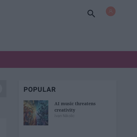
POPULAR
AI music threatens
creativity
Ivan Nikolic