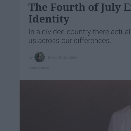
The Fourth of July
Identity
In a divided country there actu
us across our differences.
Margot Handley
Wake Forest