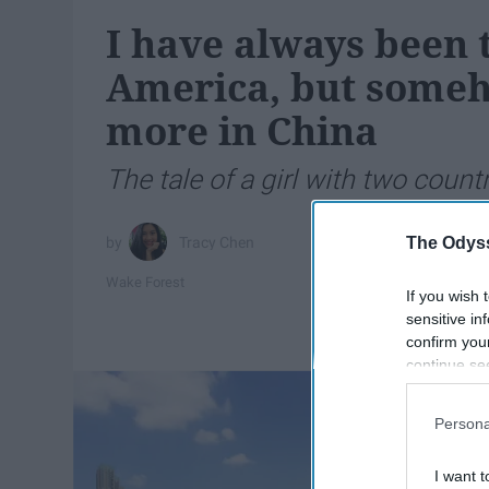
I have always been t
America, but someho
more in China
The tale of a girl with two countr
The Odyss
Tracy Chen
Wake Forest
If you wish 
sensitive in
confirm you
continue se
information 
further disc
Persona
participants
Downstream 
I want t