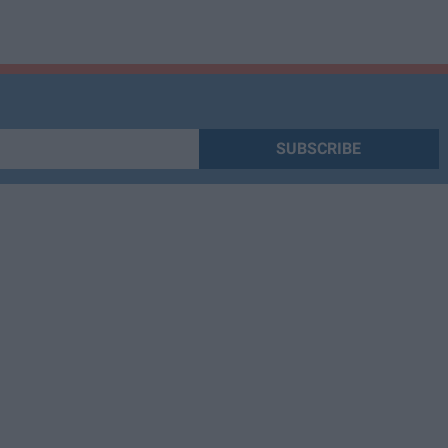
SUBSCRIBE