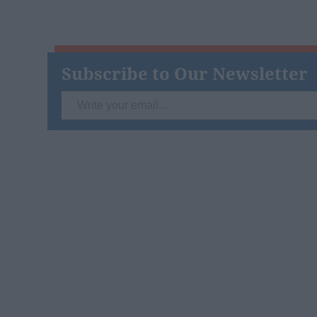
Subscribe to Our Newsletter
Write
your
email...