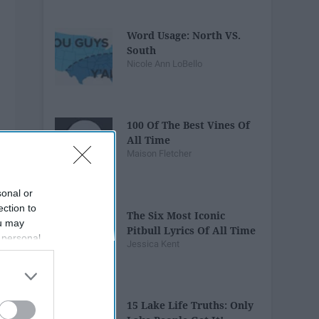
Word Usage: North VS.
South
Nicole Ann LoBello
100 Of The Best Vines Of
All Time
Maison Fletcher
sonal or
ection to
The Six Most Iconic
ou may
Pitbull Lyrics Of All Time
 personal
Jessica Kent
out of the
 downstream
B’s List of
15 Lake Life Truths: Only