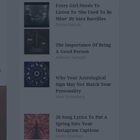
Every Girl Needs To
Listen To 'She Used To Be
Mine' By Sara Bareilles
Emma Enebak
The Importance Of Being
A Good Person
Anthony Tartaglia
Why Your Astrological
Sign May Not Match Your
Personality
Nina Schlosberg
20 Song Lyrics To Put A
Spring Into Your
Instagram Captions
Carter Bowman