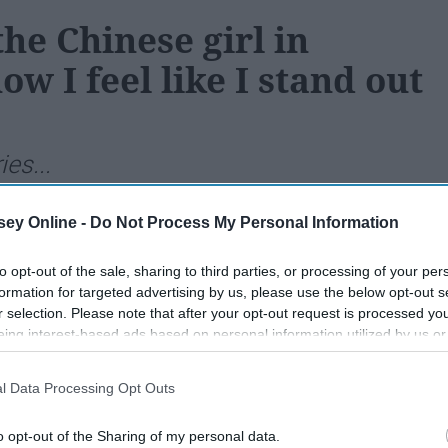
he Chinese girl in
w I feel like I stand out
ies...
ey Online -
Do Not Process My Personal Information
208
09 July 2018
to opt-out of the sale, sharing to third parties, or processing of your per
formation for targeted advertising by us, please use the below opt-out s
r selection. Please note that after your opt-out request is processed y
eing interest-based ads based on personal information utilized by us or
disclosed to third parties prior to your opt-out. You may separately opt-
losure of your personal information by third parties on the IAB’s list of
l Data Processing Opt Outs
. This information may also be disclosed by us to third parties on the
IA
Participants
that may further disclose it to other third parties.
o opt-out of the Sharing of my personal data.