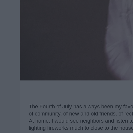
The Fourth of July has always been my favo
of community, of new and old friends, of re
At home, I would see neighbors and listen t
lighting fireworks much to close to the ho