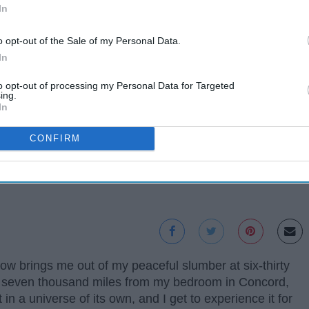
In
o opt-out of the Sale of my Personal Data.
In
to opt-out of processing my Personal Data for Targeted
ing.
In
CONFIRM
w brings me out of my peaceful slumber at six-thirty
er seven thousand miles from my bedroom in Concord,
in a universe of its own, and I get to experience it for