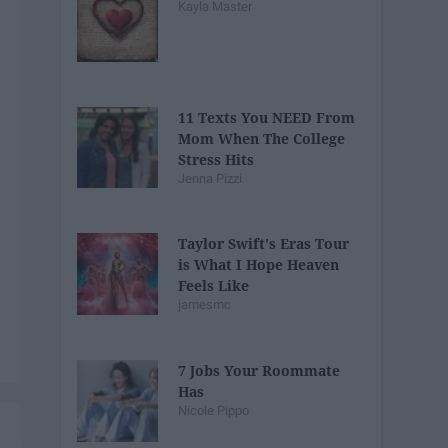
Kayla Master
11 Texts You NEED From
Mom When The College
Stress Hits
Jenna Pizzi
Taylor Swift's Eras Tour
is What I Hope Heaven
Feels Like
jamesmc
7 Jobs Your Roommate
Has
Nicole Pippo