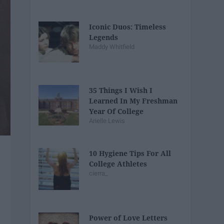
Iconic Duos: Timeless
Legends
Maddy Whitfield
35 Things I Wish I
Learned In My Freshman
Year Of College
Arielle Lewis
10 Hygiene Tips For All
College Athletes
cierra_
Power of Love Letters