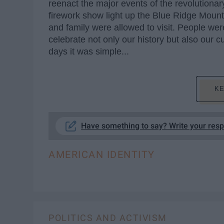
reenact the major events of the revolutionar
firework show light up the Blue Ridge Moun
and family were allowed to visit. People we
celebrate not only our history but also our cu
days it was simple...
KE
Have something to say? Write your res
AMERICAN IDENTITY
POLITICS AND ACTIVISM