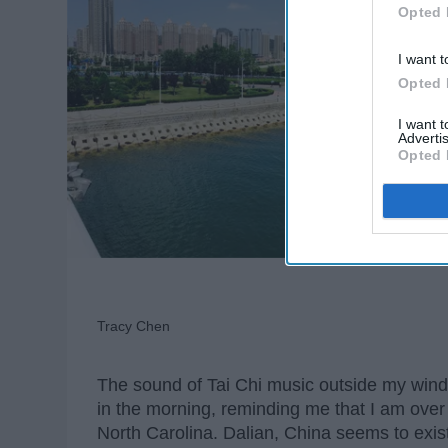
Opted 
I want t
Opted 
I want 
Advertis
Opted 
Tracy Chen
The sound of Tai Chi music outside my windo
in the morning, reminding me that I am ov
North Carolina. Dalian, China seems to exist 