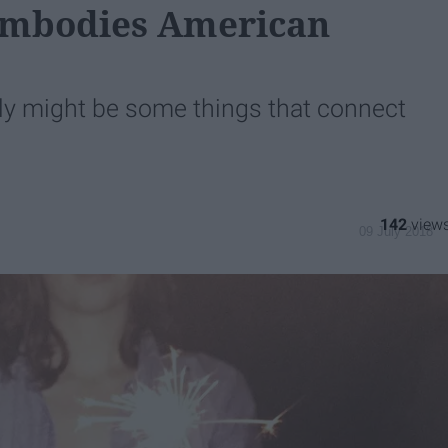
 Embodies American
ally might be some things that connect
142
09 July 2018