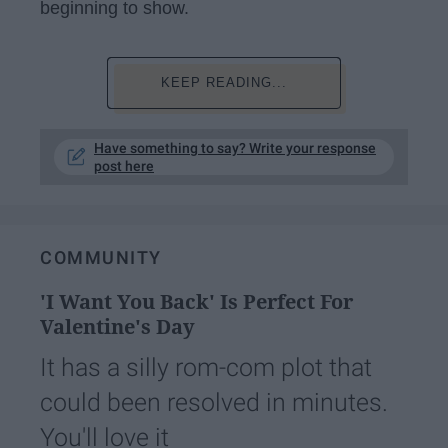
beginning to show.
KEEP READING...
Have something to say? Write your response
post here
COMMUNITY
'I Want You Back' Is Perfect For
Valentine's Day
It has a silly rom-com plot that
could been resolved in minutes.
You'll love it