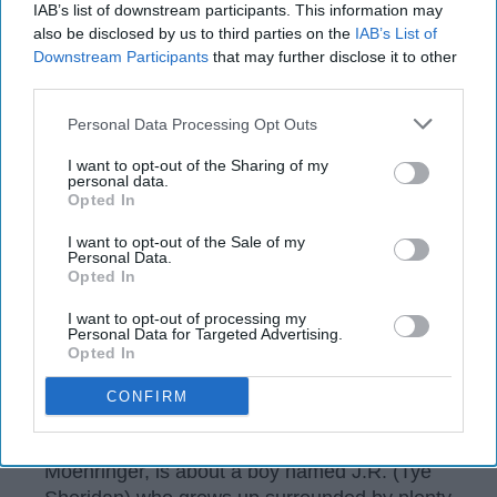
IAB’s list of downstream participants. This information may
also be disclosed by us to third parties on the
IAB’s List of
Downstream Participants
that may further disclose it to other
third parties.
Personal Data Processing Opt Outs
I want to opt-out of the Sharing of my
personal data.
Claire Folger/ © 2021 Amazon Content Services LLC
Opted In
There are countless movies in which a young
I want to opt-out of the Sale of my
Personal Data.
male character looks for a father figure to
Opted In
idolize. "Tender Bar" is a drama that adds to
the common dysfunctional family-themed
I want to opt-out of processing my
Personal Data for Targeted Advertising.
films, but the charming writing makes it a little
Opted In
better than the rest.
CONFIRM
"Tender Bar," based on the best-selling
memoir of the same name by J.R.
Moehringer, is about a boy named J.R. (Tye