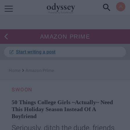
Powered by RebelMouse
AMAZON PRIME
Start writing a post
›
Home
Amazon Prime
SWOON
50 Things College Girls ~Actually~ Need
This Holiday Season Instead Of A
Boyfriend
Seriously, ditch the dude, friends