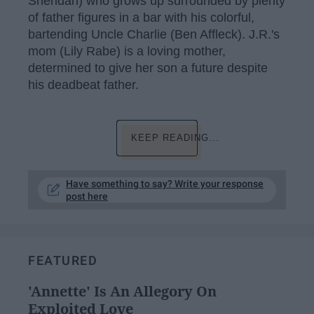
Sheridan) who grows up surrounded by plenty
of father figures in a bar with his colorful,
bartending Uncle Charlie (Ben Affleck). J.R.'s
mom (Lily Rabe) is a loving mother,
determined to give her son a future despite
his deadbeat father.
KEEP READING...
Have something to say? Write your response
post here
FEATURED
'Annette' Is An Allegory On
Exploited Love