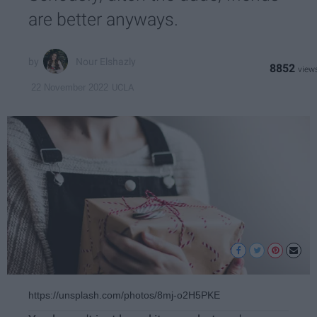
are better anyways.
Nour Elshazly
8852
UCLA
22 November 2022
https://unsplash.com/photos/8mj-o2H5PKE