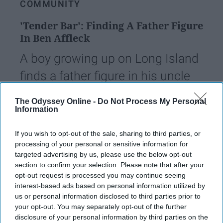
COMMUNITY
'Tender Bar': Finding A Father Figure
In Ben Affleck
A boy growing up on Long Island
finds a father figure in his uncle
as he learns about love and
The Odyssey Online -
Do Not Process My Personal
characteristics of a good man
Information
If you wish to opt-out of the sale, sharing to third parties, or
Samantha Incorvaia
processing of your personal or sensitive information for
1249
targeted advertising by us, please use the below opt-out
Arizona State University
22 December 2021
section to confirm your selection. Please note that after your
opt-out request is processed you may continue seeing
interest-based ads based on personal information utilized by
us or personal information disclosed to third parties prior to
your opt-out. You may separately opt-out of the further
disclosure of your personal information by third parties on the