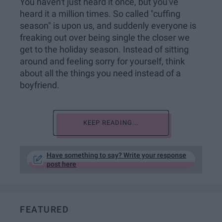
You haven't just heard it once, but you've
heard it a million times. So called "cuffing
season" is upon us, and suddenly everyone is
freaking out over being single the closer we
get to the holiday season. Instead of sitting
around and feeling sorry for yourself, think
about all the things you need instead of a
boyfriend.
KEEP READING...
Have something to say? Write your response
post here
FEATURED