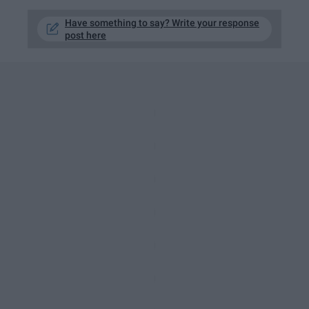
Have something to say? Write your response
post here