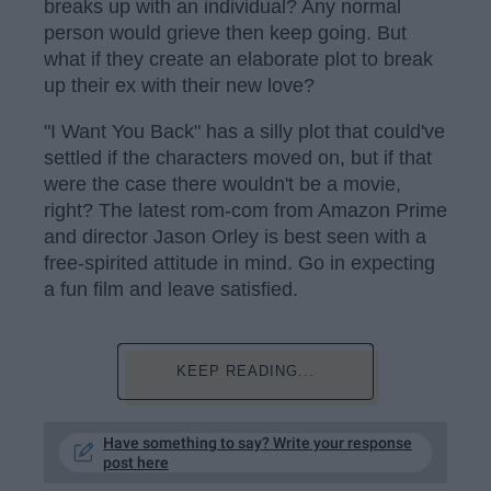
breaks up with an individual? Any normal
person would grieve then keep going. But
what if they create an elaborate plot to break
up their ex with their new love?
"I Want You Back" has a silly plot that could've
settled if the characters moved on, but if that
were the case there wouldn't be a movie,
right? The latest rom-com from Amazon Prime
and director Jason Orley is best seen with a
free-spirited attitude in mind. Go in expecting
a fun film and leave satisfied.
KEEP READING...
Have something to say? Write your response
post here