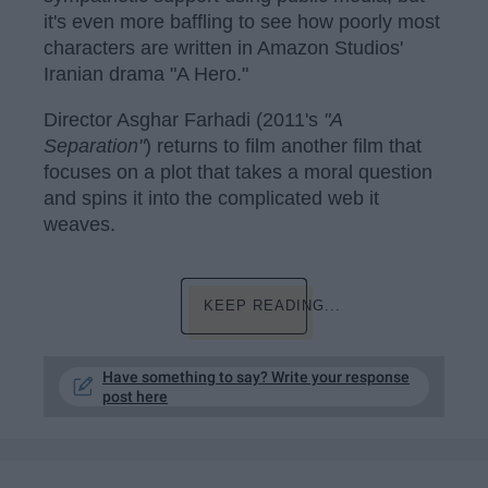
it's even more baffling to see how poorly most
characters are written in Amazon Studios'
Iranian drama "A Hero."
Director Asghar Farhadi (2011's
"A
Separation"
) returns to film another film that
focuses on a plot that takes a moral question
and spins it into the complicated web it
weaves.
KEEP READING...
Have something to say? Write your response
post here