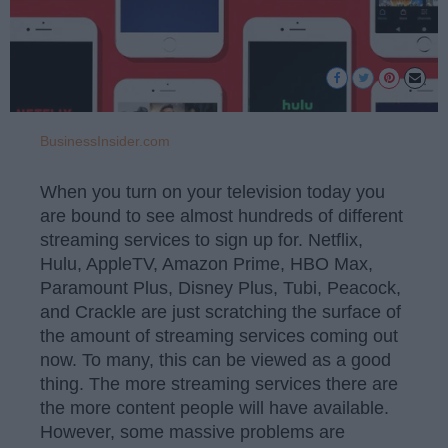
BusinessInsider.com
When you turn on your television today you
are bound to see almost hundreds of different
streaming services to sign up for. Netflix,
Hulu, AppleTV, Amazon Prime, HBO Max,
Paramount Plus, Disney Plus, Tubi, Peacock,
and Crackle are just scratching the surface of
the amount of streaming services coming out
now. To many, this can be viewed as a good
thing. The more streaming services there are
the more content people will have available.
However, some massive problems are