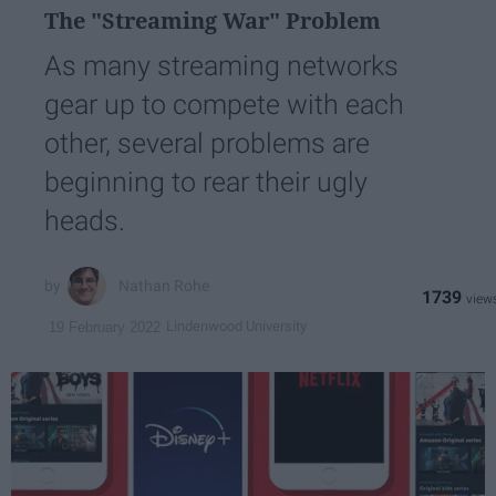
The "Streaming War" Problem
As many streaming networks
gear up to compete with each
other, several problems are
beginning to rear their ugly
heads.
Nathan Rohe
1739
Lindenwood University
19 February 2022