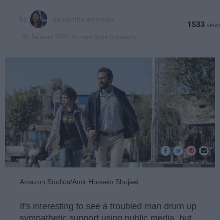
Samantha Incorvaia
1533
Arizona State University
06 January 2022
Amazon Studios/Amir Hossein Shojaei
It's interesting to see a troubled man drum up
sympathetic support using public media, but