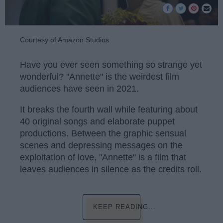
Courtesy of Amazon Studios
Have you ever seen something so strange yet
wonderful? "Annette" is the weirdest film
audiences have seen in 2021.
It breaks the fourth wall while featuring about
40 original songs and elaborate puppet
productions. Between the graphic sensual
scenes and depressing messages on the
exploitation of love, "Annette" is a film that
leaves audiences in silence as the credits roll.
KEEP READING...