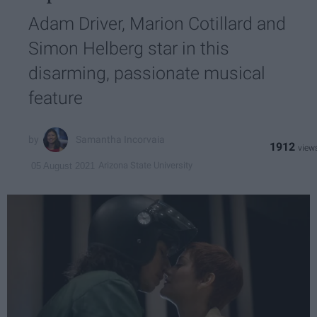
Adam Driver, Marion Cotillard and
Simon Helberg star in this
disarming, passionate musical
feature
Samantha Incorvaia
1912
Arizona State University
05 August 2021