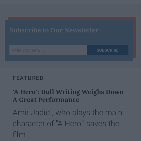
Subscribe to Our Newsletter
Write
SUBSCRIBE
your
email...
FEATURED
'A Hero': Dull Writing Weighs Down
A Great Performance
Amir Jadidi, who plays the main
character of "A Hero," saves the
film