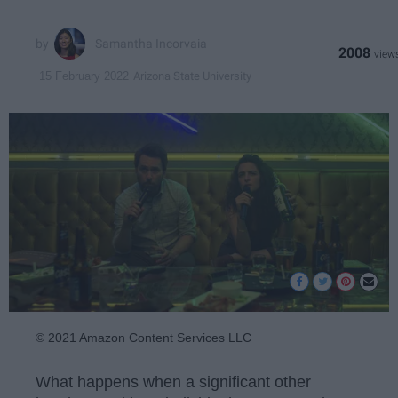
Samantha Incorvaia
2008
Arizona State University
15 February 2022
© 2021 Amazon Content Services LLC
What happens when a significant other