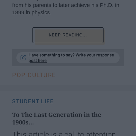
from his parents to later achieve his Ph.D. in
1899 in physics.
KEEP READING...
Have something to say? Write your response
post here
POP CULTURE
STUDENT LIFE
To The Last Generation in the
1900s...
This article is a call to attention