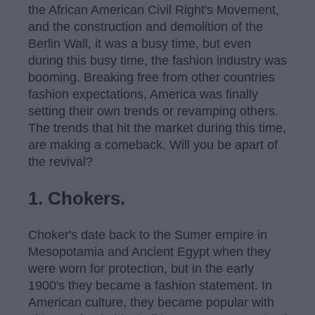
the African American Civil Right's Movement,
and the construction and demolition of the
Berlin Wall, it was a busy time, but even
during this busy time, the fashion industry was
booming. Breaking free from other countries
fashion expectations, America was finally
setting their own trends or revamping others.
The trends that hit the market during this time,
are making a comeback. Will you be apart of
the revival?
1. Chokers.
Choker's date back to the Sumer empire in
Mesopotamia and Ancient Egypt when they
were worn for protection, but in the early
1900's they became a fashion statement. In
American culture, they became popular with