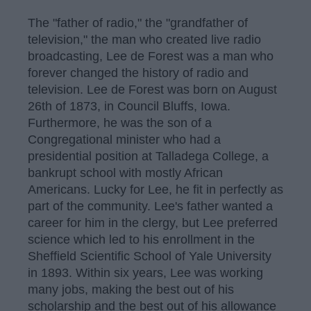
The "father of radio," the "grandfather of
television," the man who created live radio
broadcasting, Lee de Forest was a man who
forever changed the history of radio and
television. Lee de Forest was born on August
26th of 1873, in Council Bluffs, Iowa.
Furthermore, he was the son of a
Congregational minister who had a
presidential position at Talladega College, a
bankrupt school with mostly African
Americans. Lucky for Lee, he fit in perfectly as
part of the community. Lee's father wanted a
career for him in the clergy, but Lee preferred
science which led to his enrollment in the
Sheffield Scientific School of Yale University
in 1893. Within six years, Lee was working
many jobs, making the best out of his
scholarship and the best out of his allowance