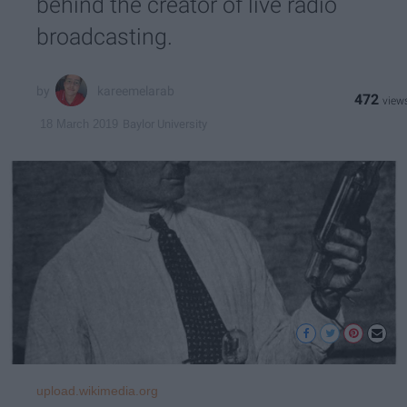
behind the creator of live radio
broadcasting.
kareemelarab
472
Baylor University
18 March 2019
upload.wikimedia.org