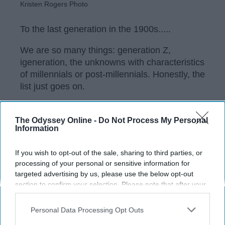
Kristen Rogers Photo
To the last generation in the 1900s.....
We are so many things: generation Z,
igeneration, the unknowns with characteristics
of millennials or post-millennials. Honestly, the
list just goes on.
The Odyssey Online -
Do Not Process My Personal
KEEP READING...
Information
If you wish to opt-out of the sale, sharing to third parties, or
Have something to say? Write your response
processing of your personal or sensitive information for
post here
targeted advertising by us, please use the below opt-out
section to confirm your selection. Please note that after your
opt-out request is processed you may continue seeing
interest-based ads based on personal information utilized by
Personal Data Processing Opt Outs
COLLEGE
us or personal information disclosed to third parties prior to