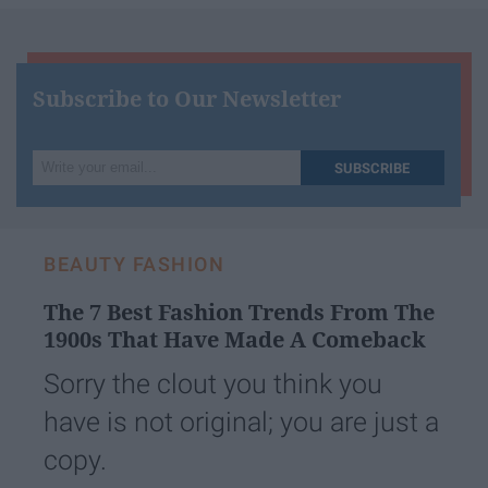
Subscribe to Our Newsletter
Write
SUBSCRIBE
your
email...
BEAUTY FASHION
The 7 Best Fashion Trends From The
1900s That Have Made A Comeback
Sorry the clout you think you
have is not original; you are just a
copy.