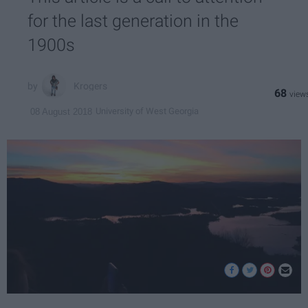
for the last generation in the
1900s
Krogers
68
University of West Georgia
08 August 2018