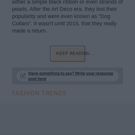
either a simple black ribbon or even strands of
pearls. After the Art Deco era, they lost their
popularity and were even known as "Dog
Collars". It wasn't until 2015, that they really
made a return.
KEEP READING...
Have something to say? Write your response
post here
FASHION TRENDS