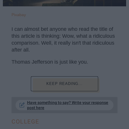
Pixabay
I can almost bet anyone who read the title of
this article is thinking: Wow, what a ridiculous
comparison. Well, it really isn't that ridiculous
after all.
Thomas Jefferson is just like you.
KEEP READING...
Have something to say? Write your response
post here
COLLEGE