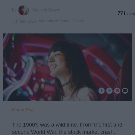
Kaylynd Brown
771
University of Central Florida
31 May 2018
Maura Silva
The 1900's was a wild time. From the first and
second World War, the stock market crash,