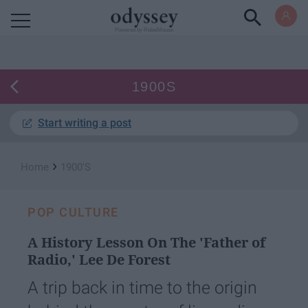
Powered by RebelMouse
1900S
Start writing a post
›
Home
1900's
POP CULTURE
A History Lesson On The 'Father of
Radio,' Lee De Forest
A trip back in time to the origin