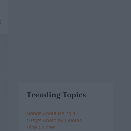
2
Trending Topics
Songs About Being 17
Grey's Anatomy Quotes
Vine Quotes