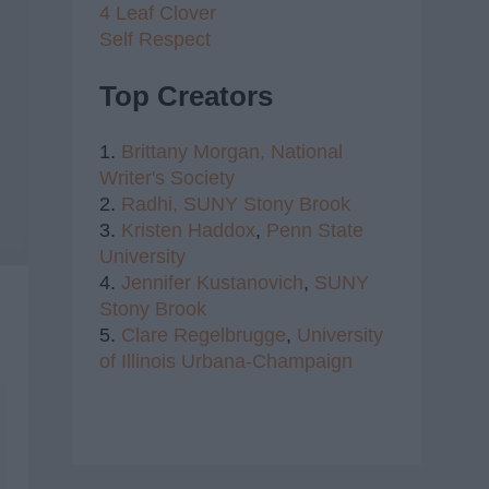
4 Leaf Clover
Self Respect
Top Creators
1.
Brittany Morgan,
National
Writer's Society
2.
Radhi,
SUNY Stony Brook
3.
Kristen Haddox
,
Penn State
University
4.
Jennifer Kustanovich
,
SUNY
Stony Brook
5.
Clare Regelbrugge
,
University
of Illinois Urbana-Champaign