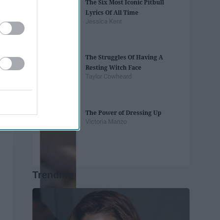
The Six Most Iconic Pitbull
Lyrics Of All Time
Jessica Kent
The Struggles Of Having A
Resting Witch Face
Taylor Cowheard
The Power of Dressing Up
Victoria Manzo
Trending