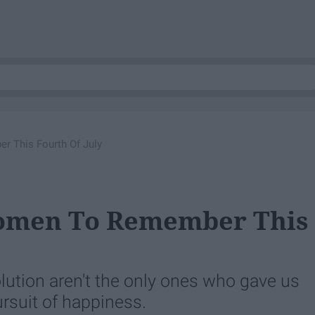
 This Fourth Of July
Women To Remember This
lution aren't the only ones who gave us
pursuit of happiness.