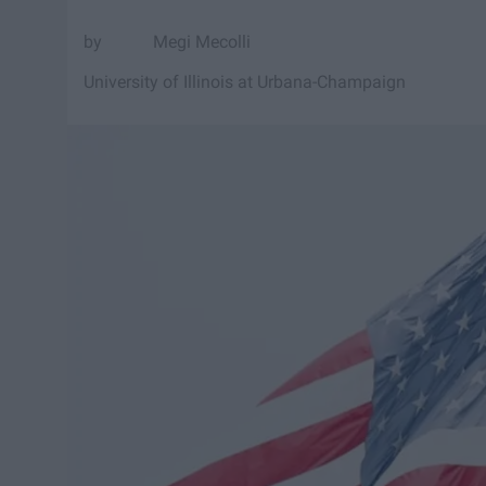
Megi Mecolli
University of Illinois at Urbana-Champaign