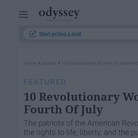
Powered by RebelMouse
Start writing a post
›
›
Home
popular
10 Revolutionary Women To Remember
FEATURED
10 Revolutionary 
Fourth Of July
The patriots of the American Revo
the rights to life, liberty, and the 