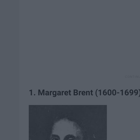
1. Margaret Brent (1600-1699