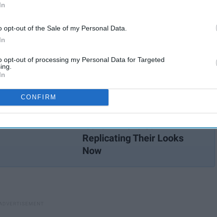
In
 Washington, Thomas Jefferson, and Patrick Henry did for
died the very virtues that our nation loves to advocate for.
o opt-out of the Sale of my Personal Data.
n who history tends to forget, despite the groundbreaking
In
to opt-out of processing my Personal Data for Targeted
ing.
In
CONFIRM
These 10 Black Women
Were Our 2000s Fashion
Icons — We're Still
Replicating Their Looks
Now