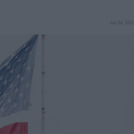
Jul 04, 202