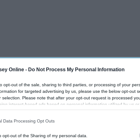
ey Online -
Do Not Process My Personal Information
to opt-out of the sale, sharing to third parties, or processing of your per
formation for targeted advertising by us, please use the below opt-out s
r selection. Please note that after your opt-out request is processed y
eing interest-based ads based on personal information utilized by us or
disclosed to third parties prior to your opt-out. You may separately opt-
losure of your personal information by third parties on the IAB’s list of
l Data Processing Opt Outs
. This information may also be disclosed by us to third parties on the
IA
Participants
that may further disclose it to other third parties.
o opt-out of the Sharing of my personal data.