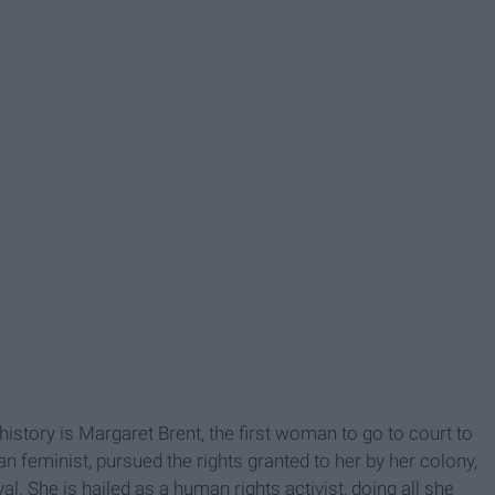
history is Margaret Brent, the first woman to go to court to
n feminist, pursued the rights granted to her by her colony,
l. She is hailed as a human rights activist, doing all she