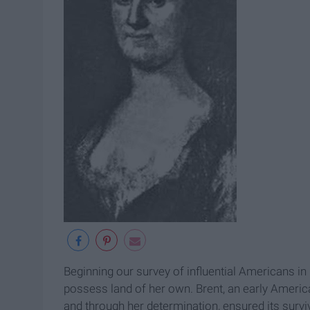
Beginning our survey of influential Americans in 
possess land of her own. Brent, an early America
and through her determination, ensured its surviva