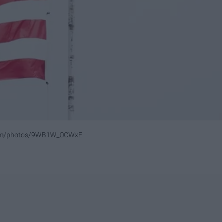
.com/photos/9WB1W_OCWxE