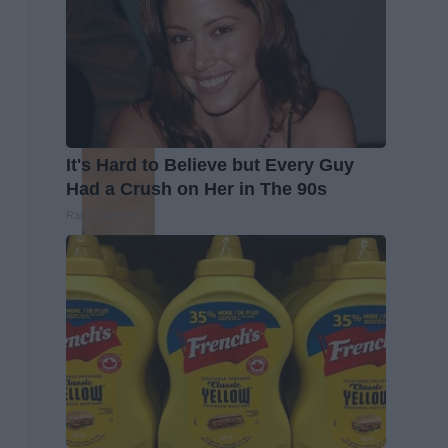
It's Hard to Believe but Every Guy
Had a Crush on Her in The 90s
Rank Upwards