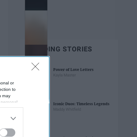
TRENDING STORIES
Power of Love Letters
Kayla Master
sonal or
ection to
ou may
 personal
Iconic Duos: Timeless Legends
out of the
Maddy Whitfield
 downstream
B’s List of