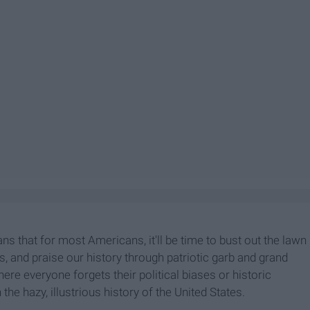
 that for most Americans, it'll be time to bust out the lawn
ds, and praise our history through patriotic garb and grand
here everyone forgets their political biases or historic
 the hazy, illustrious history of the United States.