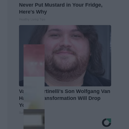
Never Put Mustard in Your Fridge,
Here's Why
Healthy Living Tips
Valerie Bertinelli's Son Wolfgang Van
Halen's Transformation Will Drop
Your Jaws
Suburban Finance