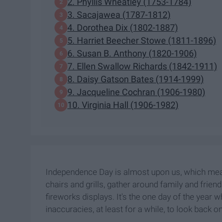
2. Phyllis Wheatley (1753-1784)
3. Sacajawea (1787-1812)
4. Dorothea Dix (1802-1887)
5. Harriet Beecher Stowe (1811-1896)
6. Susan B. Anthony (1820-1906)
7. Ellen Swallow Richards (1842-1911)
8. Daisy Gatson Bates (1914-1999)
9. Jacqueline Cochran (1906-1980)
10. Virginia Hall (1906-1982)
Independence Day is almost upon us, which means
chairs and grills, gather around family and frien
fireworks displays. It's the one day of the year w
inaccuracies, at least for a while, to look back on