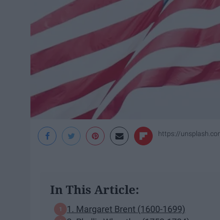
https://unsplash
In This Article:
1. Margaret Brent (1600-1699)