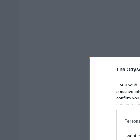
The Odyss
If you wish 
sensitive in
confirm you
continue se
information 
further disc
Persona
participants
Downstream 
I want t