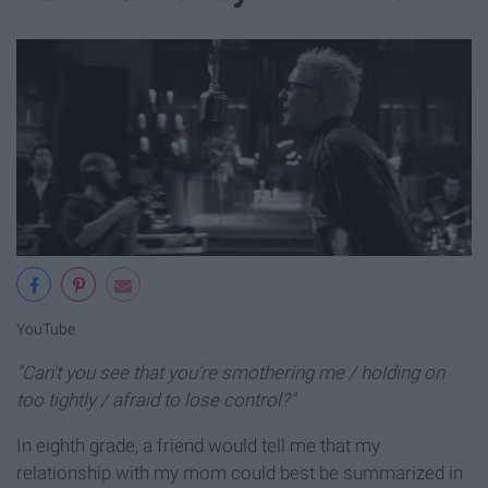
YouTube
"Can't you see that you're smothering me / holding on
too tightly / afraid to lose control?"
In eighth grade, a friend would tell me that my
relationship with my mom could best be summarized in