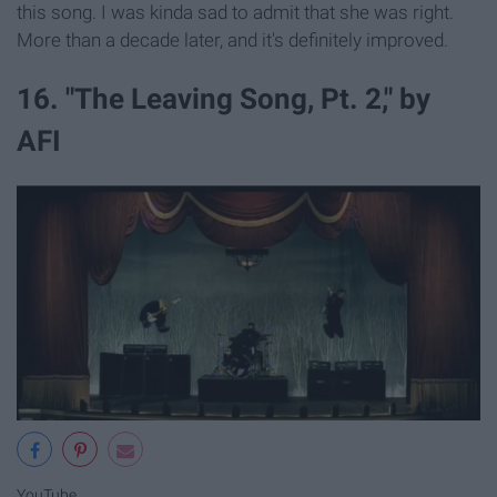
this song. I was kinda sad to admit that she was right.
More than a decade later, and it's definitely improved.
16. "The Leaving Song, Pt. 2," by
AFI
YouTube