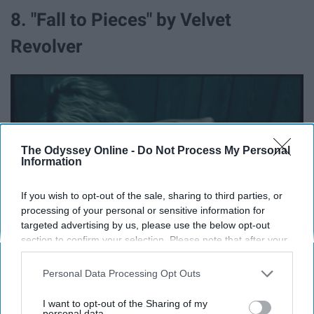
8. "Fall to Pieces" by Velvet
Revolver
The Odyssey Online -
Do Not Process My Personal
Information
If you wish to opt-out of the sale, sharing to third parties, or
processing of your personal or sensitive information for
targeted advertising by us, please use the below opt-out
section to confirm your selection. Please note that after your
opt-out request is processed you may continue seeing
interest-based ads based on personal information utilized by
Personal Data Processing Opt Outs
us or personal information disclosed to third parties prior to
your opt-out. You may separately opt-out of the further
I want to opt-out of the Sharing of my
disclosure of your personal information by third parties on the
personal data.