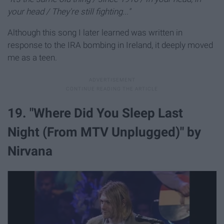
your head / They're still fighting..."
Although this song I later learned was written in
response to the IRA bombing in Ireland, it deeply moved
me as a teen.
19. "Where Did You Sleep Last
Night (From MTV Unplugged)" by
Nirvana