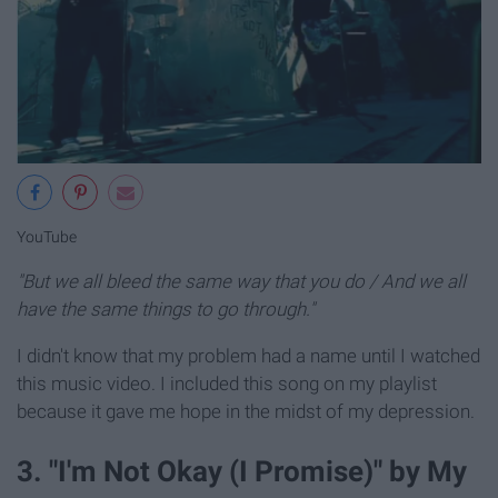
YouTube
"But we all bleed the same way that you do / And we all
have the same things to go through."
I didn't know that my problem had a name until I watched
this music video. I included this song on my playlist
because it gave me hope in the midst of my depression.
3. "I'm Not Okay (I Promise)" by My