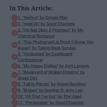
In This Article:
1. "Perfect" by Simple Plan
2. "Hold On" by Good Charlotte
3. "I'm Not Okay (I Promise)" by My
Chemical Romance
4. "This Photograph is Proof (I Know You
Know)" by Taking Back Sunday
5. "Vindicated" by Dashboard
Confessional
6. "My Happy Ending" by Avril Lavigne
7. "Boulevard of Broken Dreams" by
Green Day
8. "Fall to Pieces" by Velvet Revolver
9. "Broken" by Seether ft. Amy Lee
10. "All That I've Got" by The Used
11. "Predictable" by Good Charlotte