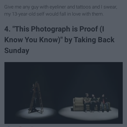
Give me any guy with eyeliner and tattoos and I swear,
my 13-year-old self would fall in love with them.
4. "This Photograph is Proof (I
Know You Know)" by Taking Back
Sunday