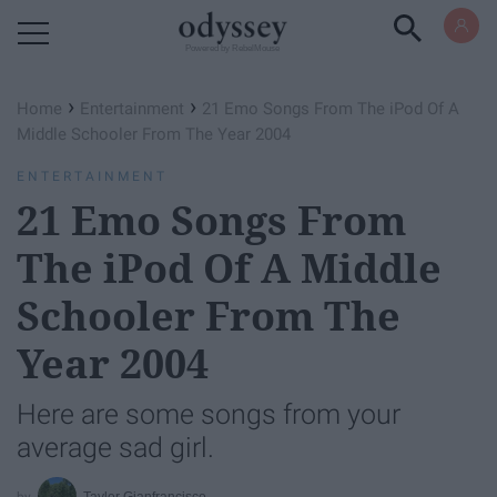
Powered by RebelMouse
›
›
Home
Entertainment
21 Emo Songs From The iPod Of A
Middle Schooler From The Year 2004
ENTERTAINMENT
21 Emo Songs From
The iPod Of A Middle
Schooler From The
Year 2004
Here are some songs from your
average sad girl.
Taylor Gianfrancisco