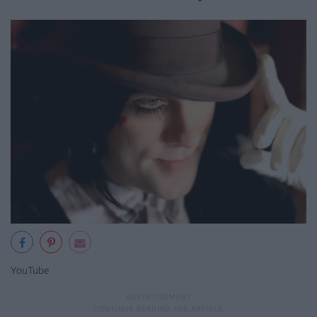
YouTube