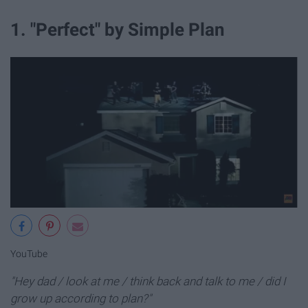
1. "Perfect" by Simple Plan
YouTube
"Hey dad / look at me / think back and talk to me / did I
grow up according to plan?"