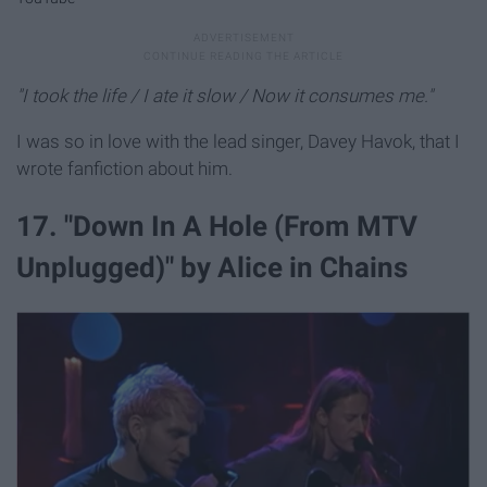
"I took the life / I ate it slow / Now it consumes me."
I was so in love with the lead singer, Davey Havok, that I
wrote fanfiction about him.
17. "Down In A Hole (From MTV
Unplugged)" by Alice in Chains