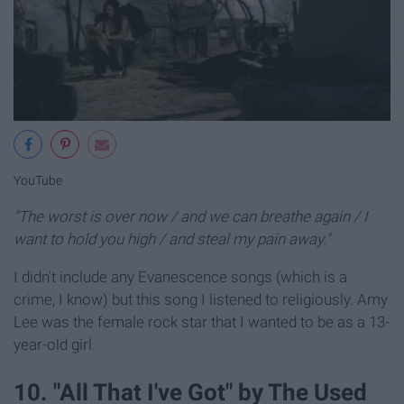
YouTube
"The worst is over now / and we can breathe again / I
want to hold you high / and steal my pain away."
I didn't include any Evanescence songs (which is a
crime, I know) but this song I listened to religiously. Amy
Lee was the female rock star that I wanted to be as a 13-
year-old girl.
10. "All That I've Got" by The Used