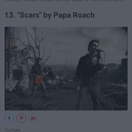
13. "Scars" by Papa Roach
YouTube