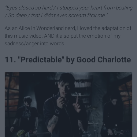
"Eyes closed so hard / I stopped your heart from beating
/ So deep / that I didn't even scream f*ck me."
As an Alice in Wonderland nerd, I loved the adaptation of
this music video. AND it also put the emotion of my
sadness/anger into words.
11. "Predictable" by Good Charlotte