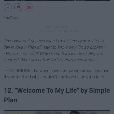
YouTube
"Everywhere I go, everyone I meet / every time
I try to
fall in love /
They all want to know why I'm so broken /
Why am I so cold? Why I'm so hard inside? /
Why am I
scared? What am I afraid of? /
I don't even know..."
THAT BRIDGE. It always gave me goosebumps because
it summarized why I couldn't find love as an emo teen.
12. "Welcome To My Life" by Simple
Plan