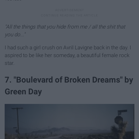
"All the things that you hide from me / all the shit that
you do..."
I had such a girl crush on Avril Lavigne back in the day. I
aspired to be like her someday, a beautiful female rock
star.
7. "Boulevard of Broken Dreams" by
Green Day