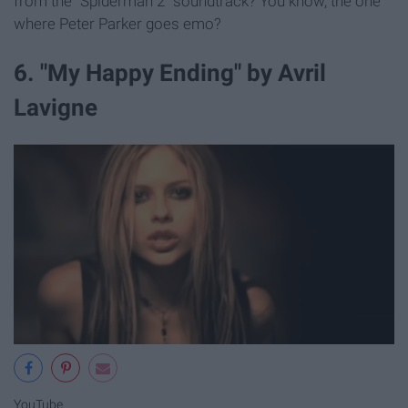
from the "Spiderman 2" soundtrack? You know, the one
where Peter Parker goes emo?
6. "My Happy Ending" by Avril
Lavigne
YouTube