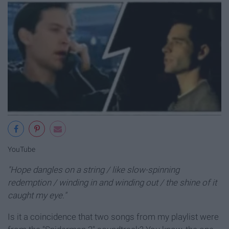
YouTube
"Hope dangles on a string / like slow-spinning
redemption / winding in and winding out / the shine of it
caught my eye."
Is it a coincidence that two songs from my playlist were