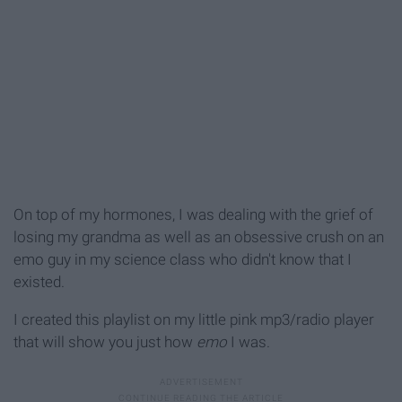
On top of my hormones, I was dealing with the grief of
losing my grandma as well as an obsessive crush on an
emo guy in my science class who didn't know that I
existed.
I created this playlist on my little pink mp3/radio player
that will show you just how
emo
I was.