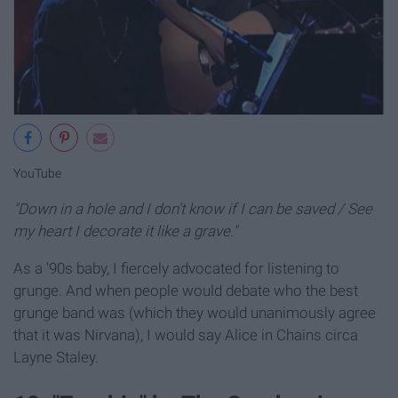
YouTube
"Down in a hole and I don't know if I can be saved / See
my heart I decorate it like a grave."
As a '90s baby, I fiercely advocated for listening to
grunge. And when people would debate who the best
grunge band was (which they would unanimously agree
that it was Nirvana), I would say Alice in Chains circa
Layne Staley.