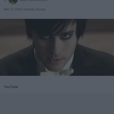
Mar 17, 2020
Orlando, Florida
YouTube