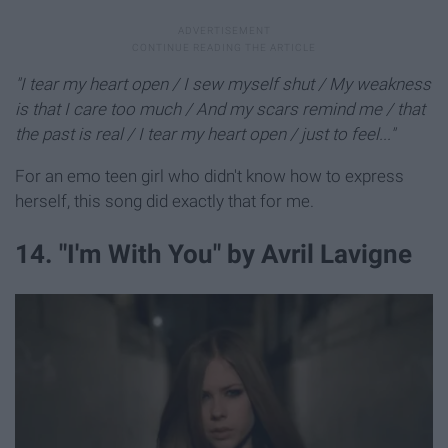
"I tear my heart open / I sew myself shut / My weakness
is that I care too much / And my scars remind me / that
the past is real / I tear my heart open / just to feel..."
For an emo teen girl who didn't know how to express
herself, this song did exactly that for me.
14. "I'm With You" by Avril Lavigne