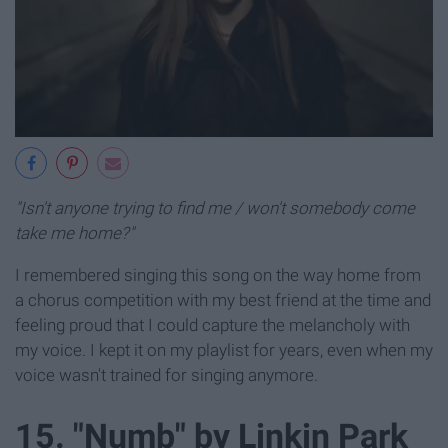
"Isn't anyone trying to find me / won't somebody come
take me home?"
I remembered singing this song on the way home from
a chorus competition with my best friend at the time and
feeling proud that I could capture the melancholy with
my voice. I kept it on my playlist for years, even when my
voice wasn't trained for singing anymore.
15. "Numb" by Linkin Park