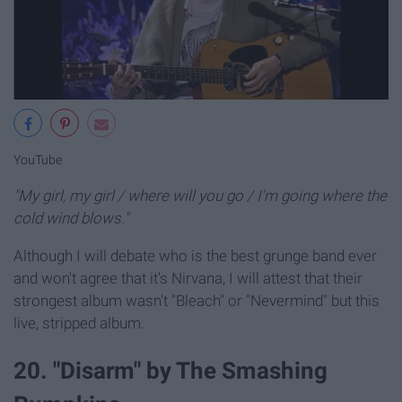
YouTube
"My girl, my girl / where will you go / I'm going where the
cold wind blows."
Although I will debate who is the best grunge band ever
and won't agree that it's Nirvana, I will attest that their
strongest album wasn't "Bleach" or "Nevermind" but this
live, stripped album.
20. "Disarm" by The Smashing