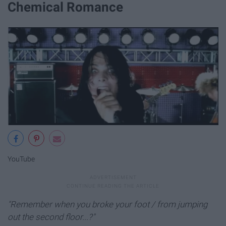
Chemical Romance
YouTube
"Remember when you broke your foot / from jumping
out the second floor...?"