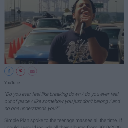
YouTube
"Do you ever feel like breaking down / do you ever feel
out of place / like somehow you just don't belong / and
no one understands you?"
Simple Plan spoke to the teenage masses all the time. If
I could, I would include all their albums from 2000-2009.