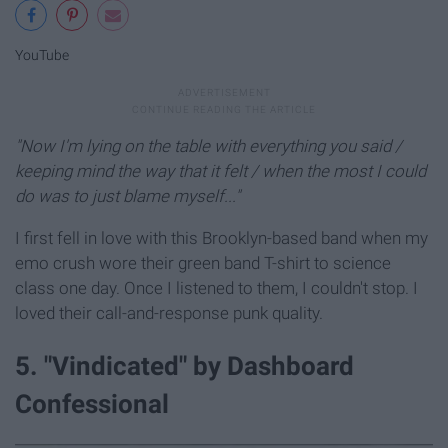
YouTube
"Now I'm lying on the table with everything you said /
keeping mind the way that it felt / when the most I could
do was to just blame myself..."
I first fell in love with this Brooklyn-based band when my
emo crush wore their green band T-shirt to science
class one day. Once I listened to them, I couldn't stop. I
loved their call-and-response punk quality.
5. "Vindicated" by Dashboard
Confessional