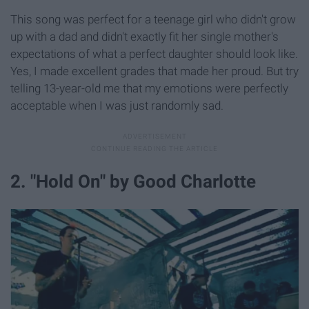
This song was perfect for a teenage girl who didn't grow
up with a dad and didn't exactly fit her single mother's
expectations of what a perfect daughter should look like.
Yes, I made excellent grades that made her proud. But try
telling 13-year-old me that my emotions were perfectly
acceptable when I was just randomly sad.
2. "Hold On" by Good Charlotte