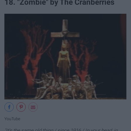
18. "Zombie" by The Cranberries
YouTube
"It's the same old thing / since 1916 / In your head, in