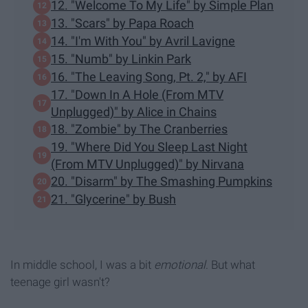
12. "Welcome To My Life" by Simple Plan
13. "Scars" by Papa Roach
14. "I'm With You" by Avril Lavigne
15. "Numb" by Linkin Park
16. "The Leaving Song, Pt. 2," by AFI
17. "Down In A Hole (From MTV
Unplugged)" by Alice in Chains
18. "Zombie" by The Cranberries
19. "Where Did You Sleep Last Night
(From MTV Unplugged)" by Nirvana
20. "Disarm" by The Smashing Pumpkins
21. "Glycerine" by Bush
In middle school, I was a bit
emotional
. But what
teenage girl wasn't?