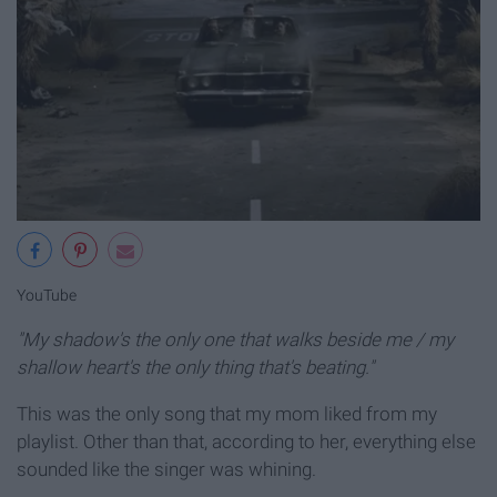
YouTube
"My shadow's the only one that walks beside me / my
shallow heart's the only thing that's beating."
This was the only song that my mom liked from my
playlist. Other than that, according to her, everything else
sounded like the singer was whining.