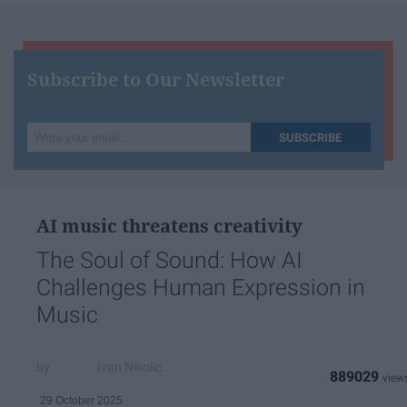
Subscribe to Our Newsletter
Write
SUBSCRIBE
your
email...
AI music threatens creativity
The Soul of Sound: How AI
Challenges Human Expression in
Music
Ivan Nikolic
889029
29 October 2025