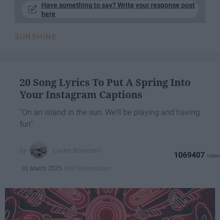
Have something to say? Write your response post
here
SUNSHINE
20 Song Lyrics To Put A Spring Into
Your Instagram Captions
"On an island in the sun, We'll be playing and having
fun"
Carter Bowman
1069407
UNC Greensboro
31 March 2025