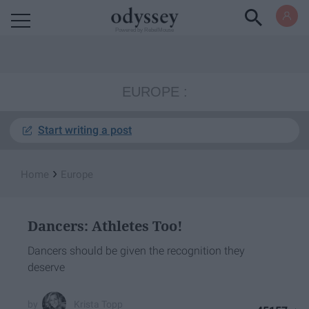
Powered by RebelMouse
EUROPE
Start writing a post
›
Home
Europe
Dancers: Athletes Too!
Dancers should be given the recognition they
deserve
Krista Topp