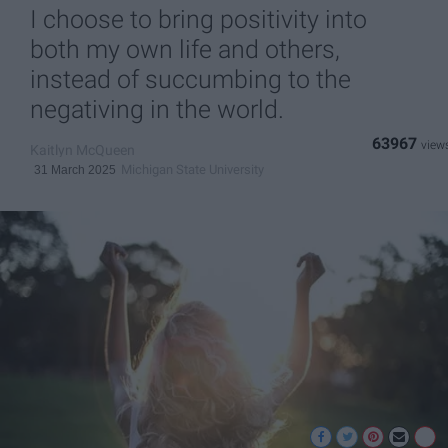
I choose to bring positivity into
both my own life and others,
instead of succumbing to the
negativing in the world.
63967
Kaitlyn McQueen
Michigan State University
31 March 2025