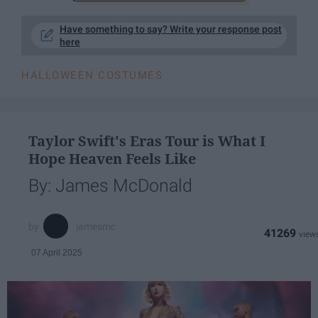
Have something to say? Write your response post
here
HALLOWEEN COSTUMES
Taylor Swift's Eras Tour is What I
Hope Heaven Feels Like
By: James McDonald
jamesmc
41269
07 April 2025