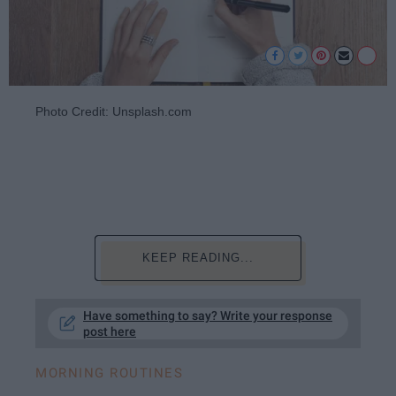
Photo Credit: Unsplash.com
KEEP READING...
Have something to say? Write your response
post here
MORNING ROUTINES