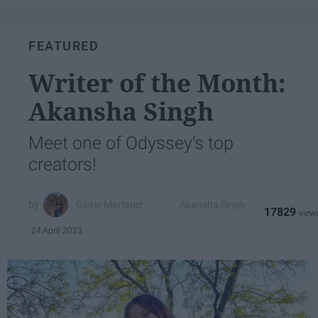
FEATURED
Writer of the Month:
Akansha Singh
Meet one of Odyssey's top
creators!
Glorie Martinez
Akansha Singh
17829
24 April 2023