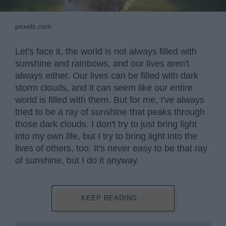
pexels.com
Let's face it, the world is not always filled with
sunshine and rainbows, and our lives aren't
always either. Our lives can be filled with dark
storm clouds, and it can seem like our entire
world is filled with them. But for me, I've always
tried to be a ray of sunshine that peaks through
those dark clouds. I don't try to just bring light
into my own life, but I try to bring light into the
lives of others, too. It's never easy to be that ray
of sunshine, but I do it anyway.
KEEP READING...