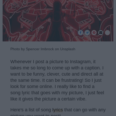
Photo by Spencer Imbrock on Unsplash
Whenever I post a picture to Instagram, it
takes me so long to come up with a caption. I
want to be funny, clever, cute and direct all at
the same time. It can be frustrating! So I just
look for some online. I really like to find a
song lyric that goes with my picture, I just feel
like it gives the picture a certain vibe.
Here's a list of song
lyrics
that can go with any
picture you want to post!