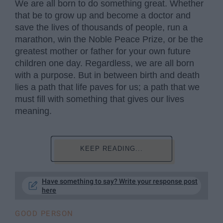
We are all born to do something great. Whether
that be to grow up and become a doctor and
save the lives of thousands of people, run a
marathon, win the Noble Peace Prize, or be the
greatest mother or father for your own future
children one day. Regardless, we are all born
with a purpose. But in between birth and death
lies a path that life paves for us; a path that we
must fill with something that gives our lives
meaning.
KEEP READING...
Have something to say? Write your response post
here
GOOD PERSON