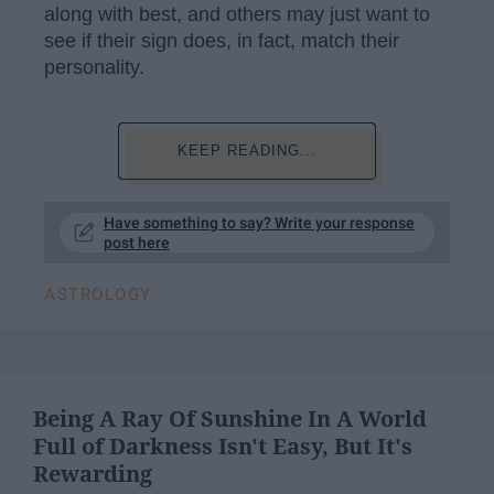
along with best, and others may just want to
see if their sign does, in fact, match their
personality.
KEEP READING...
Have something to say? Write your response
post here
ASTROLOGY
Being A Ray Of Sunshine In A World
Full of Darkness Isn't Easy, But It's
Rewarding