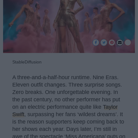
StableDiffusion
A three-and-a-half-hour runtime. Nine Eras.
Eleven outfit changes. Three surprise songs.
Zero breaks. One unforgettable evening. In
the past century, no other performer has put
on an electric performance quite like
Taylor
Swift
, surpassing her fans ‘wildest dreams’. It
is the reason supporters keep coming back to
her shows each year. Days later, I’m still in
awe of the spectacle ‘Miss Americana’ puts on