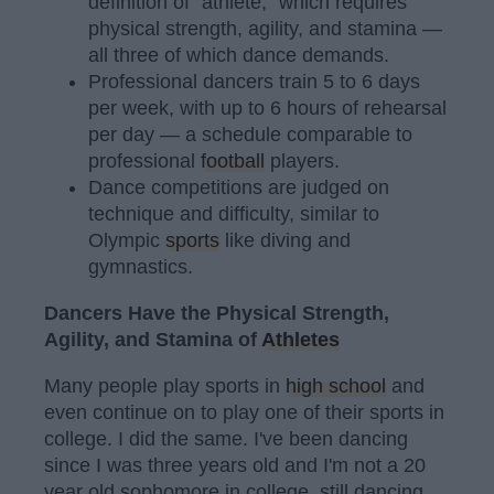
definition of "athlete," which requires
physical strength, agility, and stamina —
all three of which dance demands.
Professional dancers train 5 to 6 days
per week, with up to 6 hours of rehearsal
per day — a schedule comparable to
professional
football
players.
Dance competitions are judged on
technique and difficulty, similar to
Olympic
sports
like diving and
gymnastics.
Dancers Have the Physical Strength,
Agility, and Stamina of
Athletes
Many people play sports in
high school
and
even continue on to play one of their sports in
college. I did the same. I've been dancing
since I was three years old and I'm not a 20
year old sophomore in college, still dancing.