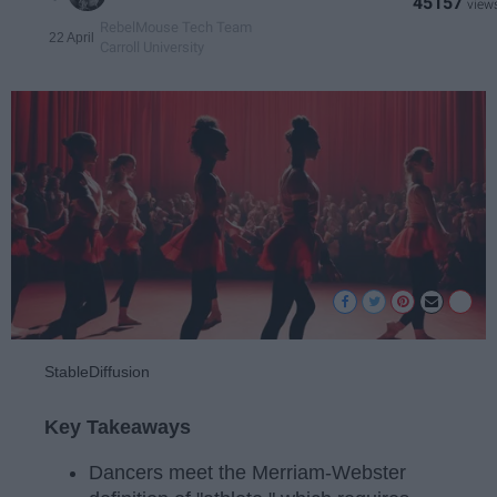
45157
RebelMouse Tech Team
22 April
Carroll University
StableDiffusion
Key Takeaways
Dancers meet the Merriam-Webster