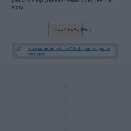
platform's top creators! Read on to hear her
story.
KEEP READING...
Have something to say? Write your response
post here