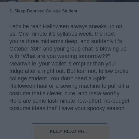
3. Sleep-Deprived College Student
Let’s be real: Halloween always sneaks up on
us. One minute it’s syllabus week, the next
you’re three midterms deep, and suddenly it’s
October 30th and your group chat is blowing up
with “What are you wearing tomorrow??”
Meanwhile, your wallet is emptier than your
fridge after a night out. But fear not, fellow broke
college student. You don’t need a Spirit
Halloween haul or a sewing machine to pull off a
costume that’s clever, cute, and Insta-worthy.
Here are some last-minute, low-effort, no-budget
costume ideas that’ll save your spooky season.
KEEP READING...