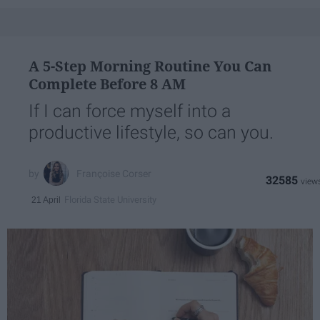
A 5-Step Morning Routine You Can
Complete Before 8 AM
If I can force myself into a
productive lifestyle, so can you.
Françoise Corser
32585
Florida State University
21 April