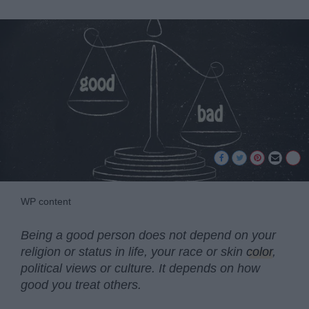
WP content
Being a good person does not depend on your
religion or status in life, your race or skin
color
,
political views or culture. It depends on how
good you treat others.