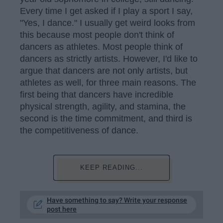
Every time I get asked if I play a sport I say,
"Yes, I dance." I usually get weird looks from
this because most people don't think of
dancers as athletes. Most people think of
dancers as strictly artists. However, I'd like to
argue that dancers are not only artists, but
athletes as well, for three main reasons. The
first being that dancers have incredible
physical strength, agility, and stamina, the
second is the time commitment, and third is
the competitiveness of dance.
KEEP READING...
Have something to say? Write your response
post here