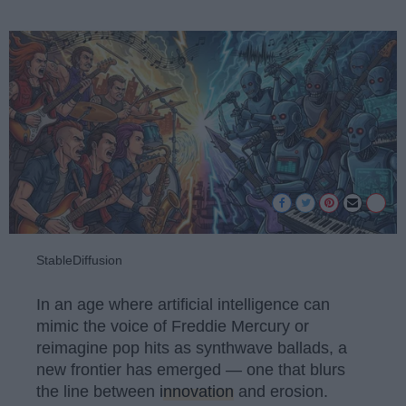
StableDiffusion
In an age where artificial intelligence can
mimic the voice of Freddie Mercury or
reimagine pop hits as synthwave ballads, a
new frontier has emerged — one that blurs
the line between
innovation
and erosion.