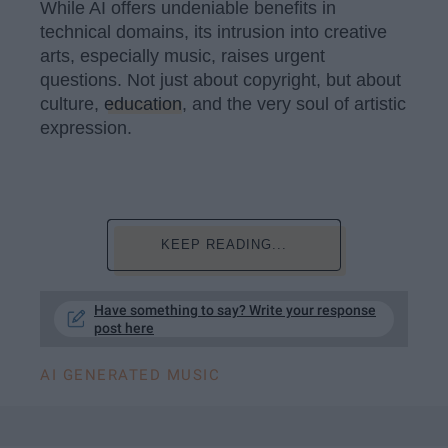
While AI offers undeniable benefits in
technical domains, its intrusion into creative
arts, especially music, raises urgent
questions. Not just about copyright, but about
culture,
education
, and the very soul of artistic
expression.
KEEP READING...
Have something to say? Write your response
post here
AI GENERATED MUSIC