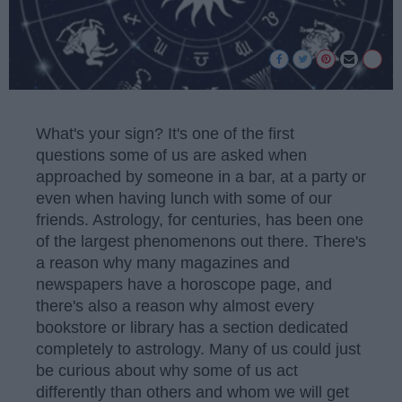
What's your sign? It's one of the first
questions some of us are asked when
approached by someone in a bar, at a party or
even when having lunch with some of our
friends. Astrology, for centuries, has been one
of the largest phenomenons out there. There's
a reason why many magazines and
newspapers have a horoscope page, and
there's also a reason why almost every
bookstore or library has a section dedicated
completely to astrology. Many of us could just
be curious about why some of us act
differently than others and whom we will get