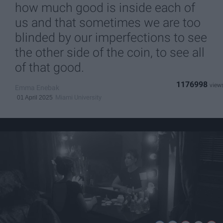
how much good is inside each of
us and that sometimes we are too
blinded by our imperfections to see
the other side of the coin, to see all
of that good.
1176998
Emma Enebak
Miami University
01 April 2025