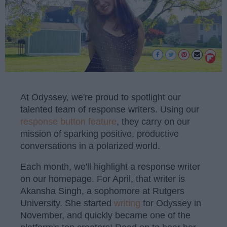
At Odyssey, we're proud to spotlight our
talented team of response writers. Using our
response button feature
, they carry on our
mission of sparking positive, productive
conversations in a polarized world.
Each month, we'll highlight a response writer
on our homepage. For April, that writer is
Akansha Singh, a sophomore at Rutgers
University. She started
writing
for Odyssey in
November, and quickly became one of the