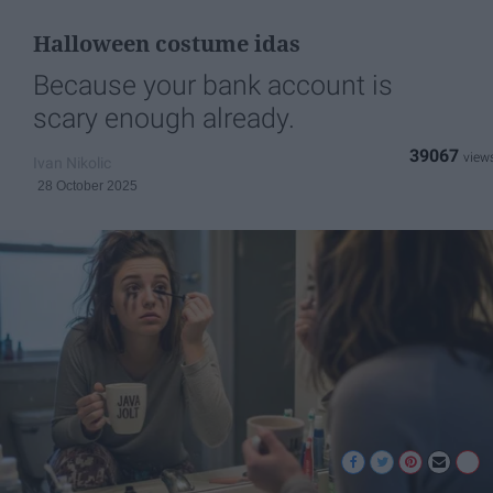
Halloween costume idas
Because your bank account is
scary enough already.
39067
Ivan Nikolic
28 October 2025