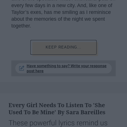
every few days in a new city. And, like one of
Taylor’s exes, has me smiling as I reminisce
about the memories of the night we spent
together.
KEEP READING...
Have something to say? Write your response
post here
Every Girl Needs To Listen To 'She
Used To Be Mine' By Sara Bareilles
These powerful lyrics remind us