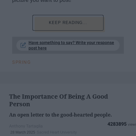
KEEP READING...
Have something to say? Write your response
post here
SPRING
The Importance Of Being A Good
Person
An open letter to the good-hearted people.
4283895
Anthony Tartaglia
Sacred Heart University
28 March 2025