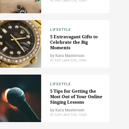
At Salt Lake City, Utah
LIFESTYLE
5 Extravagant Gifts to
Celebrate the Big
Moments
by
Kara Masterson
At Salt Lake City, Utah
LIFESTYLE
5 Tips for Getting the
Most Out of Your Online
Singing Lessons
by
Kara Masterson
At Salt Lake City, Utah