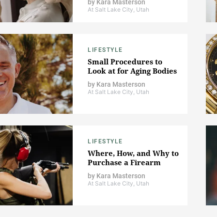
by
Kara Masterson
At Salt Lake City, Utah
LIFESTYLE
Small Procedures to
Look at for Aging Bodies
by
Kara Masterson
At Salt Lake City, Utah
LIFESTYLE
Where, How, and Why to
Purchase a Firearm
by
Kara Masterson
At Salt Lake City, Utah