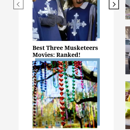
Best Three Musketeers
Movies: Ranked!