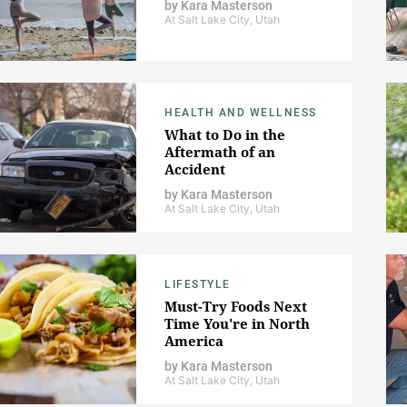
by
Kara Masterson
At Salt Lake City, Utah
HEALTH AND WELLNESS
What to Do in the
Aftermath of an
Accident
by
Kara Masterson
At Salt Lake City, Utah
LIFESTYLE
Must-Try Foods Next
Time You're in North
America
by
Kara Masterson
At Salt Lake City, Utah