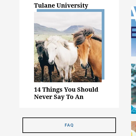
Tulane University
14 Things You Should
Never Say To An
Animal Science Major
FAQ