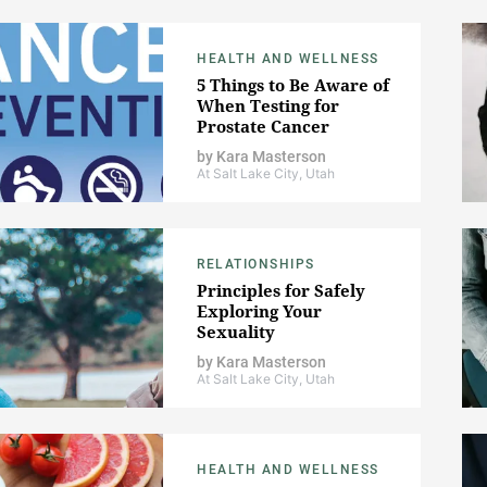
HEALTH AND WELLNESS
5 Things to Be Aware of
When Testing for
Prostate Cancer
by
Kara Masterson
At Salt Lake City, Utah
RELATIONSHIPS
Principles for Safely
Exploring Your
Sexuality
by
Kara Masterson
At Salt Lake City, Utah
HEALTH AND WELLNESS