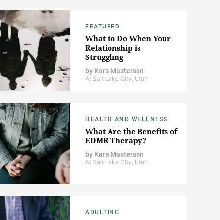
FEATURED
What to Do When Your
Relationship is
Struggling
by
Kara Masterson
At Salt Lake City, Utah
HEALTH AND WELLNESS
What Are the Benefits of
EDMR Therapy?
by
Kara Masterson
At Salt Lake City, Utah
ADULTING