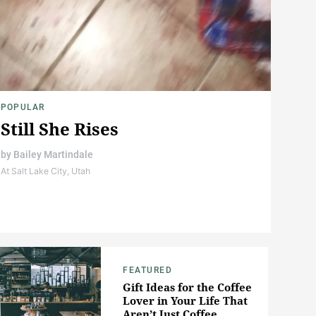
POPULAR
Still She Rises
by
Bailey Martindale
At Salt Lake City, Utah
FEATURED
Gift Ideas for the Coffee
Lover in Your Life That
Aren’t Just Coffee