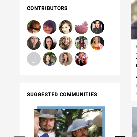
CONTRIBUTORS
SUGGESTED COMMUNITIES