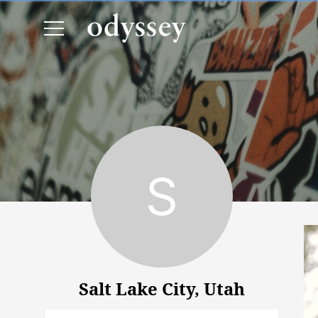
Salt Lake City, Utah
Salt Lake City, Utah