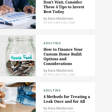
Don't Wait, Consider
These 4 Tips to Invest
Best Today
by
Kara Masterson
At Salt Lake City, Utah
ADULTING
How to Finance Your
Custom Home Build:
Options and
Considerations
by
Kara Masterson
At Salt Lake City, Utah
ADULTING
4 Methods for Treating a
Leak Once and for All
by
Kara Masterson