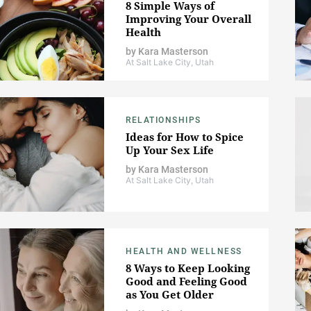
8 Simple Ways of
Improving Your Overall
Health
by
Kara Masterson
At Salt Lake City, Utah
RELATIONSHIPS
Ideas for How to Spice
Up Your Sex Life
by
Kara Masterson
At Salt Lake City, Utah
HEALTH AND WELLNESS
8 Ways to Keep Looking
Good and Feeling Good
as You Get Older