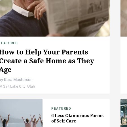
FEATURED
How to Help Your Parents
Create a Safe Home as They
Age
by
Kara Masterson
At Salt Lake City, Utah
FEATURED
6 Less Glamorous Forms
of Self Care