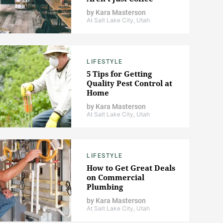
by
Kara Masterson
At Salt Lake City, Utah
LIFESTYLE
5 Tips for Getting
Quality Pest Control at
Home
by
Kara Masterson
At Salt Lake City, Utah
LIFESTYLE
How to Get Great Deals
on Commercial
Plumbing
by
Kara Masterson
At Salt Lake City, Utah