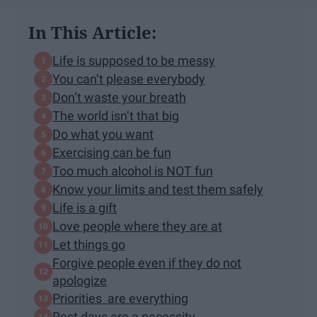
In This Article:
Life is supposed to be messy
You can’t please everybody
Don’t waste your breath
The world isn’t that big
Do what you want
Exercising can be fun
Too much alcohol is NOT fun
​Know your limits and test them safely
Life is a gift
Love people where they are at
Let things go
Forgive people even if they do not
apologize
Priorities are everything
Rest days are a necessity