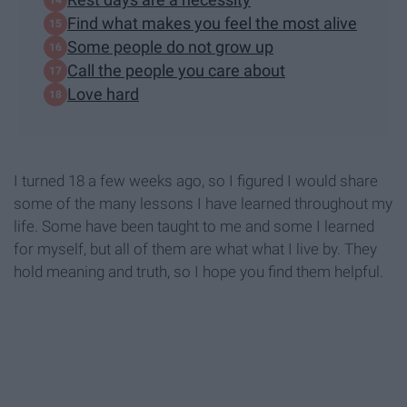
Find what makes you feel the most alive
Some people do not grow up
Call the people you care about
Love hard
I turned 18 a few weeks ago, so I figured I would share
some of the many lessons I have learned throughout my
life. Some have been taught to me and some I learned
for myself, but all of them are what what I live by. They
hold meaning and truth, so I hope you find them helpful.