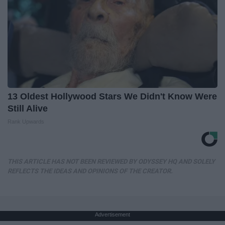
13 Oldest Hollywood Stars We Didn't Know Were
Still Alive
Rank Upwards
THIS ARTICLE HAS NOT BEEN REVIEWED BY ODYSSEY HQ AND SOLELY
REFLECTS THE IDEAS AND OPINIONS OF THE CREATOR.
Advertisement