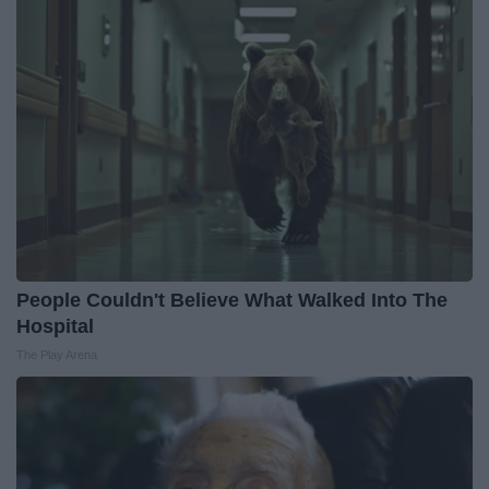
People Couldn't Believe What Walked Into The
Hospital
The Play Arena