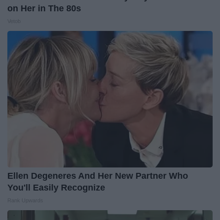
on Her in The 80s
Vetob
Ellen Degeneres And Her New Partner Who
You'll Easily Recognize
Rank Upwards