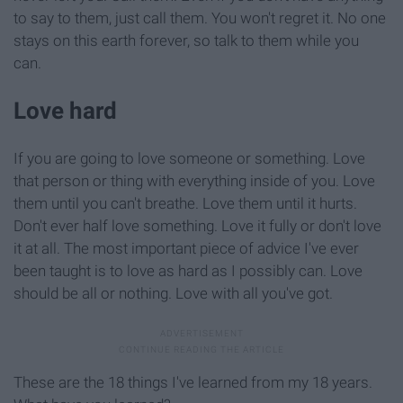
to say to them, just call them. You won't regret it. No one
stays on this earth forever, so talk to them while you
can.
Love hard
If you are going to love someone or something. Love
that person or thing with everything inside of you. Love
them until you can't breathe. Love them until it hurts.
Don't ever half love something. Love it fully or don't love
it at all. The most important piece of advice I've ever
been taught is to love as hard as I possibly can. Love
should be all or nothing. Love with all you've got.
These are the 18 things I've learned from my 18 years.