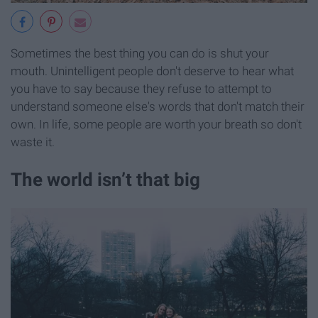
Sometimes the best thing you can do is shut your
mouth. Unintelligent people don't deserve to hear what
you have to say because they refuse to attempt to
understand someone else's words that don't match their
own. In life, some people are worth your breath so don't
waste it.
The world isn’t that big