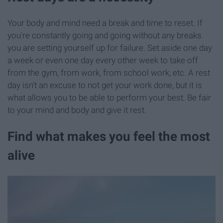
Your body and mind need a break and time to reset. If
you're constantly going and going without any breaks
you are setting yourself up for failure. Set aside one day
a week or even one day every other week to take off
from the gym, from work, from school work, etc. A rest
day isn't an excuse to not get your work done, but it is
what allows you to be able to perform your best. Be fair
to your mind and body and give it rest.
Find what makes you feel the most
alive