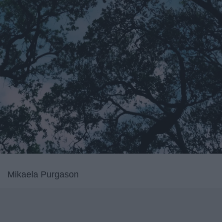
Mikaela Purgason