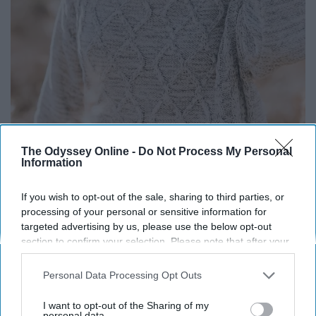
The Odyssey Online -
Do Not Process My Personal
Information
If you wish to opt-out of the sale, sharing to third parties, or
processing of your personal or sensitive information for
targeted advertising by us, please use the below opt-out
Life truly is a gift. If you look it up, the odds of you being
section to confirm your selection. Please note that after your
born are 1 in 400 trillion according to google. That
opt-out request is processed you may continue seeing
interest-based ads based on personal information utilized by
means that you're an actual miracle. Life is a gift, so
Personal Data Processing Opt Outs
us or personal information disclosed to third parties prior to
don't waste it and be thankful.
your opt-out. You may separately opt-out of the further
I want to opt-out of the Sharing of my
disclosure of your personal information by third parties on the
personal data.