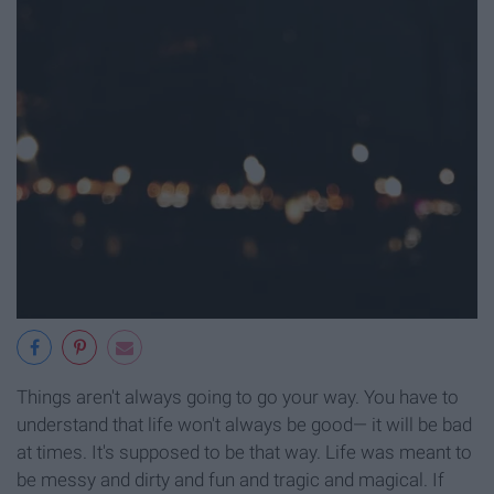
Things aren't always going to go your way. You have to
understand that life won't always be good— it will be bad
at times. It's supposed to be that way. Life was meant to
be messy and dirty and fun and tragic and magical. If