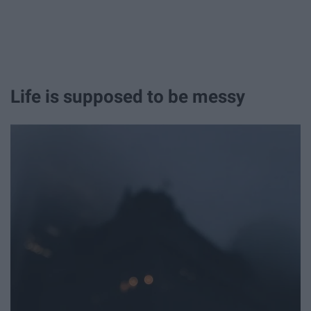
Life is supposed to be messy