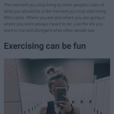
The moment you stop living by other people's rules of
what you should be is the moment you truly start living.
Who cares. Where you are and where you are going is
where you were always meant to be. Live the life you
want to live and disregard what other people say.
Exercising can be fun