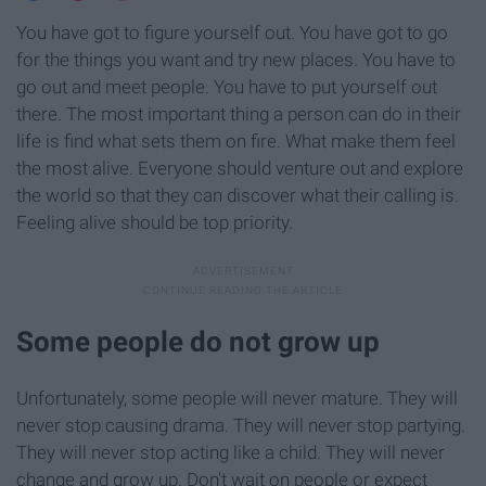
You have got to figure yourself out. You have got to go
for the things you want and try new places. You have to
go out and meet people. You have to put yourself out
there. The most important thing a person can do in their
life is find what sets them on fire. What make them feel
the most alive. Everyone should venture out and explore
the world so that they can discover what their calling is.
Feeling alive should be top priority.
Some people do not grow up
Unfortunately, some people will never mature. They will
never stop causing drama. They will never stop partying.
They will never stop acting like a child. They will never
change and grow up. Don't wait on people or expect