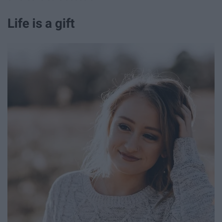
Life is a gift