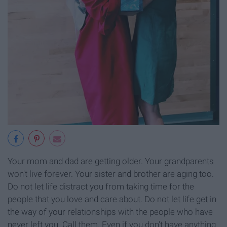
Your mom and dad are getting older. Your grandparents
won't live forever. Your sister and brother are aging too.
Do not let life distract you from taking time for the
people that you love and care about. Do not let life get in
the way of your relationships with the people who have
never left you. Call them. Even if you don't have anything