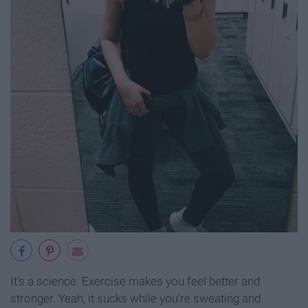
It's a science. Exercise makes you feel better and
stronger. Yeah, it sucks while you're sweating and