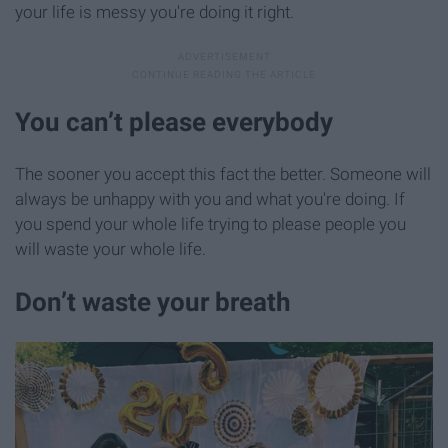
your life is messy you're doing it right.
You can’t please everybody
The sooner you accept this fact the better. Someone will
always be unhappy with you and what you're doing. If
you spend your whole life trying to please people you
will waste your whole life.
Don’t waste your breath