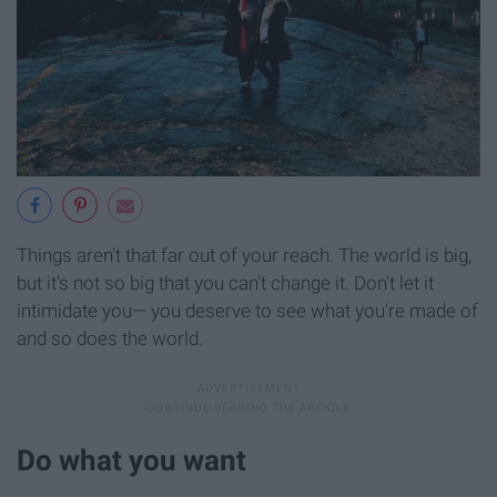
Things aren't that far out of your reach. The world is big,
but it's not so big that you can't change it. Don't let it
intimidate you— you deserve to see what you're made of
and so does the world.
Do what you want