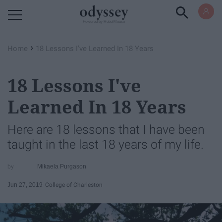
Powered by RebelMouse
›
Home
18 Lessons I've Learned In 18 Years
18 Lessons I've
Learned In 18 Years
Here are 18 lessons that I have been
taught in the last 18 years of my life.
Mikaela Purgason
Jun 27, 2019
College of Charleston