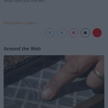
What have you learned?
Report this Content
Around the Web