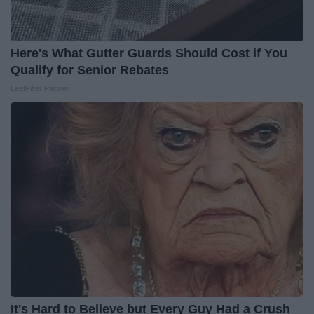
Here's What Gutter Guards Should Cost if You
Qualify for Senior Rebates
LeafFilter Partner
It's Hard to Believe but Every Guy Had a Crush