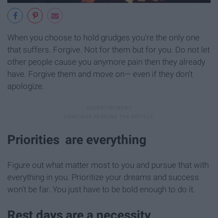
When you choose to hold grudges you're the only one
that suffers. Forgive. Not for them but for you. Do not let
other people cause you anymore pain then they already
have. Forgive them and move on— even if they don't
apologize.
Priorities are everything
Figure out what matter most to you and pursue that with
everything in you. Prioritize your dreams and success
won't be far. You just have to be bold enough to do it.
Rest days are a necessity