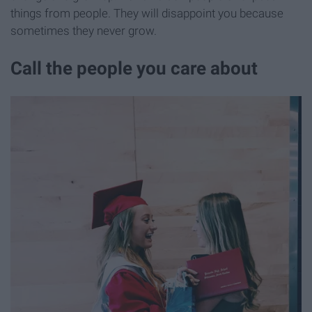
things from people. They will disappoint you because
sometimes they never grow.
Call the people you care about