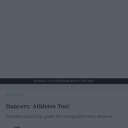
SCROLL TO CONTINUE WITH CONTENT
SPORTS
Dancers: Athletes Too!
Dancers should be given the recognition they deserve