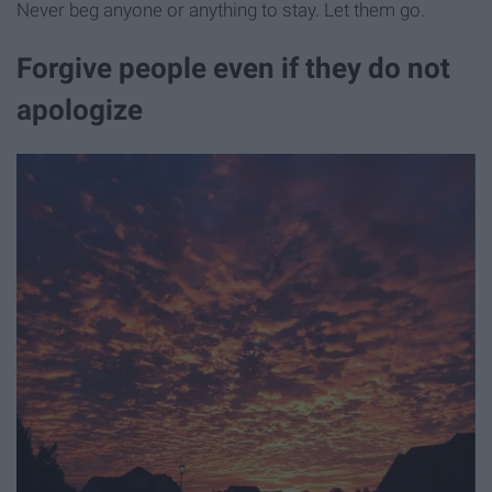
Never beg anyone or anything to stay. Let them go.
Forgive people even if they do not
apologize