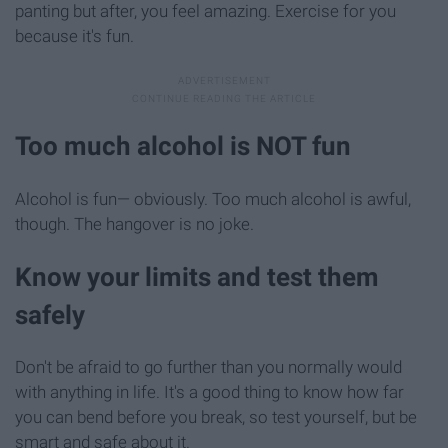
panting but after, you feel amazing. Exercise for you
because it's fun.
Too much alcohol is NOT fun
Alcohol is fun— obviously. Too much alcohol is awful,
though. The hangover is no joke.
​Know your limits and test them
safely
Don't be afraid to go further than you normally would
with anything in life. It's a good thing to know how far
you can bend before you break, so test yourself, but be
smart and safe about it.