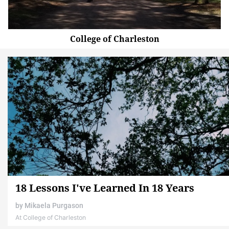
College of Charleston
18 Lessons I've Learned In 18 Years
by
Mikaela Purgason
At College of Charleston