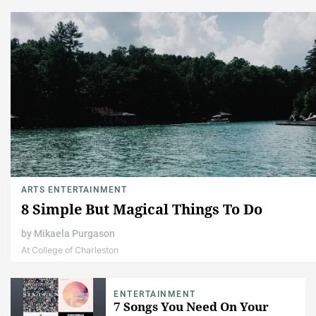
ARTS ENTERTAINMENT
8 Simple But Magical Things To Do
by
Mikaela Purgason
At College of Charleston
ENTERTAINMENT
7 Songs You Need On Your