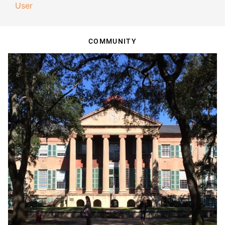
User
COMMUNITY