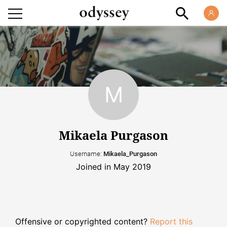
Mikaela Purgason
Username:
Mikaela_Purgason
Joined in May 2019
Offensive or copyrighted content?
Report this