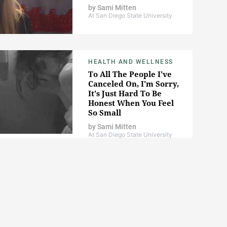
by
Sami Mitten
At San Diego State University
HEALTH AND WELLNESS
To All The People I've
Canceled On, I'm Sorry,
It's Just Hard To Be
Honest When You Feel
So Small
by
Sami Mitten
At San Diego State University