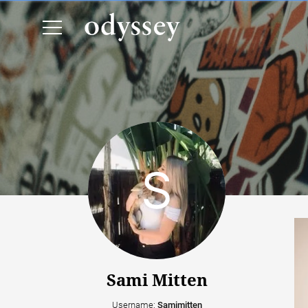
Sami Mitten
Username:
Samimitten