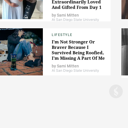
Extraordinarily Loved
And Gifted From Day 1
by
Sami Mitten
At San Diego State University
LIFESTYLE
I'm Not Stronger Or
Braver Because I
Survived Being Roofied,
I'm Missing A Part Of Me
by
Sami Mitten
At San Diego State University