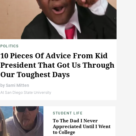
POLITICS
10 Pieces Of Advice From Kid
President That Got Us Through
Our Toughest Days
by
Sami Mitten
At San Diego State University
STUDENT LIFE
To The Dad I Never
Appreciated Until I Went
to College