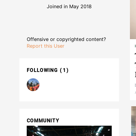
Joined in May 2018
Offensive or copyrighted content?
Report this User
FOLLOWING
1
COMMUNITY