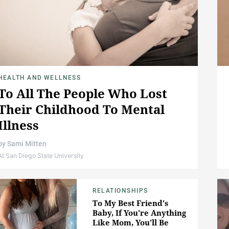
HEALTH AND WELLNESS
To All The People Who Lost
Their Childhood To Mental
Illness
by
Sami Mitten
At San Diego State University
RELATIONSHIPS
To My Best Friend's
Baby, If You're Anything
Like Mom, You'll Be