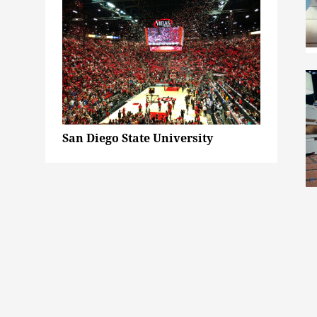
San Diego State University