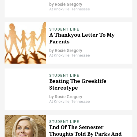
by
Rosie Gregory
At Knoxville, Tennessee
STUDENT LIFE
A Thankyou Letter To My
Parents
by
Rosie Gregory
At Knoxville, Tennessee
STUDENT LIFE
Beating The Greeklife
Stereotype
by
Rosie Gregory
At Knoxville, Tennessee
STUDENT LIFE
End Of The Semester
Thoughts Told By Parks And