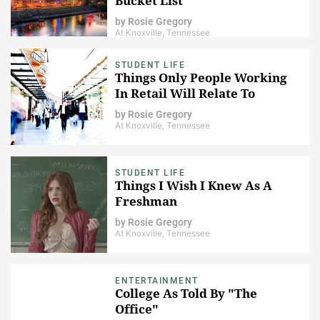
Bucket List
by
Rosie Gregory
At Knoxville, Tennessee
STUDENT LIFE
Things Only People Working
In Retail Will Relate To
by
Rosie Gregory
At Knoxville, Tennessee
STUDENT LIFE
Things I Wish I Knew As A
Freshman
by
Rosie Gregory
At Knoxville, Tennessee
ENTERTAINMENT
College As Told By "The
Office"