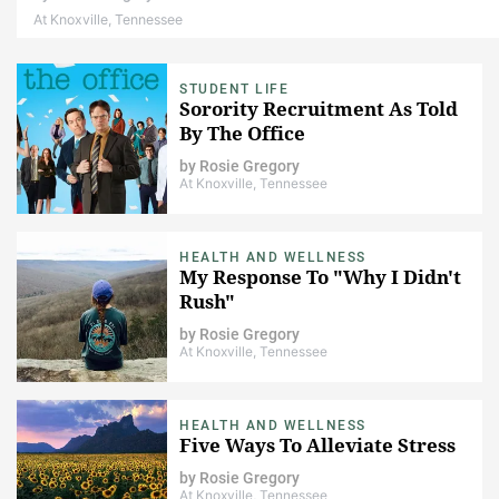
At Knoxville, Tennessee
STUDENT LIFE
Sorority Recruitment As Told
By The Office
by
Rosie Gregory
At Knoxville, Tennessee
HEALTH AND WELLNESS
My Response To "Why I Didn't
Rush"
by
Rosie Gregory
At Knoxville, Tennessee
HEALTH AND WELLNESS
Five Ways To Alleviate Stress
by
Rosie Gregory
At Knoxville, Tennessee