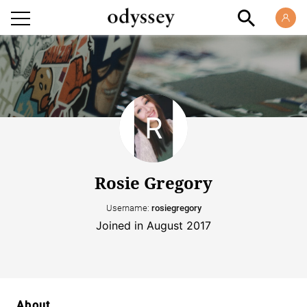
Rosie Gregory
Username:
rosiegregory
Joined in August 2017
About