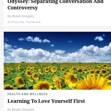
Odyssey: Separating Conversation And
Controversy
by
Rosie Gregory
At Knoxville, Tennessee
HEALTH AND WELLNESS
Learning To Love Yourself First
by
Rosie Gregory