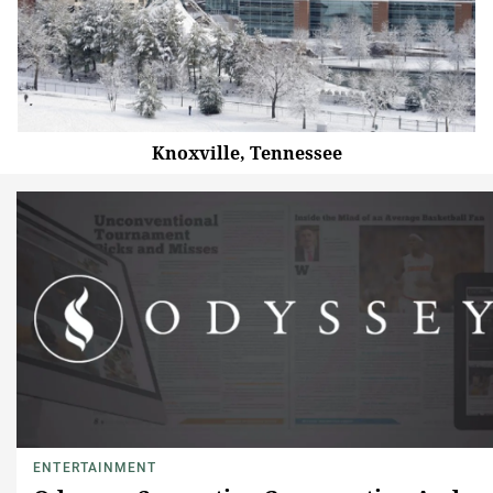
Knoxville, Tennessee
ENTERTAINMENT