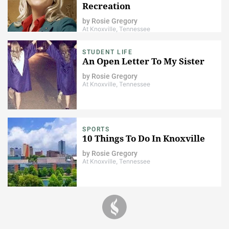
Recreation
by
Rosie Gregory
At Knoxville, Tennessee
STUDENT LIFE
An Open Letter To My Sister
by
Rosie Gregory
At Knoxville, Tennessee
SPORTS
10 Things To Do In Knoxville
by
Rosie Gregory
At Knoxville, Tennessee