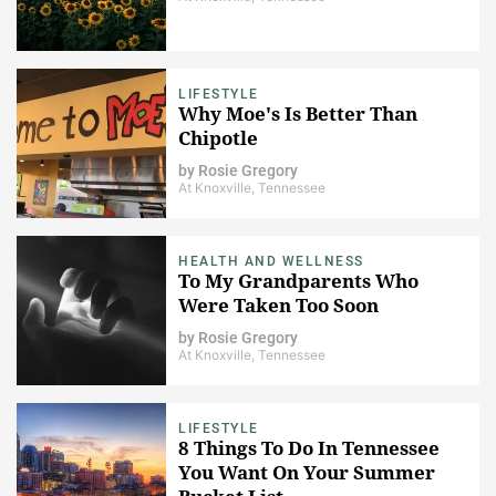
LIFESTYLE
Why Moe's Is Better Than
Chipotle
by
Rosie Gregory
At Knoxville, Tennessee
HEALTH AND WELLNESS
To My Grandparents Who
Were Taken Too Soon
by
Rosie Gregory
At Knoxville, Tennessee
LIFESTYLE
8 Things To Do In Tennessee
You Want On Your Summer