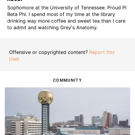
Sophomore at the University of Tennessee. Proud Pi
Beta Phi. I spend most of my time at the library
drinking way more coffee and sweet tea than I care
to admit and watching Grey's Anatomy.
Offensive or copyrighted content?
Report this
User
COMMUNITY