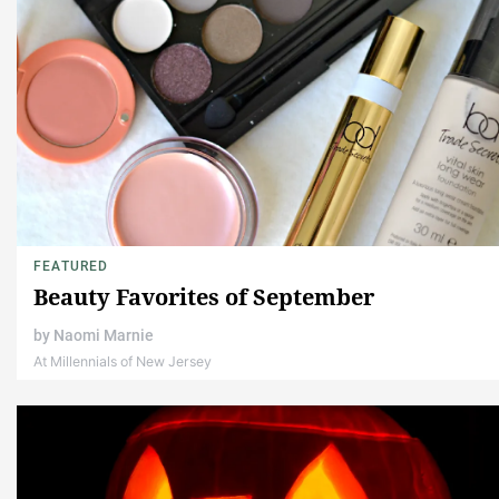
FEATURED
Beauty Favorites of September
by
Naomi Marnie
At Millennials of New Jersey