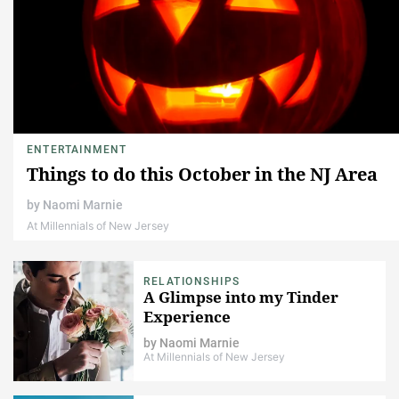
ENTERTAINMENT
Things to do this October in the NJ Area
by
Naomi Marnie
At Millennials of New Jersey
RELATIONSHIPS
A Glimpse into my Tinder
Experience
by
Naomi Marnie
At Millennials of New Jersey