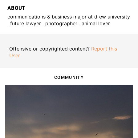
ABOUT
communications & business major at drew university
. future lawyer . photographer . animal lover
Offensive or copyrighted content?
Report this
User
COMMUNITY