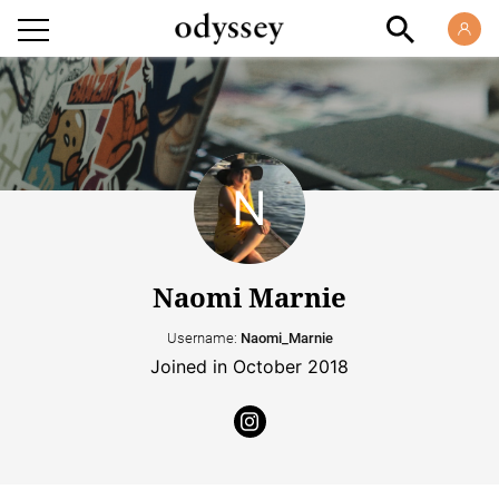
Naomi Marnie
Username:
Naomi_Marnie
Joined in October 2018