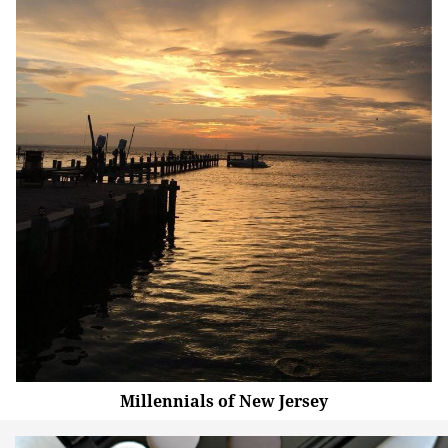
Millennials of New Jersey