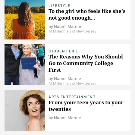
LIFESTYLE
To the girl who feels like she's
not good enough...
by
Naomi Marnie
At Millennials of New Jersey
STUDENT LIFE
The Reasons Why You Should
Go to Community College
First
by
Naomi Marnie
At Millennials of New Jersey
ARTS ENTERTAINMENT
From your teen years to your
twenties
by
Naomi Marnie