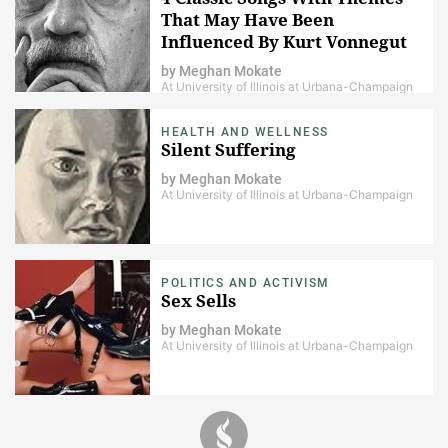
That May Have Been
Influenced By Kurt Vonnegut
by
Meghan Mokate
At University of Illinois at Urbana-Champaign
HEALTH AND WELLNESS
Silent Suffering
by
Meghan Mokate
At University of Illinois at Urbana-Champaign
POLITICS AND ACTIVISM
Sex Sells
by
Meghan Mokate
At University of Illinois at Urbana-Champaign