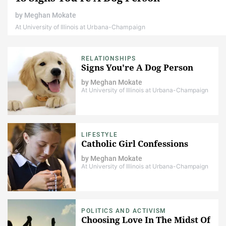
by
Meghan Mokate
At University of Illinois at Urbana-Champaign
RELATIONSHIPS
Signs You're A Dog Person
by
Meghan Mokate
At University of Illinois at Urbana-Champaign
LIFESTYLE
Catholic Girl Confessions
by
Meghan Mokate
At University of Illinois at Urbana-Champaign
POLITICS AND ACTIVISM
Choosing Love In The Midst Of