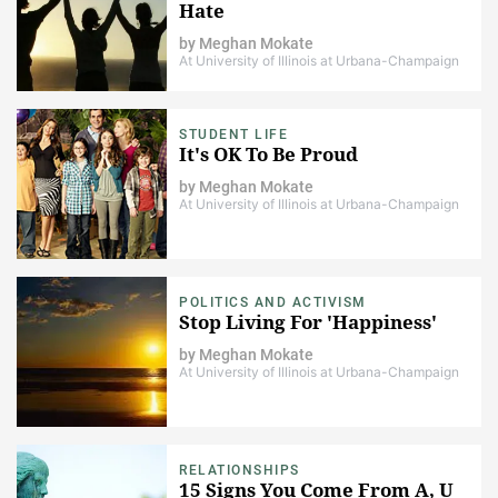
Hate
by
Meghan Mokate
At University of Illinois at Urbana-Champaign
STUDENT LIFE
It's OK To Be Proud
by
Meghan Mokate
At University of Illinois at Urbana-Champaign
POLITICS AND ACTIVISM
Stop Living For 'Happiness'
by
Meghan Mokate
At University of Illinois at Urbana-Champaign
RELATIONSHIPS
15 Signs You Come From A, U