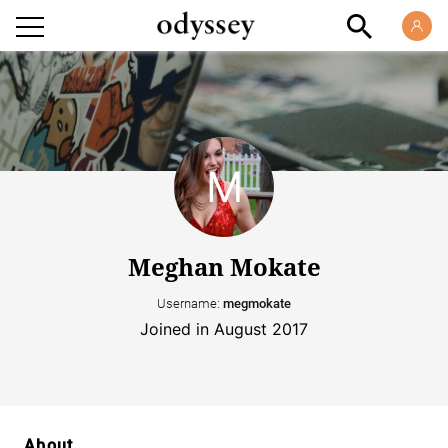
Meghan Mokate
Username:
megmokate
Joined in August 2017
About