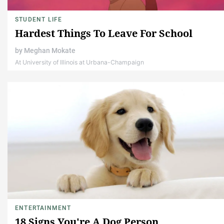
STUDENT LIFE
Hardest Things To Leave For School
by
Meghan Mokate
At University of Illinois at Urbana-Champaign
ENTERTAINMENT
18 Signs You're A Dog Person