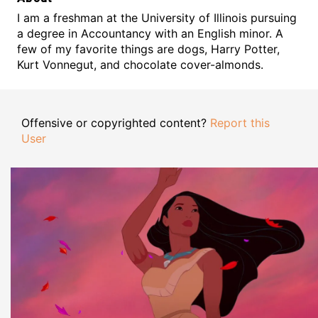
I am a freshman at the University of Illinois pursuing
a degree in Accountancy with an English minor. A
few of my favorite things are dogs, Harry Potter,
Kurt Vonnegut, and chocolate cover-almonds.
Offensive or copyrighted content?
Report this
User