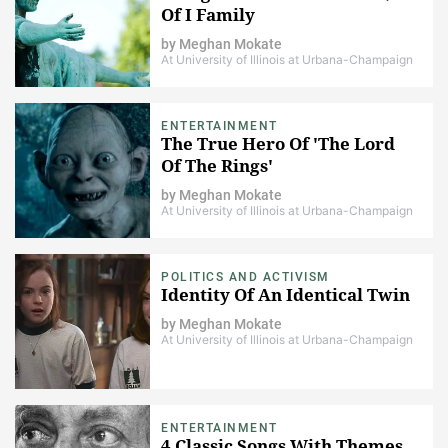
Of I Family
by
Meghan Mokate
At University of Illinois at Urbana-Champaign
ENTERTAINMENT
The True Hero Of 'The Lord
Of The Rings'
by
Meghan Mokate
At University of Illinois at Urbana-Champaign
POLITICS AND ACTIVISM
Identity Of An Identical Twin
by
Meghan Mokate
At University of Illinois at Urbana-Champaign
ENTERTAINMENT
4 Classic Songs With Themes