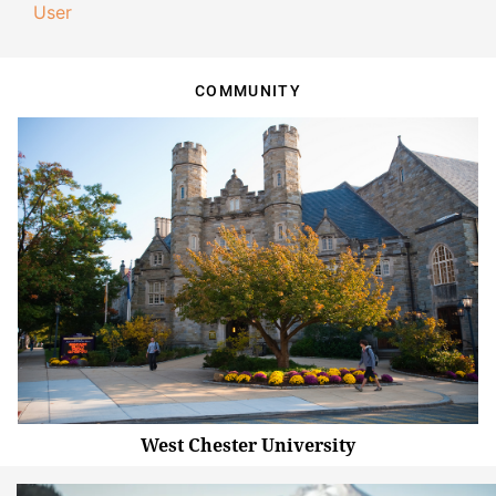
User
COMMUNITY
West Chester University