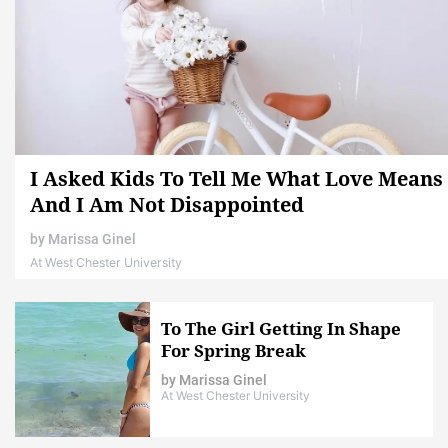
I Asked Kids To Tell Me What Love Means
And I Am Not Disappointed
by
Marissa Ginel
At West Chester University
To The Girl Getting In Shape
For Spring Break
by
Marissa Ginel
At West Chester University