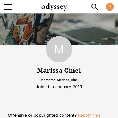
Marissa Ginel
Username:
Marissa_Ginel
Joined in January 2019
Offensive or copyrighted content?
Report this