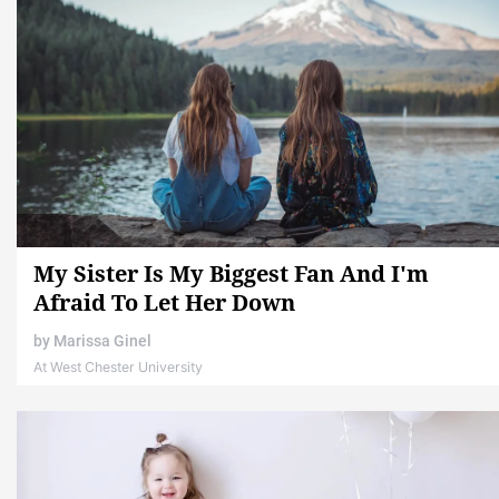
My Sister Is My Biggest Fan And I'm
Afraid To Let Her Down
by
Marissa Ginel
At West Chester University