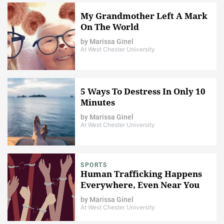
My Grandmother Left A Mark
On The World
by
Marissa Ginel
At West Chester University
5 Ways To Destress In Only 10
Minutes
by
Marissa Ginel
At West Chester University
SPORTS
Human Trafficking Happens
Everywhere, Even Near You
by
Marissa Ginel
At West Chester University