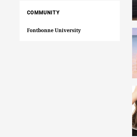
COMMUNITY
Fontbonne University