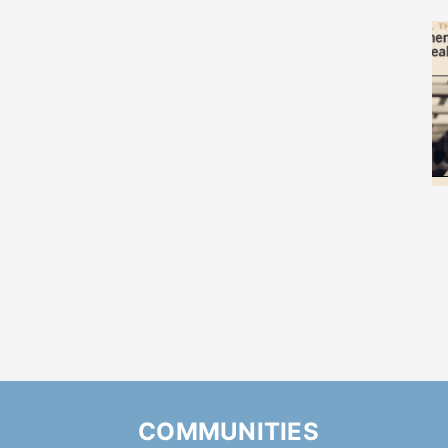
COMMUNITIES