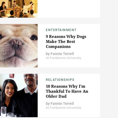
ENTERTAINMENT
9 Reasons Why Dogs
Make The Best
Companions
by
Fannie Terrell
At Fontbonne University
RELATIONSHIPS
10 Reasons Why I'm
Thankful To Have An
Older Dad
by
Fannie Terrell
At Fontbonne University