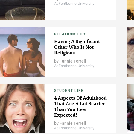
At Fontbonne University
RELATIONSHIPS
Having A Significant
Other Who Is Not
Religious
by
Fannie Terrell
At Fontbonne University
STUDENT LIFE
4 Aspects Of Adulthood
That Are A Lot Scarier
Than You Ever
Expected!
by
Fannie Terrell
At Fontbonne University