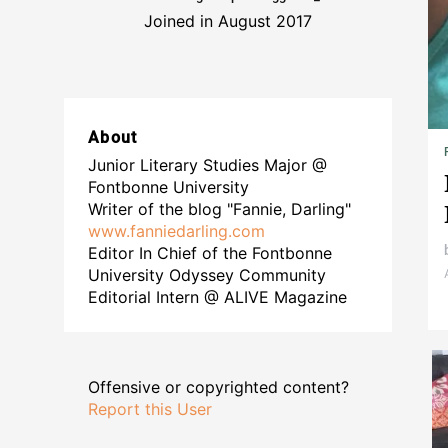
Joined in August 2017
About
Junior Literary Studies Major @
Fontbonne University
Writer of the blog "Fannie, Darling"
www.fanniedarling.com
Editor In Chief of the Fontbonne
University Odyssey Community
Editorial Intern @ ALIVE Magazine
Offensive or copyrighted content?
Report this User