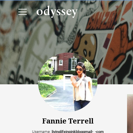
Fannie Terrell
Username:
livinglifeinpinkbloggmail-_-com