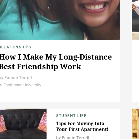
RELATIONSHIPS
How I Make My Long-Distance
Best Friendship Work
by
Fannie Terrell
At Fontbonne University
STUDENT LIFE
Tips For Moving Into
Your First Apartment!
by
Fannie Terrell