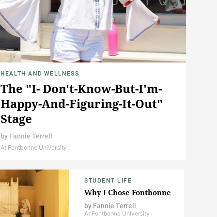
HEALTH AND WELLNESS
The "I- Don't-Know-But-I'm-
Happy-And-Figuring-It-Out"
Stage
by
Fannie Terrell
At Fontbonne University
STUDENT LIFE
Why I Chose Fontbonne
by
Fannie Terrell
At Fontbonne University