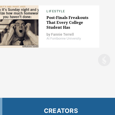
LIFESTYLE
Post-Finals Freakouts
That Every College
Student Has
by
Fannie Terrell
At Fontbonne University
CREATORS