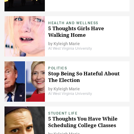
HEALTH AND WELLNESS
5 Thoughts Girls Have
Walking Home
by
Kyleigh Marie
At West Virginia University
POLITICS
Stop Being So Hateful About
The Election
by
Kyleigh Marie
At West Virginia University
STUDENT LIFE
5 Thoughts You Have While
Scheduling College Classes
by
Kyleigh Marie