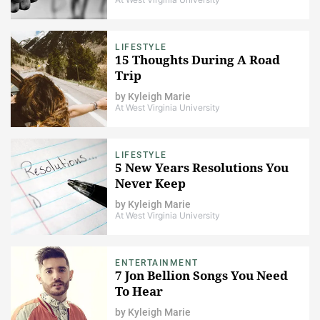
LIFESTYLE
15 Thoughts During A Road
Trip
by
Kyleigh Marie
At West Virginia University
LIFESTYLE
5 New Years Resolutions You
Never Keep
by
Kyleigh Marie
At West Virginia University
ENTERTAINMENT
7 Jon Bellion Songs You Need
To Hear
by
Kyleigh Marie