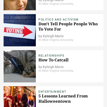
At West Virginia University
POLITICS AND ACTIVISM
Don't Tell People People Who
To Vote For
by
Kyleigh Marie
At West Virginia University
RELATIONSHIPS
How To Catcall
by
Kyleigh Marie
At West Virginia University
ENTERTAINMENT
5 Lessons Learned From
Halloweentown