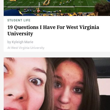
STUDENT LIFE
19 Questions I Have For West Virginia
University
by
Kyleigh Marie
At West Virginia University