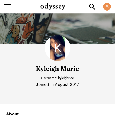
Kyleigh Marie
Username:
kyleighrice
Joined in August 2017
About