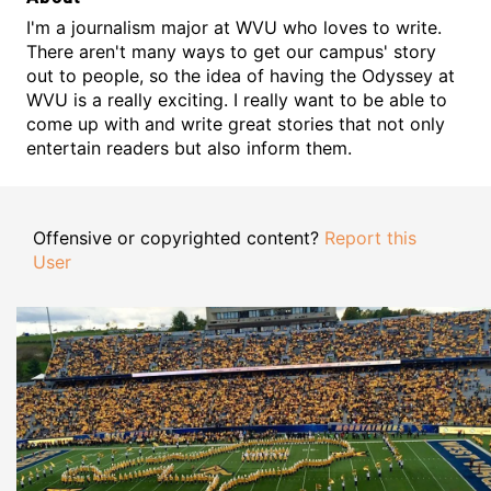
I'm a journalism major at WVU who loves to write.
There aren't many ways to get our campus' story
out to people, so the idea of having the Odyssey at
WVU is a really exciting. I really want to be able to
come up with and write great stories that not only
entertain readers but also inform them.
Offensive or copyrighted content?
Report this
User