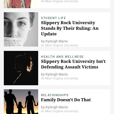
At West Virginia University
STUDENT LIFE
Slippery Rock University
Stands By Their Ruling: An
Update
by
Kyleigh Marie
At West Virginia University
HEALTH AND WELLNESS
Slippery Rock University Isn't
Defending Assault Victims
by
Kyleigh Marie
At West Virginia University
RELATIONSHIPS
Family Doesn't Do That
by
Kyleigh Marie
At West Virginia University