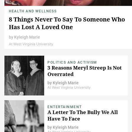
HEALTH AND WELLNESS
8 Things Never To Say To Someone Who
Has Lost A Loved One
by
Kyleigh Marie
At West Virginia University
POLITICS AND ACTIVISM
3 Reasons Meryl Streep Is Not
Overrated
by
Kyleigh Marie
At West Virginia University
ENTERTAINMENT
A Letter To The Bully We All
Have To Face
by
Kyleigh Marie
At West Virginia University